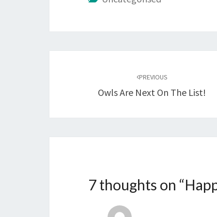
Post
navigation
PREVIOUS
Owls Are Next On The List!
7 thoughts on “
Happ