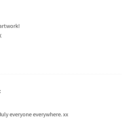
 artwork!
X
:
July everyone everywhere. xx