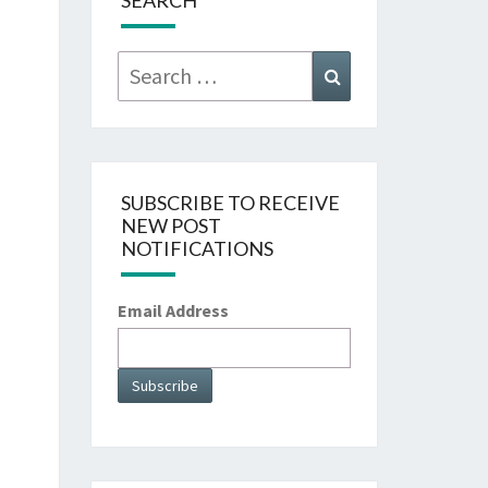
SEARCH
Search
Search
for:
SUBSCRIBE TO RECEIVE
NEW POST
NOTIFICATIONS
Email Address