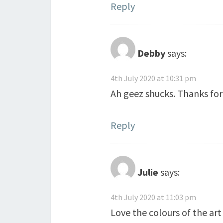
Reply
Debby
says:
4th July 2020 at 10:31 pm
Ah geez shucks. Thanks for 
Reply
Julie
says:
4th July 2020 at 11:03 pm
Love the colours of the art