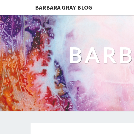
BARBARA GRAY BLOG
BARB