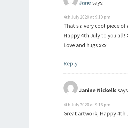
Jane
says:
4th July 2020 at 9:13 pm
That’s a very cool piece of
Happy 4th July to you all! 
Love and hugs xxx
Reply
Janine Nickells
says
4th July 2020 at 9:16 pm
Great artwork, Happy 4th 