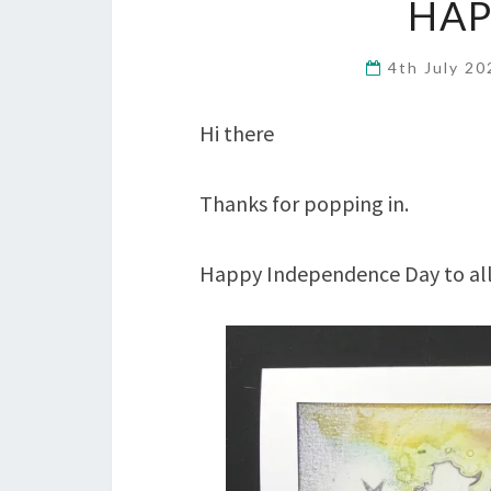
HAP
4th July 2
Hi there
Thanks for popping in.
Happy Independence Day to all 