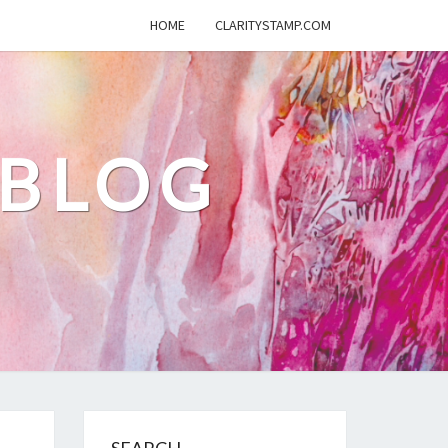
HOME
CLARITYSTAMP.COM
 BLOG