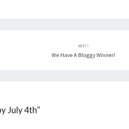
NEXT
We Have A Bloggy Winner!
y July 4th
”