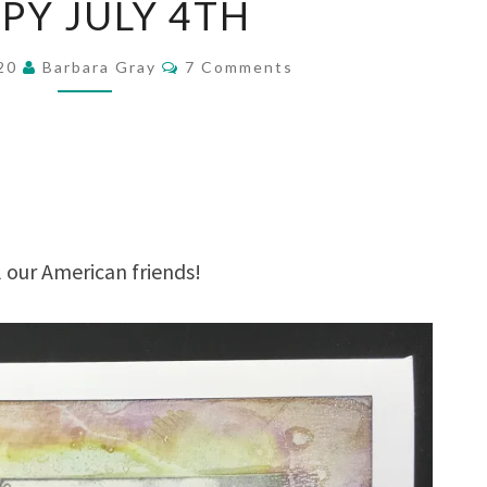
PY JULY 4TH
JULY
4TH
Comments
020
Barbara Gray
7 Comments
our American friends!