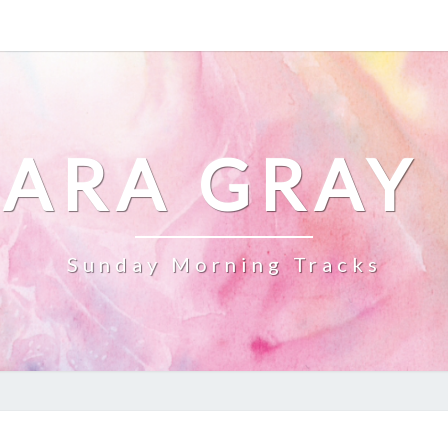
ARA GRAY
Sunday Morning Tracks
HAPPY