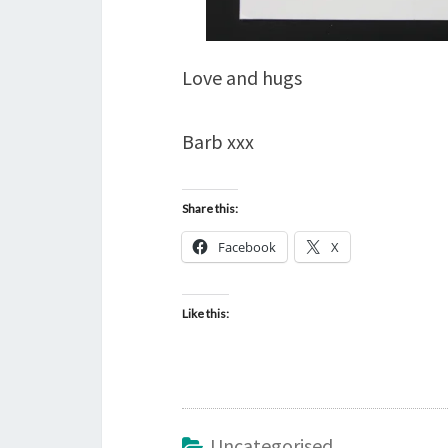
Love and hugs
Barb xxx
Share this:
Facebook
X
Like this:
Uncategorised