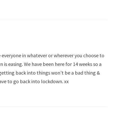
e everyone in whatever or wherever you choose to
 is easing. We have been here for 14 weeks so a
etting back into things won’t be a bad thing &
ave to go back into lockdown. xx