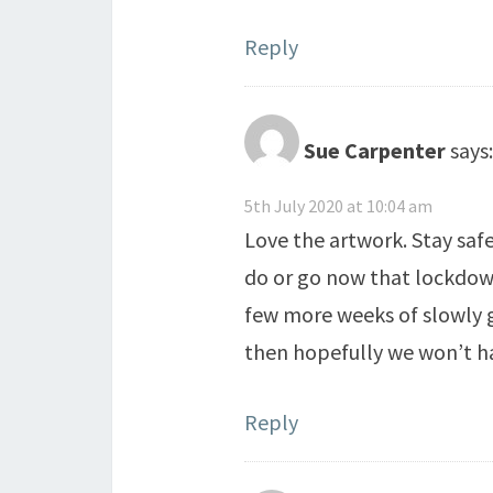
Reply
Sue Carpenter
says:
5th July 2020 at 10:04 am
Love the artwork. Stay saf
do or go now that lockdown
few more weeks of slowly g
then hopefully we won’t h
Reply