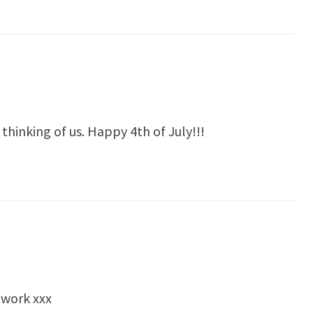
thinking of us. Happy 4th of July!!!
 work xxx