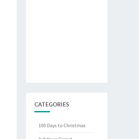
CATEGORIES
100 Days to Christmas