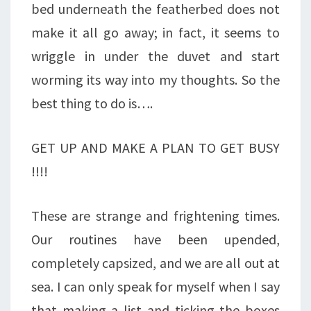
bed underneath the featherbed does not
GRATITUDE!
make it all go away; in fact, it seems to
wriggle in under the duvet and start
worming its way into my thoughts. So the
best thing to do is….
GET UP AND MAKE A PLAN TO GET BUSY
!!!!
These are strange and frightening times.
Our routines have been upended,
completely capsized, and we are all out at
sea. I can only speak for myself when I say
that making a list and ticking the boxes