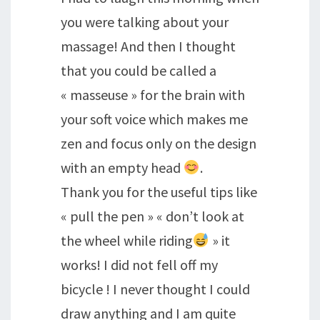
you were talking about your
massage! And then I thought
that you could be called a
« masseuse » for the brain with
your soft voice which makes me
zen and focus only on the design
with an empty head
.
Thank you for the useful tips like
« pull the pen » « don’t look at
the wheel while riding
» it
works! I did not fell off my
bicycle ! I never thought I could
draw anything and I am quite