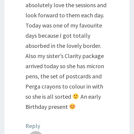
absolutely love the sessions and
look forward to them each day.
Today was one of my favourite
days because I got totally
absorbed in the lovely border.
Also my sister’s Clarity package
arrived today so she has micron
pens, the set of postcards and
Perga crayons to colour in with
so she is all sorted
An early
Birthday present
Reply