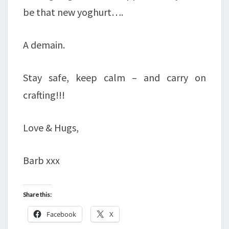
be that new yoghurt….
A demain.
Stay safe, keep calm – and carry on
crafting!!!
Love & Hugs,
Barb xxx
Share this:
Facebook
X