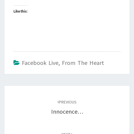
Like this:
Facebook Live
,
From The Heart
Post
navigation
PREVIOUS
Innocence…