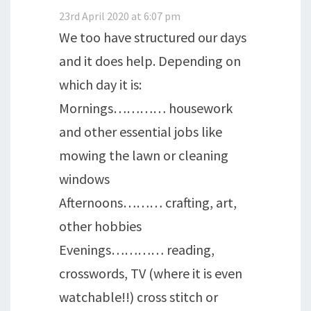
23rd April 2020 at 6:07 pm
We too have structured our days
and it does help. Depending on
which day it is:
Mornings………… housework
and other essential jobs like
mowing the lawn or cleaning
windows
Afternoons……… crafting, art,
other hobbies
Evenings………… reading,
crosswords, TV (where it is even
watchable!!) cross stitch or