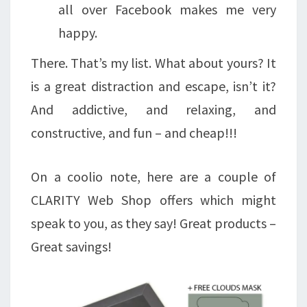
all over Facebook makes me very
happy.
There. That’s my list. What about yours? It
is a great distraction and escape, isn’t it?
And addictive, and relaxing, and
constructive, and fun – and cheap!!!
On a coolio note, here are a couple of
CLARITY Web Shop offers which might
speak to you, as they say! Great products –
Great savings!