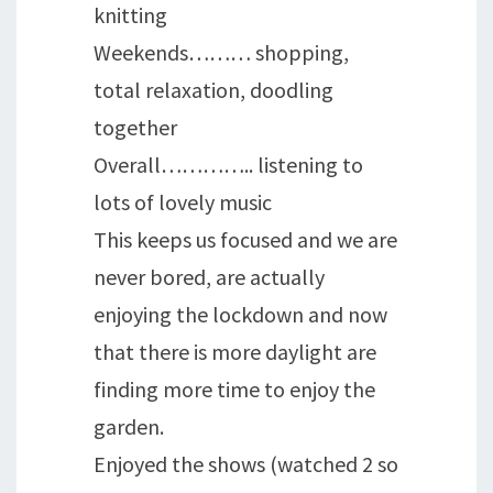
knitting
Weekends……… shopping,
total relaxation, doodling
together
Overall………….. listening to
lots of lovely music
This keeps us focused and we are
never bored, are actually
enjoying the lockdown and now
that there is more daylight are
finding more time to enjoy the
garden.
Enjoyed the shows (watched 2 so