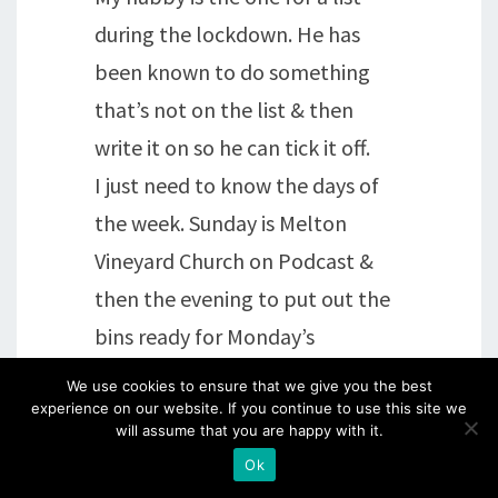
during the lockdown. He has
been known to do something
that’s not on the list & then
write it on so he can tick it off.
I just need to know the days of
the week. Sunday is Melton
Vineyard Church on Podcast &
then the evening to put out the
bins ready for Monday’s
collection.
We use cookies to ensure that we give you the best
We’ve also been satellite
experience on our website. If you continue to use this site we
will assume that you are happy with it.
spotting & watching the
Ok
shooting stars/meteors. Looking