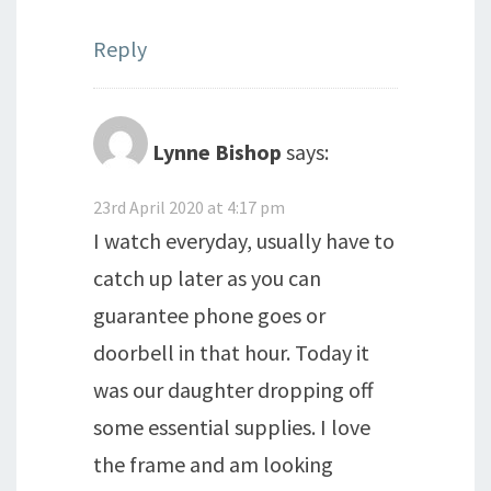
Reply
Lynne Bishop
says:
23rd April 2020 at 4:17 pm
I watch everyday, usually have to
catch up later as you can
guarantee phone goes or
doorbell in that hour. Today it
was our daughter dropping off
some essential supplies. I love
the frame and am looking