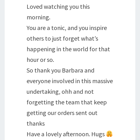
Loved watching you this
morning.
You are a tonic, and you inspire
others to just forget what’s
happening in the world for that
hour or so.
So thank you Barbara and
everyone involved in this massive
undertaking, ohh and not
forgetting the team that keep
getting our orders sent out
thanks
Have a lovely afternoon. Hugs