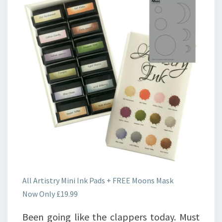
All Artistry Mini Ink Pads + FREE Moons Mask
Now Only £19.99
Been going like the clappers today. Must