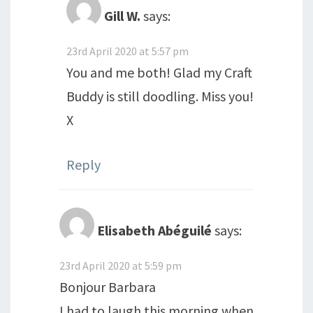
Gill W.
says:
23rd April 2020 at 5:57 pm
You and me both! Glad my Craft
Buddy is still doodling. Miss you!
X
Reply
Elisabeth Abéguilé
says:
23rd April 2020 at 5:59 pm
Bonjour Barbara
I had to laugh this morning when