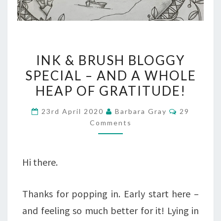
INK
INK & BRUSH BLOGGY
&
SPECIAL – AND A WHOLE
BRUSH
HEAP OF GRATITUDE!
BLOGGY
Comments
23rd April 2020
Barbara Gray
29
SPECIAL
Comments
–
AND
Hi there.
A
WHOLE
Thanks for popping in. Early start here –
HEAP
and feeling so much better for it! Lying in
OF