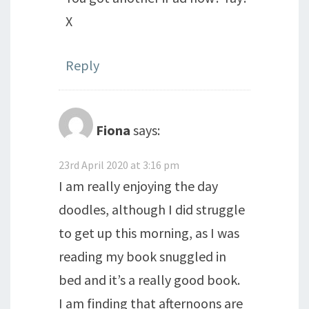
X
Reply
Fiona
says:
23rd April 2020 at 3:16 pm
I am really enjoying the day
doodles, although I did struggle
to get up this morning, as I was
reading my book snuggled in
bed and it’s a really good book.
I am finding that afternoons are