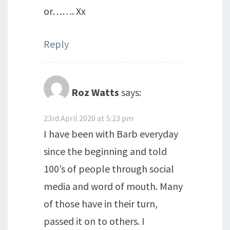
or……. Xx
Reply
Roz Watts
says:
23rd April 2020 at 5:23 pm
I have been with Barb everyday
since the beginning and told
100’s of people through social
media and word of mouth. Many
of those have in their turn,
passed it on to others. I