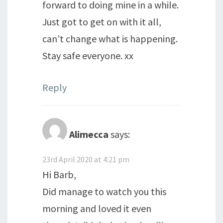
forward to doing mine in a while.
Just got to get on with it all,
can’t change what is happening.
Stay safe everyone. xx
Reply
Alimecca
says:
23rd April 2020 at 4:21 pm
Hi Barb,
Did manage to watch you this
morning and loved it even