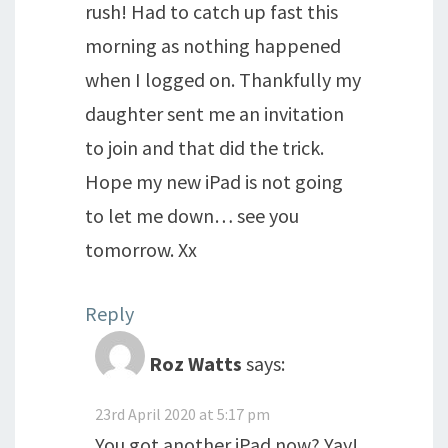
rush! Had to catch up fast this
morning as nothing happened
when I logged on. Thankfully my
daughter sent me an invitation
to join and that did the trick.
Hope my new iPad is not going
to let me down… see you
tomorrow. Xx
Reply
Roz Watts
says:
23rd April 2020 at 5:17 pm
You got another iPad now? Yay!