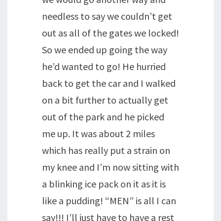
needless to say we couldn’t get
out as all of the gates we locked!
So we ended up going the way
he’d wanted to go! He hurried
back to get the car and I walked
on a bit further to actually get
out of the park and he picked
me up. It was about 2 miles
which has really put a strain on
my knee and I’m now sitting with
a blinking ice pack on it as it is
like a pudding! “MEN” is all I can
say!!! I’ll just have to have a rest