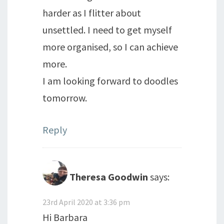
harder as I flitter about
unsettled. I need to get myself
more organised, so I can achieve
more.
I am looking forward to doodles
tomorrow.
Reply
Theresa Goodwin
says:
23rd April 2020 at 3:36 pm
Hi Barbara