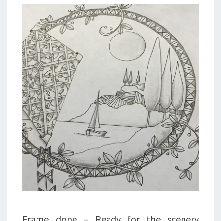
Frame done – Ready for the scenery