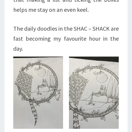
helps me stay on an even keel.
The daily doodles in the SHAC – SHACK are
fast becoming my favourite hour in the
day.