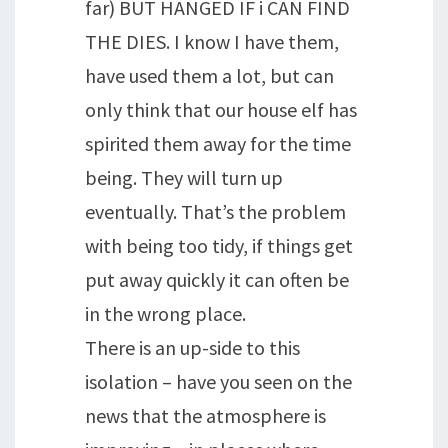
far) BUT HANGED IF i CAN FIND
THE DIES. I know I have them,
have used them a lot, but can
only think that our house elf has
spirited them away for the time
being. They will turn up
eventually. That’s the problem
with being too tidy, if things get
put away quickly it can often be
in the wrong place.
There is an up-side to this
isolation – have you seen on the
news that the atmosphere is