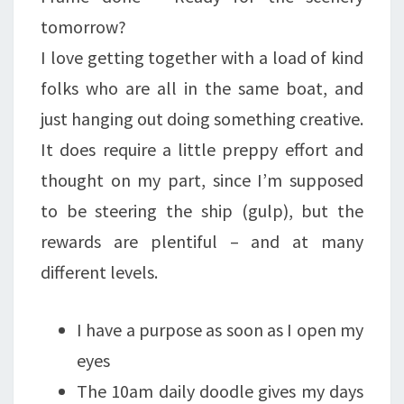
tomorrow?
I love getting together with a load of kind
folks who are all in the same boat, and
just hanging out doing something creative.
It does require a little preppy effort and
thought on my part, since I’m supposed
to be steering the ship (gulp), but the
rewards are plentiful – and at many
different levels.
I have a purpose as soon as I open my
eyes
The 10am daily doodle gives my days