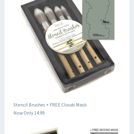
Stencil Brushes + FREE Clouds Mask
Now Only 14.99