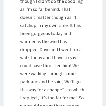
though I didn’t do the doodling
as I’m so far behind. That
doesn’t matter though as I’ll
catchup in my own time. It has
been gorgeous today and
warmer as the wind has
dropped. Dave and I went for a
walk today and I have to say I
could have throttled him! We
were walking through some
parkland and he said,”We’ll go
this way for a change” , to which
I replied ,”It’s too far for me”. So
we would go another way and