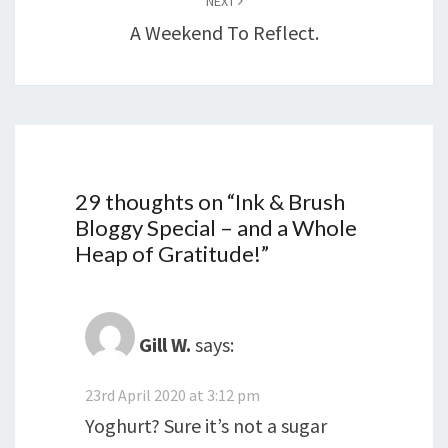
NEXT
A Weekend To Reflect.
29 thoughts on “
Ink & Brush
Bloggy Special – and a Whole
Heap of Gratitude!
”
Gill W.
says:
23rd April 2020 at 3:12 pm
Yoghurt? Sure it’s not a sugar