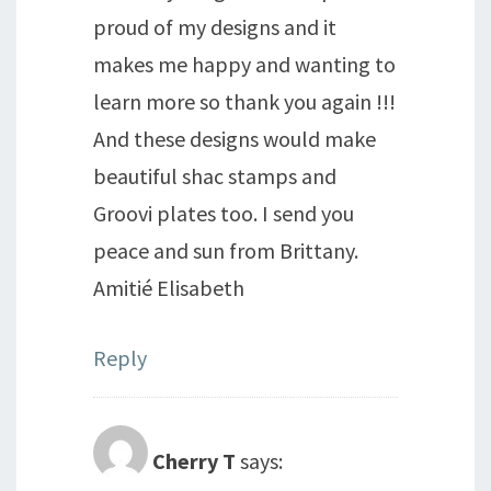
proud of my designs and it
makes me happy and wanting to
learn more so thank you again !!!
And these designs would make
beautiful shac stamps and
Groovi plates too. I send you
peace and sun from Brittany.
Amitié Elisabeth
Reply
Cherry T
says: