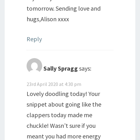
tomorrow. Sending love and
hugs,Alison xxxx
Reply
Sally Spragg
says:
23rd April 2020 at 4:30 pm
Lovely doodling today! Your
snippet about going like the
clappers today made me
chuckle! Wasn’t sure if you
meant you had more energy