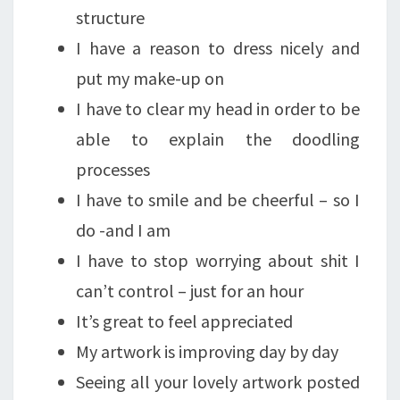
structure
I have a reason to dress nicely and
put my make-up on
I have to clear my head in order to be
able to explain the doodling
processes
I have to smile and be cheerful – so I
do -and I am
I have to stop worrying about shit I
can’t control – just for an hour
It’s great to feel appreciated
My artwork is improving day by day
Seeing all your lovely artwork posted