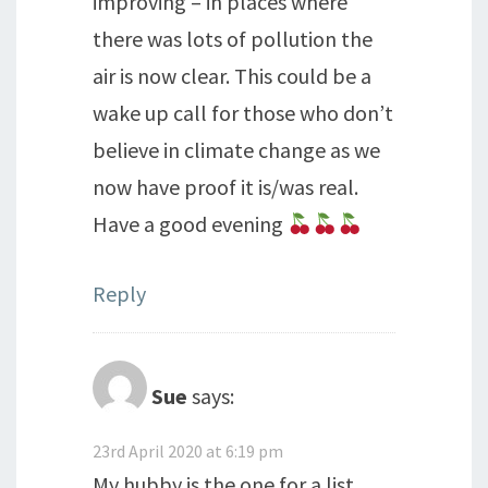
improving – in places where
there was lots of pollution the
air is now clear. This could be a
wake up call for those who don’t
believe in climate change as we
now have proof it is/was real.
Have a good evening
Reply
Sue
says:
23rd April 2020 at 6:19 pm
My hubby is the one for a list