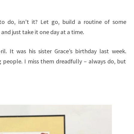
o do, isn’t it? Let go, build a routine of some
and just take it one day at a time.
ril. It was his sister Grace’s birthday last week.
 people. I miss them dreadfully – always do, but