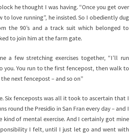
 block he thought I was having. “Once you get over
ow to love running”, he insisted. So I obediently dug
rom the 90’s and a track suit which belonged to
d to join him at the farm gate.
one a few stretching exercises together, “I’ll run
 you. You run to the first fencepost, then walk to
 the next fencepost – and so on”
. Six fenceposts was all it took to ascertain that I
ns round the Presidio in San Fran every day – and I
e kind of mental exercise. And I certainly got mine
onsibility I felt, until I just let go and went with