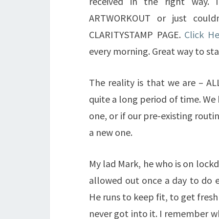
received in the right way.
ARTWORKOUT or just couldn
CLARITYSTAMP PAGE.
Click H
every morning. Great way to sta
The reality is that we are – A
quite a long period of time. We 
one, or if our pre-existing rout
a new one.
My lad Mark, he who is on lockd
allowed out once a day to do ex
He runs to keep fit, to get fresh 
never got into it. I remember wh