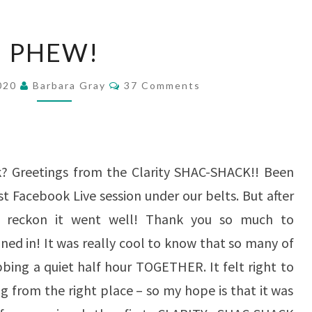
PHEW!
PHEW!
Comments
2020
Barbara Gray
37 Comments
? Greetings from the Clarity SHAC-SHACK!! Been
st Facebook Live session under our belts. But after
, I reckon it went well! Thank you so much to
ed in! It was really cool to know that so many of
bbing a quiet half hour TOGETHER. It felt right to
ng from the right place – so my hope is that it was