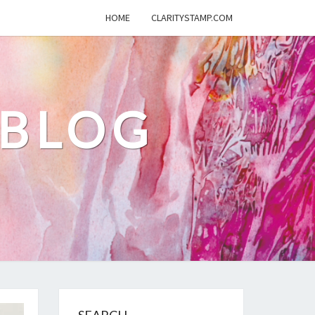
HOME
CLARITYSTAMP.COM
 BLOG