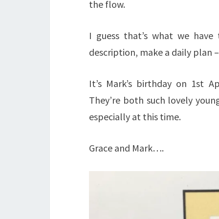
the flow.
I guess that’s what we have t
description, make a daily plan – 
It’s Mark’s birthday on 1st Ap
They’re both such lovely young
especially at this time.
Grace and Mark….