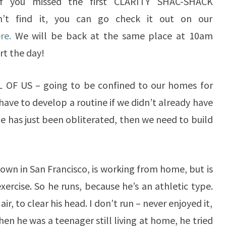
 If you missed the first CLARITY SHAC-SHACK
’t find it, you can go check it out on our
ere.
We will be back at the same place at 10am
rt the day!
LL OF US – going to be confined to our homes for
have to develop a routine if we didn’t already have
ine has just been obliterated, then we need to build
own in San Francisco, is working from home, but is
ercise. So he runs, because he’s an athletic type.
air, to clear his head. I don’t run – never enjoyed it,
en he was a teenager still living at home, he tried