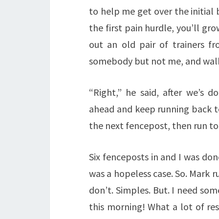
to help me get over the initial
the first pain hurdle, you’ll gr
out an old pair of trainers f
somebody but not me, and walke
“Right,” he said, after we’s d
ahead and keep running back to
the next fencepost, then run to
Six fenceposts in and I was done
was a hopeless case. So. Mark ru
don’t. Simples. But. I need som
this morning! What a lot of resp