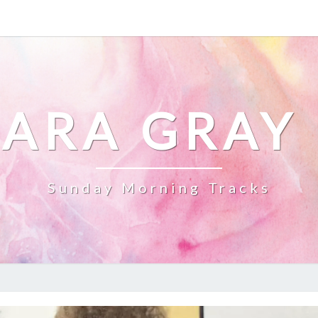
ARA GRAY
Sunday Morning Tracks