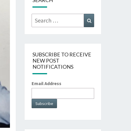
SEARCH
Search
Search
for:
SUBSCRIBE TO RECEIVE
NEW POST
NOTIFICATIONS
Email Address