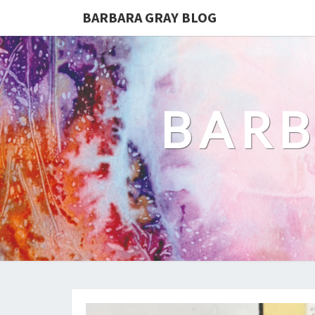
BARBARA GRAY BLOG
BARB