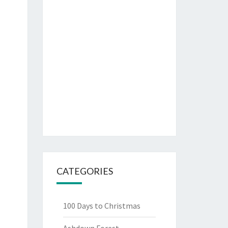
CATEGORIES
100 Days to Christmas