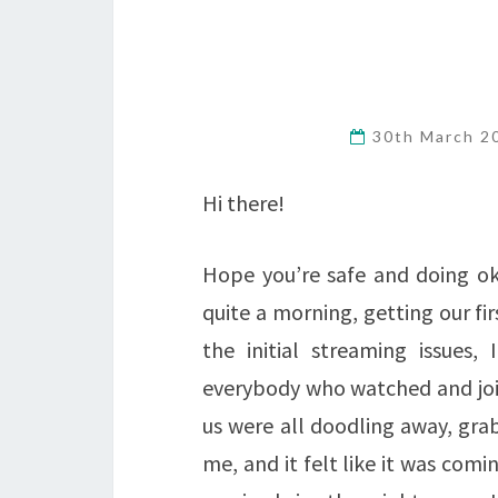
30th March 
Hi there!
Hope you’re safe and doing ok
quite a morning, getting our fir
the initial streaming issues
everybody who watched and join
us were all doodling away, gra
me, and it felt like it was comi