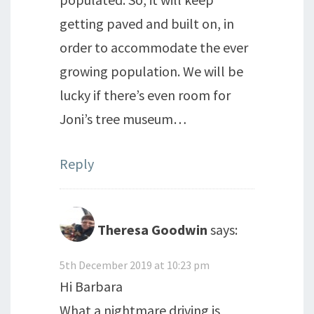
getting paved and built on, in
order to accommodate the ever
growing population. We will be
lucky if there’s even room for
Joni’s tree museum…
Reply
Theresa Goodwin
says:
5th December 2019 at 10:23 pm
Hi Barbara
What a nightmare driving is