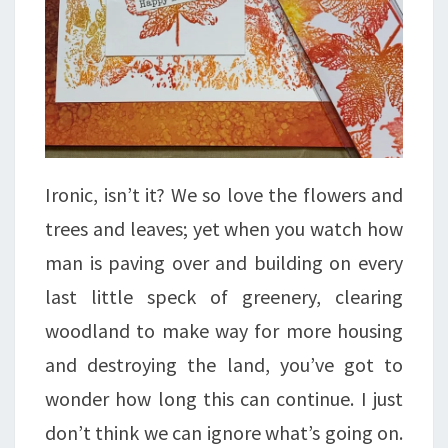
Ironic, isn’t it? We so love the flowers and
trees and leaves; yet when you watch how
man is paving over and building on every
last little speck of greenery, clearing
woodland to make way for more housing
and destroying the land, you’ve got to
wonder how long this can continue. I just
don’t think we can ignore what’s going on.