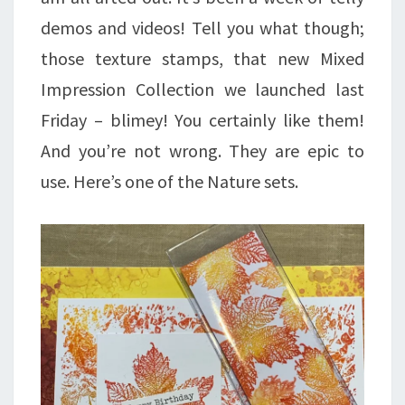
demos and videos! Tell you what though;
those texture stamps, that new Mixed
Impression Collection we launched last
Friday – blimey! You certainly like them!
And you’re not wrong. They are epic to
use. Here’s one of the Nature sets.