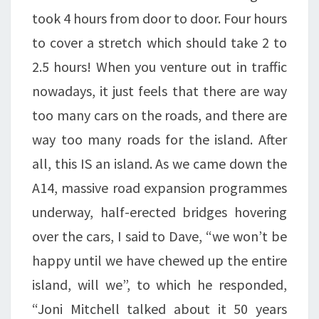
took 4 hours from door to door. Four hours
to cover a stretch which should take 2 to
2.5 hours! When you venture out in traffic
nowadays, it just feels that there are way
too many cars on the roads, and there are
way too many roads for the island. After
all, this IS an island. As we came down the
A14, massive road expansion programmes
underway, half-erected bridges hovering
over the cars, I said to Dave, “we won’t be
happy until we have chewed up the entire
island, will we”, to which he responded,
“Joni Mitchell talked about it 50 years