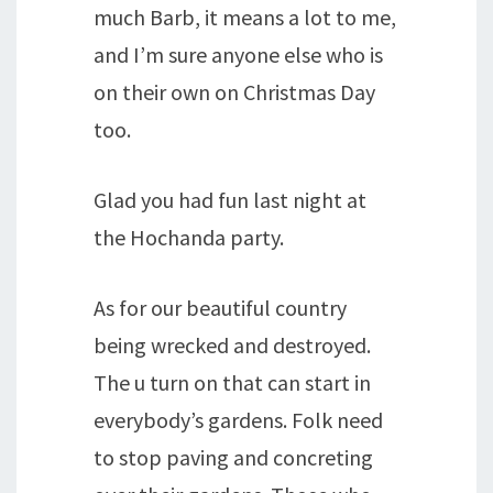
much Barb, it means a lot to me,
and I’m sure anyone else who is
on their own on Christmas Day
too.
Glad you had fun last night at
the Hochanda party.
As for our beautiful country
being wrecked and destroyed.
The u turn on that can start in
everybody’s gardens. Folk need
to stop paving and concreting