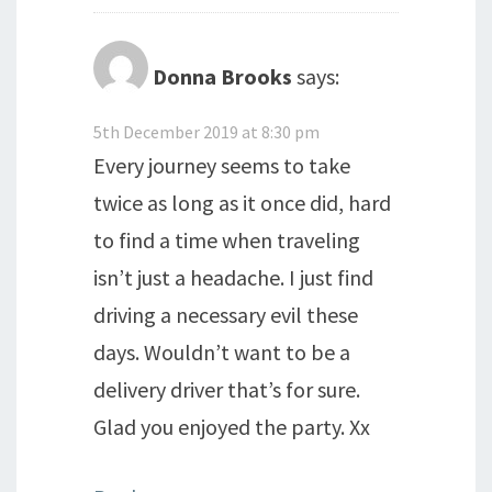
Donna Brooks
says:
5th December 2019 at 8:30 pm
Every journey seems to take
twice as long as it once did, hard
to find a time when traveling
isn’t just a headache. I just find
driving a necessary evil these
days. Wouldn’t want to be a
delivery driver that’s for sure.
Glad you enjoyed the party. Xx