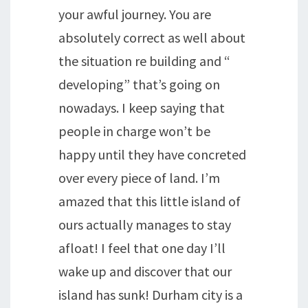
your awful journey. You are
absolutely correct as well about
the situation re building and “
developing” that’s going on
nowadays. I keep saying that
people in charge won’t be
happy until they have concreted
over every piece of land. I’m
amazed that this little island of
ours actually manages to stay
afloat! I feel that one day I’ll
wake up and discover that our
island has sunk! Durham city is a