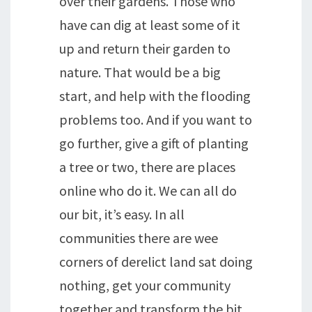
over their gardens. Those who
have can dig at least some of it
up and return their garden to
nature. That would be a big
start, and help with the flooding
problems too. And if you want to
go further, give a gift of planting
a tree or two, there are places
online who do it. We can all do
our bit, it’s easy. In all
communities there are wee
corners of derelict land sat doing
nothing, get your community
together and transform the bit