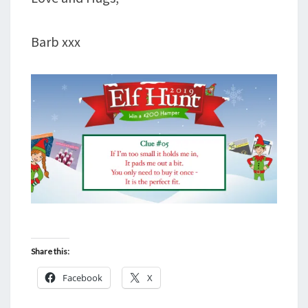
Barb xxx
Share this:
Facebook
X