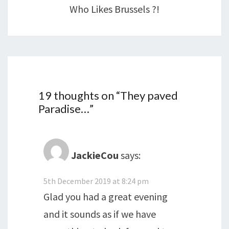
Who Likes Brussels ?!
19 thoughts on “
They paved
Paradise…
”
JackieCou
says:
5th December 2019 at 8:24 pm
Glad you had a great evening
and it sounds as if we have