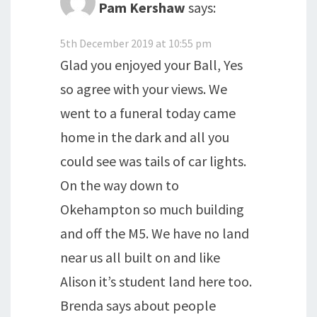
Pam Kershaw
says:
5th December 2019 at 10:55 pm
Glad you enjoyed your Ball, Yes
so agree with your views. We
went to a funeral today came
home in the dark and all you
could see was tails of car lights.
On the way down to
Okehampton so much building
and off the M5. We have no land
near us all built on and like
Alison it’s student land here too.
Brenda says about people