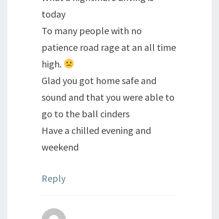
today
To many people with no
patience road rage at an all time
high.
Glad you got home safe and
sound and that you were able to
go to the ball cinders
Have a chilled evening and
weekend
Reply