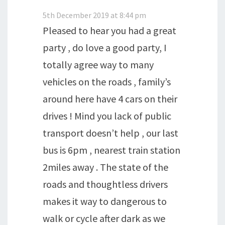
5th December 2019 at 8:44 pm
Pleased to hear you had a great
party , do love a good party, I
totally agree way to many
vehicles on the roads , family’s
around here have 4 cars on their
drives ! Mind you lack of public
transport doesn’t help , our last
bus is 6pm , nearest train station
2miles away . The state of the
roads and thoughtless drivers
makes it way to dangerous to
walk or cycle after dark as we