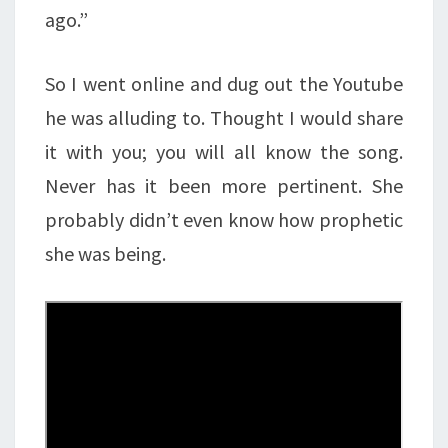
ago.”
So I went online and dug out the Youtube
he was alluding to. Thought I would share
it with you; you will all know the song.
Never has it been more pertinent. She
probably didn’t even know how prophetic
she was being.