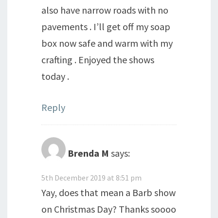
also have narrow roads with no
pavements . I’ll get off my soap
box now safe and warm with my
crafting . Enjoyed the shows
today .
Reply
Brenda M
says:
5th December 2019 at 8:51 pm
Yay, does that mean a Barb show
on Christmas Day? Thanks soooo