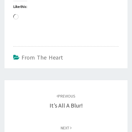
Like this:
Loading…
From The Heart
Post
navigation
PREVIOUS
It’s All A Blur!
NEXT