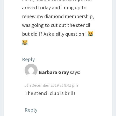
arrived today and I rang up to
renew my diamond membership,
was going to cut out the stencil
but did I? Ask a silly question !
Reply
Barbara Gray
says:
5th December 2019 at 9:41 pm
The stencil club is brill!
Reply