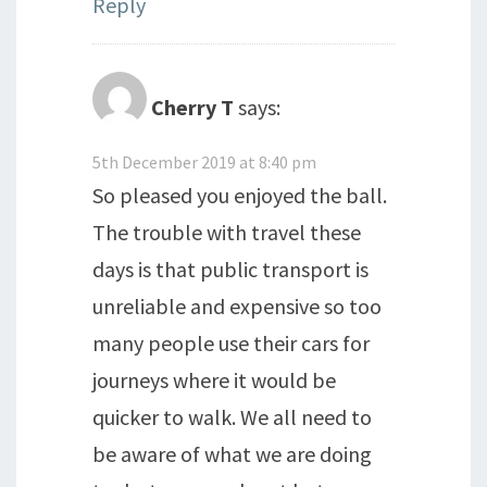
Reply
Cherry T
says:
5th December 2019 at 8:40 pm
So pleased you enjoyed the ball.
The trouble with travel these
days is that public transport is
unreliable and expensive so too
many people use their cars for
journeys where it would be
quicker to walk. We all need to
be aware of what we are doing