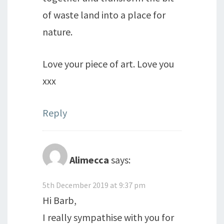
of waste land into a place for
nature.
Love your piece of art. Love you
xxx
Reply
Alimecca
says:
5th December 2019 at 9:37 pm
Hi Barb,
I really sympathise with you for