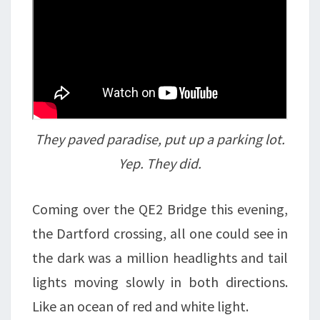
They paved paradise, put up a parking lot.
Yep. They did.
Coming over the QE2 Bridge this evening,
the Dartford crossing, all one could see in
the dark was a million headlights and tail
lights moving slowly in both directions.
Like an ocean of red and white light.