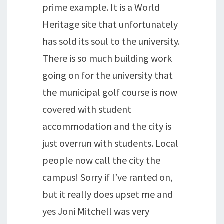
prime example. It is a World
Heritage site that unfortunately
has sold its soul to the university.
There is so much building work
going on for the university that
the municipal golf course is now
covered with student
accommodation and the city is
just overrun with students. Local
people now call the city the
campus! Sorry if I’ve ranted on,
but it really does upset me and
yes Joni Mitchell was very