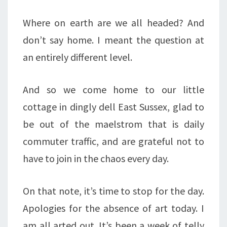
Where on earth are we all headed? And
don’t say home. I meant the question at
an entirely different level.
And so we come home to our little
cottage in dingly dell East Sussex, glad to
be out of the maelstrom that is daily
commuter traffic, and are grateful not to
have to join in the chaos every day.
On that note, it’s time to stop for the day.
Apologies for the absence of art today. I
am all arted out. It’s been a week of telly