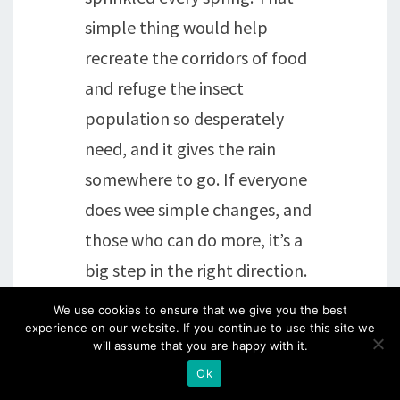
simple thing would help
recreate the corridors of food
and refuge the insect
population so desperately
need, and it gives the rain
somewhere to go. If everyone
does wee simple changes, and
those who can do more, it’s a
big step in the right direction.
We use cookies to ensure that we give you the best
Reply
experience on our website. If you continue to use this site we
will assume that you are happy with it.
Ok