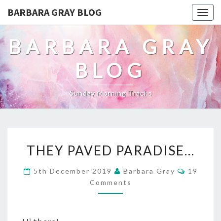
BARBARA GRAY BLOG
Tog
navi
BARBARA GRAY
BLOG
Sunday Morning Tracks
THEY
THEY PAVED PARADISE…
PAVED
Commen
5th December 2019
Barbara Gray
19
PARADISE…
Comments