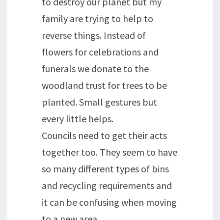
to destroy our planet but my
family are trying to help to
reverse things. Instead of
flowers for celebrations and
funerals we donate to the
woodland trust for trees to be
planted. Small gestures but
every little helps.
Councils need to get their acts
together too. They seem to have
so many different types of bins
and recycling requirements and
it can be confusing when moving
to a new area.