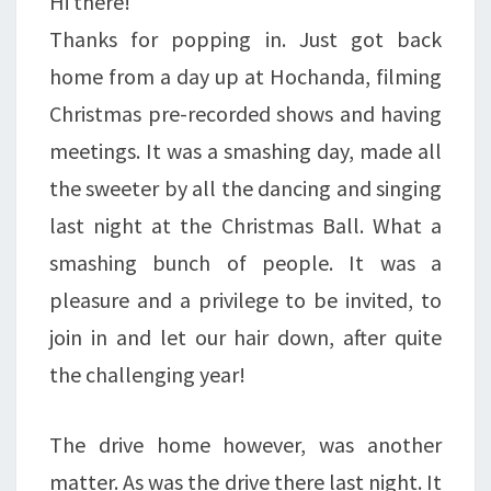
Hi there!
Thanks for popping in. Just got back
home from a day up at Hochanda, filming
Christmas pre-recorded shows and having
meetings. It was a smashing day, made all
the sweeter by all the dancing and singing
last night at the Christmas Ball. What a
smashing bunch of people. It was a
pleasure and a privilege to be invited, to
join in and let our hair down, after quite
the challenging year!
The drive home however, was another
matter. As was the drive there last night. It