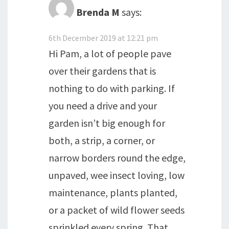
Brenda M
says:
6th December 2019 at 12:21 pm
Hi Pam, a lot of people pave
over their gardens that is
nothing to do with parking. If
you need a drive and your
garden isn’t big enough for
both, a strip, a corner, or
narrow borders round the edge,
unpaved, wee insect loving, low
maintenance, plants planted,
or a packet of wild flower seeds
sprinkled every spring. That