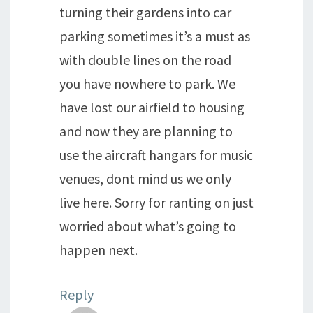
turning their gardens into car
parking sometimes it’s a must as
with double lines on the road
you have nowhere to park. We
have lost our airfield to housing
and now they are planning to
use the aircraft hangars for music
venues, dont mind us we only
live here. Sorry for ranting on just
worried about what’s going to
happen next.
Reply