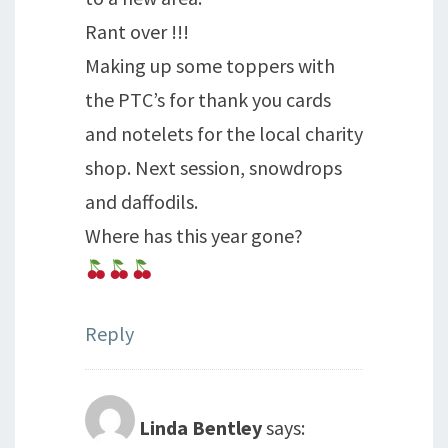
Rant over !!!
Making up some toppers with
the PTC’s for thank you cards
and notelets for the local charity
shop. Next session, snowdrops
and daffodils.
Where has this year gone?
Reply
Linda Bentley
says: