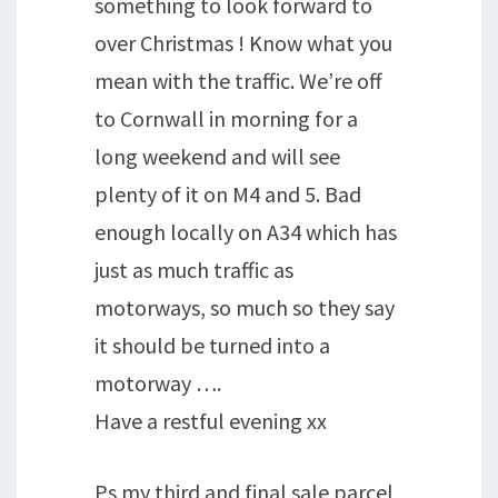
something to look forward to
over Christmas ! Know what you
mean with the traffic. We’re off
to Cornwall in morning for a
long weekend and will see
plenty of it on M4 and 5. Bad
enough locally on A34 which has
just as much traffic as
motorways, so much so they say
it should be turned into a
motorway ….
Have a restful evening xx
Ps my third and final sale parcel