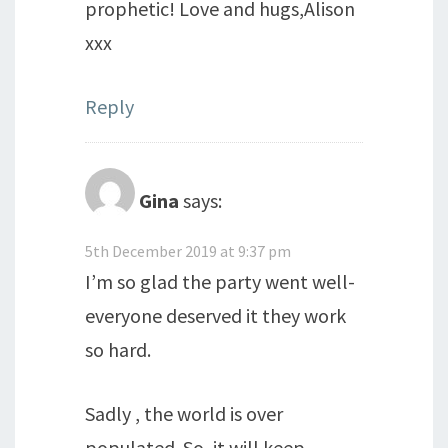
prophetic! Love and hugs,Alison
xxx
Reply
Gina
says:
5th December 2019 at 9:37 pm
I’m so glad the party went well-
everyone deserved it they work
so hard.
Sadly , the world is over
populated. So, it will keep