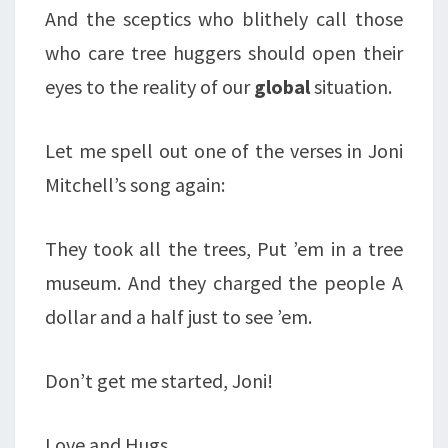
And the sceptics who blithely call those
who care tree huggers should open their
eyes to the reality of our
global
situation.
Let me spell out one of the verses in Joni
Mitchell’s song again:
They took all the trees, Put ’em in a tree
museum. And they charged the people A
dollar and a half just to see ’em.
Don’t get me started, Joni!
Love and Hugs,