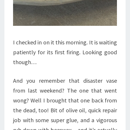
I checked in on it this morning. It is waiting
patiently for its first firing. Looking good
though…
And you remember that disaster vase
from last weekend? The one that went
wong? Well I brought that one back from
the dead, too! Bit of olive oil, quick repair
job with some super glue, and a vigorous
rub down with beeswax – and it’s actually