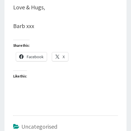
Love & Hugs,
Barb xxx
Share this:
Facebook
X
Like this:
Uncategorised