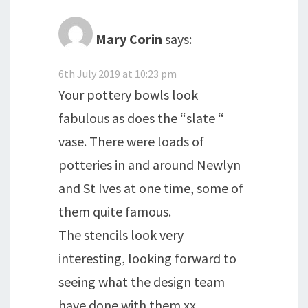
Mary Corin
says:
6th July 2019 at 10:23 pm
Your pottery bowls look
fabulous as does the “slate “
vase. There were loads of
potteries in and around Newlyn
and St Ives at one time, some of
them quite famous.
The stencils look very
interesting, looking forward to
seeing what the design team
have done with them xx