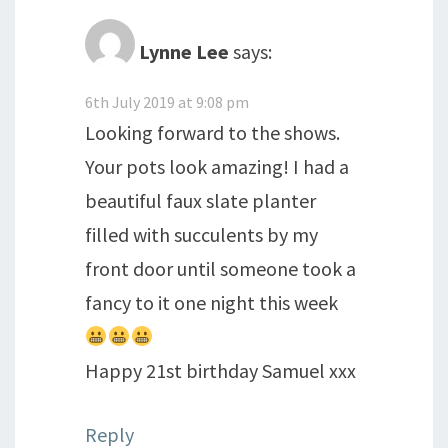
Lynne Lee
says:
6th July 2019 at 9:08 pm
Looking forward to the shows.
Your pots look amazing! I had a
beautiful faux slate planter
filled with succulents by my
front door until someone took a
fancy to it one night this week
Happy 21st birthday Samuel xxx
Reply