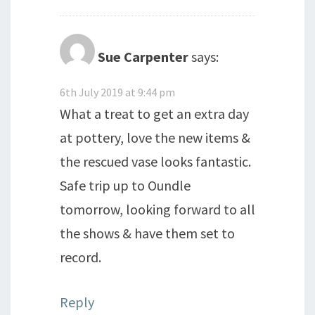
Sue Carpenter
says:
6th July 2019 at 9:44 pm
What a treat to get an extra day
at pottery, love the new items &
the rescued vase looks fantastic.
Safe trip up to Oundle
tomorrow, looking forward to all
the shows & have them set to
record.
Reply