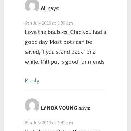
Ali
says:
6th July 2019 at 8:36 pm
Love the baubles! Glad you had a
good day. Most pots can be
saved, if you stand back for a
while. Milliput is good for mends.
Reply
LYNDA YOUNG
says:
6th July 2019 at 8:41 pm