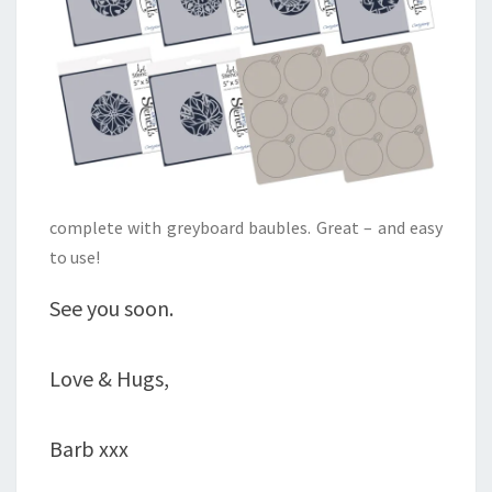
complete with greyboard baubles. Great – and easy
to use!
See you soon.
Love & Hugs,
Barb xxx