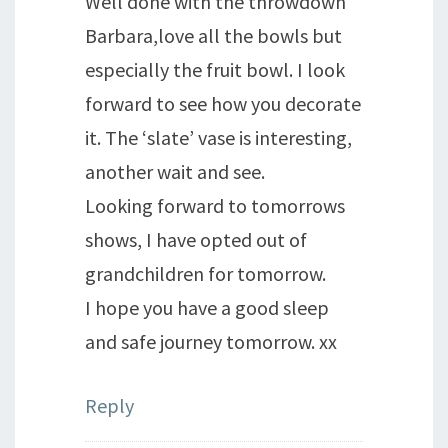
Well done with the throwdown
Barbara,love all the bowls but
especially the fruit bowl. I look
forward to see how you decorate
it. The ‘slate’ vase is interesting,
another wait and see.
Looking forward to tomorrows
shows, I have opted out of
grandchildren for tomorrow.
I hope you have a good sleep
and safe journey tomorrow. xx
Reply