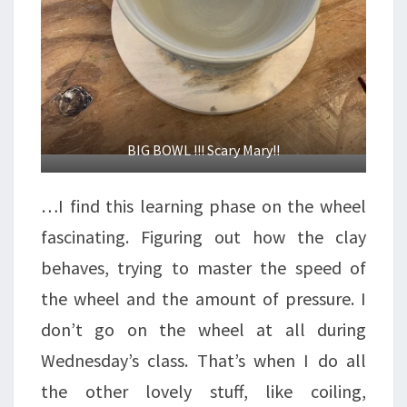
BIG BOWL !!! Scary Mary!!
…I find this learning phase on the wheel
fascinating. Figuring out how the clay
behaves, trying to master the speed of
the wheel and the amount of pressure. I
don’t go on the wheel at all during
Wednesday’s class. That’s when I do all
the other lovely stuff, like coiling,