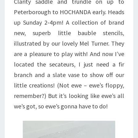
Clarity saddle and trundle on up to
Peterborough to HOCHANDA early. Heads
up Sunday 2-4pm! A collection of brand
new, superb little bauble stencils,
illustrated by our lovely Mel Turner. They
are a pleasure to play with! And now I’ve
located the secateurs, I just need a fir
branch and a slate vase to show off our
little creations! (Not ewe – ewe’s floppy,
remember?) But it’s looking like ewe’s all
we’s got, so ewe’s gonna have to do!