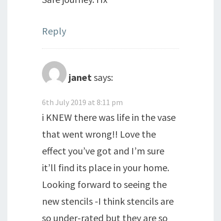
Reply
janet
says:
6th July 2019 at 8:11 pm
i KNEW there was life in the vase
that went wrong!! Love the
effect you’ve got and I’m sure
it’ll find its place in your home.
Looking forward to seeing the
new stencils -I think stencils are
so under-rated but they are so