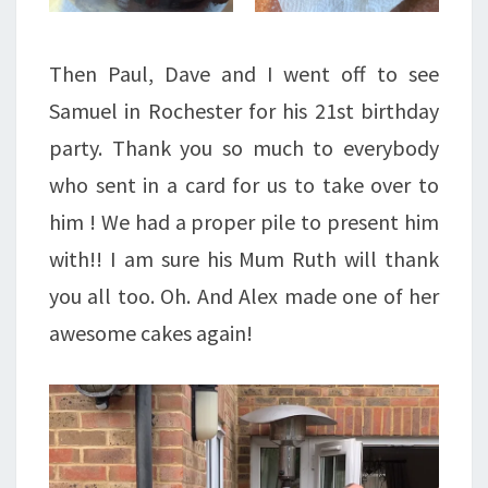
Then Paul, Dave and I went off to see
Samuel in Rochester for his 21st birthday
party. Thank you so much to everybody
who sent in a card for us to take over to
him ! We had a proper pile to present him
with!! I am sure his Mum Ruth will thank
you all too. Oh. And Alex made one of her
awesome cakes again!