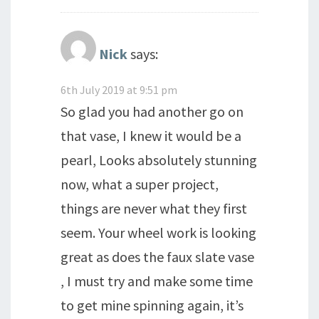
Nick
says:
6th July 2019 at 9:51 pm
So glad you had another go on
that vase, I knew it would be a
pearl, Looks absolutely stunning
now, what a super project,
things are never what they first
seem. Your wheel work is looking
great as does the faux slate vase
, I must try and make some time
to get mine spinning again, it’s