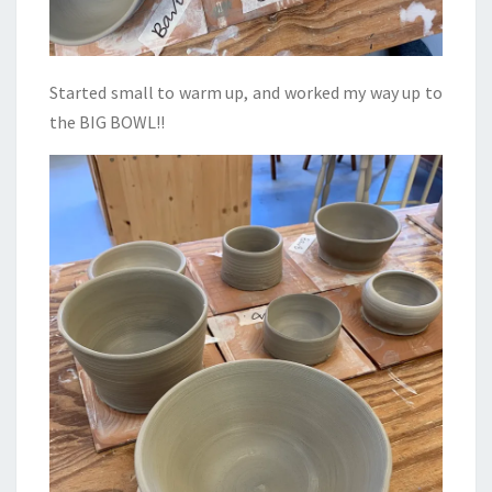
Started small to warm up, and worked my way up to
the BIG BOWL!!