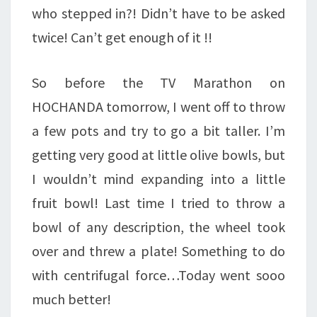
who stepped in?! Didn’t have to be asked
twice! Can’t get enough of it !!
So before the TV Marathon on
HOCHANDA tomorrow, I went off to throw
a few pots and try to go a bit taller. I’m
getting very good at little olive bowls, but
I wouldn’t mind expanding into a little
fruit bowl! Last time I tried to throw a
bowl of any description, the wheel took
over and threw a plate! Something to do
with centrifugal force…Today went sooo
much better!