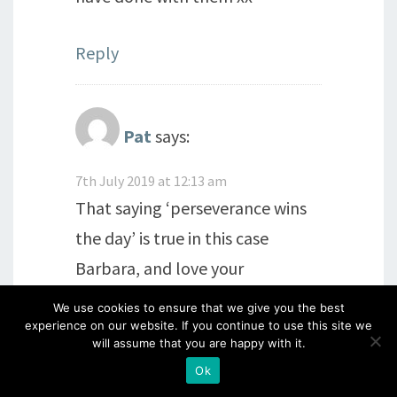
Reply
Pat
says:
7th July 2019 at 12:13 am
That saying ‘perseverance wins
the day’ is true in this case
Barbara, and love your
wonderful selection of thrown
We use cookies to ensure that we give you the best
pots…clever you! More
experience on our website. If you continue to use this site we
will assume that you are happy with it.
wonderful designs with these
Ok
baubles too. x