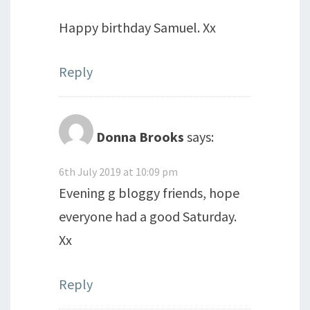
Happy birthday Samuel. Xx
Reply
Donna Brooks
says:
6th July 2019 at 10:09 pm
Evening g bloggy friends, hope
everyone had a good Saturday.
Xx
Reply