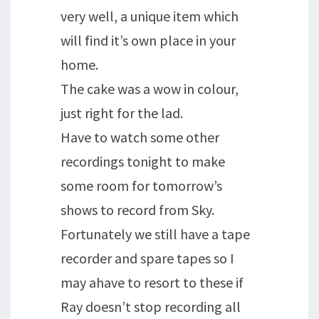
very well, a unique item which
will find it’s own place in your
home.
The cake was a wow in colour,
just right for the lad.
Have to watch some other
recordings tonight to make
some room for tomorrow’s
shows to record from Sky.
Fortunately we still have a tape
recorder and spare tapes so I
may ahave to resort to these if
Ray doesn’t stop recording all