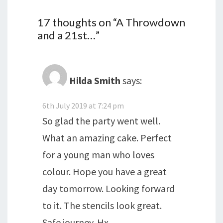
17 thoughts on “
A Throwdown
and a 21st…
”
Hilda Smith
says:
6th July 2019 at 7:24 pm
So glad the party went well.
What an amazing cake. Perfect
for a young man who loves
colour. Hope you have a great
day tomorrow. Looking forward
to it. The stencils look great.
Safe journey. Hx