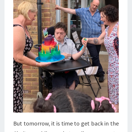
But tomorrow, it is time to get back in the