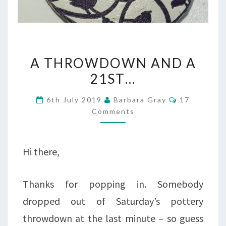
A
A THROWDOWN AND A
THROWDOWN
21ST…
AND
Comments
6th July 2019
Barbara Gray
17
A
Comments
21ST…
Hi there,
Thanks for popping in. Somebody
dropped out of Saturday’s pottery
throwdown at the last minute – so guess