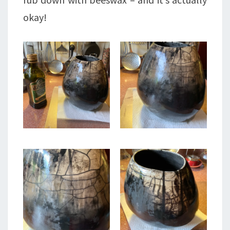
okay!