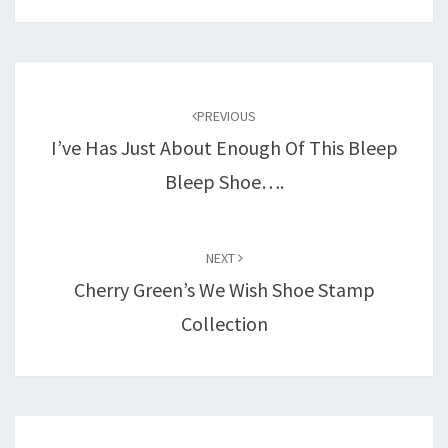
Post
navigation
PREVIOUS
I’ve Has Just About Enough Of This Bleep
Bleep Shoe….
NEXT
Cherry Green’s We Wish Shoe Stamp
Collection