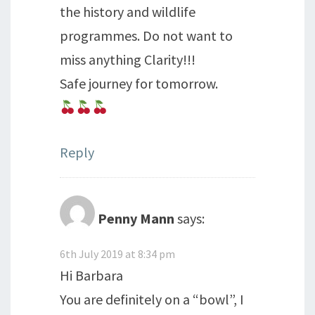
the history and wildlife
programmes. Do not want to
miss anything Clarity!!!
Safe journey for tomorrow.
Reply
Penny Mann
says:
6th July 2019 at 8:34 pm
Hi Barbara
You are definitely on a “bowl”, I