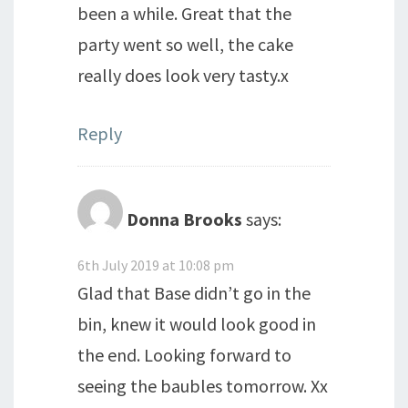
been a while. Great that the
party went so well, the cake
really does look very tasty.x
Reply
Donna Brooks
says:
6th July 2019 at 10:08 pm
Glad that Base didn’t go in the
bin, knew it would look good in
the end. Looking forward to
seeing the baubles tomorrow. Xx