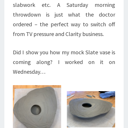
slabwork etc. A Saturday morning
throwdown is just what the doctor
ordered – the perfect way to switch off
from TV pressure and Clarity business.
Did I show you how my mock Slate vase is
coming along? I worked on it on
Wednesday…