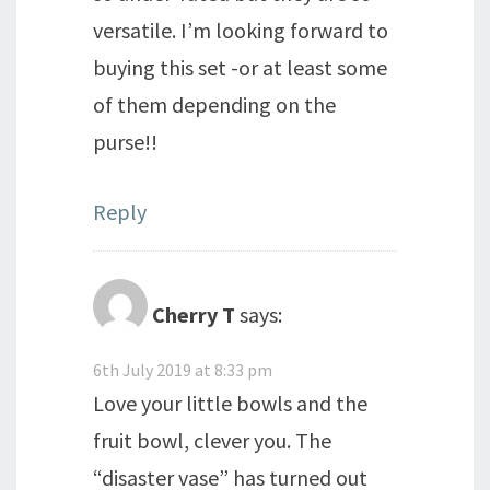
versatile. I’m looking forward to
buying this set -or at least some
of them depending on the
purse!!
Reply
Cherry T
says:
6th July 2019 at 8:33 pm
Love your little bowls and the
fruit bowl, clever you. The
“disaster vase” has turned out