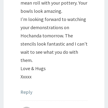
mean roll with your pottery. Your
bowls look amazing.
I’m looking forward to watching
your demonstrations on
Hochanda tomorrow. The
stencils look fantastic and I can’t
wait to see what you do with
them.
Love & Hugs
Xxxxx
Reply