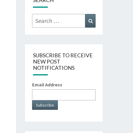
SEARCH
Search
Search
for:
SUBSCRIBE TO RECEIVE
NEW POST
NOTIFICATIONS
Email Address