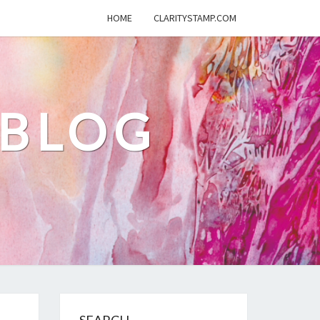
HOME
CLARITYSTAMP.COM
 BLOG