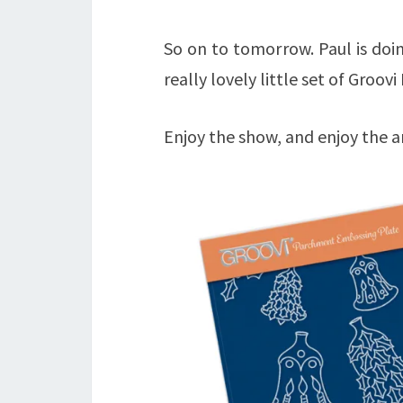
So on to tomorrow. Paul is doi
really lovely little set of Groov
Enjoy the show, and enjoy the a