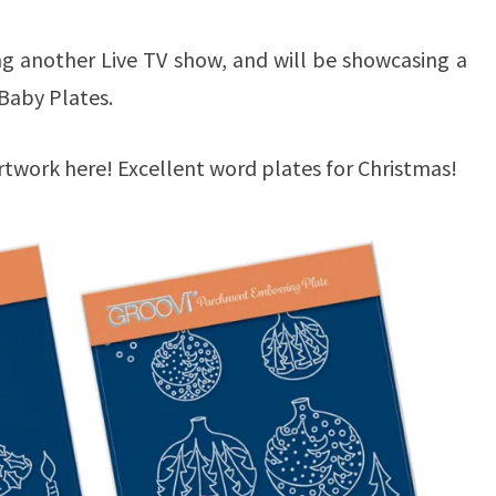
ng another Live TV show, and will be showcasing a
i Baby Plates.
rtwork here! Excellent word plates for Christmas!