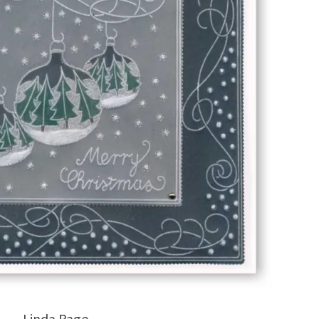
Linda Page