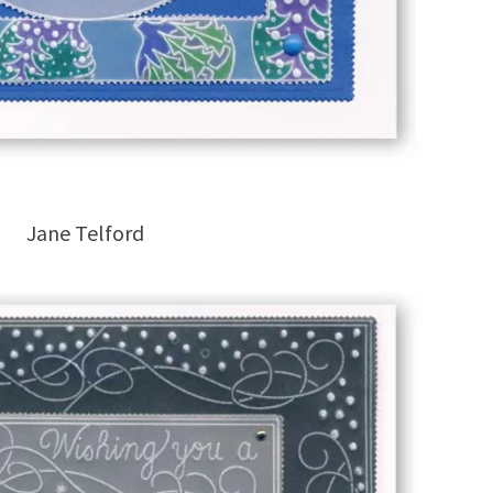
Jane Telford