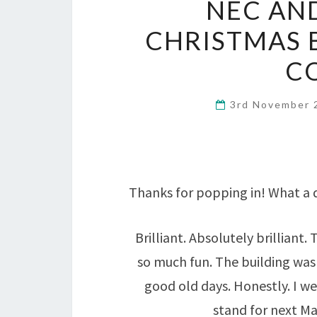
NEC AN
CHRISTMAS 
C
3rd November
Thanks for popping in! What a 
Brilliant. Absolutely brillian
so much fun. The building was b
good old days. Honestly. I we
stand for next M