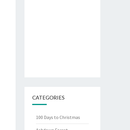
CATEGORIES
100 Days to Christmas