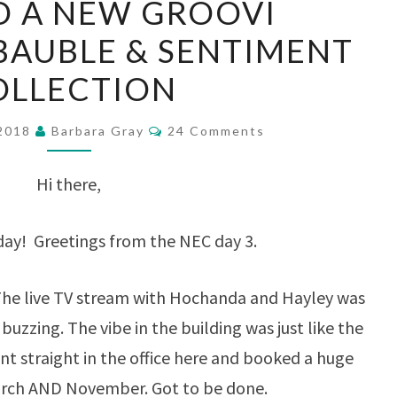
D A NEW GROOVI
AND
BAUBLE & SENTIMENT
A
OLLECTION
NEW
GROOVI
Comments
 2018
Barbara Gray
24 Comments
CHRISTMAS
BAUBLE
Hi there,
&
SENTIMENT
day! Greetings from the NEC day 3.
COLLECTION
t. The live TV stream with Hochanda and Hayley was
uzzing. The vibe in the building was just like the
nt straight in the office here and booked a huge
arch AND November. Got to be done.