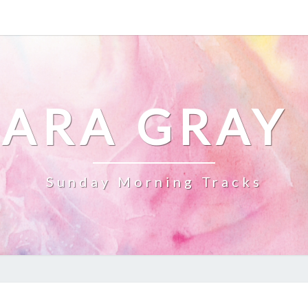
ARA GRAY
Sunday Morning Tracks
NEC