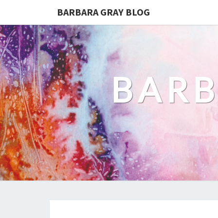
BARBARA GRAY BLOG
BARB