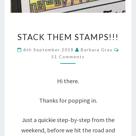
STACK
STACK THEM STAMPS!!!
THEM
Comme
6th September 2018
Barbara Gray
STAMPS!!!
51 Comments
Hi there.
Thanks for popping in.
Just a quickie step-by-step from the
weekend, before we hit the road and