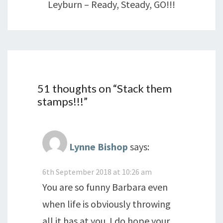
Leyburn – Ready, Steady, GO!!!
51 thoughts on “
Stack them
stamps!!!
”
Lynne Bishop
says:
6th September 2018 at 10:26 am
You are so funny Barbara even
when life is obviously throwing
all it has at you. I do hope your