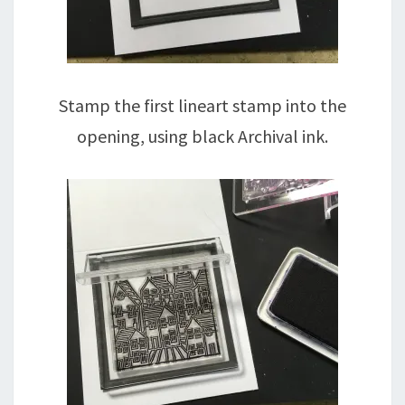
Stamp the first lineart stamp into the
opening, using black Archival ink.