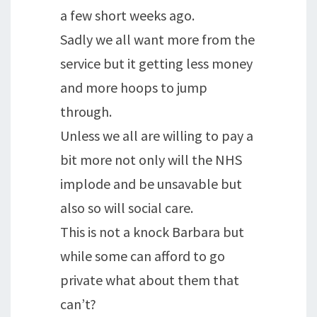
a few short weeks ago.
Sadly we all want more from the
service but it getting less money
and more hoops to jump
through.
Unless we all are willing to pay a
bit more not only will the NHS
implode and be unsavable but
also so will social care.
This is not a knock Barbara but
while some can afford to go
private what about them that
can’t?