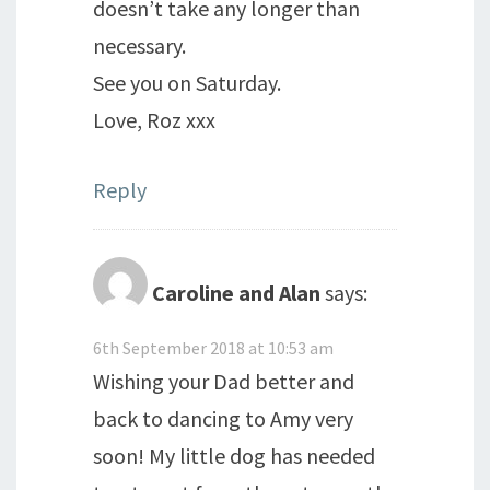
doesn’t take any longer than
necessary.
See you on Saturday.
Love, Roz xxx
Reply
Caroline and Alan
says:
6th September 2018 at 10:53 am
Wishing your Dad better and
back to dancing to Amy very
soon! My little dog has needed