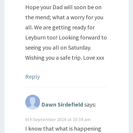
Hope your Dad will soon be on
the mend; what a worry for you
all. We are getting ready for
Leyburn too! Looking forward to
seeing you all on Saturday.
Wishing you a safe trip. Love xxx
Reply
Dawn Sirdefield
says:
6th September 2018 at 10:34 am
I know that what is happening