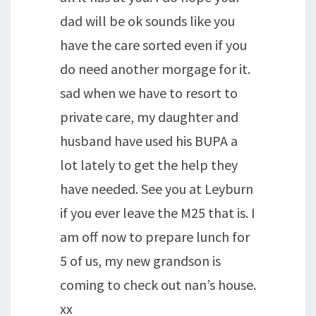
dad will be ok sounds like you
have the care sorted even if you
do need another morgage for it.
sad when we have to resort to
private care, my daughter and
husband have used his BUPA a
lot lately to get the help they
have needed. See you at Leyburn
if you ever leave the M25 that is. I
am off now to prepare lunch for
5 of us, my new grandson is
coming to check out nan’s house.
xx