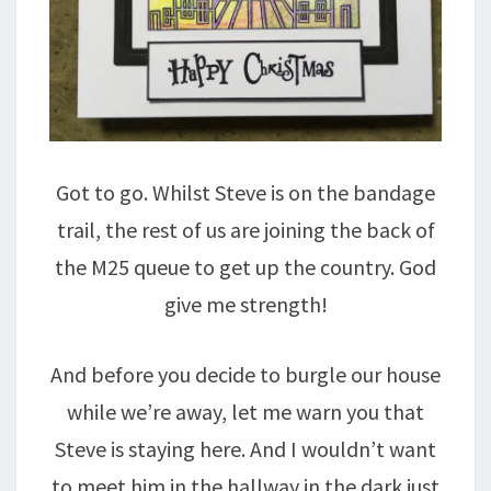
Got to go. Whilst Steve is on the bandage
trail, the rest of us are joining the back of
the M25 queue to get up the country. God
give me strength!
And before you decide to burgle our house
while we’re away, let me warn you that
Steve is staying here. And I wouldn’t want
to meet him in the hallway in the dark just