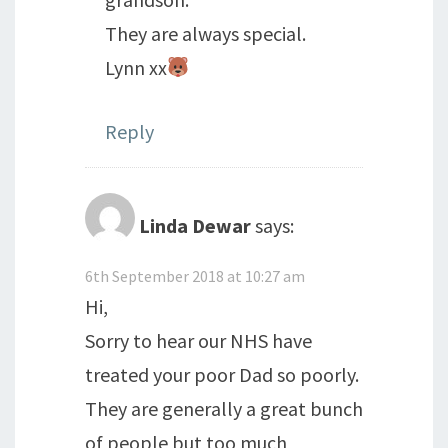
They are always special.
Lynn xx
Reply
Linda Dewar
says:
6th September 2018 at 10:27 am
Hi,
Sorry to hear our NHS have
treated your poor Dad so poorly.
They are generally a great bunch
of people but too much