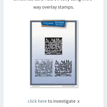
way overlay stamps.
click here
to investigate x