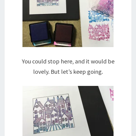
You could stop here, and it would be
lovely. But let’s keep going.