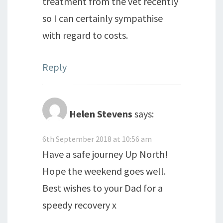
treatment from the vet recently
so I can certainly sympathise
with regard to costs.
Reply
Helen Stevens
says:
6th September 2018 at 10:56 am
Have a safe journey Up North!
Hope the weekend goes well.
Best wishes to your Dad for a
speedy recovery x