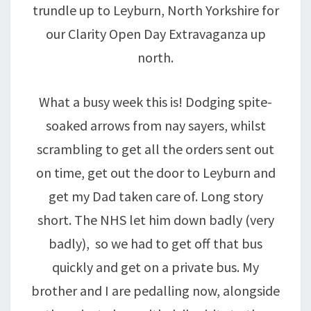
trundle up to Leyburn, North Yorkshire for
our Clarity Open Day Extravaganza up
north.
What a busy week this is! Dodging spite-
soaked arrows from nay sayers, whilst
scrambling to get all the orders sent out
on time, get out the door to Leyburn and
get my Dad taken care of. Long story
short. The NHS let him down badly (very
badly), so we had to get off that bus
quickly and get on a private bus. My
brother and I are pedalling now, alongside