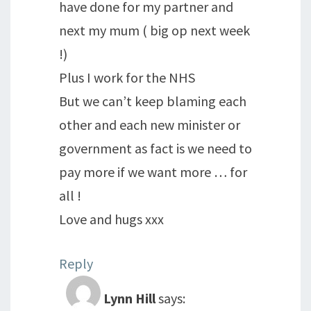
have done for my partner and
next my mum ( big op next week
!)
Plus I work for the NHS
But we can’t keep blaming each
other and each new minister or
government as fact is we need to
pay more if we want more … for
all !
Love and hugs xxx
Reply
Lynn Hill
says: