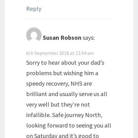
Reply
Susan Robson
says:
6th September 2018 at 11:04 am
Sorry to hear about your dad’s
problems but wishing him a
speedy recovery, NHS are
brilliant and usually serve us all
very well but they’re not
infallible. Safe journey North,
looking forward to seeing you all
on Saturday and it’s good to