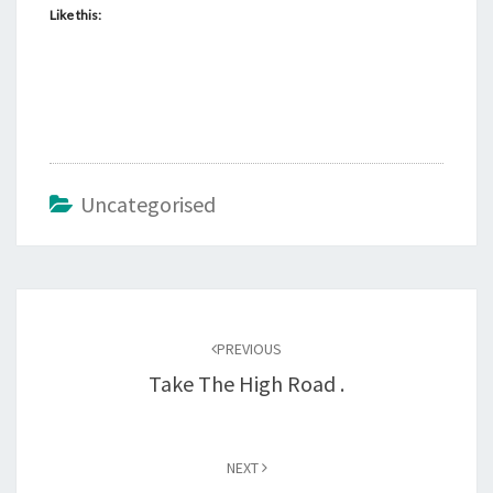
Like this:
Uncategorised
Post
navigation
PREVIOUS
Take The High Road .
NEXT