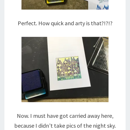
Perfect. How quick and arty is that?!?!?
Now. I must have got carried away here,
because I didn’t take pics of the night sky.