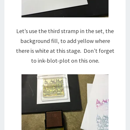
Let’s use the third stramp in the set, the
background fill, to add yellow where
there is white at this stage. Don’t forget
to ink-blot-plot on this one.