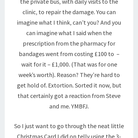
the private bus, with daily visits to the
clinic, to repair the damage. You can
imagine what I think, can’t you? And you
can imagine what I said when the
prescription from the pharmacy for
bandages went from costing £100 to –
wait for it – £1,000. (That was for one
week’s worth). Reason? They’re hard to
get hold of. Extortion. Sorted it now, but
that certainly got a reaction from Steve
and me. YMBFJ.
So I just want to go through the neat little
Christmas Card I did on telly using the 3-