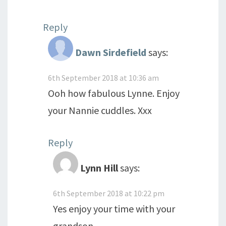
Reply
Dawn Sirdefield
says:
6th September 2018 at 10:36 am
Ooh how fabulous Lynne. Enjoy
your Nannie cuddles. Xxx
Reply
Lynn Hill
says:
6th September 2018 at 10:22 pm
Yes enjoy your time with your
grandson.