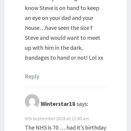
know Steve is on hand to keep
an eye on your dad and your
house…have seen the size f
Steve and would want to meet
up with him in the dark,
bandages to hand or not! Lol xx
Reply
Winterstar18
says:
6th September 2018 at 11:43 am
The NHS is 70 … had it’s birthday