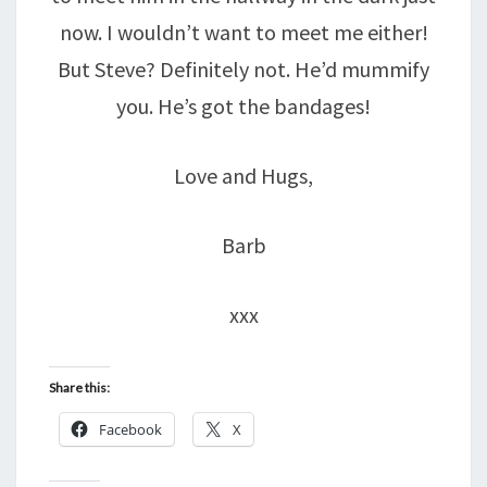
now. I wouldn’t want to meet me either!
But Steve? Definitely not. He’d mummify
you. He’s got the bandages!
Love and Hugs,
Barb
xxx
Share this:
Facebook
X