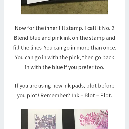
Now for the inner fill stamp. I call it No. 2
Blend blue and pink ink on the stamp and
fill the lines. You can go in more than once.
You can go in with the pink, then go back
in with the blue if you prefer too.
If you are using new ink pads, blot before
you plot! Remember? Ink – Blot – Plot.