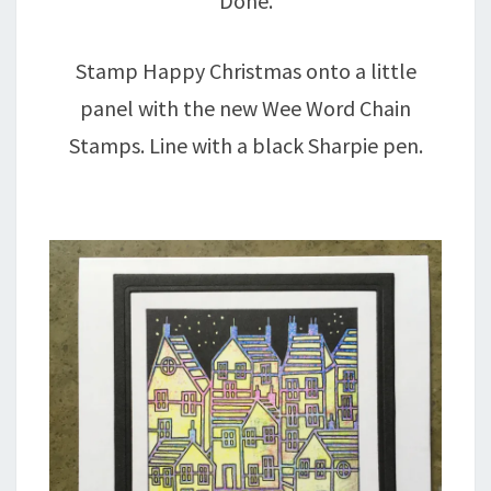
Done.
Stamp Happy Christmas onto a little
panel with the new Wee Word Chain
Stamps. Line with a black Sharpie pen.