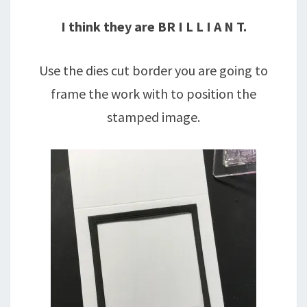
I think they are BR I L L I A N T.
Use the dies cut border you are going to
frame the work with to position the
stamped image.