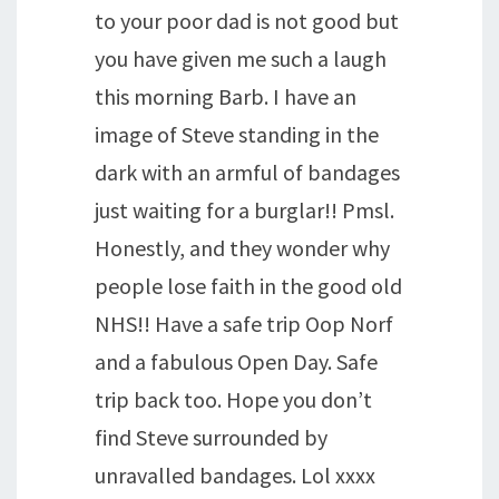
to your poor dad is not good but
you have given me such a laugh
this morning Barb. I have an
image of Steve standing in the
dark with an armful of bandages
just waiting for a burglar!! Pmsl.
Honestly, and they wonder why
people lose faith in the good old
NHS!! Have a safe trip Oop Norf
and a fabulous Open Day. Safe
trip back too. Hope you don’t
find Steve surrounded by
unravalled bandages. Lol xxxx