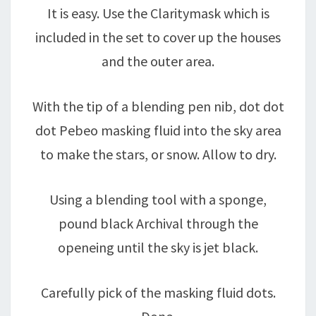
It is easy. Use the Claritymask which is
included in the set to cover up the houses
and the outer area.
With the tip of a blending pen nib, dot dot
dot Pebeo masking fluid into the sky area
to make the stars, or snow. Allow to dry.
Using a blending tool with a sponge,
pound black Archival through the
openeing until the sky is jet black.
Carefully pick of the masking fluid dots.