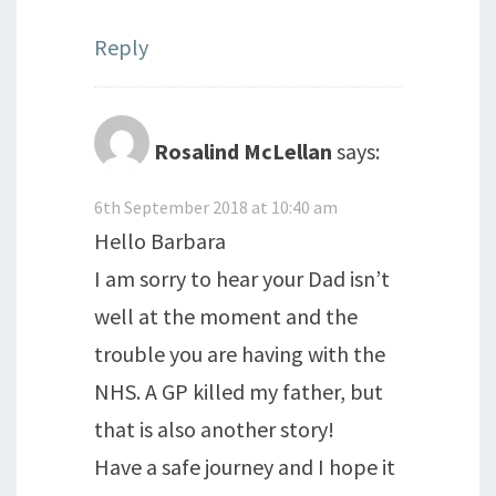
Reply
Rosalind McLellan
says:
6th September 2018 at 10:40 am
Hello Barbara
I am sorry to hear your Dad isn’t
well at the moment and the
trouble you are having with the
NHS. A GP killed my father, but
that is also another story!
Have a safe journey and I hope it