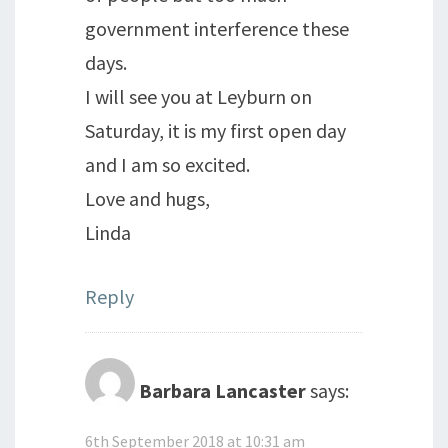
government interference these
days.
I will see you at Leyburn on
Saturday, it is my first open day
and I am so excited.
Love and hugs,
Linda
Reply
Barbara Lancaster
says:
6th September 2018 at 10:31 am