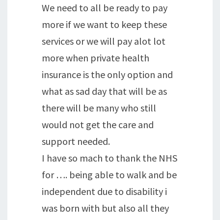
We need to all be ready to pay
more if we want to keep these
services or we will pay alot lot
more when private health
insurance is the only option and
what as sad day that will be as
there will be many who still
would not get the care and
support needed.
I have so mach to thank the NHS
for …. being able to walk and be
independent due to disability i
was born with but also all they