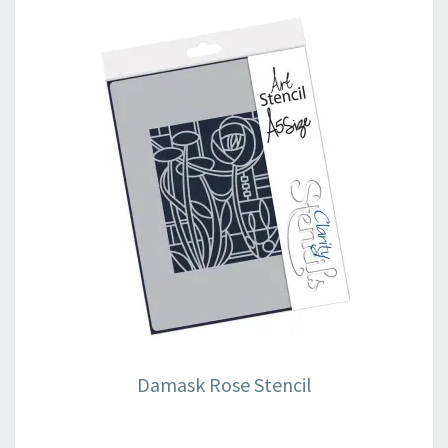
Damask Rose Stencil