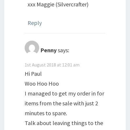
xxx Maggie (Silvercrafter)
Reply
Penny
says:
1st August 2018 at 12:01 am
Hi Paul
Woo Hoo Hoo
I managed to get my order in for
items from the sale with just 2
minutes to spare.
Talk about leaving things to the