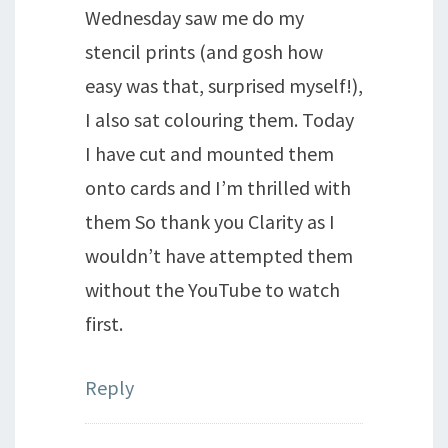
Wednesday saw me do my
stencil prints (and gosh how
easy was that, surprised myself!),
I also sat colouring them. Today
I have cut and mounted them
onto cards and I’m thrilled with
them So thank you Clarity as I
wouldn’t have attempted them
without the YouTube to watch
first.
Reply