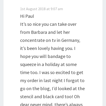
1st August 2018 at 9:07 am
Hi Paul
It’s so nice you can take over
from Barbara and let her
concentrate on tv in Germany,
it’s been lovely having you. I
hope you will bandage to
squeeze in a holiday at some
time too. I was so excited to get
my order in last night I forgot to
go on the blog, I’d looked at the
stencil and black card too! Oh
dear never mind, there’s always