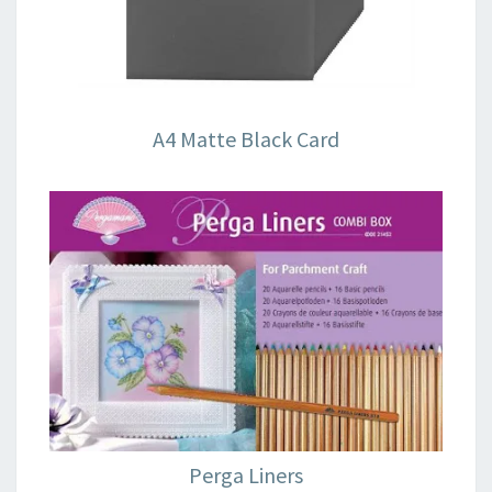
A4 Matte Black Card
Perga Liners