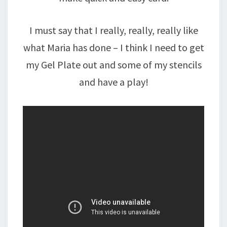
I must say that I really, really, really like
what Maria has done – I think I need to get
my Gel Plate out and some of my stencils
and have a play!