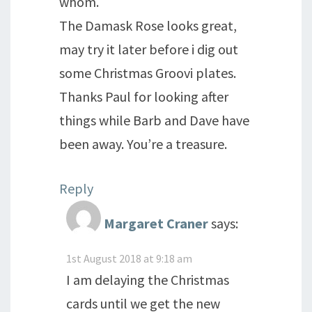
whom.
The Damask Rose looks great,
may try it later before i dig out
some Christmas Groovi plates.
Thanks Paul for looking after
things while Barb and Dave have
been away. You’re a treasure.
Reply
Margaret Craner
says:
1st August 2018 at 9:18 am
I am delaying the Christmas
cards until we get the new