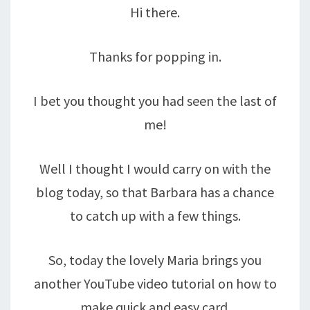
Hi there.
Thanks for popping in.
I bet you thought you had seen the last of
me!
Well I thought I would carry on with the
blog today, so that Barbara has a chance
to catch up with a few things.
So, today the lovely Maria brings you
another YouTube video tutorial on how to
make quick and easy card.