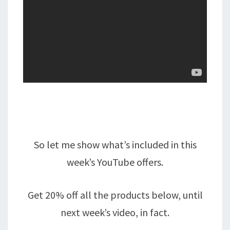
So let me show what’s included in this
week’s YouTube offers.
Get 20% off all the products below, until
next week’s video, in fact.