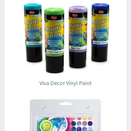
Viva Decor Vinyl Paint