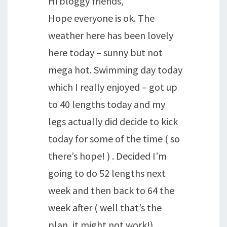
Hi bloggy friends,
Hope everyone is ok. The
weather here has been lovely
here today – sunny but not
mega hot. Swimming day today
which I really enjoyed – got up
to 40 lengths today and my
legs actually did decide to kick
today for some of the time ( so
there’s hope! ) . Decided I’m
going to do 52 lengths next
week and then back to 64 the
week after ( well that’s the
plan, it might not work!) .