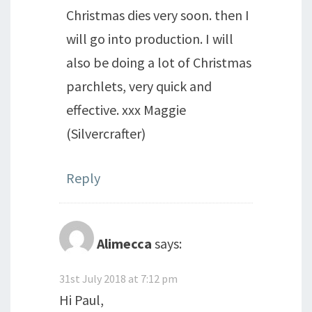
Christmas dies very soon. then I
will go into production. I will
also be doing a lot of Christmas
parchlets, very quick and
effective. xxx Maggie
(Silvercrafter)
Reply
Alimecca
says:
31st July 2018 at 7:12 pm
Hi Paul,