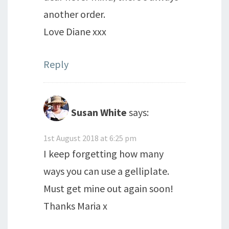
another order.
Love Diane xxx
Reply
Susan White
says:
1st August 2018 at 6:25 pm
I keep forgetting how many
ways you can use a gelliplate.
Must get mine out again soon!
Thanks Maria x