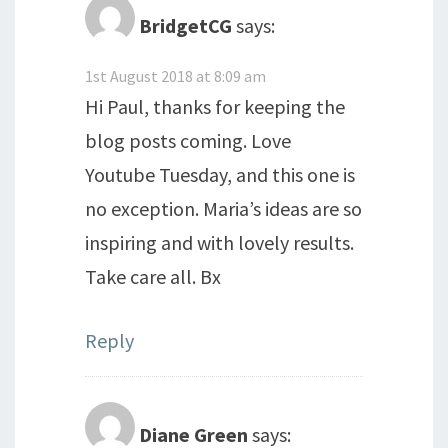
BridgetCG
says:
1st August 2018 at 8:09 am
Hi Paul, thanks for keeping the
blog posts coming. Love
Youtube Tuesday, and this one is
no exception. Maria’s ideas are so
inspiring and with lovely results.
Take care all. Bx
Reply
Diane Green
says: