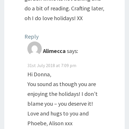
do a bit of reading. Crafting later,
oh I do love holidays! XX
Reply
Alimecca
says:
31st July 2018 at 7:09 pm
Hi Donna,
You sound as though you are
enjoying the holidays! I don’t
blame you – you deserve it!
Love and hugs to you and
Phoebe, Alison xxx