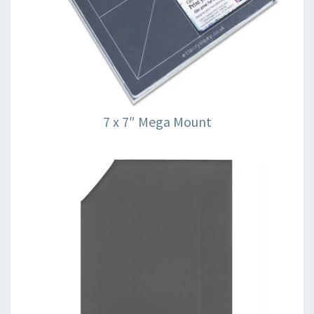
7 x 7″ Mega Mount