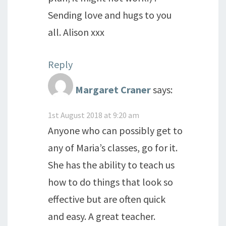
Sending love and hugs to you
all. Alison xxx
Reply
Margaret Craner
says:
1st August 2018 at 9:20 am
Anyone who can possibly get to
any of Maria’s classes, go for it.
She has the ability to teach us
how to do things that look so
effective but are often quick
and easy. A great teacher.