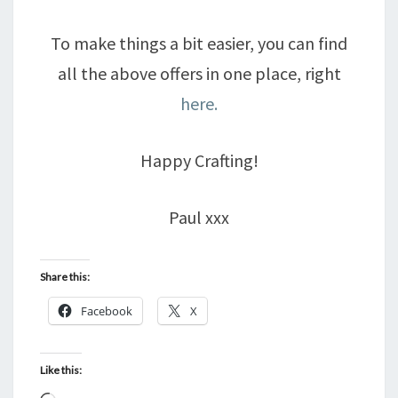
To make things a bit easier, you can find
all the above offers in one place, right
here.
Happy Crafting!
Paul xxx
Share this:
Facebook
X
Like this: