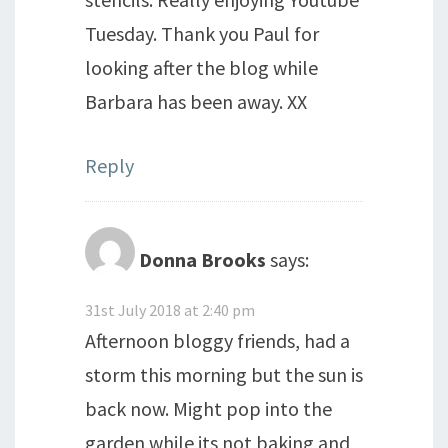
Tuesday. Thank you Paul for
looking after the blog while
Barbara has been away. XX
Reply
Donna Brooks
says:
31st July 2018 at 2:40 pm
Afternoon bloggy friends, had a
storm this morning but the sun is
back now. Might pop into the
garden while its not baking and