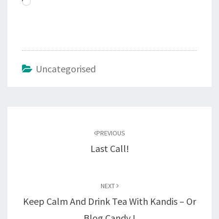
Loading…
Uncategorised
Post
navigation
PREVIOUS
Last Call!
NEXT
Keep Calm And Drink Tea With Kandis – Or
Blog Candy !