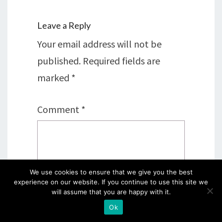
Leave a Reply
Your email address will not be
published.
Required fields are
marked
*
Comment
*
We use cookies to ensure that we give you the best
experience on our website. If you continue to use this site we
will assume that you are happy with it.
Ok