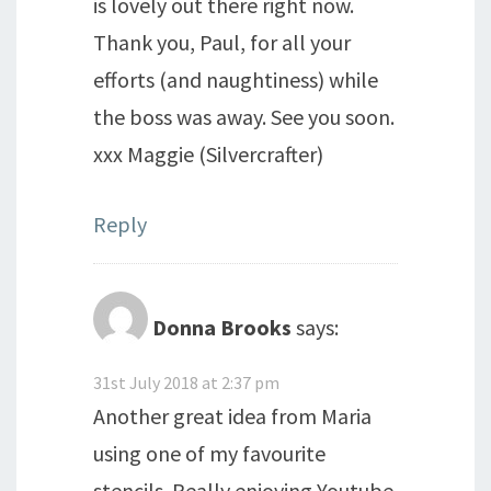
is lovely out there right now.
Thank you, Paul, for all your
efforts (and naughtiness) while
the boss was away. See you soon.
xxx Maggie (Silvercrafter)
Reply
Donna Brooks
says:
31st July 2018 at 2:37 pm
Another great idea from Maria
using one of my favourite
stencils. Really enjoying Youtube