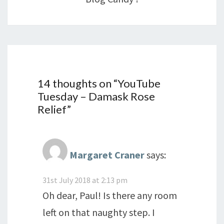
14 thoughts on “
YouTube
Tuesday – Damask Rose
Relief
”
Margaret Craner
says:
31st July 2018 at 2:13 pm
Oh dear, Paul! Is there any room
left on that naughty step. I