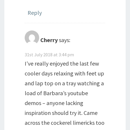
Reply
Cherry
says:
31st July 2018 at 3:44 pm
I’ve really enjoyed the last few
cooler days relaxing with feet up
and lap top on a tray watching a
load of Barbara’s youtube
demos – anyone lacking
inspiration should try it. Came
across the cockerel limericks too