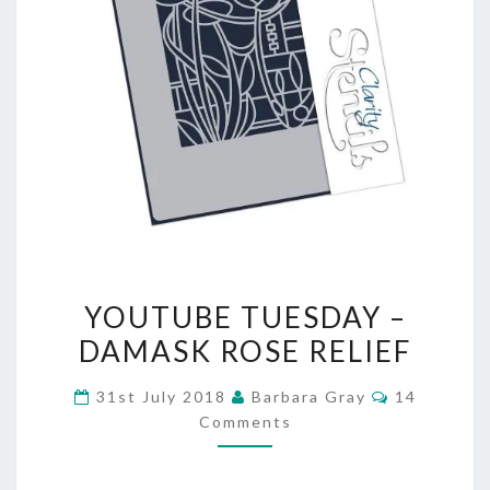
YOUTUBE
YOUTUBE TUESDAY –
TUESDAY
DAMASK ROSE RELIEF
–
Comments
31st July 2018
Barbara Gray
14
DAMASK
Comments
ROSE
RELIEF