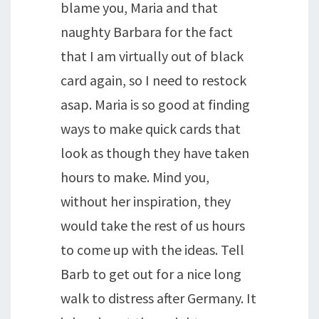
blame you, Maria and that
naughty Barbara for the fact
that I am virtually out of black
card again, so I need to restock
asap. Maria is so good at finding
ways to make quick cards that
look as though they have taken
hours to make. Mind you,
without her inspiration, they
would take the rest of us hours
to come up with the ideas. Tell
Barb to get out for a nice long
walk to distress after Germany. It