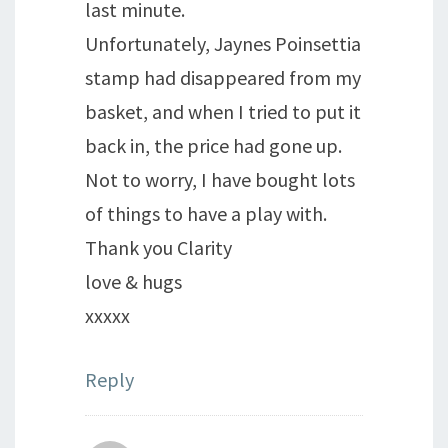
last minute.
Unfortunately, Jaynes Poinsettia
stamp had disappeared from my
basket, and when I tried to put it
back in, the price had gone up.
Not to worry, I have bought lots
of things to have a play with.
Thank you Clarity
love & hugs
xxxxx
Reply