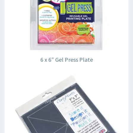
6 x 6″ Gel Press Plate