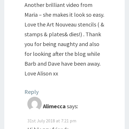
Another brilliant video from
Maria – she makes it look so easy.
Love the Art Nouveau stencils ( &
stamps & plates& dies!) . Thank
you for being naughty and also
for looking after the blog while
Barb and Dave have been away.
Love Alison xx
Reply
Alimecca
says:
31st July 2018 at 7:21 pm