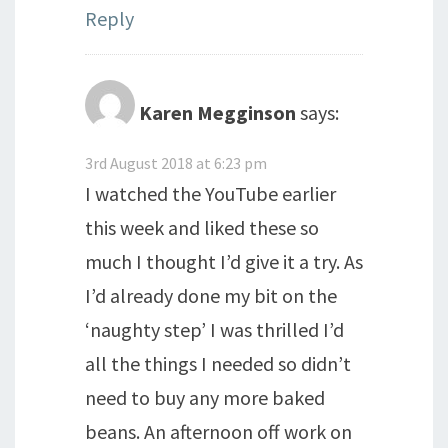
Reply
Karen Megginson
says:
3rd August 2018 at 6:23 pm
I watched the YouTube earlier
this week and liked these so
much I thought I’d give it a try. As
I’d already done my bit on the
‘naughty step’ I was thrilled I’d
all the things I needed so didn’t
need to buy any more baked
beans. An afternoon off work on