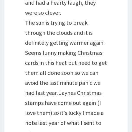
and had a hearty laugh, they
were so clever.
The sun is trying to break
through the clouds and it is
definitely getting warmer again.
Seems funny making Christmas
cards in this heat but need to get
them all done soon so we can
avoid the last minute panic we
had last year. Jaynes Christmas
stamps have come out again (I
love them) so it’s lucky I made a
note last year of what I sent to