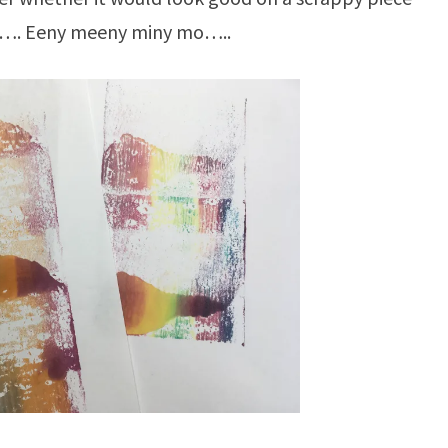
e…. Eeny meeny miny mo…..