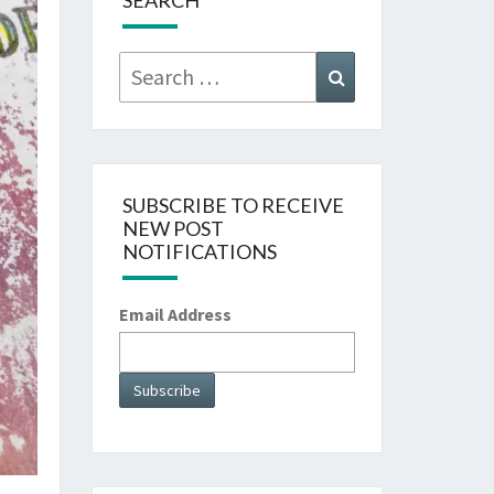
SEARCH
Search
Search
for:
SUBSCRIBE TO RECEIVE
NEW POST
NOTIFICATIONS
Email Address