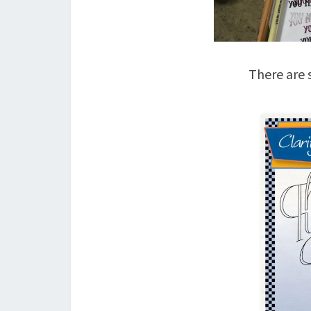
There are s