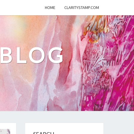
HOME
CLARITYSTAMP.COM
 BLOG