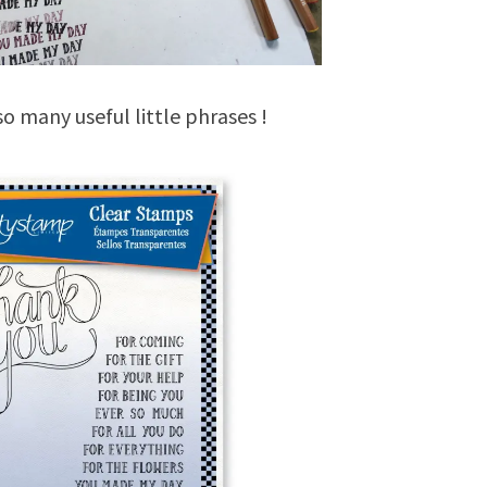
o many useful little phrases !