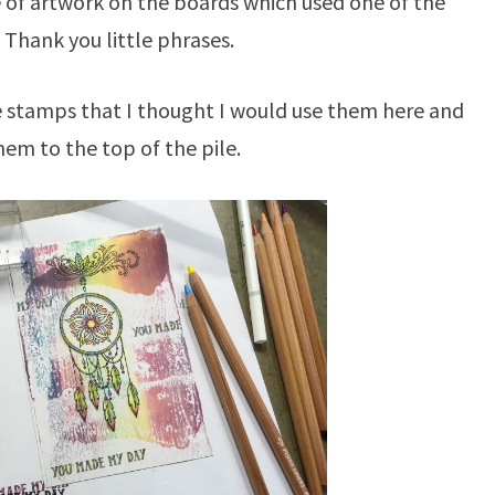
e of artwork on the boards which used one of the
n Thank you little phrases.
 stamps that I thought I would use them here and
hem to the top of the pile.