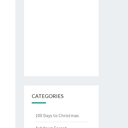
CATEGORIES
100 Days to Christmas