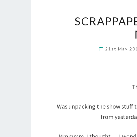
SCRAPPAP
21st May 2
Th
Was unpacking the show stuff 
from yesterda
Mmmmm. I thought…. I wonder 