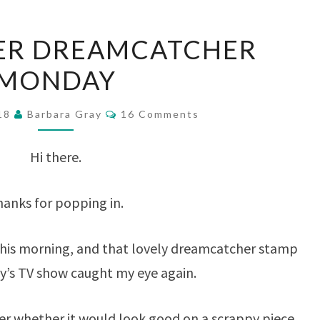
SCRAPPAPER
ER DREAMCATCHER
DREAMCATCHER
MONDAY
MONDAY
Comments
018
Barbara Gray
16 Comments
Hi there.
anks for popping in.
this morning, and that lovely dreamcatcher stamp
y’s TV show caught my eye again.
whether it would look good on a scrappy piece