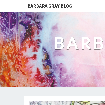
BARBARA GRAY BLOG
BARB