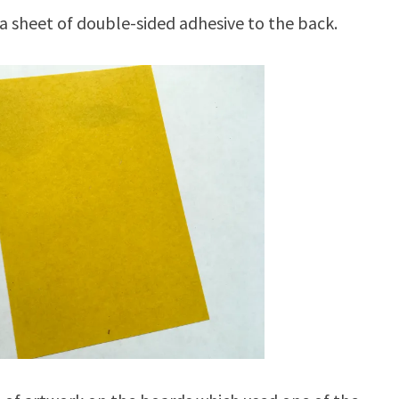
a sheet of double-sided adhesive to the back.