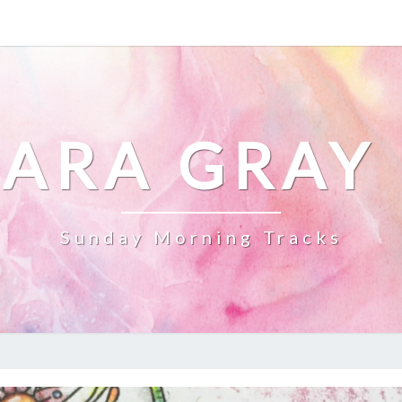
ARA GRAY
Sunday Morning Tracks