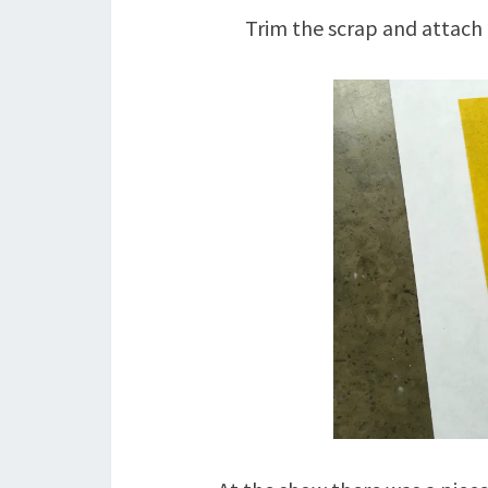
Trim the scrap and attach 