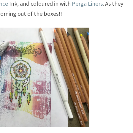
nce
Ink, and coloured in with
Perga Liners
. As they
oming out of the boxes!!