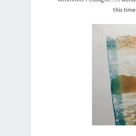
this tim