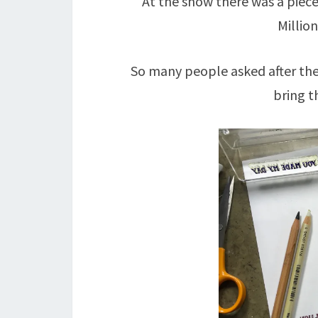
At the show there was a piec
Millio
So many people asked after the
bring t