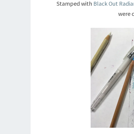
Stamped with
Black Out Radia
were c