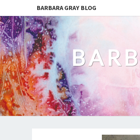
BARBARA GRAY BLOG
BARB