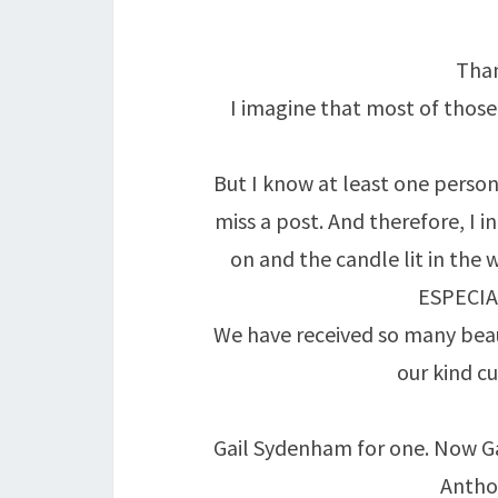
Than
I imagine that most of thos
But I know at least one person 
miss a post. And therefore, I i
on and the candle lit in the 
ESPECIA
We have received so many beau
our kind c
Gail Sydenham for one. Now Gai
Anthon