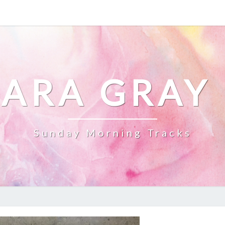
ARA GRAY
Sunday Morning Tracks