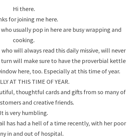
Hi there.
A
ks for joining me here.
CHANCE!
e who usually pop in here are busy wrapping and
cooking.
who will always read this daily missive, will never
n turn will make sure to have the proverbial kettle
window here, too. Especially at this time of year.
LLY AT THIS TIME OF YEAR.
tiful, thoughtful cards and gifts from so many of
ustomers and creative friends.
It is very humbling.
l has had a hell of a time recently, with her poor
y in and out of hospital.