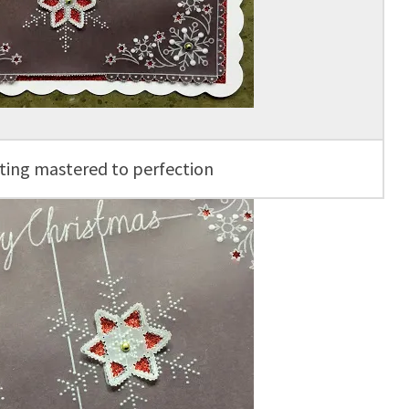
ting mastered to perfection