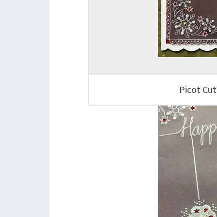
Picot Cut