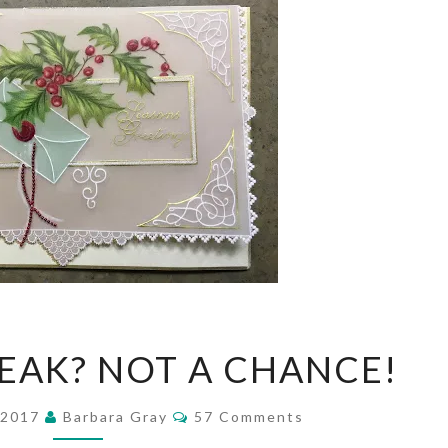
TAKING
REAK? NOT A CHANCE!
A
BREAK?
Comments
 2017
Barbara Gray
57 Comments
NOT