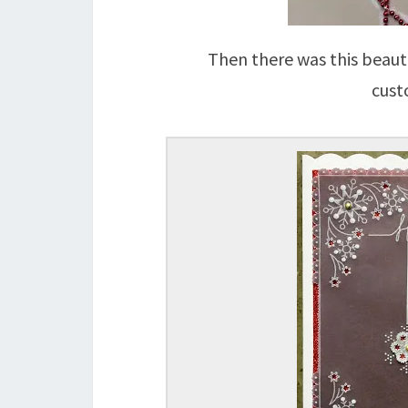
Then there was this beauti
cust