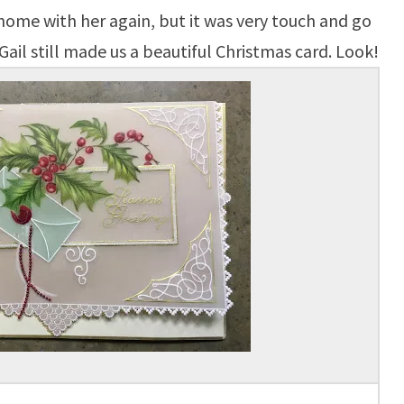
 home with her again, but it was very touch and go
Gail still made us a beautiful Christmas card. Look!