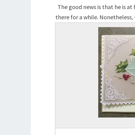
The good news is that he is at
there for a while. Nonetheless, 