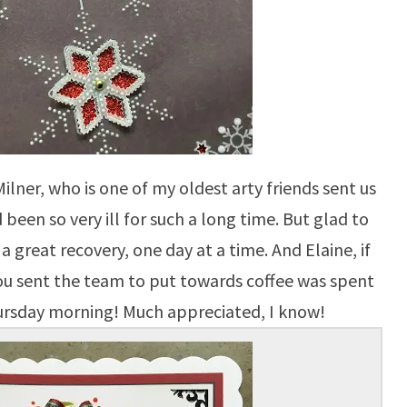
Milner, who is one of my oldest arty friends sent us
 been so very ill for such a long time. But glad to
a great recovery, one day at a time. And Elaine, if
you sent the team to put towards coffee was spent
ursday morning! Much appreciated, I know!