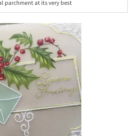
al parchment at its very best