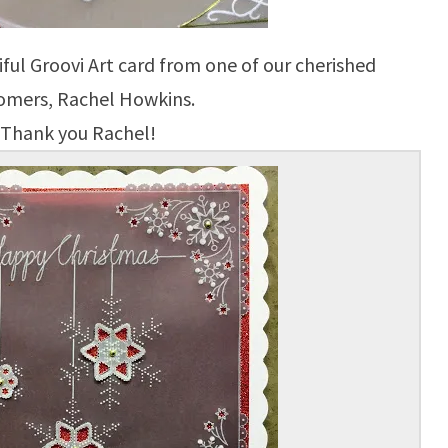
ful Groovi Art card from one of our cherished
omers, Rachel Howkins.
Thank you Rachel!