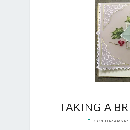
TAKING A B
23rd December