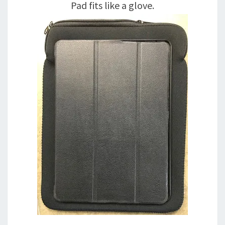
Pad fits like a glove.