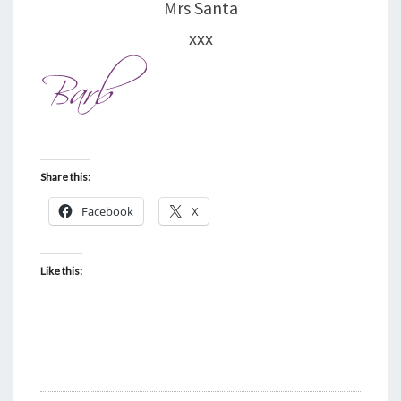
Mrs Santa
xxx
Share this:
Facebook
X
Like this: