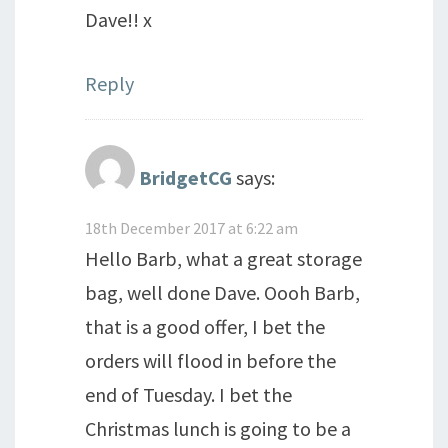
Dave!! x
Reply
BridgetCG
says:
18th December 2017 at 6:22 am
Hello Barb, what a great storage
bag, well done Dave. Oooh Barb,
that is a good offer, I bet the
orders will flood in before the
end of Tuesday. I bet the
Christmas lunch is going to be a