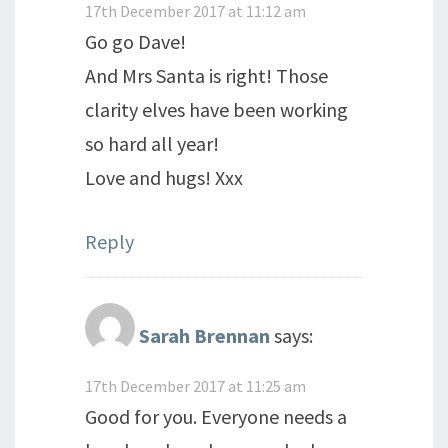
17th December 2017 at 11:12 am
Go go Dave!
And Mrs Santa is right! Those
clarity elves have been working
so hard all year!
Love and hugs! Xxx
Reply
Sarah Brennan
says:
17th December 2017 at 11:25 am
Good for you. Everyone needs a