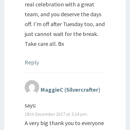
real celebration with a great
team, and you deserve the days
off. I'm off after Tuesday too, and
just cannot wait for the break.
Take care all. Bx
Reply
MaggieC (Silvercrafter)
says:
18th December 2017 at 3:24 pm
A very big thank you to everyone