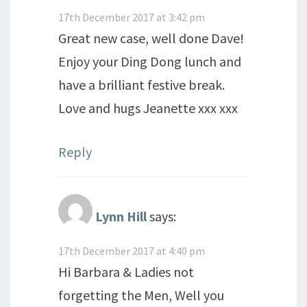
17th December 2017 at 3:42 pm
Great new case, well done Dave!
Enjoy your Ding Dong lunch and
have a brilliant festive break.
Love and hugs Jeanette xxx xxx
Reply
Lynn Hill
says:
17th December 2017 at 4:40 pm
Hi Barbara & Ladies not
forgetting the Men, Well you