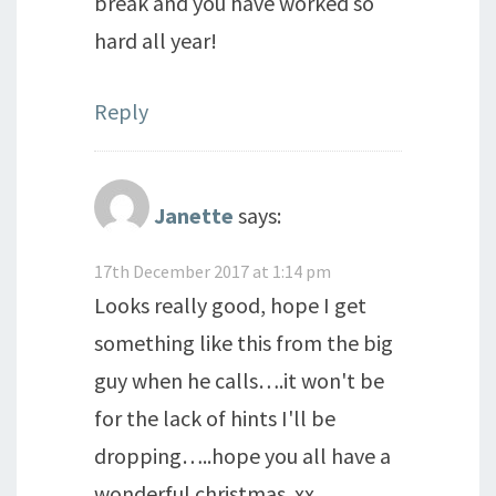
break and you have worked so
hard all year!
Reply
Janette
says:
17th December 2017 at 1:14 pm
Looks really good, hope I get
something like this from the big
guy when he calls….it won't be
for the lack of hints I'll be
dropping…..hope you all have a
wonderful christmas..xx