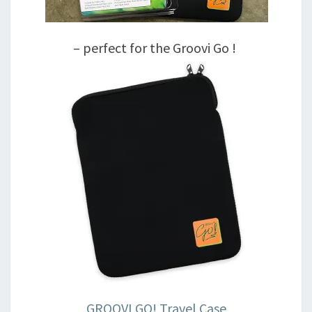
– perfect for the Groovi Go !
GROOVI GO! Travel Case