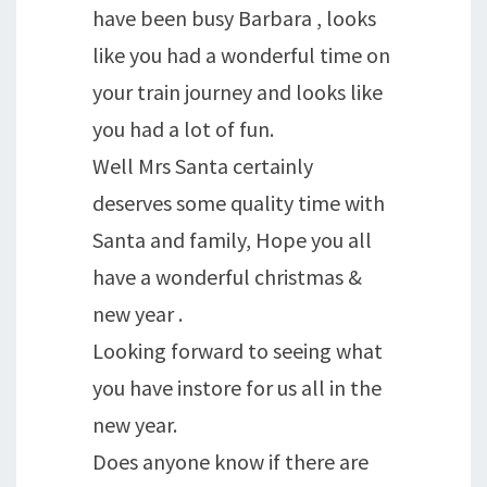
have been busy Barbara , looks
like you had a wonderful time on
your train journey and looks like
you had a lot of fun.
Well Mrs Santa certainly
deserves some quality time with
Santa and family, Hope you all
have a wonderful christmas &
new year .
Looking forward to seeing what
you have instore for us all in the
new year.
Does anyone know if there are