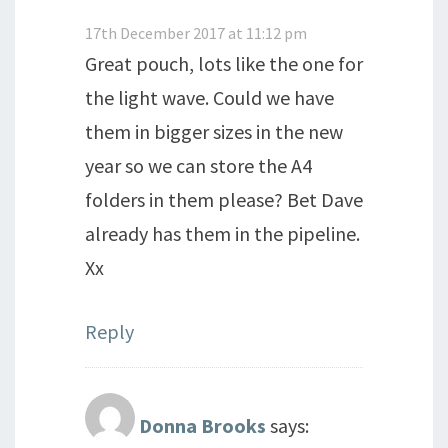
17th December 2017 at 11:12 pm
Great pouch, lots like the one for
the light wave. Could we have
them in bigger sizes in the new
year so we can store the A4
folders in them please? Bet Dave
already has them in the pipeline.
Xx
Reply
Donna Brooks
says: