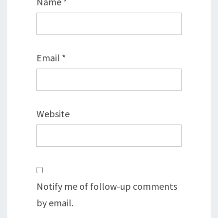
Name
*
Email
*
Website
Notify me of follow-up comments
by email.