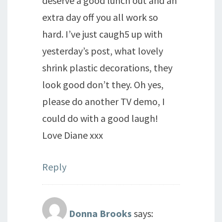
deserve a good lunch out and an
extra day off you all work so
hard. I’ve just caugh5 up with
yesterday’s post, what lovely
shrink plastic decorations, they
look good don’t they. Oh yes,
please do another TV demo, I
could do with a good laugh!
Love Diane xxx
Reply
Donna Brooks
says: