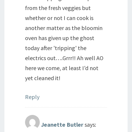
from the fresh veggies but
whether or not I can cook is
another matter as the bloomin
oven has given up the ghost
today after 'tripping' the
electrics out….Grrr!! Ah well AO
here we come, at least I'd not
yet cleaned it!
Reply
Jeanette Butler
says: