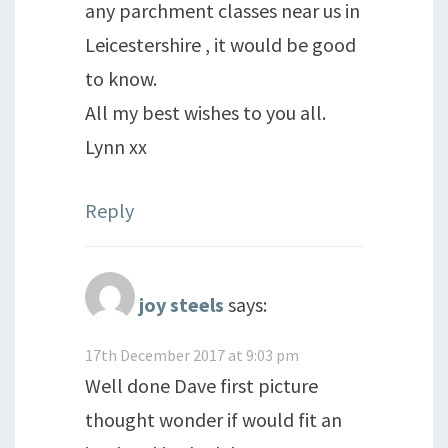
any parchment classes near us in
Leicestershire , it would be good
to know.
All my best wishes to you all.
Lynn xx
Reply
joy steels
says:
17th December 2017 at 9:03 pm
Well done Dave first picture
thought wonder if would fit an