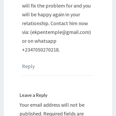
will fix the problem for and you
will be happy again in your
relationship. Contact him now
via: (ekpentemple@gmail.com)
or on whatsapp
+2347050270218.
Reply
Leave a Reply
Your email address will not be
published.
Required fields are