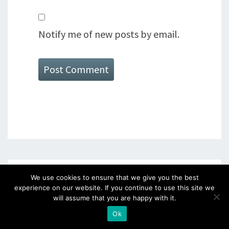
Notify me of new posts by email.
SEARCH
We use cookies to ensure that we give you the best
experience on our website. If you continue to use this site we
will assume that you are happy with it.
Search
Searc
Ok
for: