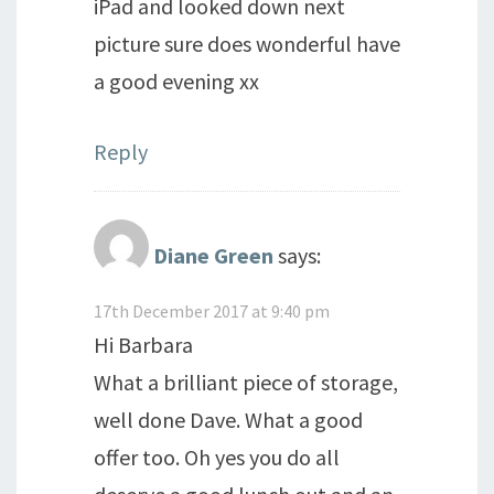
iPad and looked down next
picture sure does wonderful have
a good evening xx
Reply
Diane Green
says:
17th December 2017 at 9:40 pm
Hi Barbara
What a brilliant piece of storage,
well done Dave. What a good
offer too. Oh yes you do all