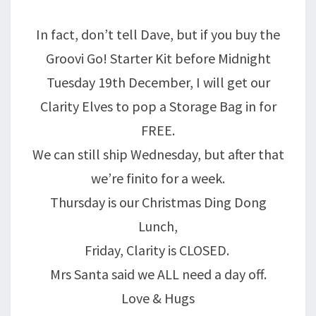
In fact, don’t tell Dave, but if you buy the
Groovi Go! Starter Kit before Midnight
Tuesday 19th December, I will get our
Clarity Elves to pop a Storage Bag in for
FREE.
We can still ship Wednesday, but after that
we’re finito for a week.
Thursday is our Christmas Ding Dong
Lunch,
Friday, Clarity is CLOSED.
Mrs Santa said we ALL need a day off.
Love & Hugs