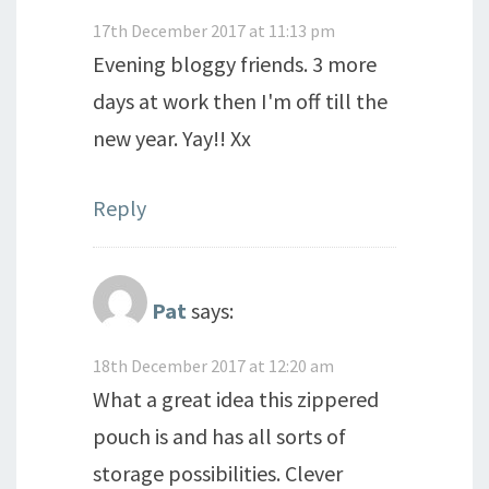
17th December 2017 at 11:13 pm
Evening bloggy friends. 3 more
days at work then I'm off till the
new year. Yay!! Xx
Reply
Pat
says:
18th December 2017 at 12:20 am
What a great idea this zippered
pouch is and has all sorts of
storage possibilities. Clever