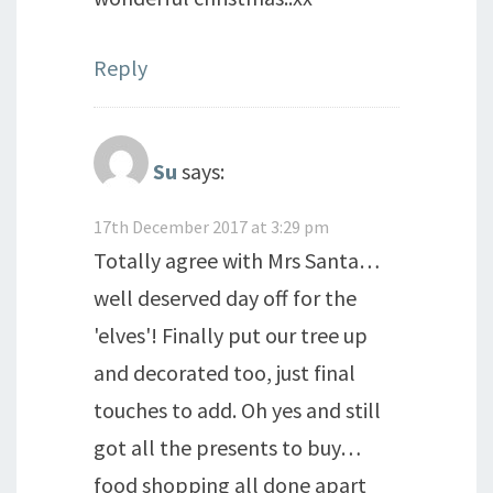
Reply
Su
says:
17th December 2017 at 3:29 pm
Totally agree with Mrs Santa…
well deserved day off for the
'elves'! Finally put our tree up
and decorated too, just final
touches to add. Oh yes and still
got all the presents to buy…
food shopping all done apart