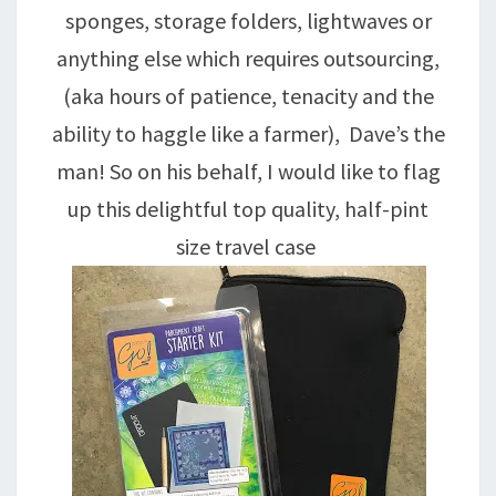
sponges, storage folders, lightwaves or
anything else which requires outsourcing,
(aka hours of patience, tenacity and the
ability to haggle like a farmer), Dave’s the
man! So on his behalf, I would like to flag
up this delightful top quality, half-pint
size travel case