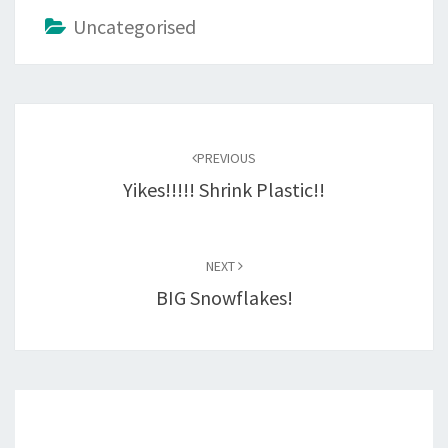
Uncategorised
Post
navigation
PREVIOUS
Yikes!!!!! Shrink Plastic!!
NEXT
BIG Snowflakes!