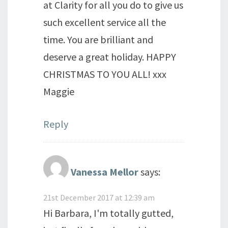
at Clarity for all you do to give us
such excellent service all the
time. You are brilliant and
deserve a great holiday. HAPPY
CHRISTMAS TO YOU ALL! xxx
Maggie
Reply
Vanessa Mellor
says:
21st December 2017 at 12:39 am
Hi Barbara, I'm totally gutted,