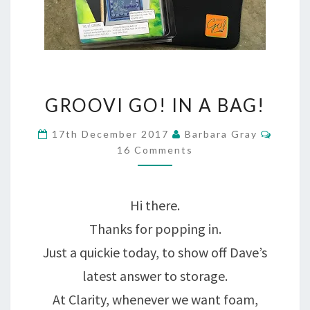
GROOVI
GROOVI GO! IN A BAG!
GO!
Comme
17th December 2017
Barbara Gray
IN
16 Comments
A
BAG!
Hi there.
Thanks for popping in.
Just a quickie today, to show off Dave’s
latest answer to storage.
At Clarity, whenever we want foam,