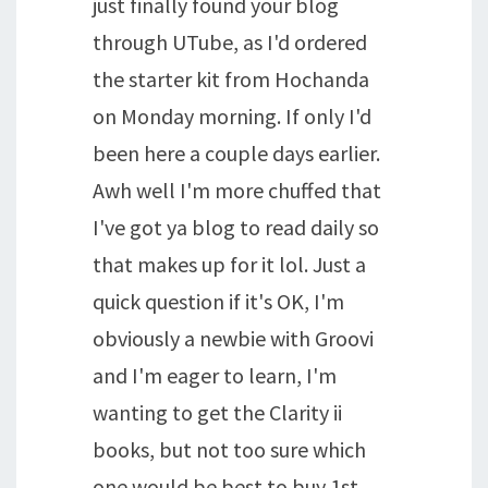
just finally found your blog
through UTube, as I'd ordered
the starter kit from Hochanda
on Monday morning. If only I'd
been here a couple days earlier.
Awh well I'm more chuffed that
I've got ya blog to read daily so
that makes up for it lol. Just a
quick question if it's OK, I'm
obviously a newbie with Groovi
and I'm eager to learn, I'm
wanting to get the Clarity ii
books, but not too sure which
one would be best to buy 1st,