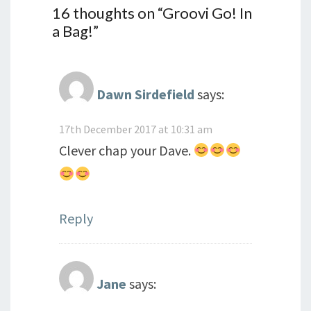
16 thoughts on “
Groovi Go! In
a Bag!
”
Dawn Sirdefield
says:
17th December 2017 at 10:31 am
Clever chap your Dave.
Reply
Jane
says: