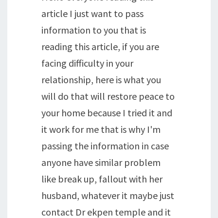
article I just want to pass
information to you that is
reading this article, if you are
facing difficulty in your
relationship, here is what you
will do that will restore peace to
your home because I tried it and
it work for me that is why I'm
passing the information in case
anyone have similar problem
like break up, fallout with her
husband, whatever it maybe just
contact Dr ekpen temple and it