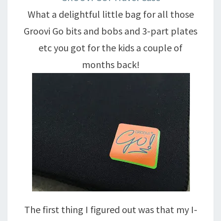
What a delightful little bag for all those
Groovi Go bits and bobs and 3-part plates
etc you got for the kids a couple of
months back!
The first thing I figured out was that my I-