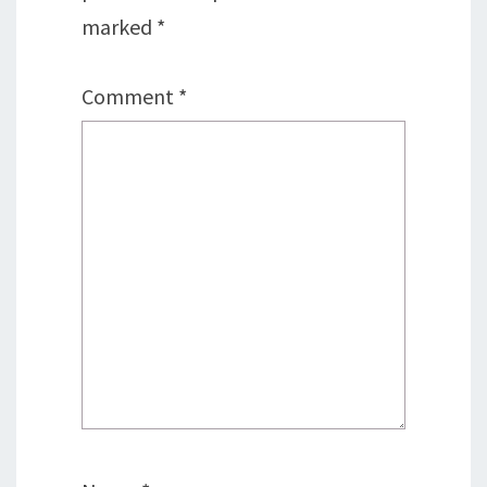
marked
*
Comment
*