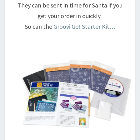
They can be sent in time for Santa if you
get your order in quickly.
So can the
Groovi Go! Starter Kit…