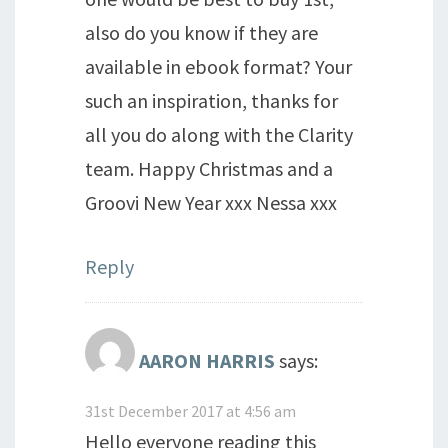
also do you know if they are
available in ebook format? Your
such an inspiration, thanks for
all you do along with the Clarity
team. Happy Christmas and a
Groovi New Year xxx Nessa xxx
Reply
AARON HARRIS
says:
31st December 2017 at 4:56 am
Hello everyone reading this