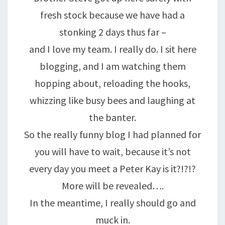
fresh stock because we have had a
stonking 2 days thus far –
and I love my team. I really do. I sit here
blogging, and I am watching them
hopping about, reloading the hooks,
whizzing like busy bees and laughing at
the banter.
So the really funny blog I had planned for
you will have to wait, because it’s not
every day you meet a Peter Kay is it?!?!?
More will be revealed….
In the meantime, I really should go and
muck in.