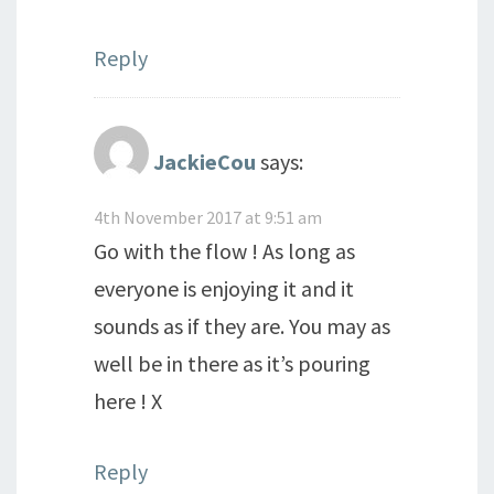
Reply
JackieCou
says:
4th November 2017 at 9:51 am
Go with the flow ! As long as
everyone is enjoying it and it
sounds as if they are. You may as
well be in there as it’s pouring
here ! X
Reply