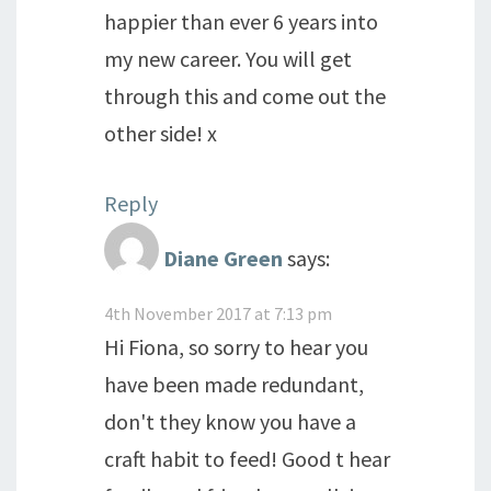
happier than ever 6 years into
my new career. You will get
through this and come out the
other side! x
Reply
Diane Green
says:
4th November 2017 at 7:13 pm
Hi Fiona, so sorry to hear you
have been made redundant,
don't they know you have a
craft habit to feed! Good t hear