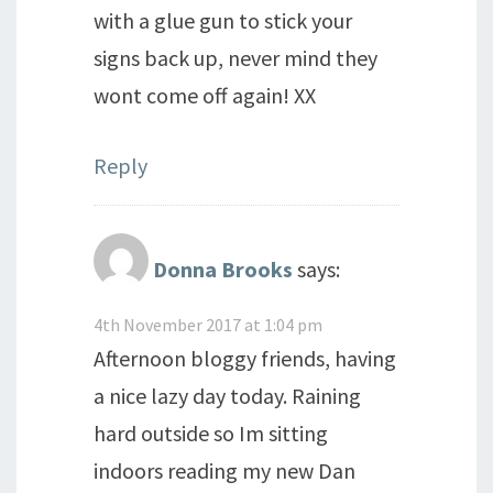
with a glue gun to stick your
signs back up, never mind they
wont come off again! XX
Reply
Donna Brooks
says:
4th November 2017 at 1:04 pm
Afternoon bloggy friends, having
a nice lazy day today. Raining
hard outside so Im sitting
indoors reading my new Dan