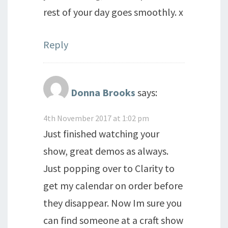
rest of your day goes smoothly. x
Reply
Donna Brooks
says:
4th November 2017 at 1:02 pm
Just finished watching your
show, great demos as always.
Just popping over to Clarity to
get my calendar on order before
they disappear. Now Im sure you
can find someone at a craft show