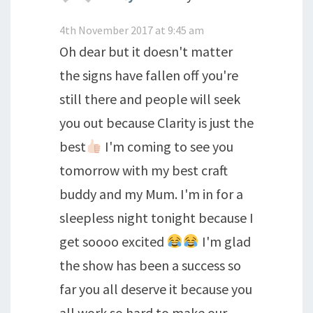
4th November 2017 at 9:45 am
Oh dear but it doesn't matter
the signs have fallen off you're
still there and people will seek
you out because Clarity is just the
best
I'm coming to see you
tomorrow with my best craft
buddy and my Mum. I'm in for a
sleepless night tonight because I
get soooo excited
I'm glad
the show has been a success so
far you all deserve it because you
all work so hard to make our