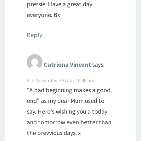
pressie. Have a great day
everyone. Bx
Reply
Catriona Vincent
says:
4th November 2017 at 10:48 am
"A bad beginning makes a good
end" as my dear Mum used to
say. Here's wishing you a today
and tomorrow even better than
the prevvious days. x