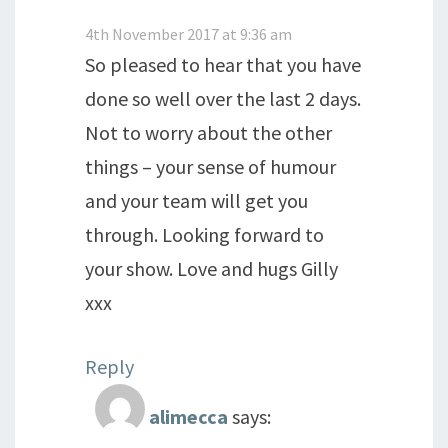
4th November 2017 at 9:36 am
So pleased to hear that you have
done so well over the last 2 days.
Not to worry about the other
things – your sense of humour
and your team will get you
through. Looking forward to
your show. Love and hugs Gilly
xxx
Reply
alimecca
says: