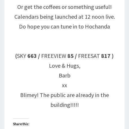
Or get the coffees or something useful!
Calendars being launched at 12 noon live.
Do hope you can tune in to Hochanda
(
SKY
663
/
FREEVIEW
85 /
FREESAT
817
)
Love & Hugs,
Barb
xx
Blimey! The public are already in the
building!!!!!
Share this: