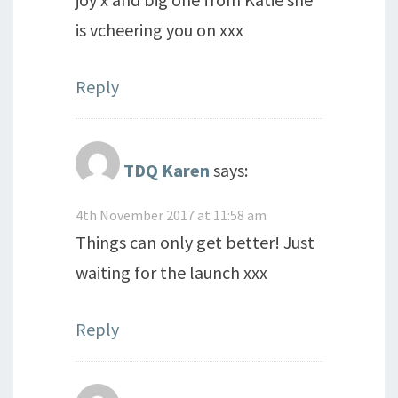
is vcheering you on xxx
Reply
TDQ Karen
says:
4th November 2017 at 11:58 am
Things can only get better! Just
waiting for the launch xxx
Reply