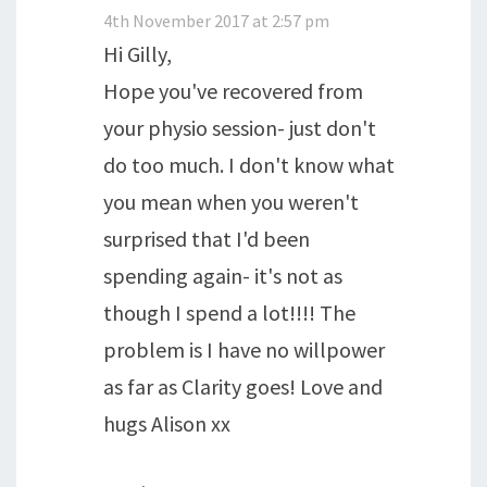
4th November 2017 at 2:57 pm
Hi Gilly,
Hope you've recovered from
your physio session- just don't
do too much. I don't know what
you mean when you weren't
surprised that I'd been
spending again- it's not as
though I spend a lot!!!! The
problem is I have no willpower
as far as Clarity goes! Love and
hugs Alison xx