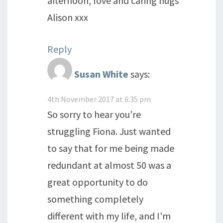
afternoon, love and caring hugs
Alison xxx
Reply
Susan White
says:
4th November 2017 at 6:35 pm
So sorry to hear you're
struggling Fiona. Just wanted
to say that for me being made
redundant at almost 50 was a
great opportunity to do
something completely
different with my life, and I'm