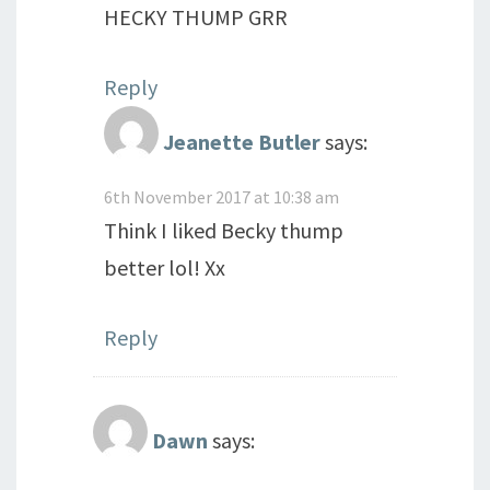
HECKY THUMP GRR
Reply
Jeanette Butler
says:
6th November 2017 at 10:38 am
Think I liked Becky thump
better lol! Xx
Reply
Dawn
says: