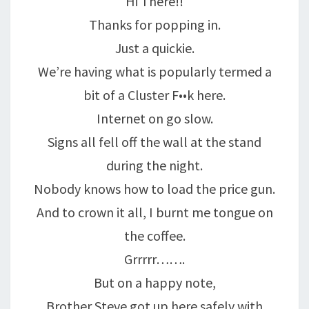
Hi There!!
Thanks for popping in.
Just a quickie.
We’re having what is popularly termed a
bit of a Cluster F••k here.
Internet on go slow.
Signs all fell off the wall at the stand
during the night.
Nobody knows how to load the price gun.
And to crown it all, I burnt me tongue on
the coffee.
Grrrrr…….
But on a happy note,
Brother Steve got up here safely with