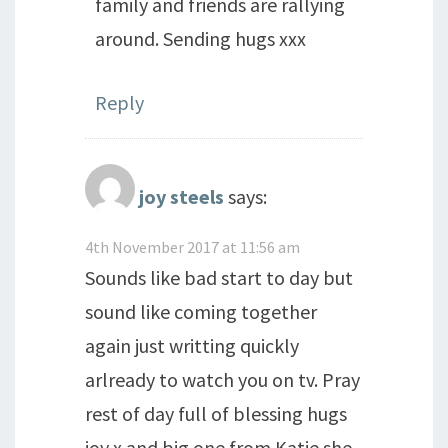
family and friends are rallying
around. Sending hugs xxx
Reply
joy steels
says:
4th November 2017 at 11:56 am
Sounds like bad start to day but
sound like coming together
again just writting quickly
arlready to watch you on tv. Pray
rest of day full of blessing hugs
joy x and big one from Katie she