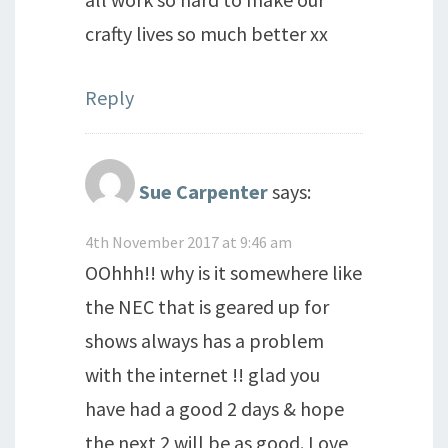
crafty lives so much better xx
Reply
Sue Carpenter
says:
4th November 2017 at 9:46 am
OOhhh!! why is it somewhere like
the NEC that is geared up for
shows always has a problem
with the internet !! glad you
have had a good 2 days & hope
the next 2 will be as good. Love