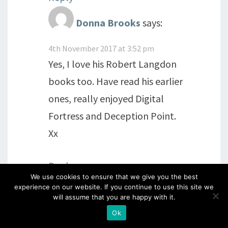
Donna Brooks
says:
4th November 2017 at 3:52 pm
Yes, I love his Robert Langdon
books too. Have read his earlier
ones, really enjoyed Digital
Fortress and Deception Point.
Xx
Reply
We use cookies to ensure that we give you the best
experience on our website. If you continue to use this site we
will assume that you are happy with it.
alimecca
says:
Ok