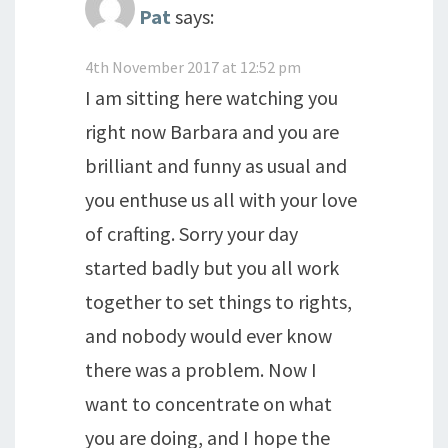
Pat
says:
4th November 2017 at 12:52 pm
I am sitting here watching you
right now Barbara and you are
brilliant and funny as usual and
you enthuse us all with your love
of crafting. Sorry your day
started badly but you all work
together to set things to rights,
and nobody would ever know
there was a problem. Now I
want to concentrate on what
you are doing, and I hope the