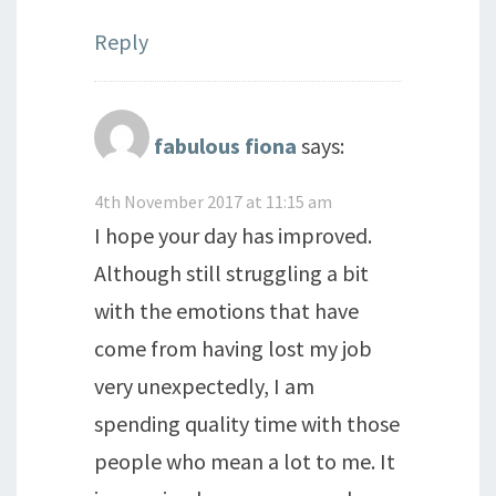
Reply
fabulous fiona
says:
4th November 2017 at 11:15 am
I hope your day has improved.
Although still struggling a bit
with the emotions that have
come from having lost my job
very unexpectedly, I am
spending quality time with those
people who mean a lot to me. It