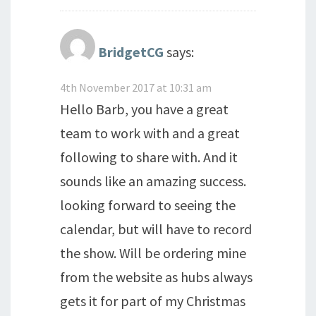
BridgetCG
says:
4th November 2017 at 10:31 am
Hello Barb, you have a great
team to work with and a great
following to share with. And it
sounds like an amazing success.
looking forward to seeing the
calendar, but will have to record
the show. Will be ordering mine
from the website as hubs always
gets it for part of my Christmas