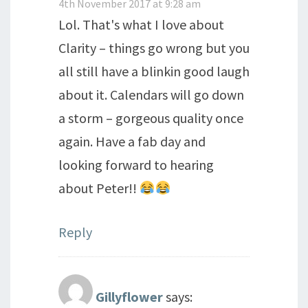
4th November 2017 at 9:28 am
Lol. That's what I love about
Clarity – things go wrong but you
all still have a blinkin good laugh
about it. Calendars will go down
a storm – gorgeous quality once
again. Have a fab day and
looking forward to hearing
about Peter!!
Reply
Gillyflower
says: