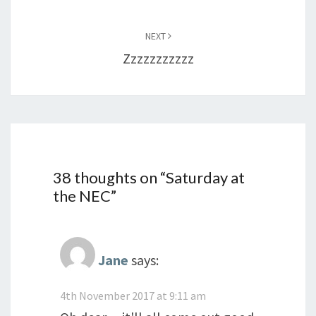
NEXT
Zzzzzzzzzzz
38 thoughts on “
Saturday at
the NEC
”
Jane
says:
4th November 2017 at 9:11 am