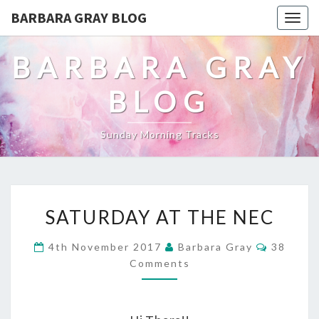
BARBARA GRAY BLOG
Tog
navi
BARBARA GRAY
BLOG
Sunday Morning Tracks
SATURDAY
SATURDAY AT THE NEC
AT
Commen
4th November 2017
Barbara Gray
38
THE
Comments
NEC