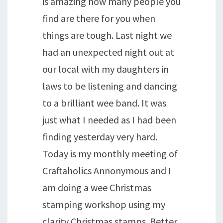
is amazing how many people you
find are there for you when
things are tough. Last night we
had an unexpected night out at
our local with my daughters in
laws to be listening and dancing
to a brilliant wee band. It was
just what I needed as I had been
finding yesterday very hard.
Today is my monthly meeting of
Craftaholics Annonymous and I
am doing a wee Christmas
stamping workshop using my
clarity Christmas stamps. Better