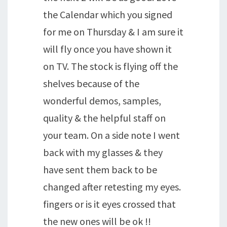
the Calendar which you signed
for me on Thursday & I am sure it
will fly once you have shown it
on TV. The stock is flying off the
shelves because of the
wonderful demos, samples,
quality & the helpful staff on
your team. On a side note I went
back with my glasses & they
have sent them back to be
changed after retesting my eyes.
fingers or is it eyes crossed that
the new ones will be ok !!