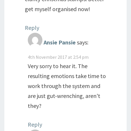
get myself organised now!
Reply
Ansie Pansie
says:
4th November 2017 at 2:54 pm
Very sorry to hear it. The
resulting emotions take time to
work through the system and
are just gut-wrenching, aren't
they?
Reply