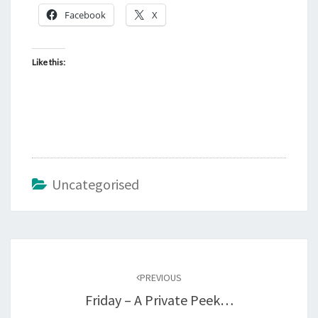
Facebook
X
Like this:
Uncategorised
Post
navigation
PREVIOUS
Friday – A Private Peek…