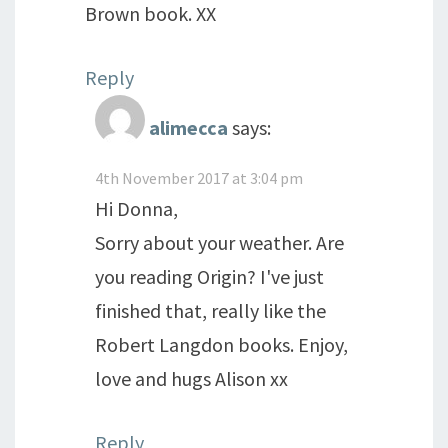
Brown book. XX
Reply
alimecca
says:
4th November 2017 at 3:04 pm
Hi Donna,
Sorry about your weather. Are
you reading Origin? I've just
finished that, really like the
Robert Langdon books. Enjoy,
love and hugs Alison xx
Reply