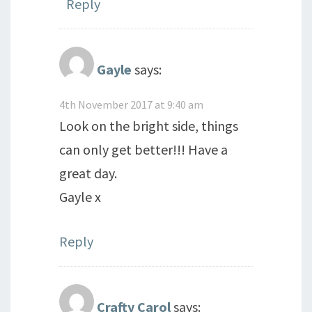
Reply
Gayle
says:
4th November 2017 at 9:40 am
Look on the bright side, things
can only get better!!! Have a
great day.
Gayle x
Reply
Crafty Carol
says: