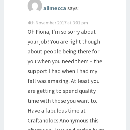
alimecca
says:
4th November 2017 at 3:01 pm
Oh Fiona, I'm so sorry about
your job! You are right though
about people being there for
you when you need them – the
support I had when I had my
fall was amazing. At least you
are getting to spend quality
time with those you want to.
Have a fabulous time at
Craftaholocs Anonymous this