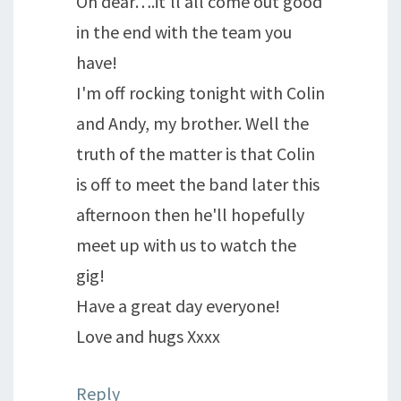
Oh dear….it'll all come out good
in the end with the team you
have!
I'm off rocking tonight with Colin
and Andy, my brother. Well the
truth of the matter is that Colin
is off to meet the band later this
afternoon then he'll hopefully
meet up with us to watch the
gig!
Have a great day everyone!
Love and hugs Xxxx
Reply