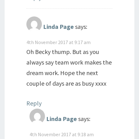
Linda Page
says:
4th November 2017 at 9:17 am
Oh Becky thump. But as you
always say team work makes the
dream work. Hope the next
couple of days are as busy xxxx
Reply
Linda Page
says:
4th November 2017 at 9:18 am