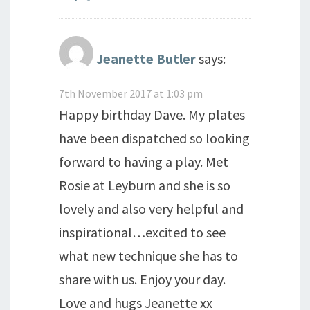
Jeanette Butler
says:
7th November 2017 at 1:03 pm
Happy birthday Dave. My plates
have been dispatched so looking
forward to having a play. Met
Rosie at Leyburn and she is so
lovely and also very helpful and
inspirational…excited to see
what new technique she has to
share with us. Enjoy your day.
Love and hugs Jeanette xx