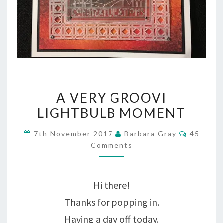
A
A VERY GROOVI
VERY
LIGHTBULB MOMENT
GROOVI
Commen
7th November 2017
Barbara Gray
45
LIGHTBULB
Comments
MOMENT
Hi there!
Thanks for popping in.
Having a day off today.