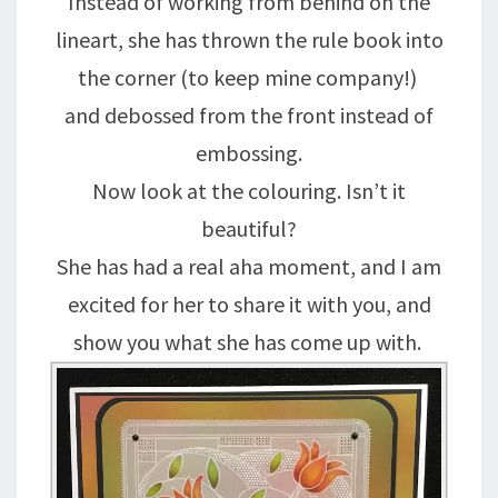
Instead of working from behind on the
lineart, she has thrown the rule book into
the corner (to keep mine company!)
and debossed from the front instead of
embossing.
Now look at the colouring. Isn’t it
beautiful?
She has had a real aha moment, and I am
excited for her to share it with you, and
show you what she has come up with.