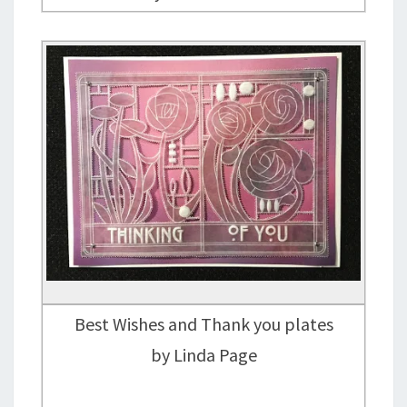
Best Wishes and Thank you plates
by Linda Page