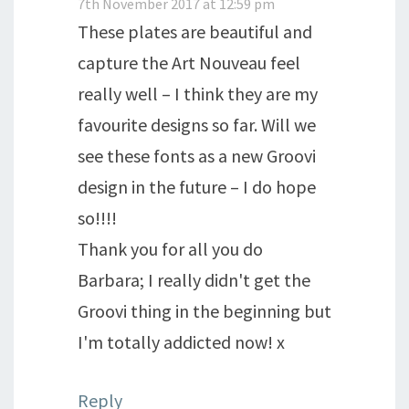
7th November 2017 at 12:59 pm
These plates are beautiful and
capture the Art Nouveau feel
really well – I think they are my
favourite designs so far. Will we
see these fonts as a new Groovi
design in the future – I do hope
so!!!!
Thank you for all you do
Barbara; I really didn't get the
Groovi thing in the beginning but
I'm totally addicted now! x
Reply