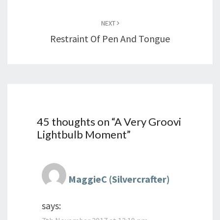
NEXT
Restraint Of Pen And Tongue
45 thoughts on “
A Very Groovi
Lightbulb Moment
”
MaggieC (Silvercrafter)
says: