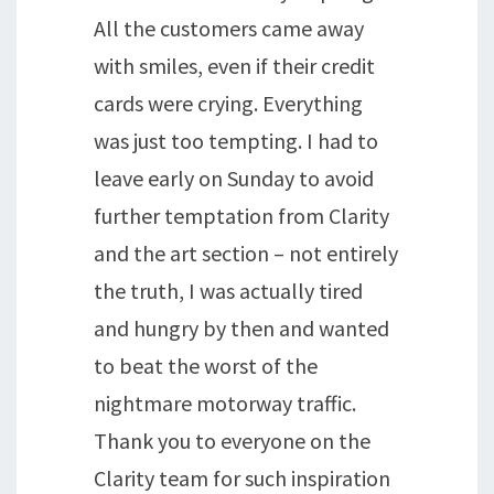
All the customers came away
with smiles, even if their credit
cards were crying. Everything
was just too tempting. I had to
leave early on Sunday to avoid
further temptation from Clarity
and the art section – not entirely
the truth, I was actually tired
and hungry by then and wanted
to beat the worst of the
nightmare motorway traffic.
Thank you to everyone on the
Clarity team for such inspiration