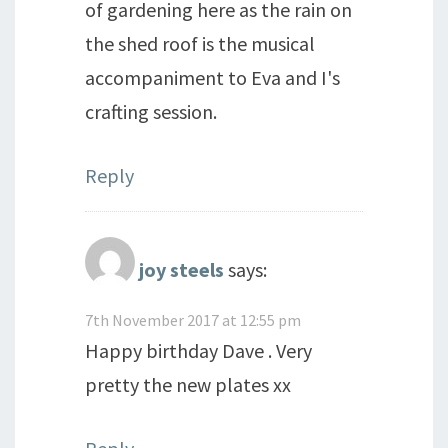
of gardening here as the rain on
the shed roof is the musical
accompaniment to Eva and I's
crafting session.
Reply
joy steels
says:
7th November 2017 at 12:55 pm
Happy birthday Dave . Very
pretty the new plates xx