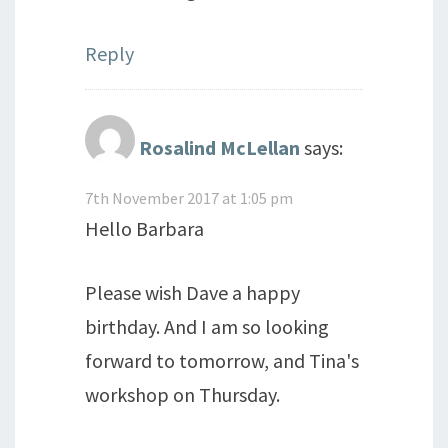
Reply
Rosalind McLellan
says:
7th November 2017 at 1:05 pm
Hello Barbara
Please wish Dave a happy
birthday. And I am so looking
forward to tomorrow, and Tina's
workshop on Thursday.