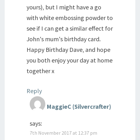
yours), but I might have a go
with white embossing powder to
see if I can get a similar effect for
John's mum's birthday card.
Happy Birthday Dave, and hope
you both enjoy your day at home
together x
Reply
MaggieC (Silvercrafter)
says:
7th November 2017 at 12:37 pm