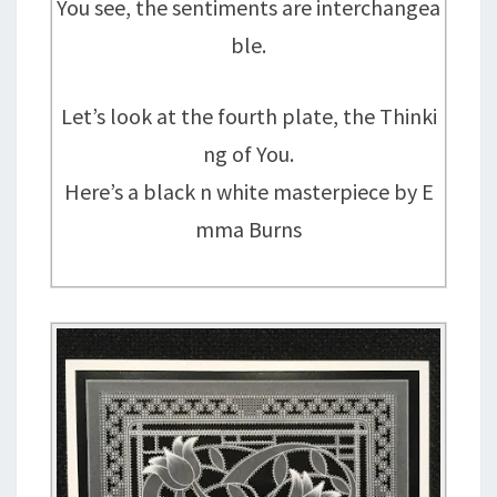
You see, the sentiments are interchangea
ble.
Let’s look at the fourth plate, the Thinki
ng of You.
Here’s a black n white masterpiece by E
mma Burns