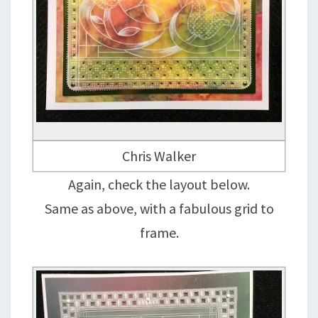
Chris Walker
Again, check the layout below.
Same as above, with a fabulous grid to
frame.