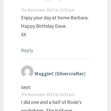
7th November 2017 at 12:32 pm
Enjoy your day at home Barbara.
Happy Birthday Dave.
XX
Reply
MaggieC (Silvercrafter)
says:
7th November 2017 at 12:33 pm
I did one and a half of Rosie's
workshops. The half was