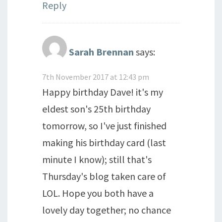
Reply
Sarah Brennan
says:
7th November 2017 at 12:43 pm
Happy birthday Dave! it's my
eldest son's 25th birthday
tomorrow, so I've just finished
making his birthday card (last
minute I know); still that's
Thursday's blog taken care of
LOL. Hope you both have a
lovely day together; no chance