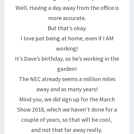
Well. Having a day away from the office is
more accurate.
But that’s okay.
I love just being at home, even if I AM
working!
It’s Dave’s birthday, so he’s working in the
garden!
The NEC already seems a million miles
away and as many years!
Mind you, we did sign up for the March
Show 2018, which we haven’t done for a
couple of years, so that will be cool,
and not that far away really.