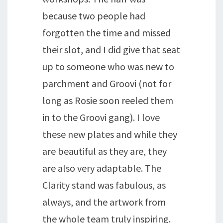
because two people had
forgotten the time and missed
their slot, and I did give that seat
up to someone who was new to
parchment and Groovi (not for
long as Rosie soon reeled them
in to the Groovi gang). I love
these new plates and while they
are beautiful as they are, they
are also very adaptable. The
Clarity stand was fabulous, as
always, and the artwork from
the whole team truly inspiring.