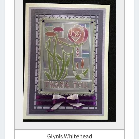
Glynis Whitehead