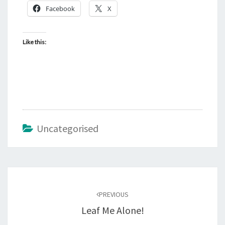
Facebook
X
Like this:
Uncategorised
Post
navigation
PREVIOUS
Leaf Me Alone!