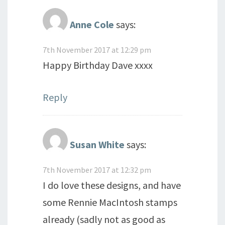
Anne Cole
says:
7th November 2017 at 12:29 pm
Happy Birthday Dave xxxx
Reply
Susan White
says:
7th November 2017 at 12:32 pm
I do love these designs, and have
some Rennie MacIntosh stamps
already (sadly not as good as