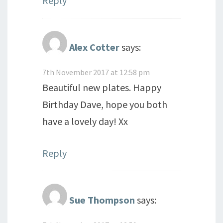
Reply
Alex Cotter
says:
7th November 2017 at 12:58 pm
Beautiful new plates. Happy
Birthday Dave, hope you both
have a lovely day! Xx
Reply
Sue Thompson
says: