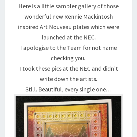
Here is a little sampler gallery of those
wonderful new Rennie Mackintosh
inspired Art Nouveau plates which were
launched at the NEC.
I apologise to the Team for not name
checking you.
I took these pics at the NEC and didn’t
write down the artists.
Still. Beautiful, every single one…