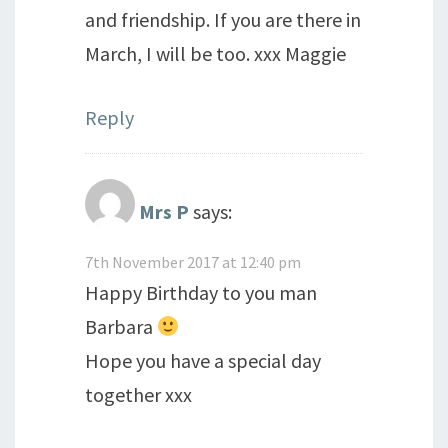
and friendship. If you are there in
March, I will be too. xxx Maggie
Reply
Mrs P
says:
7th November 2017 at 12:40 pm
Happy Birthday to you man
Barbara
Hope you have a special day
together xxx