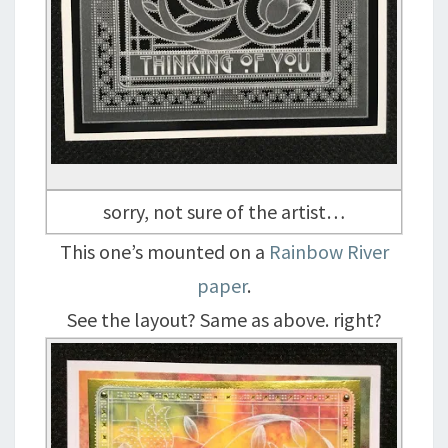
sorry, not sure of the artist…
This one’s mounted on a
Rainbow River
paper
.
See the layout? Same as above. right?