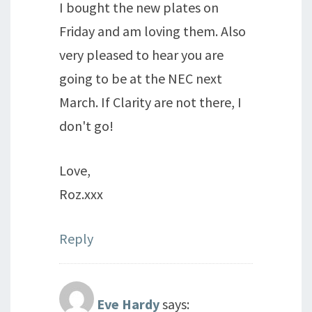
I bought the new plates on
Friday and am loving them. Also
very pleased to hear you are
going to be at the NEC next
March. If Clarity are not there, I
don't go!
Love,
Roz.xxx
Reply
Eve Hardy
says: