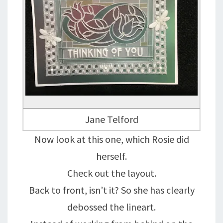
Jane Telford
Now look at this one, which Rosie did
herself.
Check out the layout.
Back to front, isn’t it? So she has clearly
debossed the lineart.