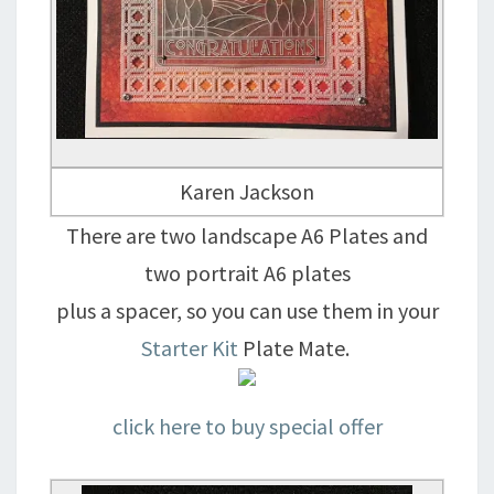
Karen Jackson
There are two landscape A6 Plates and
two portrait A6 plates
plus a spacer, so you can use them in your
Starter Kit
Plate Mate.
click here to buy special offer