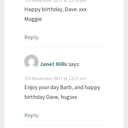
7th November 2017 at 12:19 pm
Happy birthday, Dave. xxx
Maggie
Reply
Janet Mills
says:
7th November 2017 at 12:27 pm
Enjoy your day Barb, and happy
birthday Dave, hugsxx
Reply