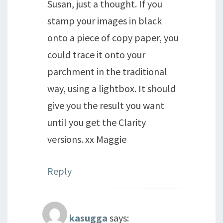
Susan, just a thought. If you
stamp your images in black
onto a piece of copy paper, you
could trace it onto your
parchment in the traditional
way, using a lightbox. It should
give you the result you want
until you get the Clarity
versions. xx Maggie
Reply
kasugga
says: