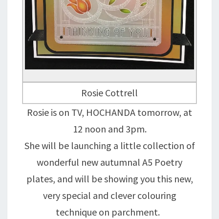
Rosie Cottrell
Rosie is on TV, HOCHANDA tomorrow, at
12 noon and 3pm.
She will be launching a little collection of
wonderful new autumnal A5 Poetry
plates, and will be showing you this new,
very special and clever colouring
technique on parchment.