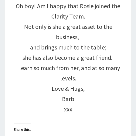
Oh boy! Am I happy that Rosie joined the
Clarity Team.
Not only is she a great asset to the
business,
and brings much to the table;
she has also become a great friend.
I learn so much from her, and at so many
levels.
Love & Hugs,
Barb
xxx
Share this: