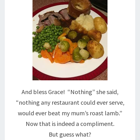
And bless Grace! “Nothing” she said,
“nothing any restaurant could ever serve,
would ever beat my mum’s roast lamb.”
Now that is indeed a compliment.
But guess what?