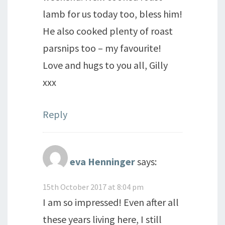
lamb for us today too, bless him!
He also cooked plenty of roast
parsnips too – my favourite!
Love and hugs to you all, Gilly
xxx
Reply
eva Henninger
says:
15th October 2017 at 8:04 pm
I am so impressed! Even after all
these years living here, I still