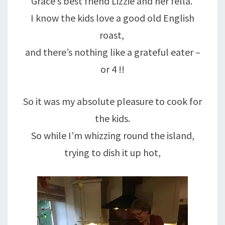
Grace’s best friend Lizzie and her fella.
I know the kids love a good old English
roast,
and there’s nothing like a grateful eater –
or 4 !!
So it was my absolute pleasure to cook for
the kids.
So while I’m whizzing round the island,
trying to dish it up hot,