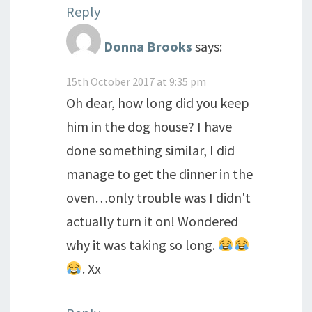
Reply
Donna Brooks
says:
15th October 2017 at 9:35 pm
Oh dear, how long did you keep
him in the dog house? I have
done something similar, I did
manage to get the dinner in the
oven…only trouble was I didn't
actually turn it on! Wondered
why it was taking so long.
. Xx