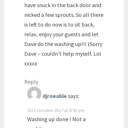
have snuck in the back door and
nicked a few sprouts. So all there
is left to do now is to sit back,
relax, enjoy your guests and let
Dave do the washing up!!! (Sorry
Dave – couldn't help myself. Lol
xxxxx
Reply
djroeable
says:
15th October 2017 at 8:42 pm
Washing up done ! Not a