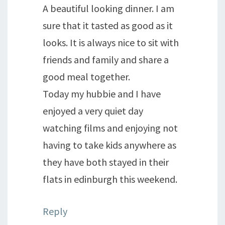
A beautiful looking dinner. I am
sure that it tasted as good as it
looks. It is always nice to sit with
friends and family and share a
good meal together.
Today my hubbie and I have
enjoyed a very quiet day
watching films and enjoying not
having to take kids anywhere as
they have both stayed in their
flats in edinburgh this weekend.
Reply