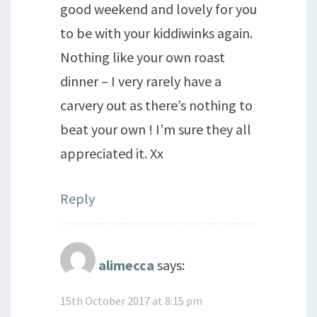
good weekend and lovely for you
to be with your kiddiwinks again.
Nothing like your own roast
dinner – I very rarely have a
carvery out as there’s nothing to
beat your own ! I’m sure they all
appreciated it. Xx
Reply
alimecca
says:
15th October 2017 at 8:15 pm