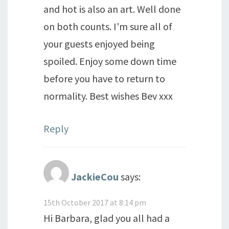
and hot is also an art. Well done
on both counts. I'm sure all of
your guests enjoyed being
spoiled. Enjoy some down time
before you have to return to
normality. Best wishes Bev xxx
Reply
JackieCou
says:
15th October 2017 at 8:14 pm
Hi Barbara, glad you all had a