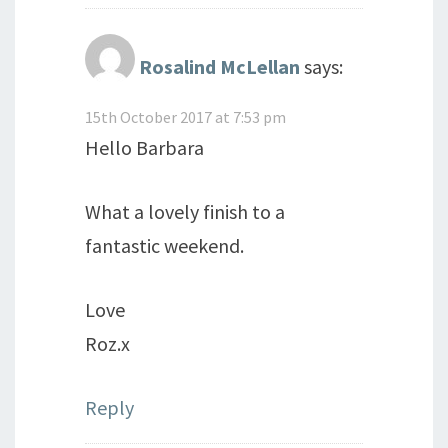
Rosalind McLellan
says:
15th October 2017 at 7:53 pm
Hello Barbara
What a lovely finish to a
fantastic weekend.
Love
Roz.x
Reply