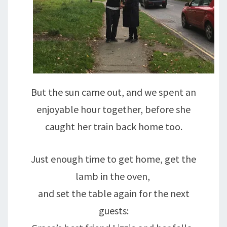
But the sun came out, and we spent an
enjoyable hour together, before she
caught her train back home too.
Just enough time to get home, get the
lamb in the oven,
and set the table again for the next
guests: