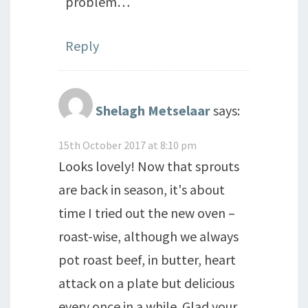
problem…
Reply
Shelagh Metselaar
says:
15th October 2017 at 8:10 pm
Looks lovely! Now that sprouts
are back in season, it's about
time I tried out the new oven –
roast-wise, although we always
pot roast beef, in butter, heart
attack on a plate but delicious
every once in a while. Glad your