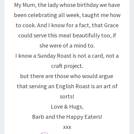
My Mum, the lady whose birthday we have
been celebrating all week, taught me how
to cook. And I know for a fact, that Grace
could serve this meal beautifully too, if
she were of a mind to.
I know a Sunday Roast is not a card, not a
craft project.
but there are those who would argue
that serving an English Roast is an art of
sorts!
Love & Hugs,
Barb and the Happy Eaters!
xxx