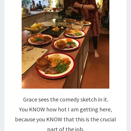
Grace sees the comedy sketch in it.
You KNOW how hot I am getting here,
because you KNOW that this is the crucial
part of the job.