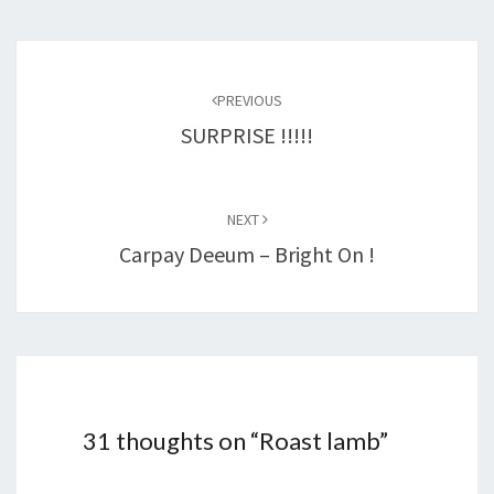
Post
navigation
PREVIOUS
SURPRISE !!!!!
NEXT
Carpay Deeum – Bright On !
31 thoughts on “
Roast lamb
”