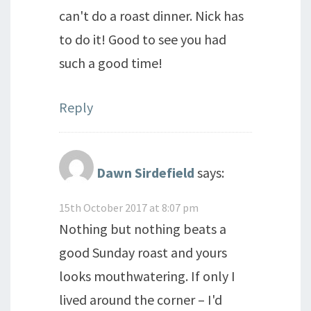
can't do a roast dinner. Nick has
to do it! Good to see you had
such a good time!
Reply
Dawn Sirdefield
says:
15th October 2017 at 8:07 pm
Nothing but nothing beats a
good Sunday roast and yours
looks mouthwatering. If only I
lived around the corner – I'd