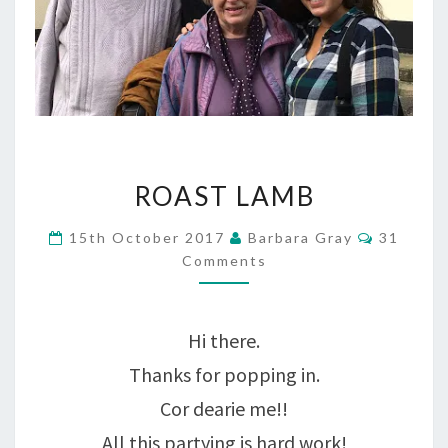
ROAST
ROAST LAMB
LAMB
Comment
15th October 2017
Barbara Gray
31
Comments
Hi there.
Thanks for popping in.
Cor dearie me!!
All this partying is hard work!