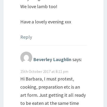
We love lamb too!
Have a lovely evening xxx
Reply
Beverley Laughlin
says:
15th October 2017 at 8:11 pm
Hi Barbara, I must protest,
cooking, preparation etc is an
art form. Just getting it all ready
to be eaten at the same time