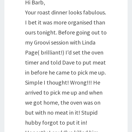
Hi Barb,
Your roast dinner looks fabulous.
I bet it was more organised than
ours tonight. Before going out to
my Groovi session with Linda
Page( brilliant!) I'd set the oven
timer and told Dave to put meat
in before he came to pick me up.
Simple I thought! Wrong!!! He
arrived to pick me up and when
we got home, the oven was on
but with no meat in it! Stupid
hubby forgot to put it in!