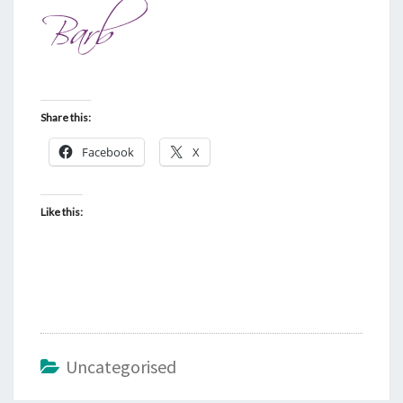
Share this:
Facebook
X
Like this:
Uncategorised