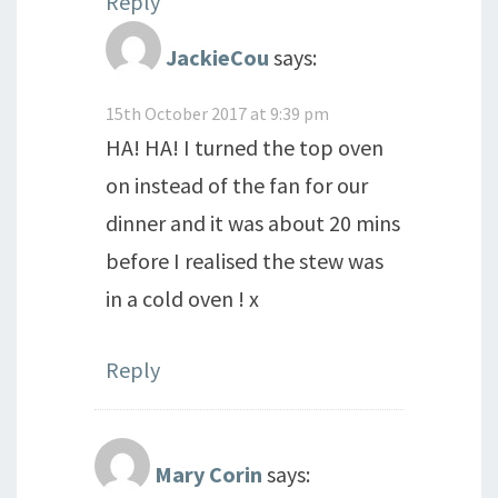
Reply
JackieCou
says:
15th October 2017 at 9:39 pm
HA! HA! I turned the top oven
on instead of the fan for our
dinner and it was about 20 mins
before I realised the stew was
in a cold oven ! x
Reply
Mary Corin
says: