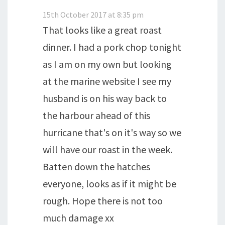
15th October 2017 at 8:35 pm
That looks like a great roast
dinner. I had a pork chop tonight
as I am on my own but looking
at the marine website I see my
husband is on his way back to
the harbour ahead of this
hurricane that's on it's way so we
will have our roast in the week.
Batten down the hatches
everyone, looks as if it might be
rough. Hope there is not too
much damage xx