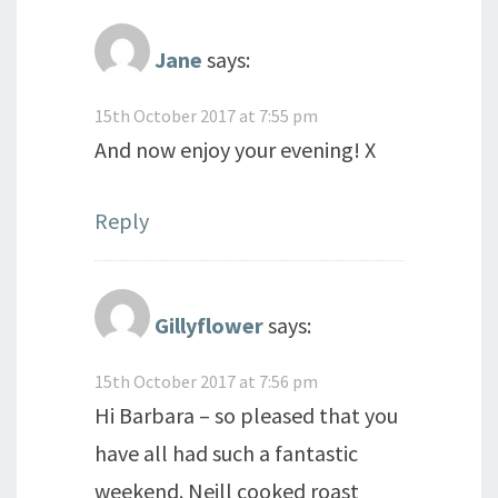
Jane
says:
15th October 2017 at 7:55 pm
And now enjoy your evening! X
Reply
Gillyflower
says:
15th October 2017 at 7:56 pm
Hi Barbara – so pleased that you
have all had such a fantastic
weekend. Neill cooked roast