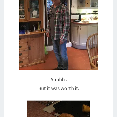
Ahhhh .
But it was worth it.