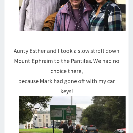
Aunty Esther and I took a slow stroll down
Mount Ephraim to the Pantiles. We had no
choice there,
because Mark had gone off with my car
keys!