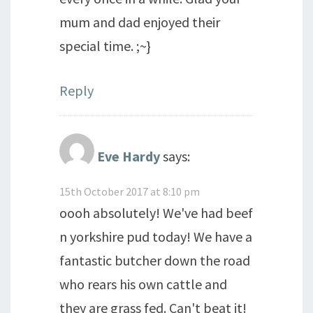
mum and dad enjoyed their
special time. ;~}
Reply
Eve Hardy
says:
15th October 2017 at 8:10 pm
oooh absolutely! We've had beef
n yorkshire pud today! We have a
fantastic butcher down the road
who rears his own cattle and
they are grass fed. Can't beat it!