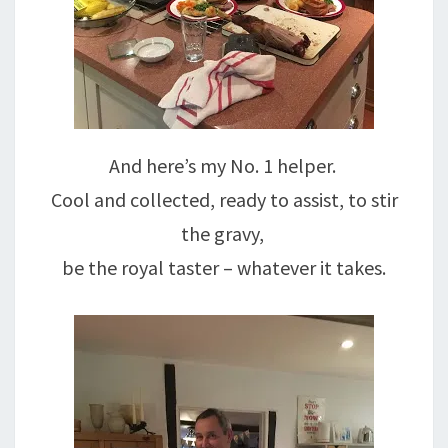
And here’s my No. 1 helper.
Cool and collected, ready to assist, to stir
the gravy,
be the royal taster – whatever it takes.