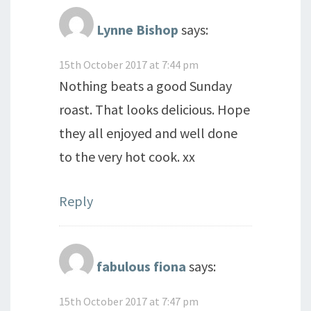
Lynne Bishop
says:
15th October 2017 at 7:44 pm
Nothing beats a good Sunday
roast. That looks delicious. Hope
they all enjoyed and well done
to the very hot cook. xx
Reply
fabulous fiona
says:
15th October 2017 at 7:47 pm