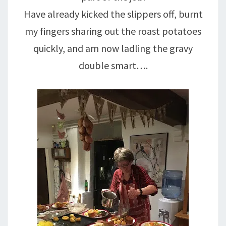
Have already kicked the slippers off, burnt
my fingers sharing out the roast potatoes
quickly, and am now ladling the gravy
double smart….