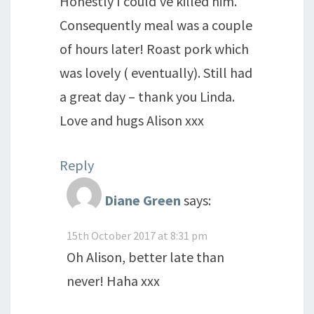
Honestly I could've killed him.
Consequently meal was a couple
of hours later! Roast pork which
was lovely ( eventually). Still had
a great day – thank you Linda.
Love and hugs Alison xxx
Reply
Diane Green
says:
15th October 2017 at 8:31 pm
Oh Alison, better late than
never! Haha xxx