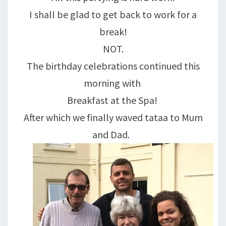
I shall be glad to get back to work for a
break!
NOT.
The birthday celebrations continued this
morning with
Breakfast at the Spa!
After which we finally waved tataa to Mum
and Dad.