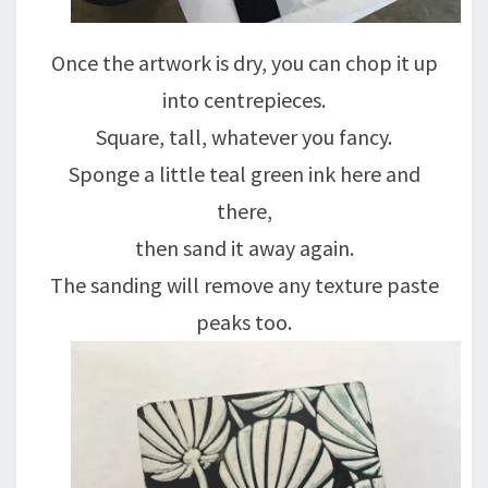
Once the artwork is dry, you can chop it up
into centrepieces.
Square, tall, whatever you fancy.
Sponge a little teal green ink here and
there,
then sand it away again.
The sanding will remove any texture paste
peaks too.