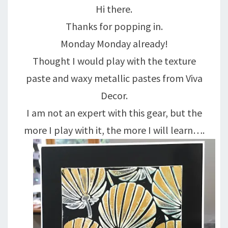
Hi there.
GOLD….
Thanks for popping in.
Monday Monday already!
Thought I would play with the texture
paste and waxy metallic pastes from Viva
Decor.
I am not an expert with this gear, but the
more I play with it, the more I will learn….