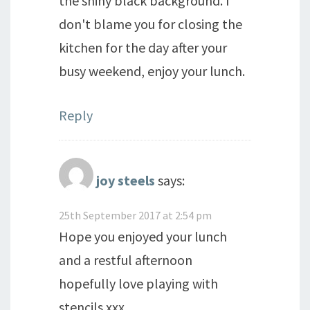
the shiny black background. I
don't blame you for closing the
kitchen for the day after your
busy weekend, enjoy your lunch.
Reply
joy steels
says:
25th September 2017 at 2:54 pm
Hope you enjoyed your lunch
and a restful afternoon
hopefully love playing with
stencils xxx