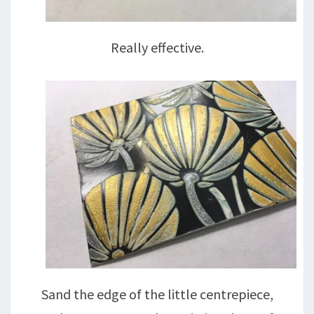
Really effective.
Sand the edge of the little centrepiece,