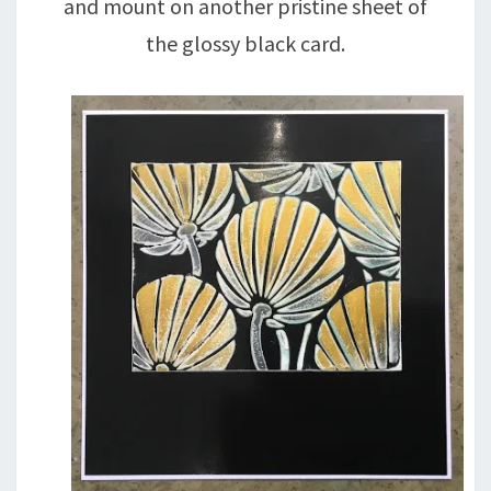
and mount on another pristine sheet of
the glossy black card.