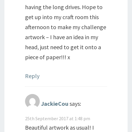
having the long drives. Hope to
get up into my craft room this
afternoon to make my challenge
artwork – I have an idea in my
head, just need to get it onto a
piece of paper!!! x
Reply
JackieCou
says:
25th September 2017 at 1:48 pm
Beautiful artwork as usual! I