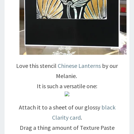
Love this stencil
Chinese Lanterns
by our
Melanie.
It is such a versatile one:
Attach it to a sheet of our glossy
black
Clarity card
.
Drag a thing amount of Texture Paste