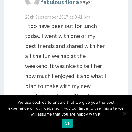
fabulous fiona
says:
25th September 2017 at 3:41 pm
I too have been out for lunch
today. I went with one of my
best friends and shared with her
all the fun we had at the
weekend. It was nice to tell her
how much I enjoyed it and what I
plan to make with my new
products and my raffle prize.
We use cookies to ensure that we give you the best
experience on our website. If you continue to use this site we
Reply
will assume that you are happy with it.
Ok
Chris M
says: