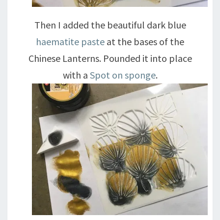
Then I added the beautiful dark blue
haematite paste
at the bases of the
Chinese Lanterns. Pounded it into place
with a
Spot on sponge
.