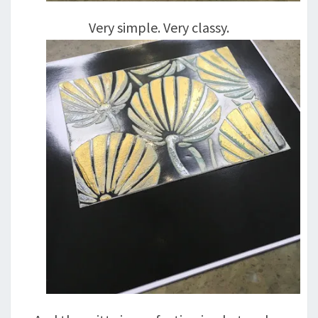
Very simple. Very classy.