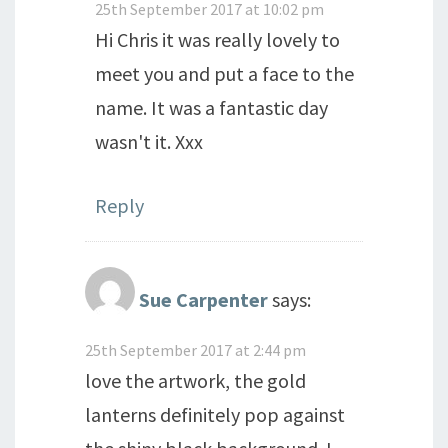
25th September 2017 at 10:02 pm
Hi Chris it was really lovely to
meet you and put a face to the
name. It was a fantastic day
wasn't it. Xxx
Reply
Sue Carpenter
says:
25th September 2017 at 2:44 pm
love the artwork, the gold
lanterns definitely pop against