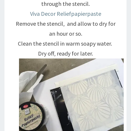
through the stencil.
Viva Decor Reliefpapierpaste
Remove the stencil, and allow to dry for
an hour or so.
Clean the stencil in warm soapy water.
Dry off, ready for later.