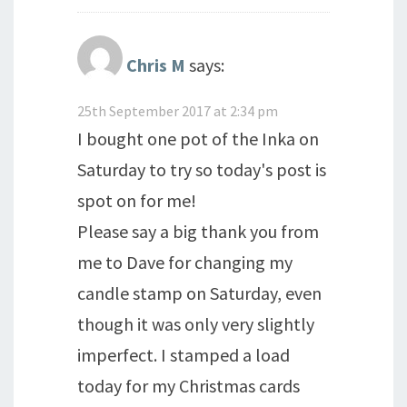
Chris M
says:
25th September 2017 at 2:34 pm
I bought one pot of the Inka on
Saturday to try so today's post is
spot on for me!
Please say a big thank you from
me to Dave for changing my
candle stamp on Saturday, even
though it was only very slightly
imperfect. I stamped a load
today for my Christmas cards