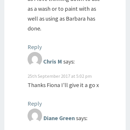
as a wash or to paint with as
well as using as Barbara has
done.
Reply
Chris M
says:
25th September 2017 at 5:02 pm
Thanks Fiona I'll give it a go x
Reply
Diane Green
says: