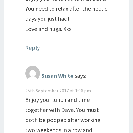
You need to relax after the hectic
days you just had!
Love and hugs. Xxx
Reply
Susan White
says:
25th September 2017 at 1:06 pm
Enjoy your lunch and time
together with Dave. You must
both be pooped after working
two weekends in a row and