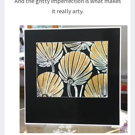
And the gritty imperfection is what makes
it really arty.