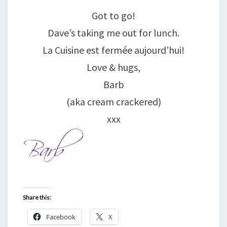
Got to go!
Dave’s taking me out for lunch.
La Cuisine est fermée aujourd’hui!
Love & hugs,
Barb
(aka cream crackered)
xxx
Share this:
Facebook
X