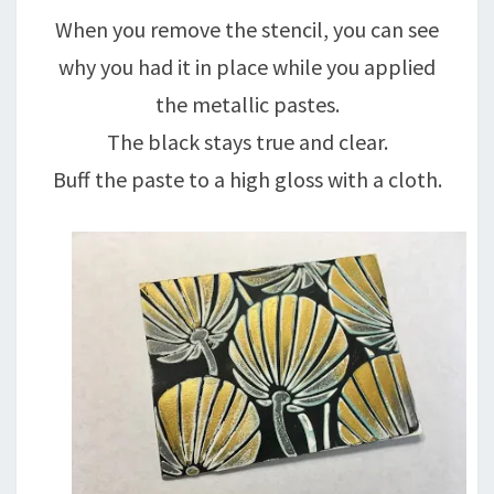
When you remove the stencil, you can see
why you had it in place while you applied
the metallic pastes.
The black stays true and clear.
Buff the paste to a high gloss with a cloth.