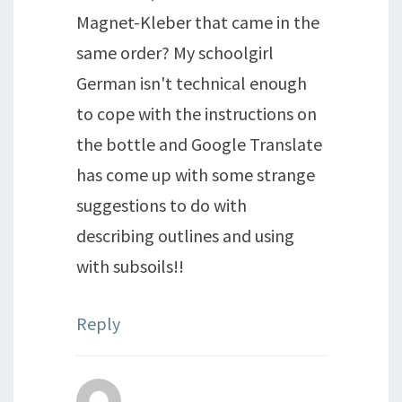
Magnet-Kleber that came in the
same order? My schoolgirl
German isn't technical enough
to cope with the instructions on
the bottle and Google Translate
has come up with some strange
suggestions to do with
describing outlines and using
with subsoils!!
Reply