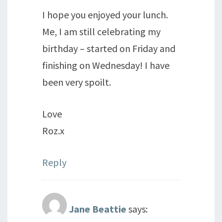
I hope you enjoyed your lunch.
Me, I am still celebrating my
birthday – started on Friday and
finishing on Wednesday! I have
been very spoilt.
Love
Roz.x
Reply
Jane Beattie
says: