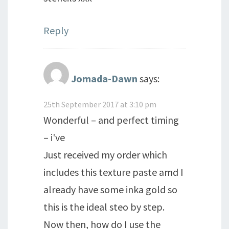
Reply
Jomada-Dawn
says:
25th September 2017 at 3:10 pm
Wonderful – and perfect timing
– i've
Just received my order which
includes this texture paste amd I
already have some inka gold so
this is the ideal steo by step.
Now then, how do I use the