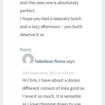
and the new one is absolutely
perfect.
I hope you had a leisurely lunch
and a lazy afternoon – you both
deserve it xx
Reply
fabulous fiona
says:
25th September 2017 at 3:33 pm
Hi Chris. I have about a dozen
different colours of inka gold as
I love it so much. It is versatile
as I love thinning down to use