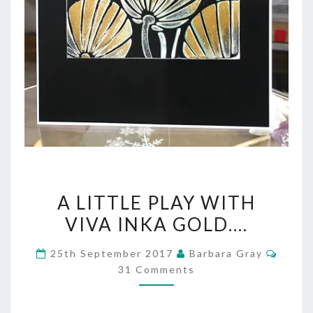
A
A LITTLE PLAY WITH
LITTLE
VIVA INKA GOLD….
PLAY
Comm
25th September 2017
Barbara Gray
WITH
31 Comments
VIVA
INKA