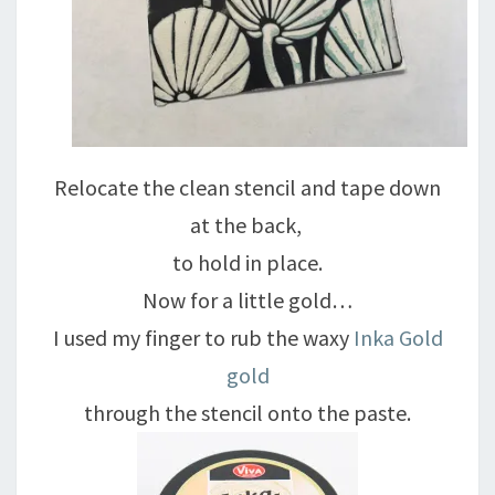
Relocate the clean stencil and tape down
at the back,
to hold in place.
Now for a little gold…
I used my finger to rub the waxy
Inka Gold
gold
through the stencil onto the paste.