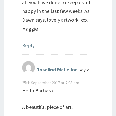
all you have done to keep us all
happy in the last few weeks. As
Dawn says, lovely artwork. xxx
Maggie
Reply
Rosalind McLellan
says:
25th September 2017 at 2:08 pm
Hello Barbara
A beautiful piece of art.