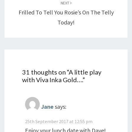
NEXT
Frilled To Tell You Rosie’s On The Telly
Today!
31 thoughts on “
A little play
with Viva Inka Gold….
”
Jane
says:
25th September 2017 at 12:55 pm
Enjoy your lunch date with Dave!