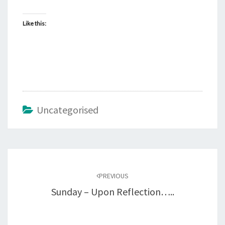
Like this:
Uncategorised
Post
navigation
PREVIOUS
Sunday – Upon Reflection…..