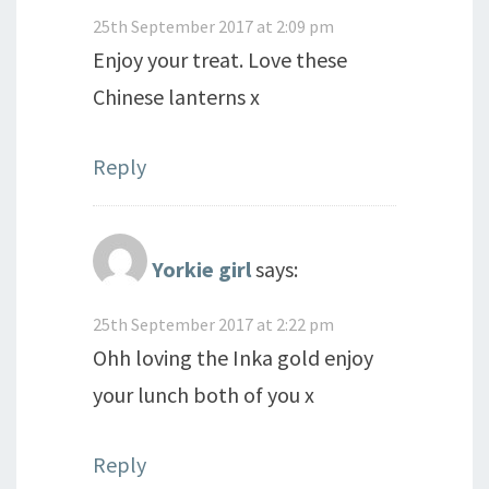
25th September 2017 at 2:09 pm
Enjoy your treat. Love these
Chinese lanterns x
Reply
Yorkie girl
says:
25th September 2017 at 2:22 pm
Ohh loving the Inka gold enjoy
your lunch both of you x
Reply