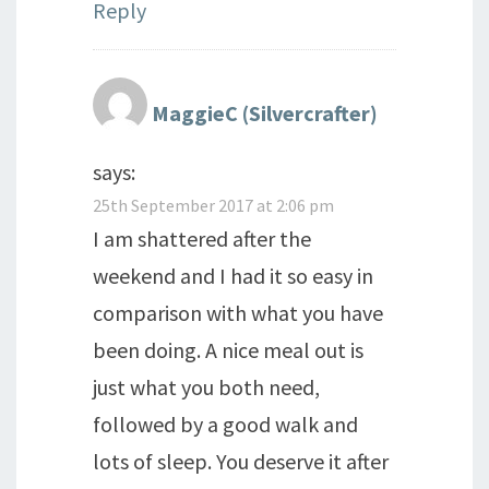
Reply
MaggieC (Silvercrafter)
says:
25th September 2017 at 2:06 pm
I am shattered after the
weekend and I had it so easy in
comparison with what you have
been doing. A nice meal out is
just what you both need,
followed by a good walk and
lots of sleep. You deserve it after