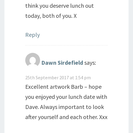
think you deserve lunch out
today, both of you. X
Reply
Dawn Sirdefield
says:
25th September 2017 at 1:54 pm
Excellent artwork Barb – hope
you enjoyed your lunch date with
Dave. Always important to look
after yourself and each other. Xxx