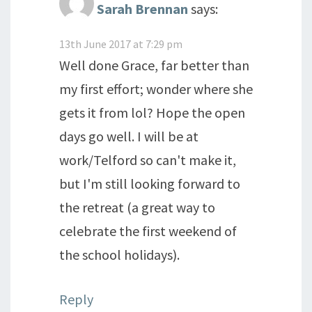
Sarah Brennan
says:
13th June 2017 at 7:29 pm
Well done Grace, far better than
my first effort; wonder where she
gets it from lol? Hope the open
days go well. I will be at
work/Telford so can't make it,
but I'm still looking forward to
the retreat (a great way to
celebrate the first weekend of
the school holidays).
Reply