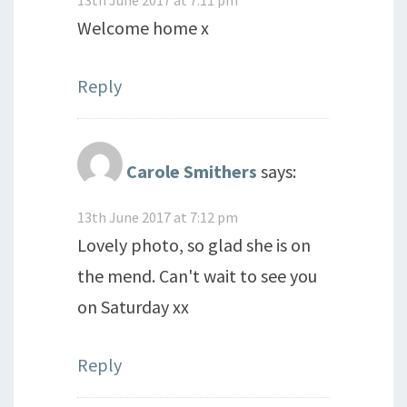
Welcome home x
Reply
Carole Smithers
says:
13th June 2017 at 7:12 pm
Lovely photo, so glad she is on
the mend. Can't wait to see you
on Saturday xx
Reply