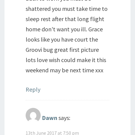
shattered you must take time to
sleep rest after that long flight
home don't want you ill. Grace
looks like you have court the
Groovi bug great first picture
lots love wish could make it this
weekend may be next time xxx
Reply
Dawn
says:
13th June 2017 at 7:50 pm