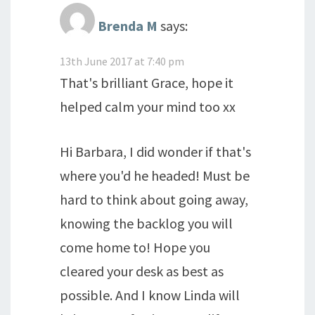
Brenda M
says:
13th June 2017 at 7:40 pm
That's brilliant Grace, hope it
helped calm your mind too xx
Hi Barbara, I did wonder if that's
where you'd he headed! Must be
hard to think about going away,
knowing the backlog you will
come home to! Hope you
cleared your desk as best as
possible. And I know Linda will