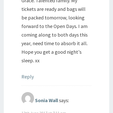
Grace. Talented family. My
tickets are ready and bags will
be packed tomorrow, looking
forward to the Open Days. I am
coming along to both days this
year, need time to absorb it all.
Hope you get a good night's
sleep. xx
Reply
Sonia Wall
says:
13th June 2017 at 7:11 pm