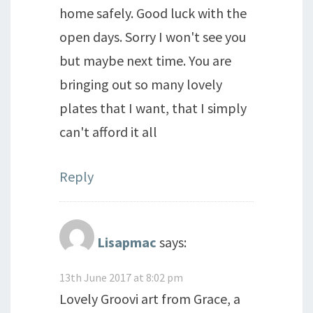
home safely. Good luck with the
open days. Sorry I won't see you
but maybe next time. You are
bringing out so many lovely
plates that I want, that I simply
can't afford it all
Reply
Lisapmac
says:
13th June 2017 at 8:02 pm
Lovely Groovi art from Grace, a