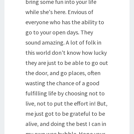
bring some fun into your life
while she's here. Envious of
everyone who has the ability to
go to your open days. They
sound amazing. A lot of folk in
this world don't know how lucky
they are just to be able to go out
the door, and go places, often
wasting the chance of a good
fulfilling life by choosing not to
live, not to put the effort in! But,
me just got to be grateful to be
alive, and doing the best I can in
my own wee bubble. Hope your