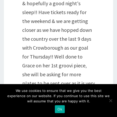
& hopefully a good night's
sleep!! Have tickets ready for
the weekend & we are getting
closer as we have hopped down
the country over the last 9 days
with Crowborough as our goal
for Thursday!! Well done to
Grace on her 1st groovi piece,
she will be asking for more
plates to be sent over as it is very
We use cookies to ensure that we give you the best
addictive !!
experience on our website. If you continue to use this site we
will assume that you are happy with it.
Reply
Ok