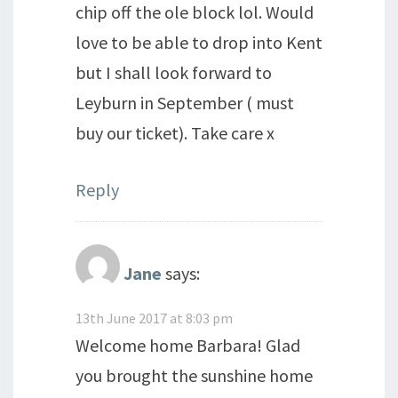
chip off the ole block lol. Would
love to be able to drop into Kent
but I shall look forward to
Leyburn in September ( must
buy our ticket). Take care x
Reply
Jane
says:
13th June 2017 at 8:03 pm
Welcome home Barbara! Glad
you brought the sunshine home