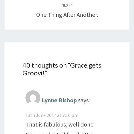
NEXT
One Thing After Another.
40 thoughts on “
Grace gets
Groovi!
”
Lynne Bishop
says:
13th June 2017 at 7:10 pm
That is fabulous, well done