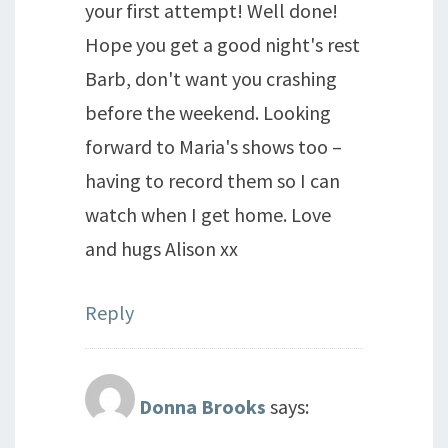
your first attempt! Well done!
Hope you get a good night's rest
Barb, don't want you crashing
before the weekend. Looking
forward to Maria's shows too –
having to record them so I can
watch when I get home. Love
and hugs Alison xx
Reply
Donna Brooks
says: