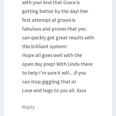
with you! And that Grace is
getting better by the day! Her
first attempt at groovi is
fabulous and proves that you
can quickly get great results with
this brilliant system!
Hope all goes well with the
open day prep! With Linda there
to help I'm sure it will…if you
can stop giggling that is!
Love and hugs to you all. Xxxx
Reply