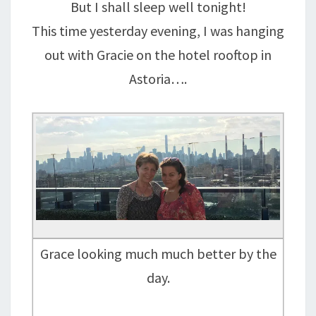
But I shall sleep well tonight!
This time yesterday evening, I was hanging
out with Gracie on the hotel rooftop in
Astoria….
Grace looking much much better by the
day.