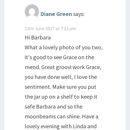
Diane Green
says:
13th June 2017 at 7:12 pm
Hi Barbara
What a lovely photo of you two,
it's good to see Grace on the
mend. Great groovi work Grace,
you have done well, I love the
sentiment. Make sure you put
the jar up on a shelf to keep it
safe Barbara and so the
moonbeams can shine. Have a
lovely evening with Linda and