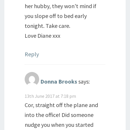
her hubby, they won't mind if
you slope off to bed early
tonight. Take care.
Love Diane xxx
Reply
Donna Brooks
says:
13th June 2017 at 7:18 pm
Cor, straight off the plane and
into the office! Did someone
nudge you when you started