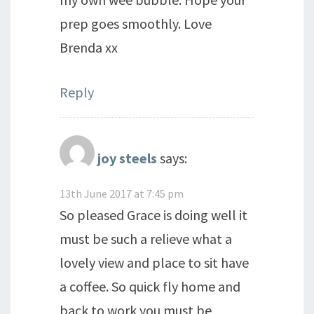
prep goes smoothly. Love
Brenda xx
Reply
joy steels
says:
13th June 2017 at 7:45 pm
So pleased Grace is doing well it
must be such a relieve what a
lovely view and place to sit have
a coffee. So quick fly home and
back to work you must be