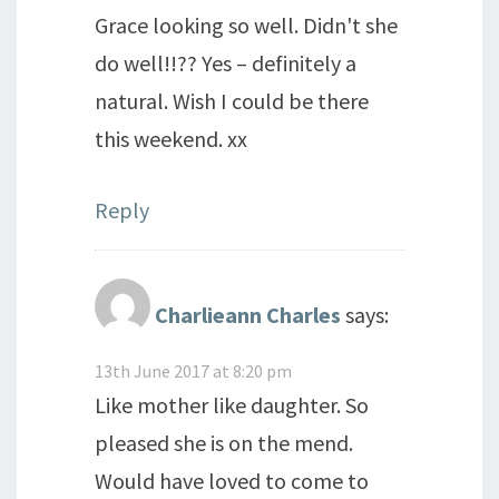
Grace looking so well. Didn't she
do well!!?? Yes – definitely a
natural. Wish I could be there
this weekend. xx
Reply
Charlieann Charles
says:
13th June 2017 at 8:20 pm
Like mother like daughter. So
pleased she is on the mend.
Would have loved to come to