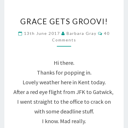
GRACE
GRACE GETS GROOVI!
GETS
Comments
13th June 2017
Barbara Gray
40
GROOVI!
Comments
Hi there.
Thanks for popping in.
Lovely weather here in Kent today.
After a red eye flight from JFK to Gatwick,
I went straight to the office to crack on
with some deadline stuff.
I know. Mad really.