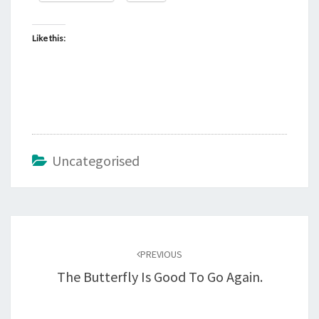
Like this:
Uncategorised
Post
navigation
PREVIOUS
The Butterfly Is Good To Go Again.