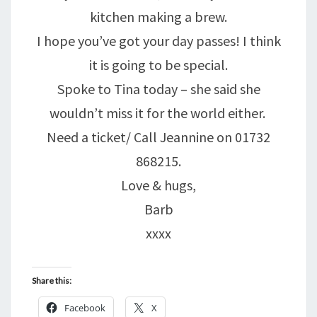
kitchen making a brew.
I hope you’ve got your day passes! I think
it is going to be special.
Spoke to Tina today – she said she
wouldn’t miss it for the world either.
Need a ticket/ Call Jeannine on 01732
868215.
Love & hugs,
Barb
xxxx
Share this:
Facebook
X