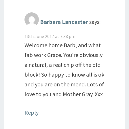
Barbara Lancaster
says:
13th June 2017 at 7:38 pm
Welcome home Barb, and what
fab work Grace. You're obviously
a natural; a real chip off the old
block! So happy to know all is ok
and you are on the mend. Lots of
love to you and Mother Gray. Xxx
Reply