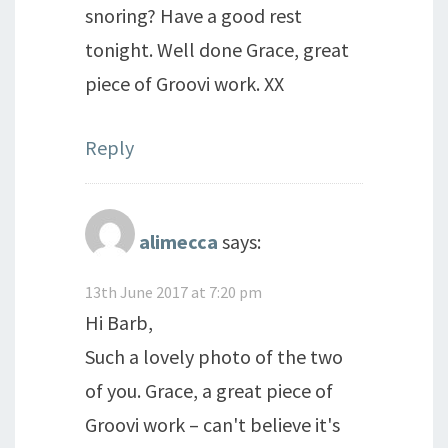
snoring? Have a good rest
tonight. Well done Grace, great
piece of Groovi work. XX
Reply
alimecca
says:
13th June 2017 at 7:20 pm
Hi Barb,
Such a lovely photo of the two
of you. Grace, a great piece of
Groovi work – can't believe it's