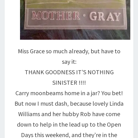
Miss Grace so much already, but have to
say it:
THANK GOODNESS IT’S NOTHING
SINISTER !!!!
Carry moonbeams home in a jar? You bet!
But now I must dash, because lovely Linda
Williams and her hubby Rob have come
down to help in the lead up to the Open
Days this weekend, and they’re in the