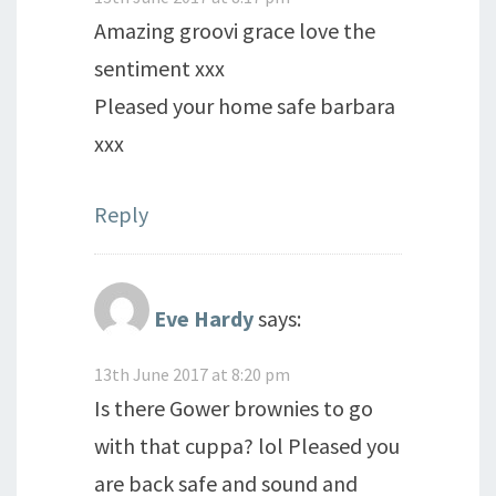
Amazing groovi grace love the
sentiment xxx
Pleased your home safe barbara
xxx
Reply
Eve Hardy
says:
13th June 2017 at 8:20 pm
Is there Gower brownies to go
with that cuppa? lol Pleased you
are back safe and sound and