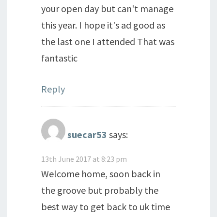
your open day but can't manage
this year. I hope it's ad good as
the last one I attended That was
fantastic
Reply
suecar53
says:
13th June 2017 at 8:23 pm
Welcome home, soon back in
the groove but probably the
best way to get back to uk time