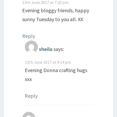
13th June 2017 at 7:20 pm
Evening bloggy friends, happy
sunny Tuesday to you all. XX
Reply
sheila
says:
13th June 2017 at 8:14 pm
Evening Donna crafting hugs
xxx
Reply