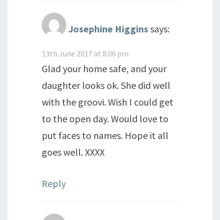
Josephine Higgins
says:
13th June 2017 at 8:06 pm
Glad your home safe, and your
daughter looks ok. She did well
with the groovi. Wish I could get
to the open day. Would love to
put faces to names. Hope it all
goes well. XXXX
Reply