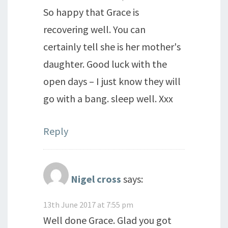
So happy that Grace is
recovering well. You can
certainly tell she is her mother's
daughter. Good luck with the
open days – I just know they will
go with a bang. sleep well. Xxx
Reply
Nigel cross
says:
13th June 2017 at 7:55 pm
Well done Grace. Glad you got