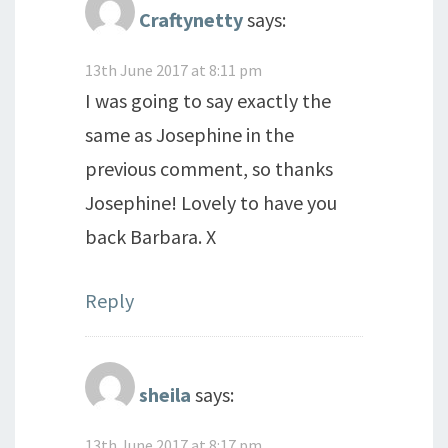
Craftynetty
says:
13th June 2017 at 8:11 pm
I was going to say exactly the
same as Josephine in the
previous comment, so thanks
Josephine! Lovely to have you
back Barbara. X
Reply
sheila
says:
13th June 2017 at 8:17 pm