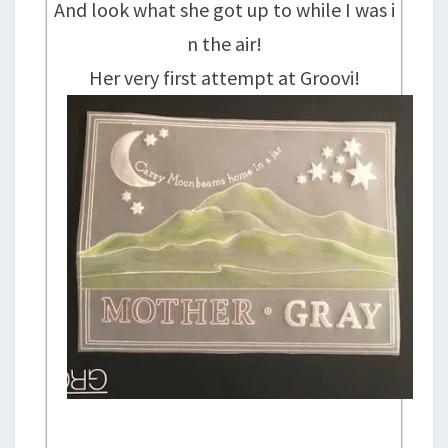
And look what she got up to while I was i
n the air!
Her very first attempt at Groovi!