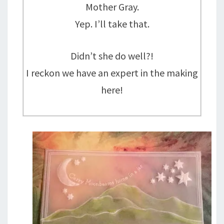
Mother Gray.
Yep. I’ll take that.
Didn’t she do well?!
I reckon we have an expert in the making
here!