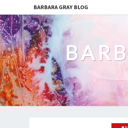
BARBARA GRAY BLOG
BARB