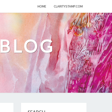
HOME
CLARITYSTAMP.COM
 BLOG