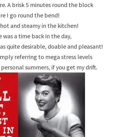
ere. A brisk 5 minutes round the block
re I go round the bend!
 hot and steamy in the kitchen!
 was a time back in the day,
s quite desirable, doable and pleasant!
mply referring to mega stress levels
personal summers, if you get my drift.