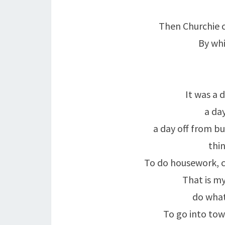
Then Churchie 
By whi
It was a d
a da
a day off from bu
thin
To do housework, c
That is my
do what
To go into tow