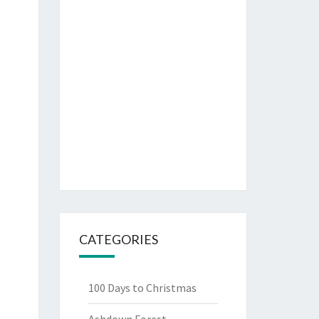
CATEGORIES
100 Days to Christmas