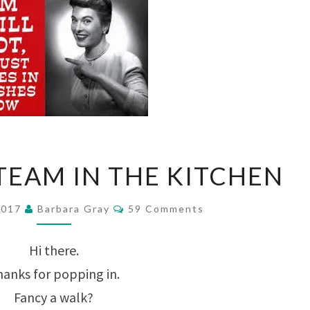
TOO
EAM IN THE KITCHEN
MUCH
STEAM
Comments
2017
Barbara Gray
59 Comments
IN
Hi there.
THE
anks for popping in.
KITCHEN
Fancy a walk?