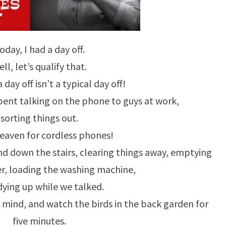
oday, I had a day off.
ll, let’s qualify that.
 day off isn’t a typical day off!
spent talking on the phone to guys at work,
sorting things out.
eaven for cordless phones!
nd down the stairs, clearing things away, emptying
r, loading the washing machine,
dying up while we talked.
 mind, and watch the birds in the back garden for
five minutes.