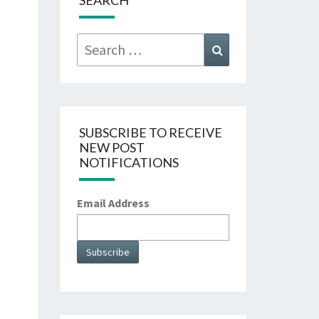
SEARCH
Search
Search
for:
SUBSCRIBE TO RECEIVE
NEW POST
NOTIFICATIONS
Email Address