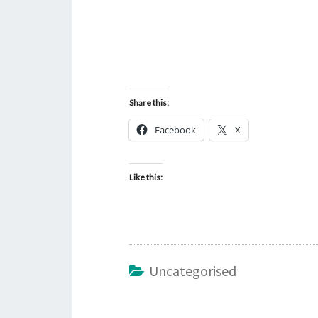
Share this:
Facebook
X
Like this:
Uncategorised