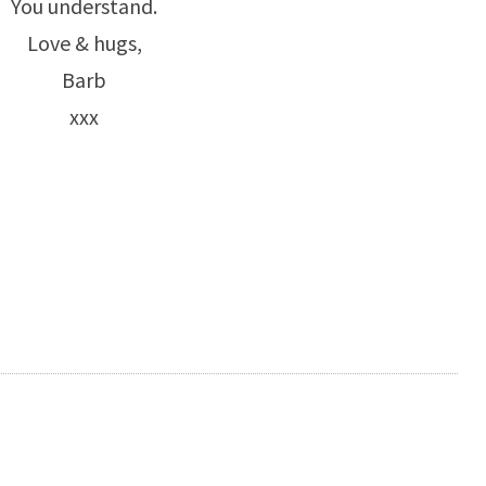
You understand.
Love & hugs,
Barb
xxx