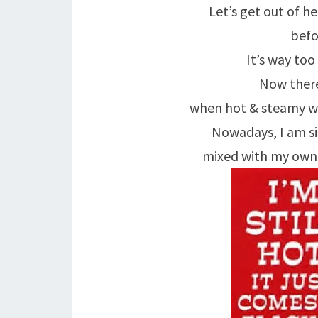
Let’s get out of h
befo
It’s way too
Now there
when hot & steamy wa
Nowadays, I am si
mixed with my own 