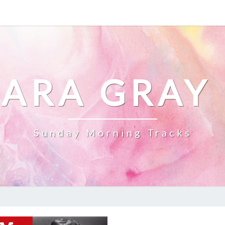
ARA GRAY
Sunday Morning Tracks