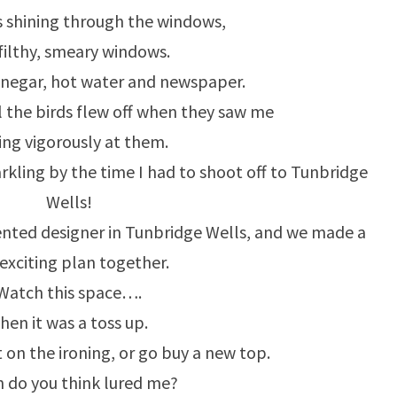
 shining through the windows,
filthy, smeary windows.
inegar, hot water and newspaper.
ll the birds flew off when they saw me
ng vigorously at them.
kling by the time I had to shoot off to Tunbridge
Wells!
ented designer in Tunbridge Wells, and we made a
 exciting plan together.
Watch this space….
hen it was a toss up.
 on the ironing, or go buy a new top.
 do you think lured me?