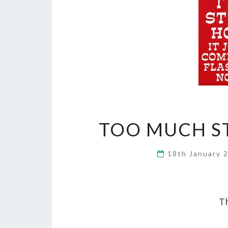
TOO MUCH ST
18th January 
Th