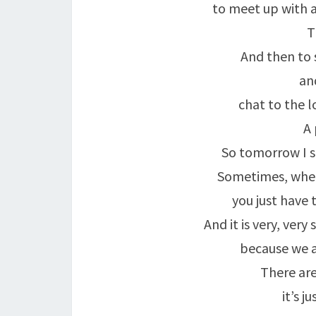
to meet up with a
T
And then to s
an
chat to the l
A 
So tomorrow I sh
Sometimes, when 
you just have 
And it is very, very
because we a
There ar
it’s j