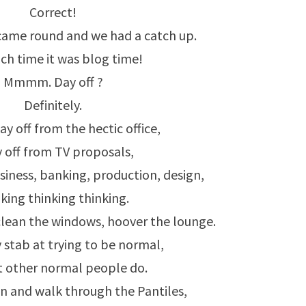
Correct!
came round and we had a catch up.
ch time it was blog time!
Mmmm. Day off ?
Definitely.
ay off from the hectic office,
y off from TV proposals,
siness, banking, production, design,
king thinking thinking.
lean the windows, hoover the lounge.
 stab at trying to be normal,
 other normal people do.
n and walk through the Pantiles,