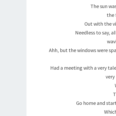
The sun was
the 
Out with the v
Needless to say, a
wavi
Ahh, but the windows were spar
Had a meeting with a very tal
very
T
Go home and start
Which