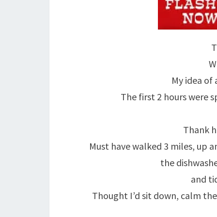
T
We
My idea of a
The first 2 hours were 
Thank h
Must have walked 3 miles, up a
the dishwashe
and ti
Thought I’d sit down, calm the