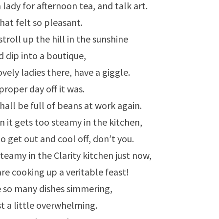
 lady for afternoon tea, and talk art.
hat felt so pleasant.
troll up the hill in the sunshine
d dip into a boutique,
ovely ladies there, have a giggle.
proper day off it was.
all be full of beans at work again.
it gets too steamy in the kitchen,
to get out and cool off, don’t you.
 steamy in the Clarity kitchen just now,
re cooking up a veritable feast!
e so many dishes simmering,
ust a little overwhelming.