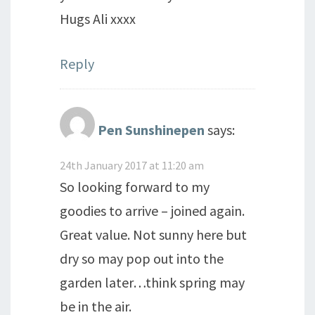
Hugs Ali xxxx
Reply
Pen Sunshinepen
says:
24th January 2017 at 11:20 am
So looking forward to my
goodies to arrive – joined again.
Great value. Not sunny here but
dry so may pop out into the
garden later…think spring may
be in the air.