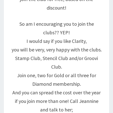
discount!
So am I encouraging you to join the
clubs?? YEP!
I would say if you like Clarity,
you will be very, very happy with the clubs.
Stamp Club, Stencil Club and/or Groovi
Club.
Join one, two for Gold or all three for
Diamond membership.
And you can spread the cost over the year
if you join more than one! Call Jeannine
and talk to her;