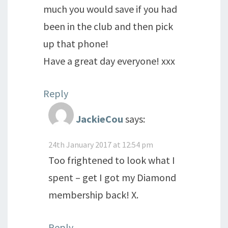
much you would save if you had
been in the club and then pick
up that phone!
Have a great day everyone! xxx
Reply
JackieCou
says:
24th January 2017 at 12:54 pm
Too frightened to look what I
spent – get I got my Diamond
membership back! X.
Reply