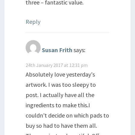
three – fantastic value.
Reply
Susan Frith
says:
24th January 2017 at 12:31 pm
Absolutely love yesterday's
artwork. I was too sleepy to
post. I actually have all the
ingredients to make this.I
couldn't decide on which pads to
buy so had to have them all.