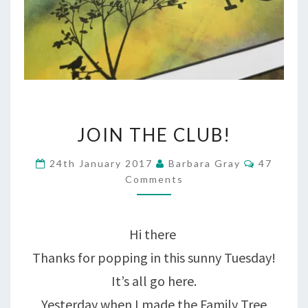
JOIN
JOIN THE CLUB!
THE
Comment
24th January 2017
Barbara Gray
47
CLUB!
Comments
Hi there
Thanks for popping in this sunny Tuesday!
It’s all go here.
Yesterday when I made the Family Tree