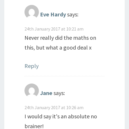
Eve Hardy
says:
24th January 2017 at 10:21 am
Never really did the maths on
this, but what a good deal x
Reply
Jane
says:
24th January 2017 at 10:26 am
I would say it's an absolute no
brainer!