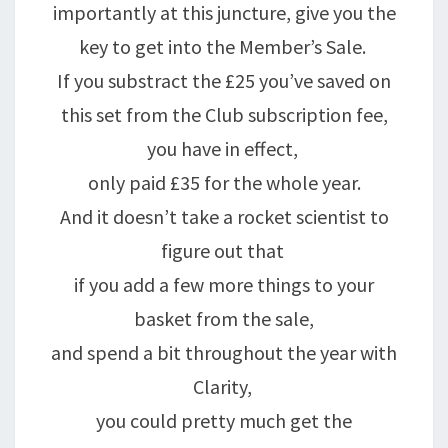
importantly at this juncture, give you the
key to get into the Member’s Sale.
If you substract the £25 you’ve saved on
this set from the Club subscription fee,
you have in effect,
only paid £35 for the whole year.
And it doesn’t take a rocket scientist to
figure out that
if you add a few more things to your
basket from the sale,
and spend a bit throughout the year with
Clarity,
you could pretty much get the