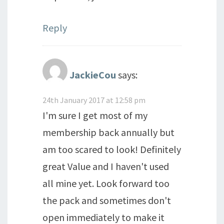
Reply
JackieCou
says:
24th January 2017 at 12:58 pm
I'm sure I get most of my
membership back annually but
am too scared to look! Definitely
great Value and I haven't used
all mine yet. Look forward too
the pack and sometimes don't
open immediately to make it