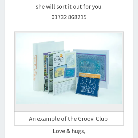
she will sort it out for you.
01732 868215
An example of the Groovi Club
Love & hugs,