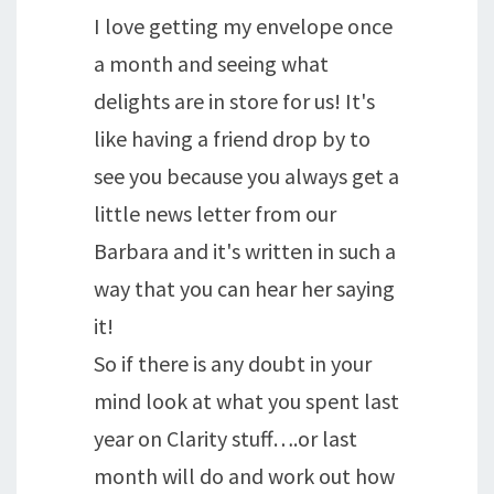
I love getting my envelope once
a month and seeing what
delights are in store for us! It's
like having a friend drop by to
see you because you always get a
little news letter from our
Barbara and it's written in such a
way that you can hear her saying
it!
So if there is any doubt in your
mind look at what you spent last
year on Clarity stuff….or last
month will do and work out how