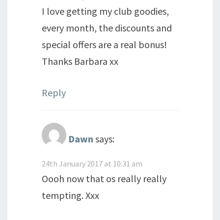
I love getting my club goodies,
every month, the discounts and
special offers are a real bonus!
Thanks Barbara xx
Reply
Dawn
says:
24th January 2017 at 10:31 am
Oooh now that os really really
tempting. Xxx