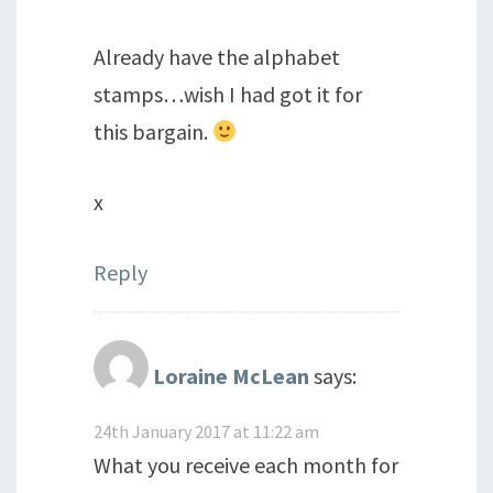
Already have the alphabet
stamps…wish I had got it for
this bargain.
x
Reply
Loraine McLean
says:
24th January 2017 at 11:22 am
What you receive each month for