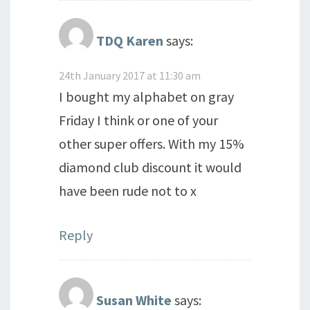
TDQ Karen
says:
24th January 2017 at 11:30 am
I bought my alphabet on gray
Friday I think or one of your
other super offers. With my 15%
diamond club discount it would
have been rude not to x
Reply
Susan White
says: