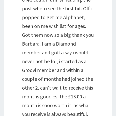
post when i see the first bit. Off i
popped to get me Alphabet,
been on me wish list for ages.
Got them now so a big thank you
Barbara. I am a Diamond
member and gotta say i would
never not be lol, i started as a
Groovi member and within a
couple of months had joined the
other 2, can't wait to receive this
months goodies, the £15.00 a
month is sooo worth it, as what
you receive is always beautiful.