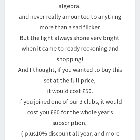
algebra,
and never really amounted to anything
more than a sad flicker.
But the light always shone very bright
when it came to ready reckoning and
shopping!
And I thought, if you wanted to buy this
set at the full price,
it would cost £50.
If you joined one of our 3 clubs, it would
cost you £60 for the whole year’s
subscription,
( plus10% discount all year, and more