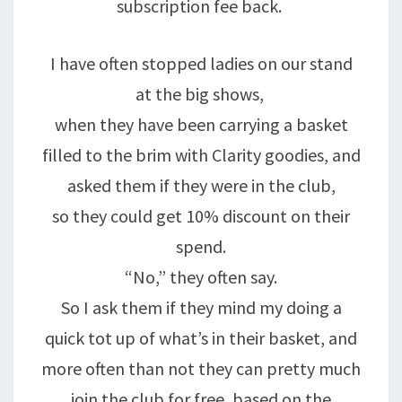
subscription fee back.
I have often stopped ladies on our stand
at the big shows,
when they have been carrying a basket
filled to the brim with Clarity goodies, and
asked them if they were in the club,
so they could get 10% discount on their
spend.
“No,” they often say.
So I ask them if they mind my doing a
quick tot up of what’s in their basket, and
more often than not they can pretty much
join the club for free, based on the