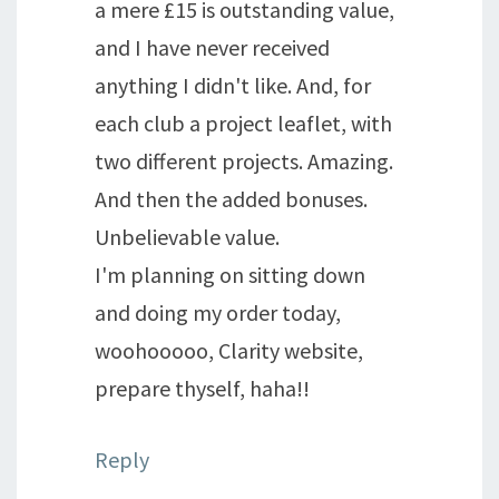
a mere £15 is outstanding value,
and I have never received
anything I didn't like. And, for
each club a project leaflet, with
two different projects. Amazing.
And then the added bonuses.
Unbelievable value.
I'm planning on sitting down
and doing my order today,
woohooooo, Clarity website,
prepare thyself, haha!!
Reply