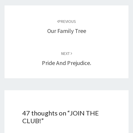
Post
navigation
PREVIOUS
Our Family Tree
NEXT
Pride And Prejudice.
47 thoughts on “
JOIN THE
CLUB!
”