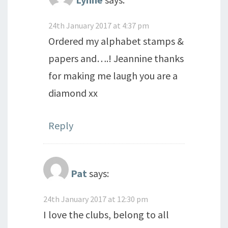
24th January 2017 at 4:37 pm
Ordered my alphabet stamps &
papers and….! Jeannine thanks
for making me laugh you are a
diamond xx
Reply
Pat
says:
24th January 2017 at 12:30 pm
I love the clubs, belong to all