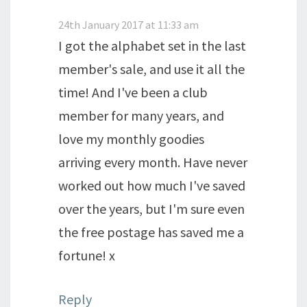
24th January 2017 at 11:33 am
I got the alphabet set in the last
member's sale, and use it all the
time! And I've been a club
member for many years, and
love my monthly goodies
arriving every month. Have never
worked out how much I've saved
over the years, but I'm sure even
the free postage has saved me a
fortune! x
Reply