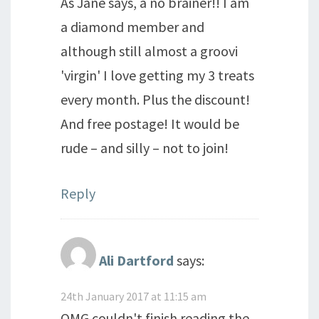
As Jane says, a no brainer!! I am
a diamond member and
although still almost a groovi
'virgin' I love getting my 3 treats
every month. Plus the discount!
And free postage! It would be
rude – and silly – not to join!
Reply
Ali Dartford
says:
24th January 2017 at 11:15 am
OMG couldn't finish reading the