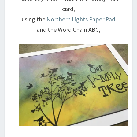
card,
using the
Northern Lights Paper Pad
and the Word Chain ABC,