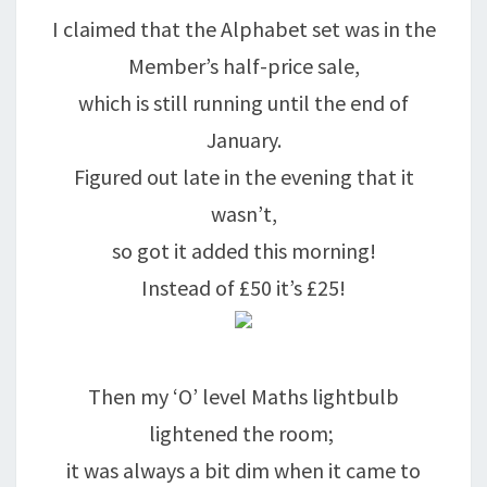
I claimed that the Alphabet set was in the
Member’s half-price sale,
which is still running until the end of
January.
Figured out late in the evening that it
wasn’t,
so got it added this morning!
Instead of £50 it’s £25!
Then my ‘O’ level Maths lightbulb
lightened the room;
it was always a bit dim when it came to