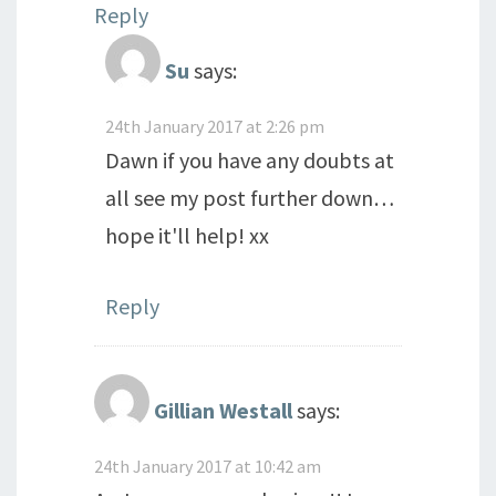
Reply
Su
says:
24th January 2017 at 2:26 pm
Dawn if you have any doubts at
all see my post further down…
hope it'll help! xx
Reply
Gillian Westall
says:
24th January 2017 at 10:42 am