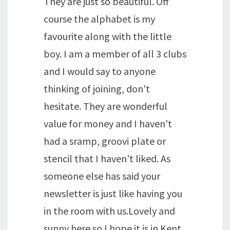
They are just so beautiful. Off
course the alphabet is my
favourite along with the little
boy. I am a member of all 3 clubs
and I would say to anyone
thinking of joining, don't
hesitate. They are wonderful
value for money and I haven't
had a sramp, groovi plate or
stencil that I haven't liked. As
someone else has said your
newsletter is just like having you
in the room with us.Lovely and
sunny here so I hope it is in Kent