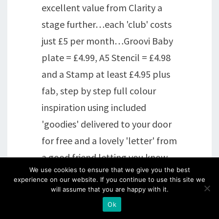
excellent value from Clarity a
stage further…each 'club' costs
just £5 per month…Groovi Baby
plate = £4.99, A5 Stencil = £4.98
and a Stamp at least £4.95 plus
fab, step by step full colour
inspiration using included
'goodies' delivered to your door
for free and a lovely 'letter' from
a good friend letting you know
We use cookies to ensure that we give you the best
what's been going on, things
experience on our website. If you continue to use this site we
planned for future etc. THEN
will assume that you are happy with it.
Ok
the appropriate discounts