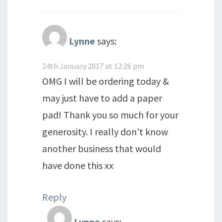
Lynne
says:
24th January 2017 at 12:26 pm
OMG I will be ordering today &
may just have to add a paper
pad! Thank you so much for your
generosity. I really don't know
another business that would
have done this xx
Reply
Lynne
says: