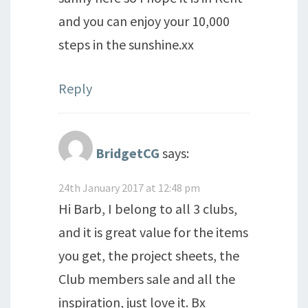
and you can enjoy your 10,000
steps in the sunshine.xx
Reply
BridgetCG
says:
24th January 2017 at 12:48 pm
Hi Barb, I belong to all 3 clubs,
and it is great value for the items
you get, the project sheets, the
Club members sale and all the
inspiration, just love it. Bx