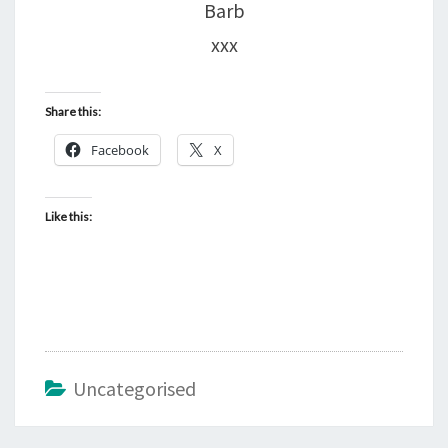
Barb
xxx
Share this:
Facebook
X
Like this:
Uncategorised