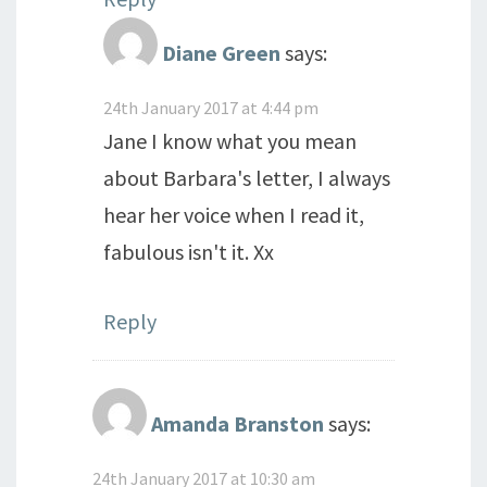
Diane Green
says:
24th January 2017 at 4:44 pm
Jane I know what you mean
about Barbara's letter, I always
hear her voice when I read it,
fabulous isn't it. Xx
Reply
Amanda Branston
says:
24th January 2017 at 10:30 am