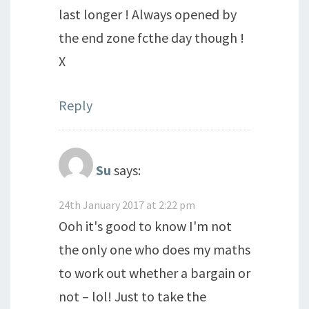
last longer ! Always opened by
the end zone fcthe day though !
X
Reply
Su
says:
24th January 2017 at 2:22 pm
Ooh it's good to know I'm not
the only one who does my maths
to work out whether a bargain or
not – lol! Just to take the