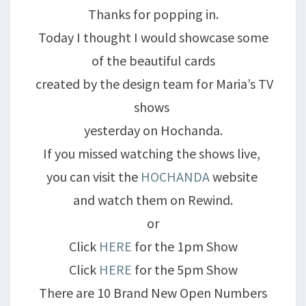
Thanks for popping in.
Today I thought I would showcase some
of the beautiful cards
created by the design team for Maria’s TV
shows
yesterday on Hochanda.
If you missed watching the shows live,
you can visit the
HOCHANDA
website
and watch them on Rewind.
or
Click
HERE
for the 1pm Show
Click
HERE
for the 5pm Show
There are 10 Brand New Open Numbers