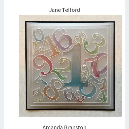
Jane Telford
Amanda Branston