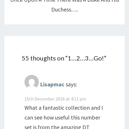
Duchess….
55 thoughts on “
1…2…3…Go!
”
Lisapmac
says:
15th December 2016 at 4:11 pm
What a fantastic collection and I
can see how useful this number
set is from the amazing DT