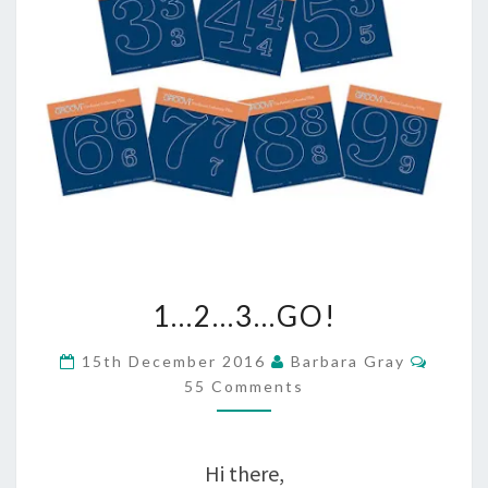
1…
1…2…3…GO!
2…
Comme
15th December 2016
Barbara Gray
3…
55 Comments
GO!
Hi there,