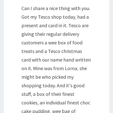
Can I share a nice thing with you.
Got my Tesco shop today, had a
present and card in it. Tesco are
giving their regular delivery
customers a wee box of food
treats and a Tesco christmas
card with our name hand written
on it. Mine was from Lorna, she
might be who picked my
shopping today. And it's good
stuff, a box of their finest
cookies, an individual finest choc
cake pudding, wee bag of