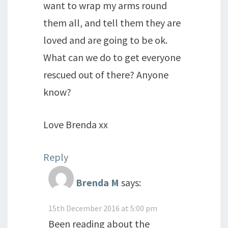
want to wrap my arms round
them all, and tell them they are
loved and are going to be ok.
What can we do to get everyone
rescued out of there? Anyone
know?
Love Brenda xx
Reply
Brenda M
says:
15th December 2016 at 5:00 pm
Been reading about the