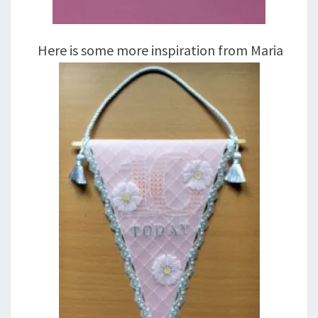
Here is some more inspiration from Maria