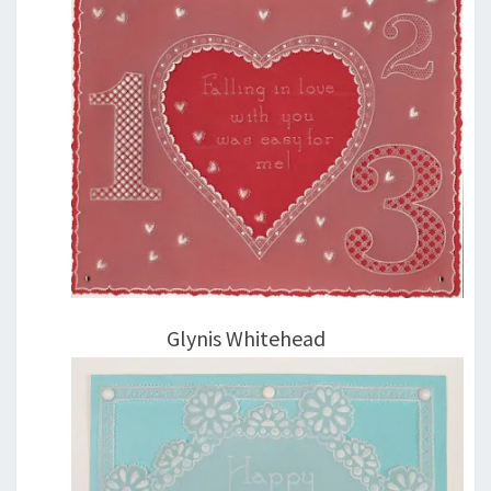
Glynis Whitehead