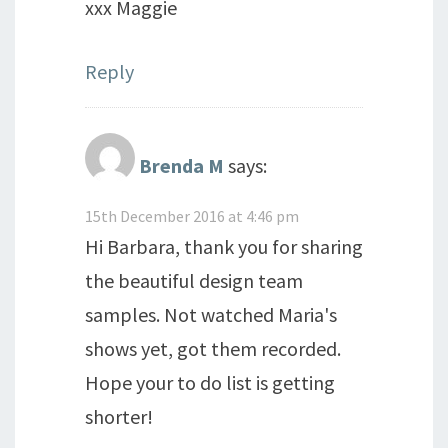
xxx Maggie
Reply
Brenda M
says:
15th December 2016 at 4:46 pm
Hi Barbara, thank you for sharing
the beautiful design team
samples. Not watched Maria's
shows yet, got them recorded.
Hope your to do list is getting
shorter!