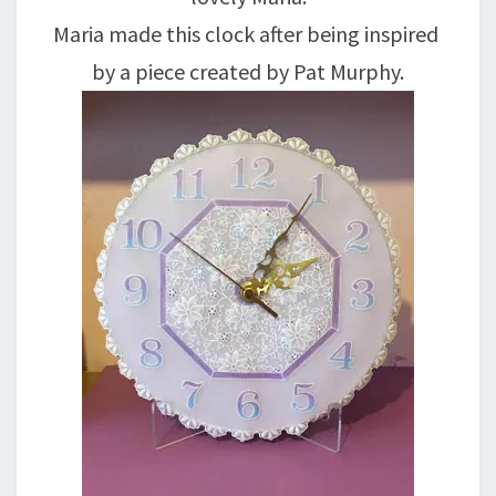
Maria made this clock after being inspired
by a piece created by Pat Murphy.