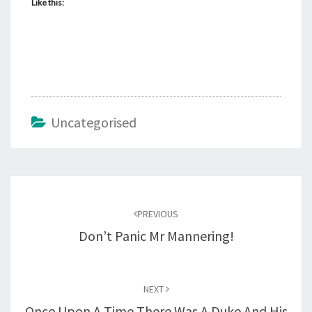
Like this:
Uncategorised
Post
navigation
PREVIOUS
Don’t Panic Mr Mannering!
NEXT
Once Upon A Time There Was A Duke And His