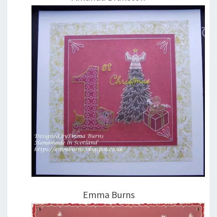
Emma Burns