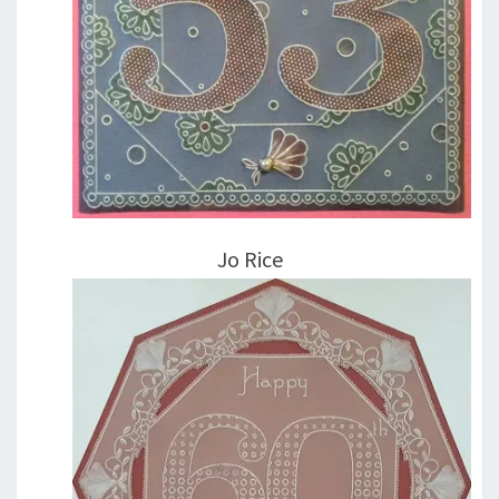
Jo Rice