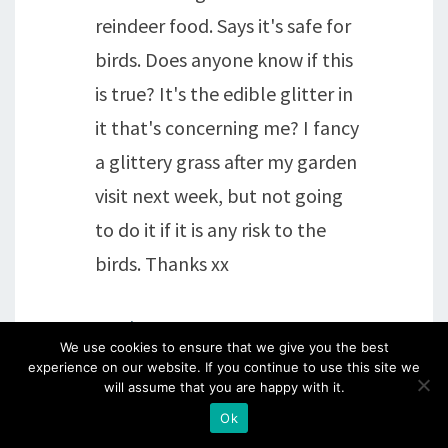
reindeer food. Says it's safe for
birds. Does anyone know if this
is true? It's the edible glitter in
it that's concerning me? I fancy
a glittery grass after my garden
visit next week, but not going
to do it if it is any risk to the
birds. Thanks xx
Reply
We use cookies to ensure that we give you the best
experience on our website. If you continue to use this site we
sheila
says:
will assume that you are happy with it.
Ok
15th December 2016 at 5:08 pm