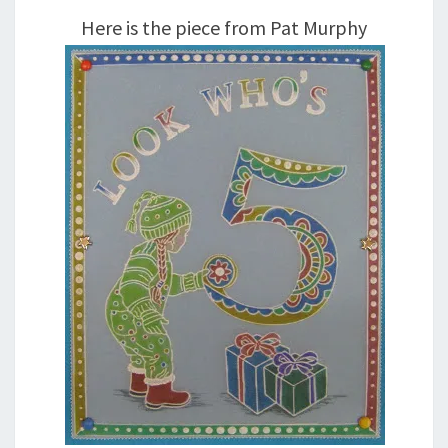
Here is the piece from Pat Murphy