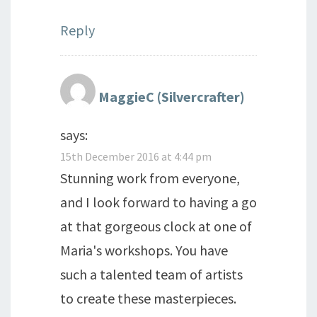
Reply
MaggieC (Silvercrafter)
says:
15th December 2016 at 4:44 pm
Stunning work from everyone,
and I look forward to having a go
at that gorgeous clock at one of
Maria's workshops. You have
such a talented team of artists
to create these masterpieces.