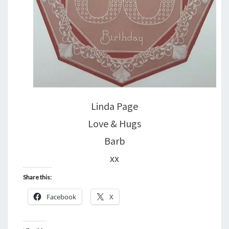
Linda Page
Love & Hugs
Barb
xx
Share this:
Facebook
X