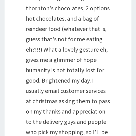
thornton's chocolates, 2 options
hot chocolates, and a bag of
reindeer food (whatever that is,
guess that's not for me eating
eh?!!!) What a lovely gesture eh,
gives me a glimmer of hope
humanity is not totally lost for
good. Brightened my day. I
usually email customer services
at christmas asking them to pass
on my thanks and appreciation
to the delivery guys and people
who pick my shopping, so I'll be