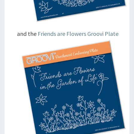
and the
Friends are Flowers Groovi Plate