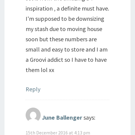
inspiration , a definite must have.
I'm supposed to be downsizing
my stash due to moving house
soon but these numbers are
small and easy to store and I am
a Groovi addict so I have to have
them lol xx
Reply
June Ballenger
says:
15th December 2016 at 4:13 pm