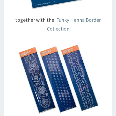
together with the
Funky Henna Border
Collection