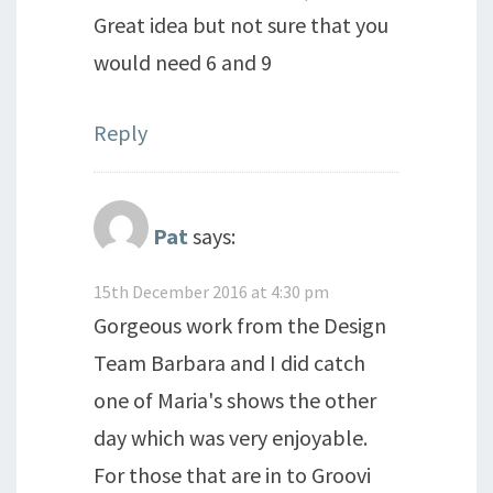
Great idea but not sure that you
would need 6 and 9
Reply
Pat
says:
15th December 2016 at 4:30 pm
Gorgeous work from the Design
Team Barbara and I did catch
one of Maria's shows the other
day which was very enjoyable.
For those that are in to Groovi