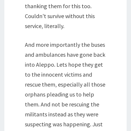
thanking them for this too.
Couldn't survive without this
service, literally.
And more importantly the buses
and ambulances have gone back
into Aleppo. Lets hope they get
to the innocent victims and
rescue them, especially all those
orphans pleading us to help
them. And not be rescuing the
militants instead as they were
suspecting was happening. Just