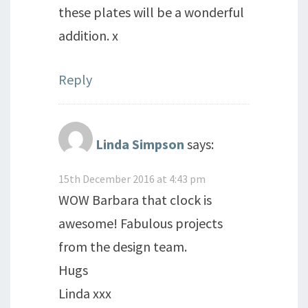
these plates will be a wonderful
addition. x
Reply
Linda Simpson
says:
15th December 2016 at 4:43 pm
WOW Barbara that clock is
awesome! Fabulous projects
from the design team.
Hugs
Linda xxx