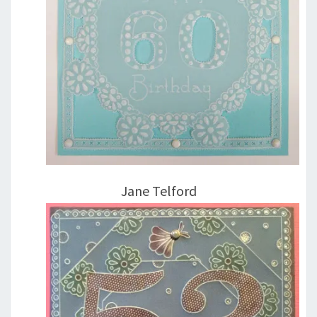
Jane Telford