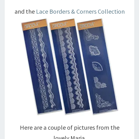
and the
Lace Borders & Corners Collection
Here are a couple of pictures from the
lovely Maria.