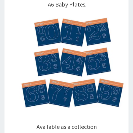
A6 Baby Plates.
Available as a collection