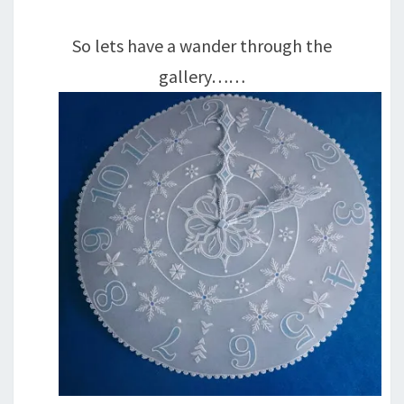
So lets have a wander through the
gallery……