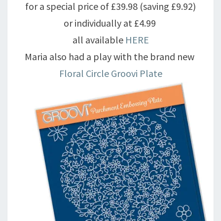
for a special price of £39.98 (saving £9.92)
or individually at £4.99
all available
HERE
Maria also had a play with the brand new
Floral Circle Groovi Plate