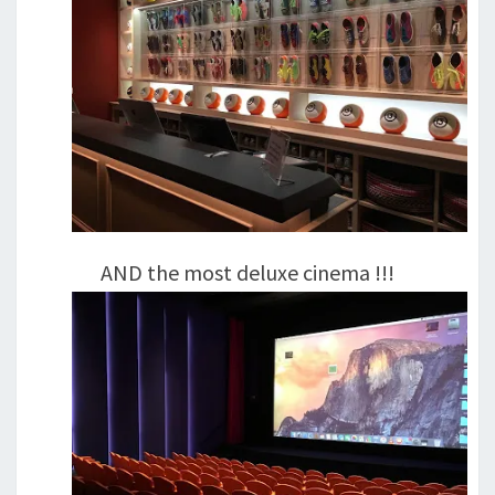
AND the most deluxe cinema !!!