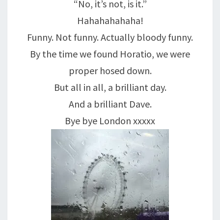
“No, it’s not, is it.”
Hahahahahaha!
Funny. Not funny. Actually bloody funny.
By the time we found Horatio, we were
proper hosed down.
But all in all, a brilliant day.
And a brilliant Dave.
Bye bye London xxxxx