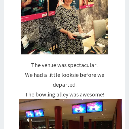
The venue was spectacular!
We had a little looksie before we
departed.
The bowling alley was awesome!