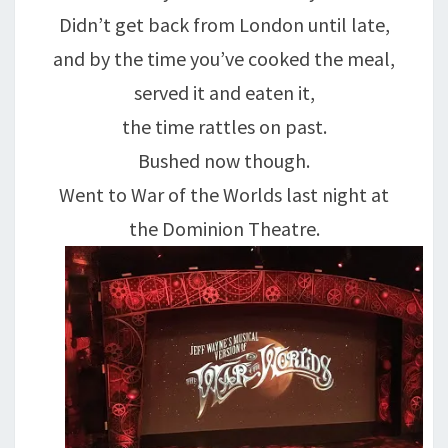
Didn’t get back from London until late,
and by the time you’ve cooked the meal,
served it and eaten it,
the time rattles on past.
Bushed now though.
Went to War of the Worlds last night at
the Dominion Theatre.