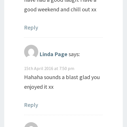
good weekend and chill out xx
Reply
Linda Page
says:
15th April 2016 at 7:50 pm
Hahaha sounds a blast glad you
enjoyed it xx
Reply