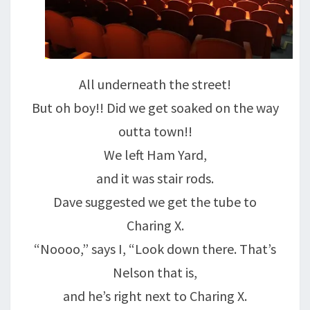
All underneath the street!
But oh boy!! Did we get soaked on the way
outta town!!
We left Ham Yard,
and it was stair rods.
Dave suggested we get the tube to
Charing X.
“Noooo,” says I, “Look down there. That’s
Nelson that is,
and he’s right next to Charing X.