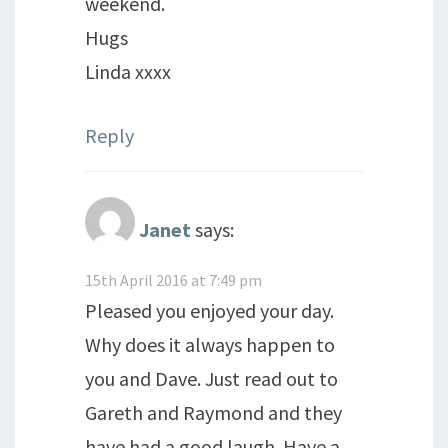
weekend.
Hugs
Linda xxxx
Reply
Janet
says:
15th April 2016 at 7:49 pm
Pleased you enjoyed your day.
Why does it always happen to
you and Dave. Just read out to
Gareth and Raymond and they
have had a good laugh. Have a