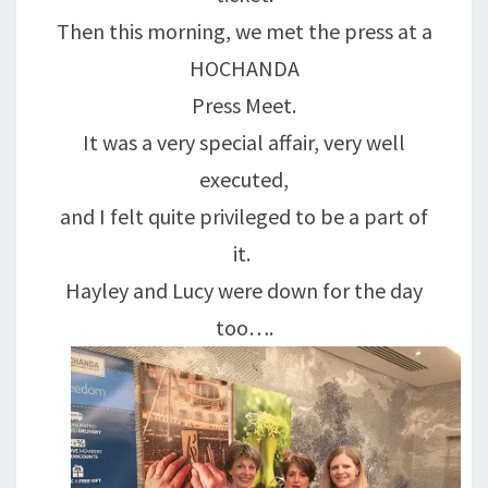
Then this morning, we met the press at a
HOCHANDA
Press Meet.
It was a very special affair, very well
executed,
and I felt quite privileged to be a part of
it.
Hayley and Lucy were down for the day
too….