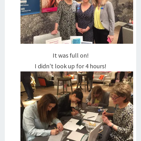
It was full on!
I didn’t look up for 4 hours!