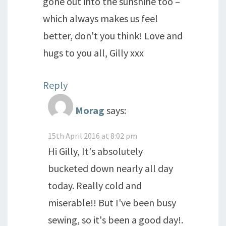
gone out into the sunshine too –
which always makes us feel
better, don't you think! Love and
hugs to you all, Gilly xxx
Reply
Morag
says:
15th April 2016 at 8:02 pm
Hi Gilly, It's absolutely
bucketed down nearly all day
today. Really cold and
miserable!! But I've been busy
sewing, so it's been a good day!.