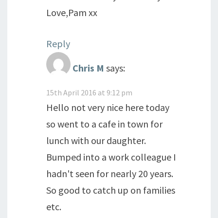
Love,Pam xx
Reply
Chris M
says:
15th April 2016 at 9:12 pm
Hello not very nice here today
so went to a cafe in town for
lunch with our daughter.
Bumped into a work colleague I
hadn't seen for nearly 20 years.
So good to catch up on families
etc.