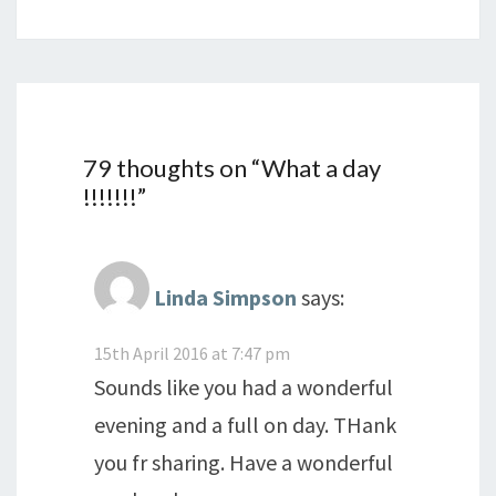
79 thoughts on “
What a day
!!!!!!!
”
Linda Simpson
says:
15th April 2016 at 7:47 pm
Sounds like you had a wonderful
evening and a full on day. THank
you fr sharing. Have a wonderful