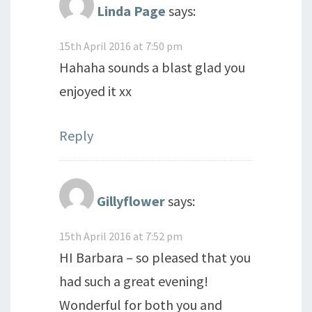
Linda Page
says:
15th April 2016 at 7:50 pm
Hahaha sounds a blast glad you
enjoyed it xx
Reply
Gillyflower
says:
15th April 2016 at 7:52 pm
HI Barbara – so pleased that you
had such a great evening!
Wonderful for both you and