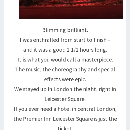
Blimming brilliant.
I was enthralled from start to finish –
and it was a good 2 1/2 hours long.
It is what you would call a masterpiece.
The music, the choreography and special
effects were epic.
We stayed up in London the night, right in
Leicester Square.
If you ever need a hotel in central London,
the Premier Inn Leicester Square is just the
ticket.