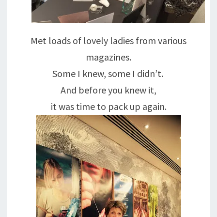
Met loads of lovely ladies from various
magazines.
Some I knew, some I didn’t.
And before you knew it,
it was time to pack up again.