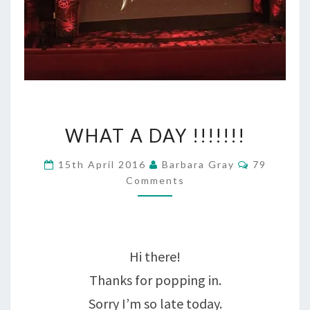
WHAT
WHAT A DAY !!!!!!!
A
Comments
15th April 2016
Barbara Gray
79
DAY
Comments
!!!!!!!
Hi there!
Thanks for popping in.
Sorry I’m so late today.