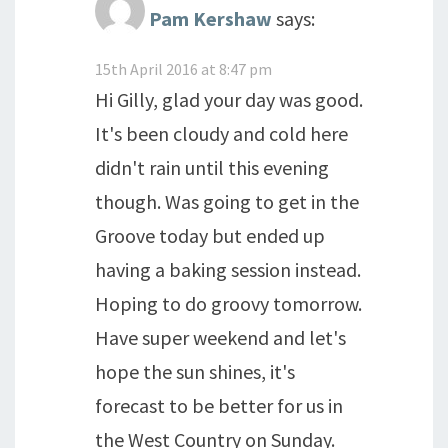
Pam Kershaw
says:
15th April 2016 at 8:47 pm
Hi Gilly, glad your day was good.
It's been cloudy and cold here
didn't rain until this evening
though. Was going to get in the
Groove today but ended up
having a baking session instead.
Hoping to do groovy tomorrow.
Have super weekend and let's
hope the sun shines, it's
forecast to be better for us in
the West Country on Sunday.