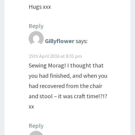
Hugs xxx
Reply
Gillyflower
says:
15th April 2016 at 8:31 pm
Sewing Morag! I thought that
you had finished, and when you
had recovered from the chair
and stool – it was craft time!?!?
xx
Reply