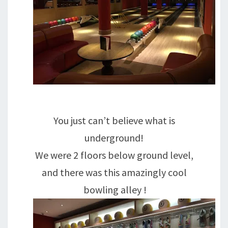
You just can’t believe what is
underground!
We were 2 floors below ground level,
and there was this amazingly cool
bowling alley !