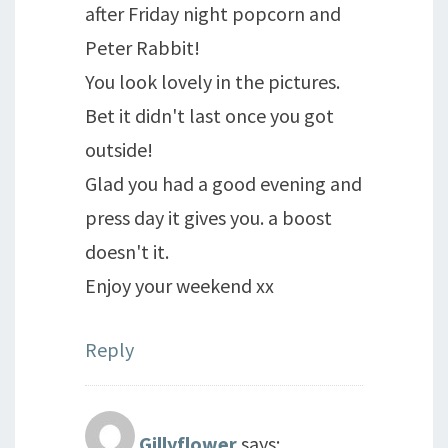
after Friday night popcorn and
Peter Rabbit!
You look lovely in the pictures.
Bet it didn't last once you got
outside!
Glad you had a good evening and
press day it gives you. a boost
doesn't it.
Enjoy your weekend xx
Reply
Gillyflower
says: