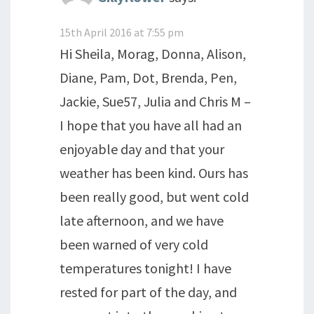
15th April 2016 at 7:55 pm
Hi Sheila, Morag, Donna, Alison,
Diane, Pam, Dot, Brenda, Pen,
Jackie, Sue57, Julia and Chris M –
I hope that you have all had an
enjoyable day and that your
weather has been kind. Ours has
been really good, but went cold
late afternoon, and we have
been warned of very cold
temperatures tonight! I have
rested for part of the day, and