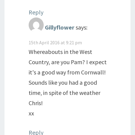
Reply
Gillyflower
says:
15th April 2016 at 9:21 pm
Whereabouts in the West
Country, are you Pam? I expect
it's a good way from Cornwall!
Sounds like you had a good
time, in spite of the weather
Chris!
xx
Reply