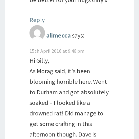
Reply
alimecca
says:
15th April 2016 at 9:46 pm
Hi Gilly,
As Morag said, it's been
blooming horrible here. Went
to Durham and got absolutely
soaked – I looked like a
drowned rat! Did manage to
get some crafting in this
afternoon though. Dave is