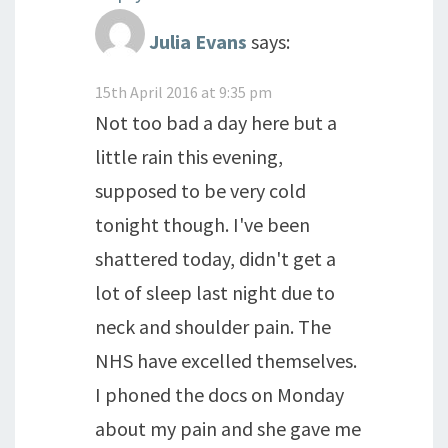
Julia Evans
says:
15th April 2016 at 9:35 pm
Not too bad a day here but a
little rain this evening,
supposed to be very cold
tonight though. I've been
shattered today, didn't get a
lot of sleep last night due to
neck and shoulder pain. The
NHS have excelled themselves.
I phoned the docs on Monday
about my pain and she gave me