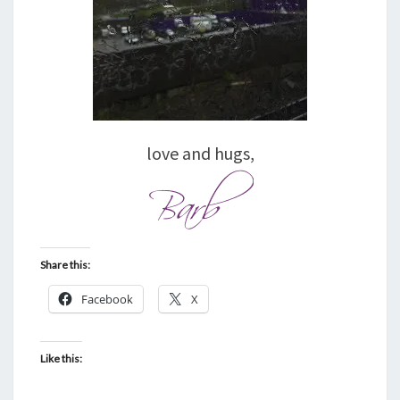
love and hugs,
Share this:
Facebook
X
Like this: