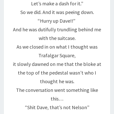
Let’s make a dash for it.”
So we did. And it was peeing down.
“Hurry up Dave!!”
And he was dutifully trundling behind me
with the suitcase.
As we closed in on what I thought was
Trafalgar Square,
it slowly dawned on me that the bloke at
the top of the pedestal wasn’t who I
thought he was.
The conversation went something like
this…
“Shit Dave, that’s not Nelson”