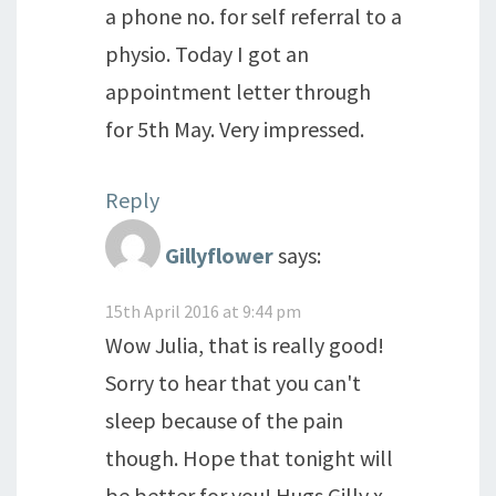
a phone no. for self referral to a
physio. Today I got an
appointment letter through
for 5th May. Very impressed.
Reply
Gillyflower
says:
15th April 2016 at 9:44 pm
Wow Julia, that is really good!
Sorry to hear that you can't
sleep because of the pain
though. Hope that tonight will
be better for you! Hugs Gilly x