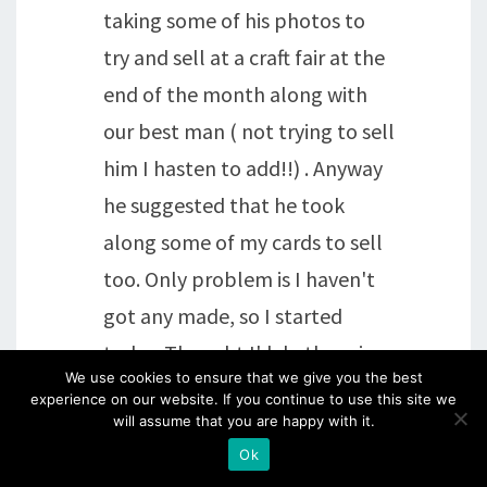
taking some of his photos to
try and sell at a craft fair at the
end of the month along with
our best man ( not trying to sell
him I hasten to add!!) . Anyway
he suggested that he took
along some of my cards to sell
too. Only problem is I haven't
got any made, so I started
today. Thought I'd do them in
We use cookies to ensure that we give you the best
boxes of 5 mainly Groovi and
experience on our website. If you continue to use this site we
will assume that you are happy with it.
simple stamped and coloured
Ok
ones see how it goes. Not