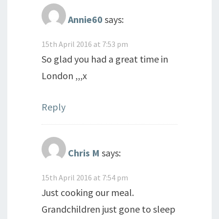
Annie60
says:
15th April 2016 at 7:53 pm
So glad you had a great time in
London ,,,x
Reply
Chris M
says:
15th April 2016 at 7:54 pm
Just cooking our meal.
Grandchildren just gone to sleep