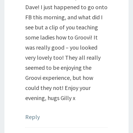
Dave! I just happened to go onto
FB this morning, and what did I
see but a clip of you teaching
some ladies how to Groovi! It
was really good – you looked
very lovely too! They all really
seemed to be enjoying the
Groovi experience, but how
could they not! Enjoy your
evening, hugs Gilly x
Reply