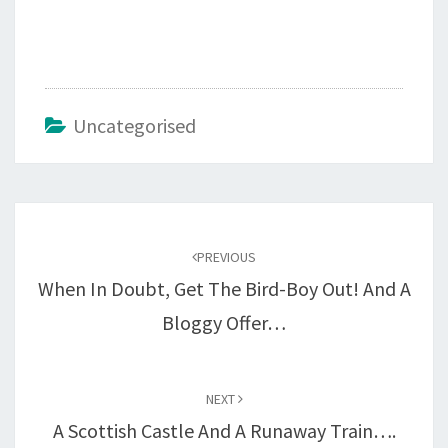
Uncategorised
Post
navigation
PREVIOUS
When In Doubt, Get The Bird-Boy Out! And A
Bloggy Offer…
NEXT
A Scottish Castle And A Runaway Train….