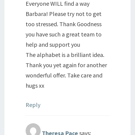
Everyone WILL find a way
Barbara! Please try not to get
too stressed. Thank Goodness
you have such a great team to
help and support you
The alphabet is a brilliant idea.
Thank you yet again for another
wonderful offer. Take care and
hugs xx
Reply
Theresa Pace
says: