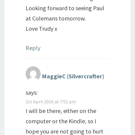
Looking forward to seeing Paul
at Colemans tomorrow.
Love Trudy x
Reply
MaggieC (Silvercrafter)
says:
1st April 2016 at 7:51 pm
I will be there, either on the
computer or the Kindle, so I
hope you are not going to hurt