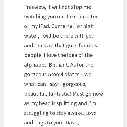
Freeview, it will not stop me
watching you on the computer
or my iPad. Come hell or high
water, I will be there with you
and I'm sure that goes for most
people. I love the idea of the
alphabet. Brilliant. As for the
gorgeous Groovi plates – well
what can I say – gorgeous,
beautiful, fantastic! Must go now
as my head is splitting and I'm
struggling to stay awake. Love
and hugs to you , Dave,