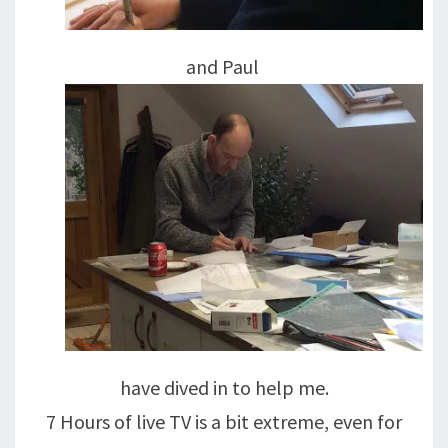
and Paul
have dived in to help me.
7 Hours of live TV is a bit extreme, even for