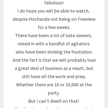
fabulous!
I do hope you will be able to watch,
despite Hochanda not being on Freeview
for a few weeks.
There have been a lot of irate viewers,
mixed in with a handful of agitators
who have been stoking the frustation.
And the fact is that we will probably lose
a great deal of business as a result, but
still have all the work and prep.
Whether there are 10 or 10,000 at the
party.
But I can’t dwell on that!