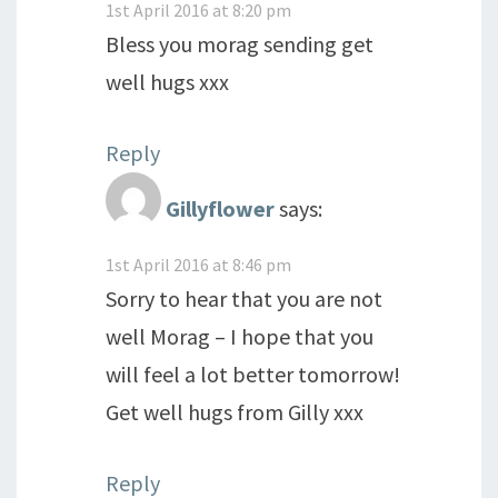
1st April 2016 at 8:20 pm
Bless you morag sending get
well hugs xxx
Reply
Gillyflower
says:
1st April 2016 at 8:46 pm
Sorry to hear that you are not
well Morag – I hope that you
will feel a lot better tomorrow!
Get well hugs from Gilly xxx
Reply