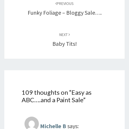
PREVIOUS
Funky Foliage – Bloggy Sale….
NEXT
Baby Tits!
109 thoughts on “
Easy as
ABC….and a Paint Sale
”
Michelle B
says: