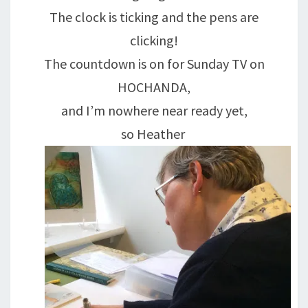
The clock is ticking and the pens are
clicking!
The countdown is on for Sunday TV on
HOCHANDA,
and I’m nowhere near ready yet,
so Heather