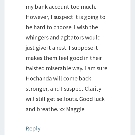
my bank account too much.
However, I suspect it is going to
be hard to choose. I wish the
whingers and agitators would
just give it a rest. I suppose it
makes them feel good in their
twisted miserable way. I am sure
Hochanda will come back
stronger, and I suspect Clarity
will still get sellouts. Good luck
and breathe. xx Maggie
Reply