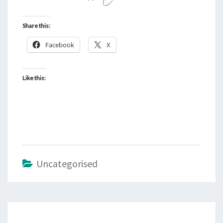
Share this:
Facebook
X
Like this:
Uncategorised
Post
navigation