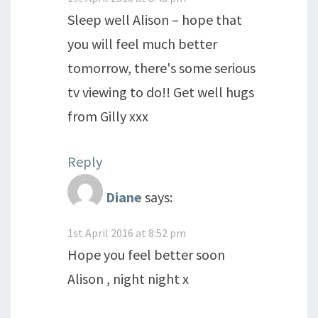
Sleep well Alison – hope that
you will feel much better
tomorrow, there's some serious
tv viewing to do!! Get well hugs
from Gilly xxx
Reply
Diane
says:
1st April 2016 at 8:52 pm
Hope you feel better soon
Alison , night night x