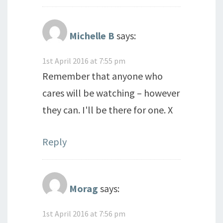
Michelle B
says:
1st April 2016 at 7:55 pm
Remember that anyone who
cares will be watching – however
they can. I'll be there for one. X
Reply
Morag
says:
1st April 2016 at 7:56 pm