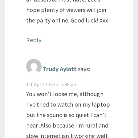
hope plenty of viewers will join
the party online. Good luck! Xxx
Reply
Trudy Aylott
says:
1st April 2016 at 7:48 pm
You won't loose me, although
I've tried to watch on my laptop
but the sound is so quiet I can't
hear .Also because I'm rural and
slow internet isn't working well.