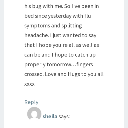
his bug with me. So I've been in
bed since yesterday with flu
symptoms and splitting
headache. I just wanted to say
that I hope you're all as well as
can be and I hope to catch up
properly tomorrow…fingers
crossed. Love and Hugs to you all
xxxx
Reply
sheila
says: