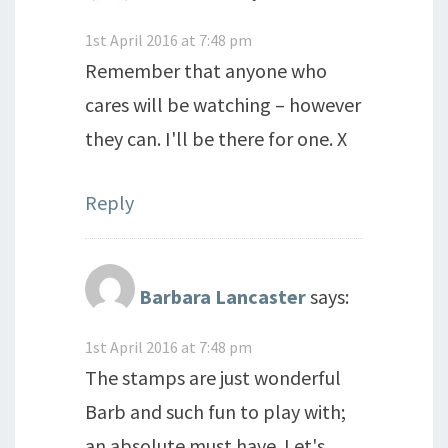
1st April 2016 at 7:48 pm
Remember that anyone who
cares will be watching – however
they can. I'll be there for one. X
Reply
Barbara Lancaster
says:
1st April 2016 at 7:48 pm
The stamps are just wonderful
Barb and such fun to play with;
an absolute must have. Let's