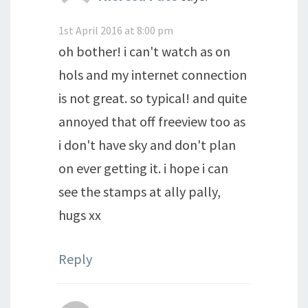
1st April 2016 at 8:00 pm
oh bother! i can't watch as on
hols and my internet connection
is not great. so typical! and quite
annoyed that off freeview too as
i don't have sky and don't plan
on ever getting it. i hope i can
see the stamps at ally pally,
hugs xx
Reply