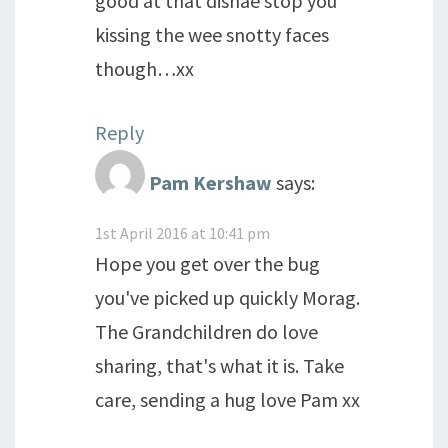
good at that disnae stop you
kissing the wee snotty faces
though…xx
Reply
Pam Kershaw
says:
1st April 2016 at 10:41 pm
Hope you get over the bug
you've picked up quickly Morag.
The Grandchildren do love
sharing, that's what it is. Take
care, sending a hug love Pam xx