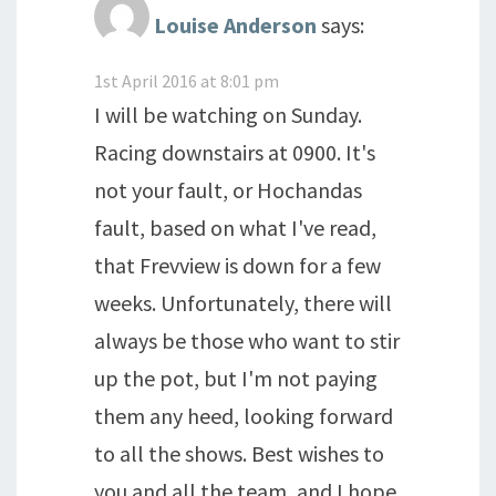
Louise Anderson
says:
1st April 2016 at 8:01 pm
I will be watching on Sunday.
Racing downstairs at 0900. It's
not your fault, or Hochandas
fault, based on what I've read,
that Frevview is down for a few
weeks. Unfortunately, there will
always be those who want to stir
up the pot, but I'm not paying
them any heed, looking forward
to all the shows. Best wishes to
you and all the team, and I hope