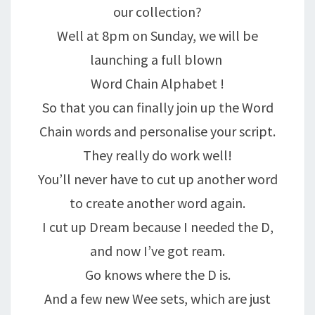
our collection?
Well at 8pm on Sunday, we will be
launching a full blown
Word Chain Alphabet !
So that you can finally join up the Word
Chain words and personalise your script.
They really do work well!
You’ll never have to cut up another word
to create another word again.
I cut up Dream because I needed the D,
and now I’ve got ream.
Go knows where the D is.
And a few new Wee sets, which are just