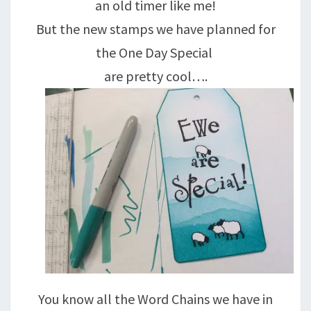
an old timer like me!
But the new stamps we have planned for
the One Day Special
are pretty cool….
You know all the Word Chains we have in