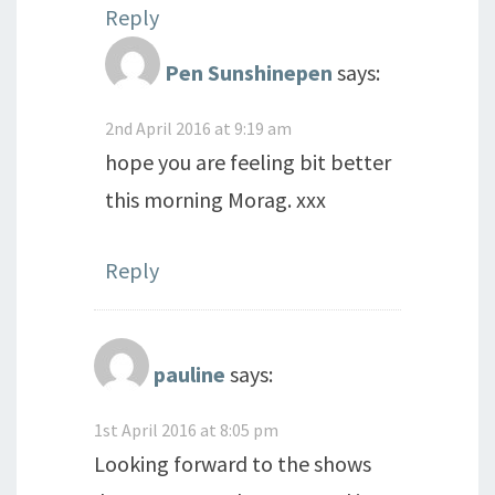
Reply
Pen Sunshinepen
says:
2nd April 2016 at 9:19 am
hope you are feeling bit better
this morning Morag. xxx
Reply
pauline
says:
1st April 2016 at 8:05 pm
Looking forward to the shows