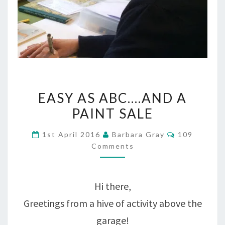
EASY
EASY AS ABC….AND A
AS
PAINT SALE
ABC….AND
Comments
1st April 2016
Barbara Gray
109
A
Comments
PAINT
SALE
Hi there,
Greetings from a hive of activity above the
garage!