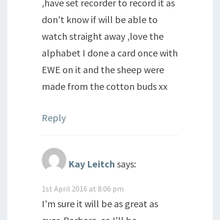
,have set recorder to record it as
don't know if will be able to
watch straight away ,love the
alphabet I done a card once with
EWE on it and the sheep were
made from the cotton buds xx
Reply
Kay Leitch
says:
1st April 2016 at 8:06 pm
I'm sure it will be as great as