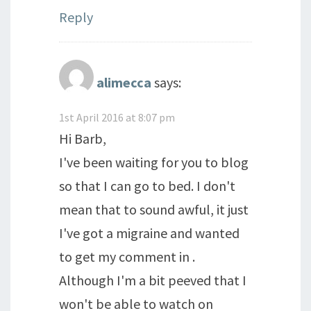
Reply
alimecca
says:
1st April 2016 at 8:07 pm
Hi Barb,
I've been waiting for you to blog
so that I can go to bed. I don't
mean that to sound awful, it just
I've got a migraine and wanted
to get my comment in .
Although I'm a bit peeved that I
won't be able to watch on