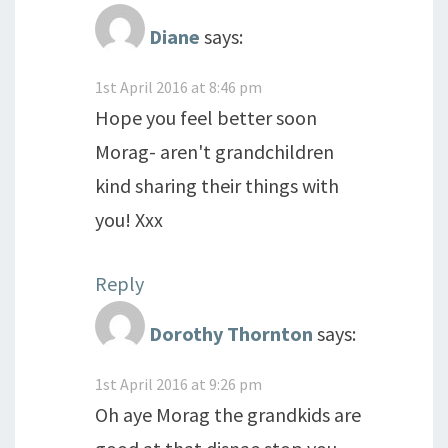
Diane
says:
1st April 2016 at 8:46 pm
Hope you feel better soon
Morag- aren't grandchildren
kind sharing their things with
you! Xxx
Reply
Dorothy Thornton
says:
1st April 2016 at 9:26 pm
Oh aye Morag the grandkids are