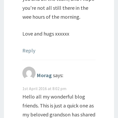
you're not all still there in the
wee hours of the morning.
Love and hugs xxxxxx
Reply
Morag
says:
1st April 2016 at 8:02 pm
Hello all my wonderful blog
friends. This is just a quick one as
my beloved grandson has shared