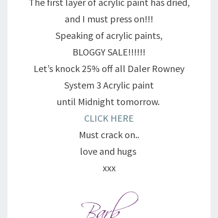
The first layer of acrylic paint has dried,
and I must press on!!!
Speaking of acrylic paints,
BLOGGY SALE!!!!!!
Let’s knock 25% off all Daler Rowney
System 3 Acrylic paint
until Midnight tomorrow.
CLICK HERE
Must crack on..
love and hugs
xxx