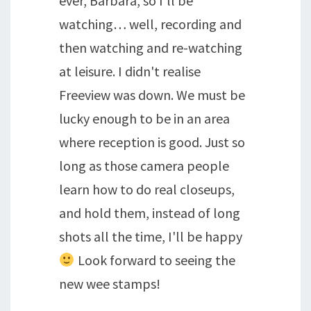
ever, Barbara, so I'll be
watching… well, recording and
then watching and re-watching
at leisure. I didn't realise
Freeview was down. We must be
lucky enough to be in an area
where reception is good. Just so
long as those camera people
learn how to do real closeups,
and hold them, instead of long
shots all the time, I'll be happy
Look forward to seeing the
new wee stamps!