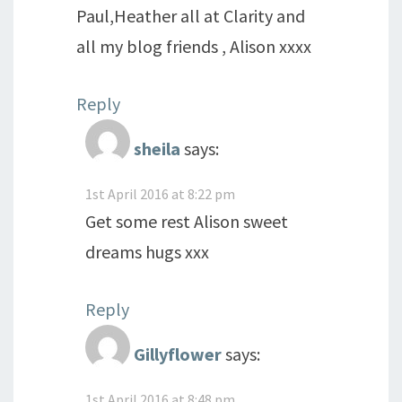
Paul,Heather all at Clarity and
all my blog friends , Alison xxxx
Reply
sheila
says:
1st April 2016 at 8:22 pm
Get some rest Alison sweet
dreams hugs xxx
Reply
Gillyflower
says:
1st April 2016 at 8:48 pm