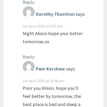
Reply
Dorothy Thornton
says:
1st April 2016 at 9:07 pm
Night Alison hope your better
tomorrow..xx
Reply
Pam Kershaw
says:
1st April 2016 at 10:46 pm
Poor you Alison, hope you'll
feel better by tomorrow, the
best place is bed and sleep a