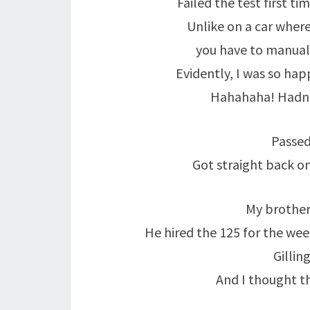
Failed the test first ti
Unlike on a car where
you have to manually
Evidently, I was so happ
Hahahaha! Hadn’t
Passed
Got straight back on
My brother
He hired the 125 for the we
Gillin
And I thought t