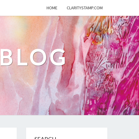
HOME
CLARITYSTAMP.COM
 BLOG