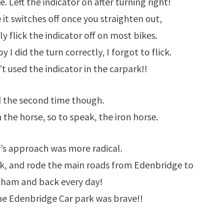
me. Left the indicator on after turning right!
 it switches off once you straighten out,
 flick the indicator off on most bikes.
y I did the turn correctly, I forgot to flick.
 used the indicator in the carpark!!
 the second time though.
 the horse, so to speak, the iron horse.
’s approach was more radical.
ek, and rode the main roads from Edenbridge to
gham and back every day!
he Edenbridge Car park was brave!!