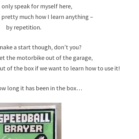
 only speak for myself here,
is pretty much how I learn anything –
by repetition.
make a start though, don’t you?
get the motorbike out of the garage,
t of the box if we want to learn how to use it!
w long it has been in the box…