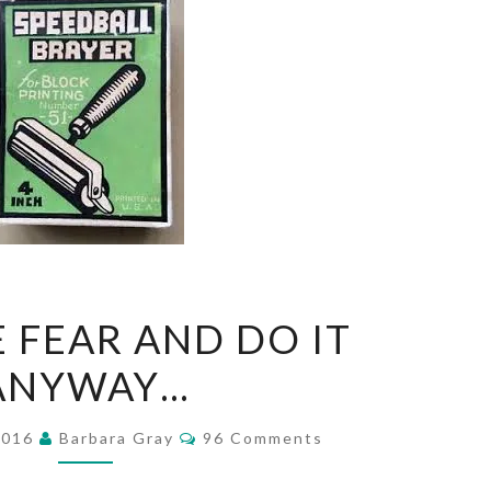
FEEL
E FEAR AND DO IT
THE
ANYWAY…
FEAR
AND
Comments
2016
Barbara Gray
96 Comments
DO