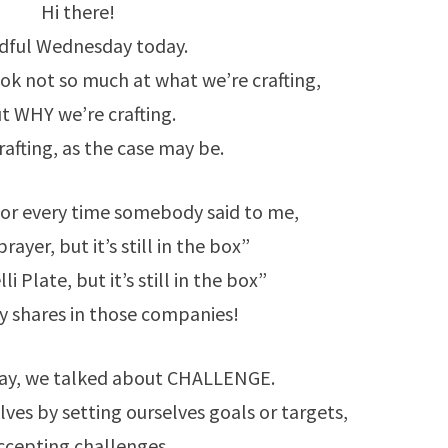
IT
Hi there!
ANYWAY…
dful Wednesday today.
k not so much at what we’re crafting,
t WHY we’re crafting.
rafting, as the case may be.
 for every time somebody said to me,
brayer, but it’s still in the box”
li Plate, but it’s still in the box”
uy shares in those companies!
ay, we talked about CHALLENGE.
ves by setting ourselves goals or targets,
ccepting challenges.