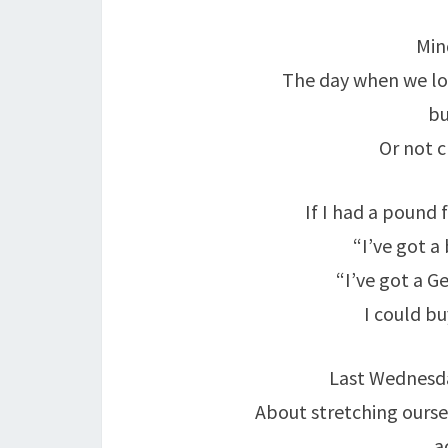
Min
The day when we loo
bu
Or not c
If I had a pound
“I’ve got a 
“I’ve got a Gel
I could b
Last Wednesd
About stretching oursel
a