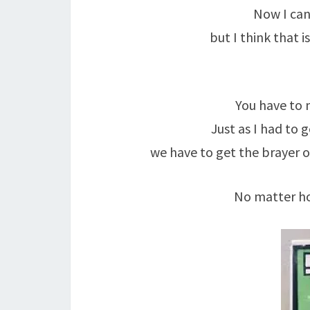
Now I can
but I think that 
You have to 
Just as I had to 
we have to get the brayer ou
No matter ho