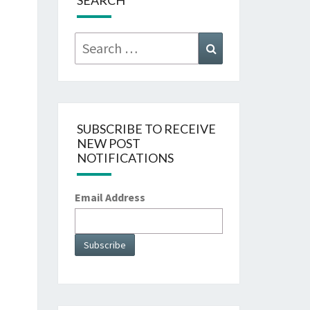
SEARCH
Search
Search
for:
SUBSCRIBE TO RECEIVE
NEW POST
NOTIFICATIONS
Email Address