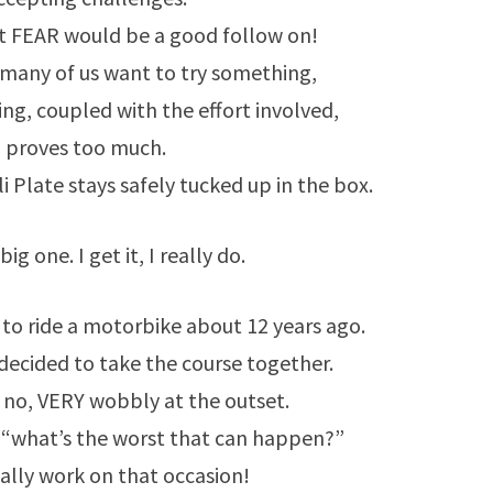
t FEAR would be a good follow on!
t many of us want to try something,
ling, coupled with the effort involved,
proves too much.
i Plate stays safely tucked up in the box.
big one. I get it, I really do.
to ride a motorbike about 12 years ago.
decided to take the course together.
 no, VERY wobbly at the outset.
 “what’s the worst that can happen?”
eally work on that occasion!