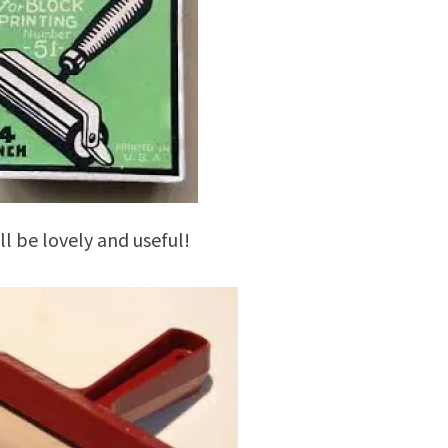
ill be lovely and useful!