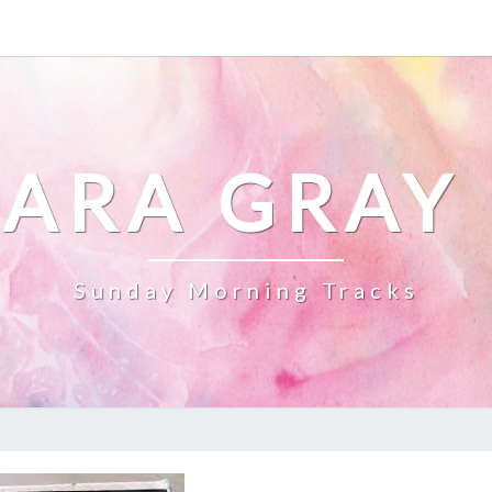
ARA GRAY
Sunday Morning Tracks