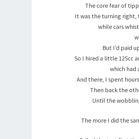
The core fear of tipp
It was the turning right,
while cars whist
w
But I’d paid 
So I hired a little 125cc
which had a
And there, I spent hours, 
Then back the other wa
Until the wobbling
The more I did the sam