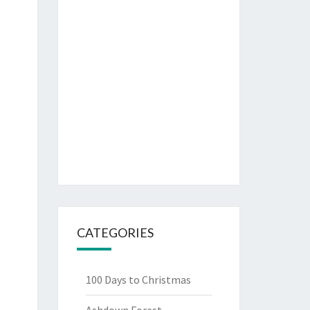
CATEGORIES
100 Days to Christmas