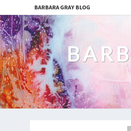
BARBARA GRAY BLOG
BARB