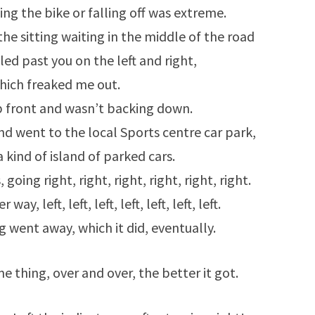
ing the bike or falling off was extreme.
 the sitting waiting in the middle of the road
led past you on the left and right,
hich freaked me out.
up front and wasn’t backing down.
 and went to the local Sports centre car park,
 kind of island of parked cars.
going right, right, right, right, right, right.
y, left, left, left, left, left, left, left.
 went away, which it did, eventually.
e thing, over and over, the better it got.