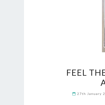
FEEL TH
27th January 