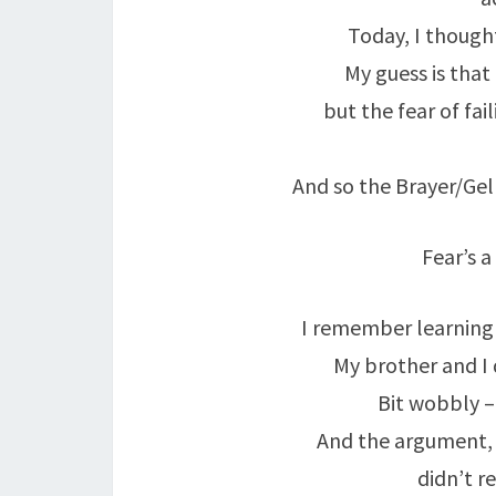
Today, I though
My guess is tha
but the fear of fai
And so the Brayer/Gell
Fear’s a 
I remember learning 
My brother and I 
Bit wobbly –
And the argument,
didn’t r