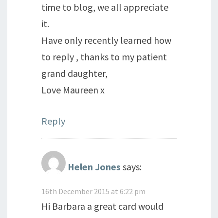
time to blog, we all appreciate
it.
Have only recently learned how
to reply , thanks to my patient
grand daughter,
Love Maureen x
Reply
Helen Jones
says:
16th December 2015 at 6:22 pm
Hi Barbara a great card would