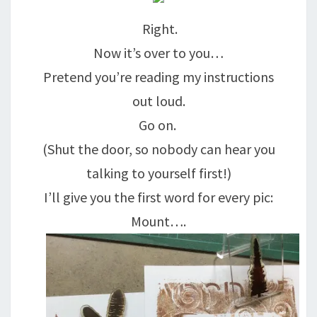
Right.
Now it’s over to you…
Pretend you’re reading my instructions
out loud.
Go on.
(Shut the door, so nobody can hear you
talking to yourself first!)
I’ll give you the first word for every pic:
Mount….