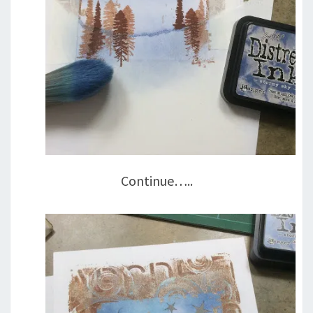
Continue…..