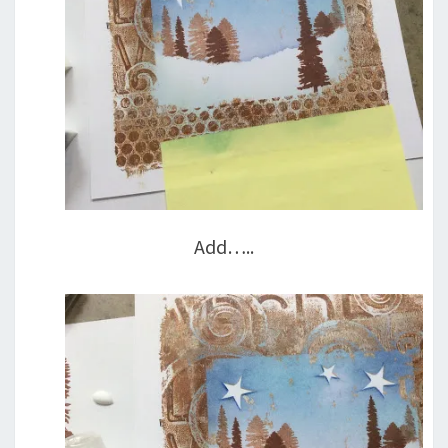
Add…..