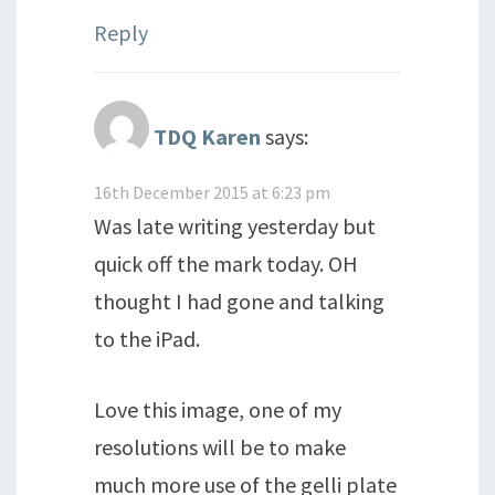
Reply
TDQ Karen
says:
16th December 2015 at 6:23 pm
Was late writing yesterday but
quick off the mark today. OH
thought I had gone and talking
to the iPad.
Love this image, one of my
resolutions will be to make
much more use of the gelli plate