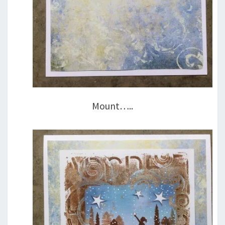
Mount…..