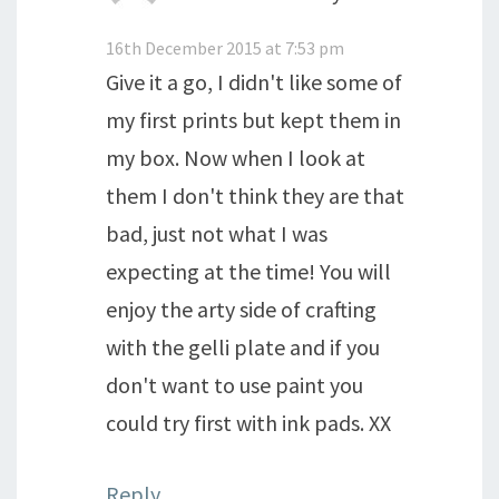
16th December 2015 at 7:53 pm
Give it a go, I didn't like some of
my first prints but kept them in
my box. Now when I look at
them I don't think they are that
bad, just not what I was
expecting at the time! You will
enjoy the arty side of crafting
with the gelli plate and if you
don't want to use paint you
could try first with ink pads. XX
Reply