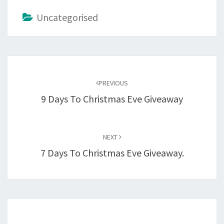
Uncategorised
Post
navigation
PREVIOUS
9 Days To Christmas Eve Giveaway
NEXT
7 Days To Christmas Eve Giveaway.