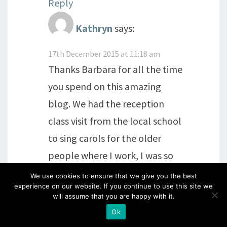
Reply
Kathryn
says:
17th December 2015 at 11:18 am
Thanks Barbara for all the time
you spend on this amazing
blog. We had the reception
class visit from the local school
to sing carols for the older
people where I work, I was so
inspired by these 4 and 5 year
We use cookies to ensure that we give you the best
experience on our website. If you continue to use this site we
olds, they take children with
will assume that you are happy with it.
hearing difficulties and learning
Ok
difficulties at the school, the