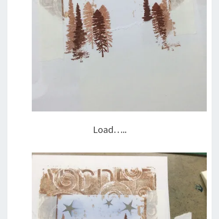
Load…..