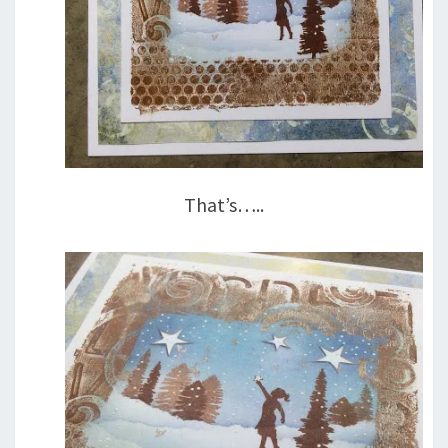
That’s…..