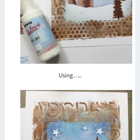
Using…..