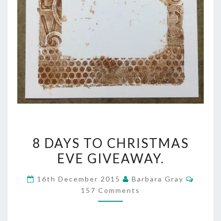
8
8 DAYS TO CHRISTMAS
DAYS
EVE GIVEAWAY.
TO
Comme
16th December 2015
Barbara Gray
CHRISTMAS
157 Comments
EVE
GIVEAWAY.