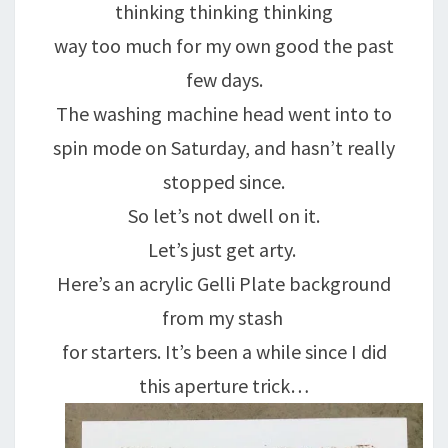
thinking thinking thinking
way too much for my own good the past
few days.
The washing machine head went into to
spin mode on Saturday, and hasn’t really
stopped since.
So let’s not dwell on it.
Let’s just get arty.
Here’s an acrylic Gelli Plate background
from my stash
for starters. It’s been a while since I did
this aperture trick…