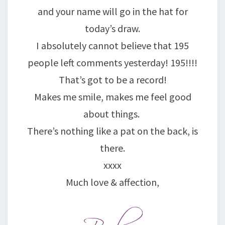
and your name will go in the hat for
today’s draw.
I absolutely cannot believe that 195
people left comments yesterday! 195!!!!
That’s got to be a record!
Makes me smile, makes me feel good
about things.
There’s nothing like a pat on the back, is
there.
xxxx
Much love & affection,