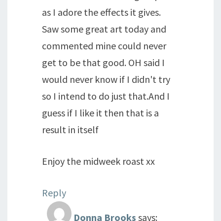
as I adore the effects it gives.
Saw some great art today and
commented mine could never
get to be that good. OH said I
would never know if I didn't try
so I intend to do just that.And I
guess if I like it then that is a
result in itself
Enjoy the midweek roast xx
Reply
Donna Brooks
says: