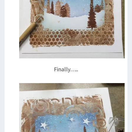
Finally…..