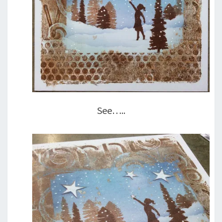
See…..