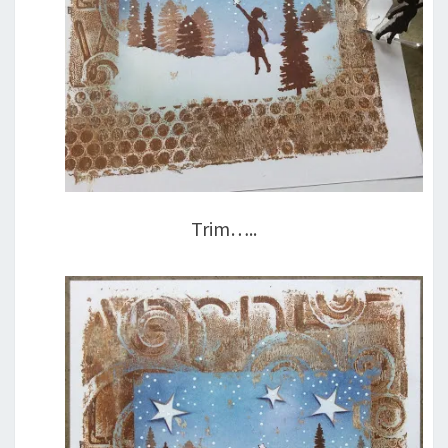
Trim…..