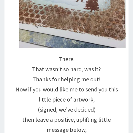
There.
That wasn’t so hard, was it?
Thanks for helping me out!
Now if you would like me to send you this
little piece of artwork,
(signed, we’ve decided)
then leave a positive, uplifting little
message below,