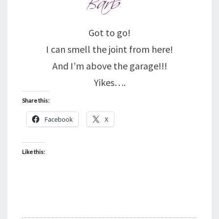
Got to go!
I can smell the joint from here!
And I’m above the garage!!!
Yikes….
Share this:
Facebook
X
Like this: