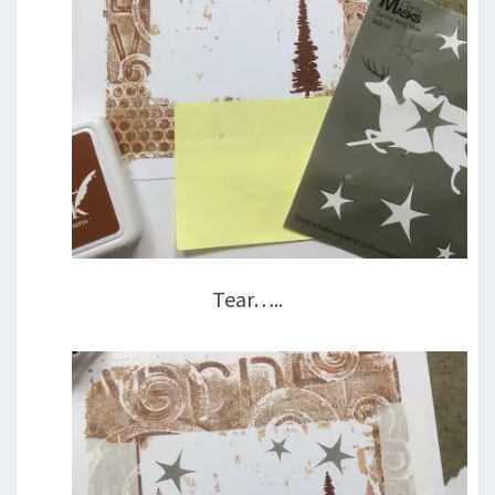
Tear…..