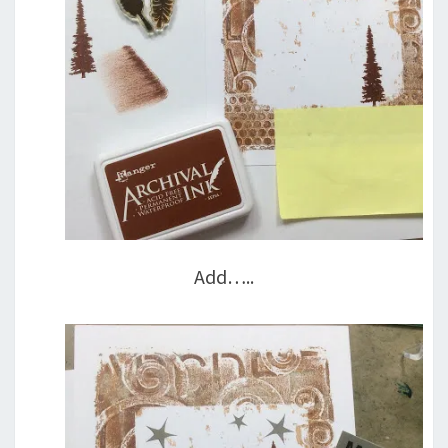
Add…..