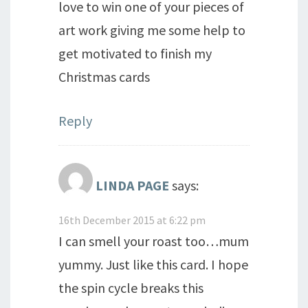
love to win one of your pieces of
art work giving me some help to
get motivated to finish my
Christmas cards
Reply
LINDA PAGE
says:
16th December 2015 at 6:22 pm
I can smell your roast too…mum
yummy. Just like this card. I hope
the spin cycle breaks this