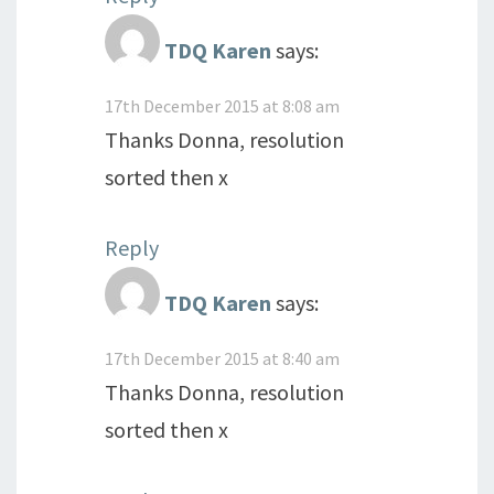
TDQ Karen
says:
17th December 2015 at 8:08 am
Thanks Donna, resolution
sorted then x
Reply
TDQ Karen
says:
17th December 2015 at 8:40 am
Thanks Donna, resolution
sorted then x