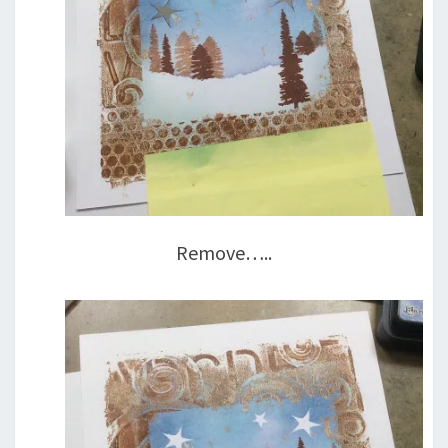
Remove…..