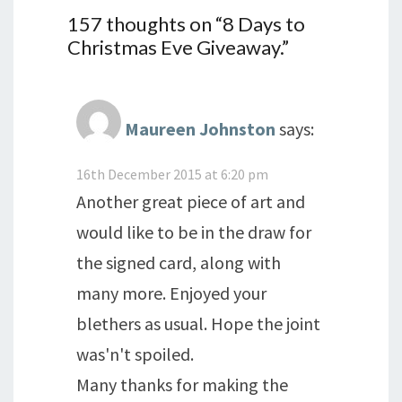
157 thoughts on “
8 Days to
Christmas Eve Giveaway.
”
Maureen Johnston
says:
16th December 2015 at 6:20 pm
Another great piece of art and
would like to be in the draw for
the signed card, along with
many more. Enjoyed your
blethers as usual. Hope the joint
was'n't spoiled.
Many thanks for making the