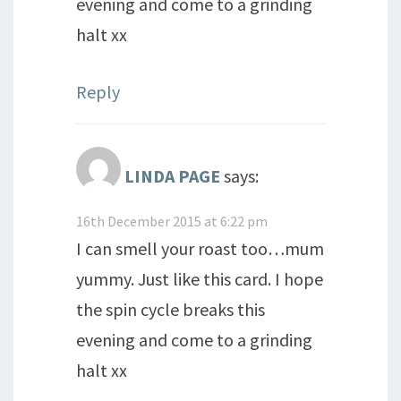
evening and come to a grinding
halt xx
Reply
LINDA PAGE
says:
16th December 2015 at 6:22 pm
I can smell your roast too…mum
yummy. Just like this card. I hope
the spin cycle breaks this
evening and come to a grinding
halt xx