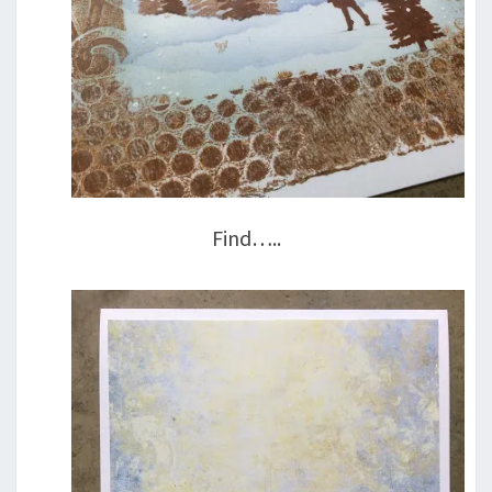
Find…..