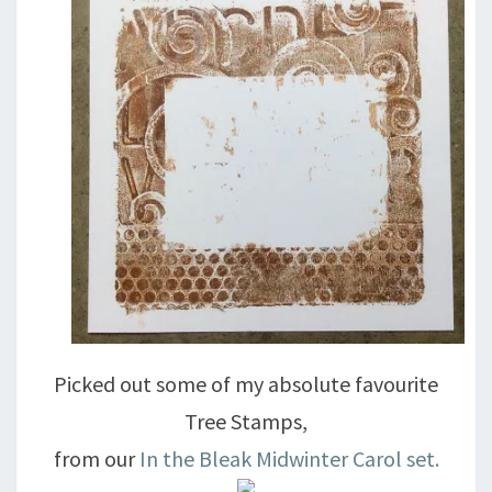
Picked out some of my absolute favourite
Tree Stamps,
from our
In the Bleak Midwinter Carol set.