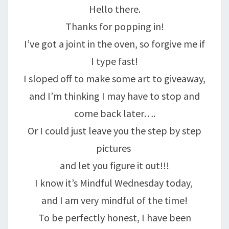
Hello there.
Thanks for popping in!
I’ve got a joint in the oven, so forgive me if
I type fast!
I sloped off to make some art to giveaway,
and I’m thinking I may have to stop and
come back later….
Or I could just leave you the step by step
pictures
and let you figure it out!!!
I know it’s Mindful Wednesday today,
and I am very mindful of the time!
To be perfectly honest, I have been