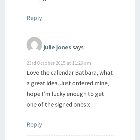
Reply
julie jones
says:
23rd October 2015 at 11:26 am
Love the calendar Batbara, what
a great idea. Just ordered mine,
hope I'm lucky enough to get
one of the signed ones x
Reply