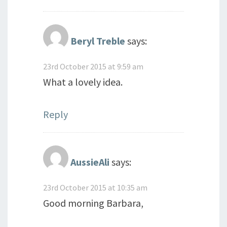
Beryl Treble
says:
23rd October 2015 at 9:59 am
What a lovely idea.
Reply
AussieAli
says:
23rd October 2015 at 10:35 am
Good morning Barbara,