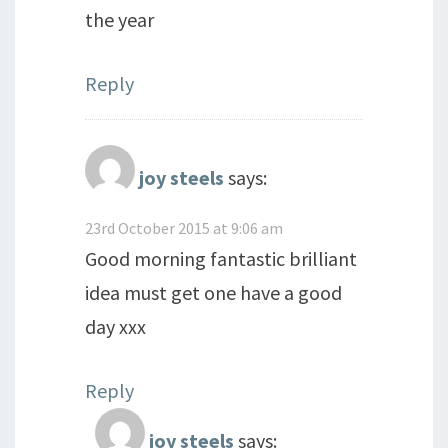
the year
Reply
joy steels
says:
23rd October 2015 at 9:06 am
Good morning fantastic brilliant
idea must get one have a good
day xxx
Reply
joy steels
says: