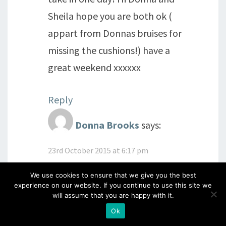
Sheila hope you are both ok (
appart from Donnas bruises for
missing the cushions!) have a
great weekend xxxxxx
Reply
Donna Brooks
says:
23rd October 2015 at 6:17 pm
Yeah, I need to wear my Clarity
We use cookies to ensure that we give you the best
cushion suit under my clothes
experience on our website. If you continue to use this site we
will assume that you are happy with it.
like Superman!
XX
Ok