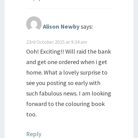
Alison Newby
says:
23rd October 2015 at 9:34 am
Ooh! Exciting!! Will raid the bank
and get one ordered when i get
home. What a lovely surprise to
see you posting so early with
such fabulous news. I am looking
forward to the colouring book
too.
Reply