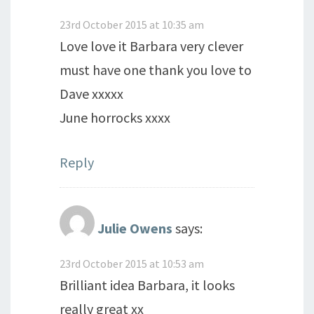
23rd October 2015 at 10:35 am
Love love it Barbara very clever
must have one thank you love to
Dave xxxxx
June horrocks xxxx
Reply
Julie Owens
says:
23rd October 2015 at 10:53 am
Brilliant idea Barbara, it looks
really great xx