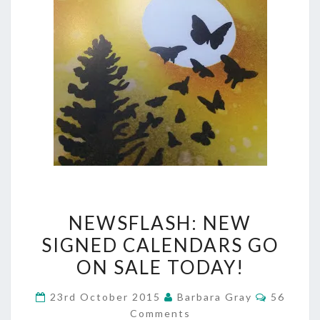
NEWSFLASH:
NEWSFLASH: NEW
NEW
SIGNED CALENDARS GO
SIGNED
ON SALE TODAY!
CALENDARS
Comment
23rd October 2015
Barbara Gray
56
GO
Comments