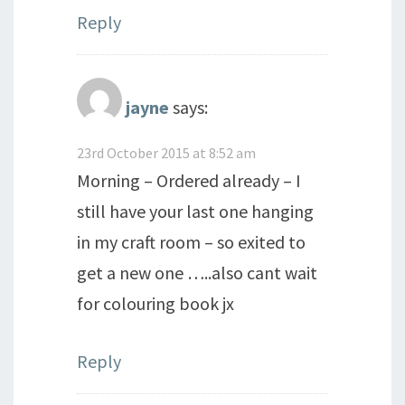
Reply
jayne
says:
23rd October 2015 at 8:52 am
Morning – Ordered already – I
still have your last one hanging
in my craft room – so exited to
get a new one …..also cant wait
for colouring book jx
Reply