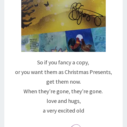
So if you fancy a copy,
or you want them as Christmas Presents,
get them now.
When they’re gone, they’re gone.
love and hugs,
a very excited old