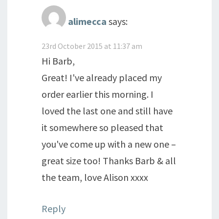
alimecca
says:
23rd October 2015 at 11:37 am
Hi Barb,
Great! I've already placed my
order earlier this morning. I
loved the last one and still have
it somewhere so pleased that
you've come up with a new one –
great size too! Thanks Barb & all
the team, love Alison xxxx
Reply