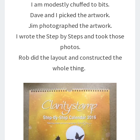
I am modestly chuffed to bits.
Dave and I picked the artwork.
Jim photographed the artwork.
I wrote the Step by Steps and took those
photos.
Rob did the layout and constructed the
whole thing.