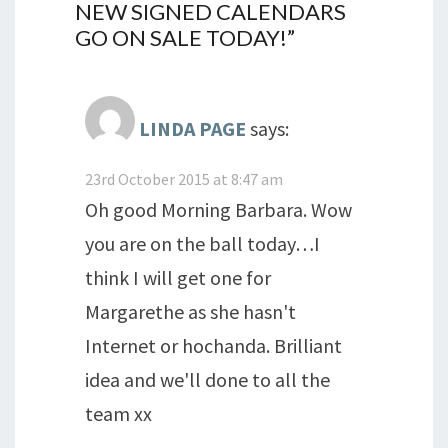
NEW SIGNED CALENDARS
GO ON SALE TODAY!
”
LINDA PAGE
says:
23rd October 2015 at 8:47 am
Oh good Morning Barbara. Wow
you are on the ball today…I
think I will get one for
Margarethe as she hasn't
Internet or hochanda. Brilliant
idea and we'll done to all the
team xx