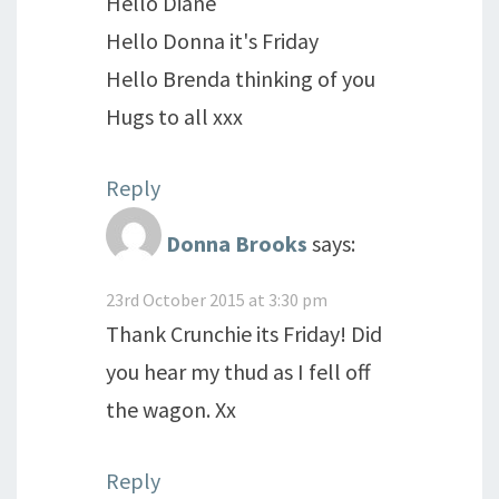
Hello Diane
Hello Donna it's Friday
Hello Brenda thinking of you
Hugs to all xxx
Reply
Donna Brooks
says:
23rd October 2015 at 3:30 pm
Thank Crunchie its Friday! Did
you hear my thud as I fell off
the wagon. Xx
Reply