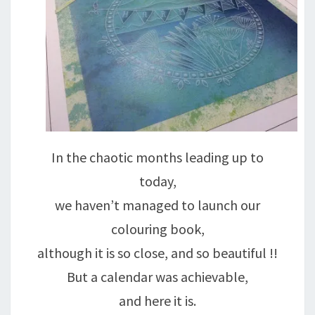
In the chaotic months leading up to
today,
we haven’t managed to launch our
colouring book,
although it is so close, and so beautiful !!
But a calendar was achievable,
and here it is.