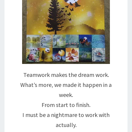
Teamwork makes the dream work.
What’s more, we made it happen in a
week.
From start to finish.
I must be a nightmare to work with
actually.