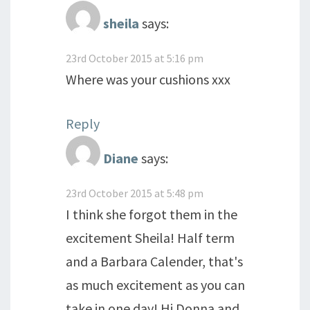
sheila
says:
23rd October 2015 at 5:16 pm
Where was your cushions xxx
Reply
Diane
says:
23rd October 2015 at 5:48 pm
I think she forgot them in the
excitement Sheila! Half term
and a Barbara Calender, that's
as much excitement as you can
take in one day! Hi Donna and