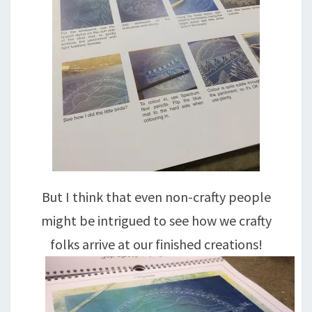
But I think that even non-crafty people
might be intrigued to see how we crafty
folks arrive at our finished creations!