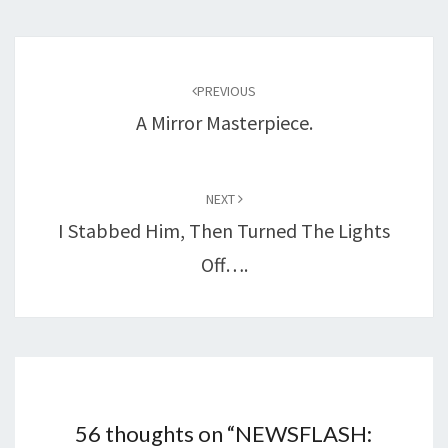
Post
navigation
PREVIOUS
A Mirror Masterpiece.
NEXT
I Stabbed Him, Then Turned The Lights
Off….
56 thoughts on “
NEWSFLASH: