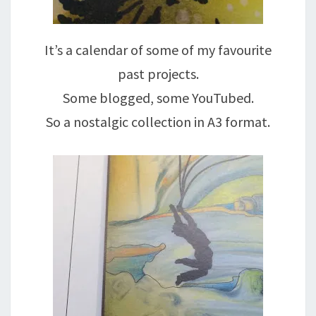
It’s a calendar of some of my favourite
past projects.
Some blogged, some YouTubed.
So a nostalgic collection in A3 format.