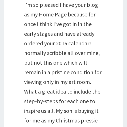
I'm so pleased I have your blog
as my Home Page because for
once I think I've got in in the
early stages and have already
ordered your 2016 calendar! I
normally scribble all over mine,
but not this one which will
remain in a pristine condition for
viewing only in my art room.
What a great idea to include the
step-by-steps for each one to
inspire us all. My son is buying it
for me as my Christmas pressie