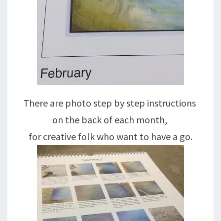
There are photo step by step instructions
on the back of each month,
for creative folk who want to have a go.