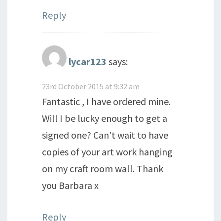
Reply
lycar123
says:
23rd October 2015 at 9:32 am
Fantastic , I have ordered mine.
Will I be lucky enough to get a
signed one? Can't wait to have
copies of your art work hanging
on my craft room wall. Thank
you Barbara x
Reply