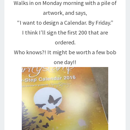
Walks in on Monday morning with a pile of
artwork, and says,
“I want to design a Calendar. By Friday.”
I think I’ll sign the first 200 that are
ordered.
Who knows?! It might be worth a few bob
one day!!