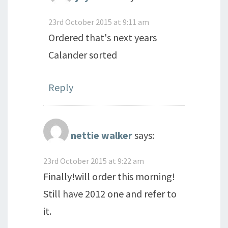
23rd October 2015 at 9:11 am
Ordered that's next years
Calander sorted
Reply
nettie walker
says:
23rd October 2015 at 9:22 am
Finally!will order this morning!
Still have 2012 one and refer to
it.