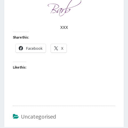
xxx
Share this:
Facebook
X
Like this:
Uncategorised