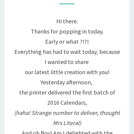
ON
SALE
Hi there.
TODAY!
Thanks for popping in today.
Early or what ?!?!
Everything has had to wait today, because
I wanted to share
our latest little creation with you!
Yesterday afternoon,
the printer delivered the first batch of
2016 Calendars,
(haha! Strange number to deliver, thought
Mrs Literal)
And oh Boy! Am I delighted with the