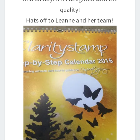
quality!
Hats off to Leanne and her team!