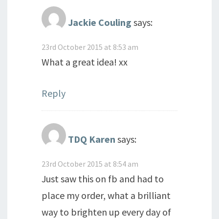
Jackie Couling
says:
23rd October 2015 at 8:53 am
What a great idea! xx
Reply
TDQ Karen
says:
23rd October 2015 at 8:54 am
Just saw this on fb and had to
place my order, what a brilliant
way to brighten up every day of