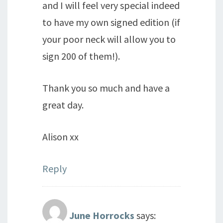
and I will feel very special indeed
to have my own signed edition (if
your poor neck will allow you to
sign 200 of them!).
Thank you so much and have a
great day.
Alison xx
Reply
June Horrocks
says: