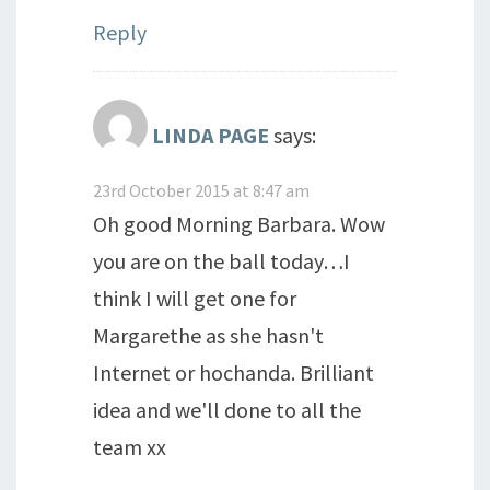
Reply
LINDA PAGE
says:
23rd October 2015 at 8:47 am
Oh good Morning Barbara. Wow
you are on the ball today…I
think I will get one for
Margarethe as she hasn't
Internet or hochanda. Brilliant
idea and we'll done to all the
team xx