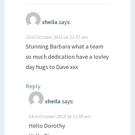
sheila
says:
23rd October 2015 at 11:37 am
Stunning Barbara what a team
so much dedication have a lovley
day hugs to Dave xxx
Reply
sheila
says:
23rd October 2015 at 11:39 am
Hello Dorothy