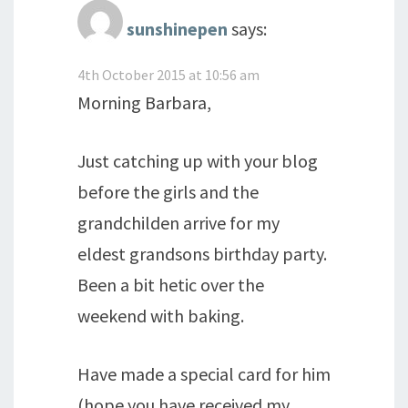
sunshinepen
says:
4th October 2015 at 10:56 am
Morning Barbara,
Just catching up with your blog
before the girls and the
grandchilden arrive for my
eldest grandsons birthday party.
Been a bit hetic over the
weekend with baking.
Have made a special card for him
(hope you have received my