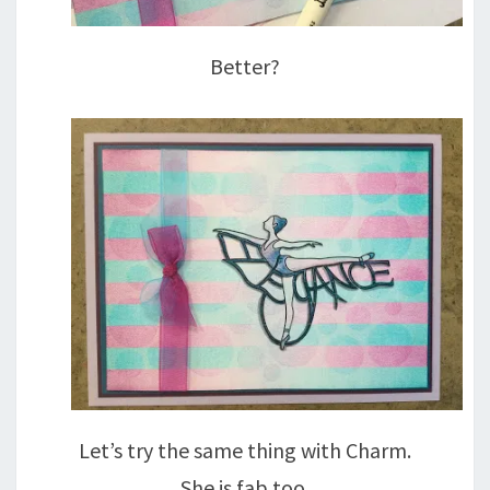
Better?
Let’s try the same thing with Charm.
She is fab too.