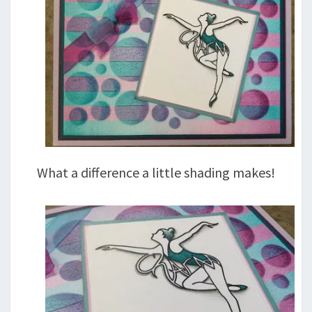
What a difference a little shading makes!