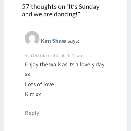
57 thoughts on “
It’s Sunday
and we are dancing!
”
Kim Shaw
says:
4th October 2015 at 10:41 am
Enjoy the walk as its a lovely day
xx
Lots of love
Kim xx
Reply