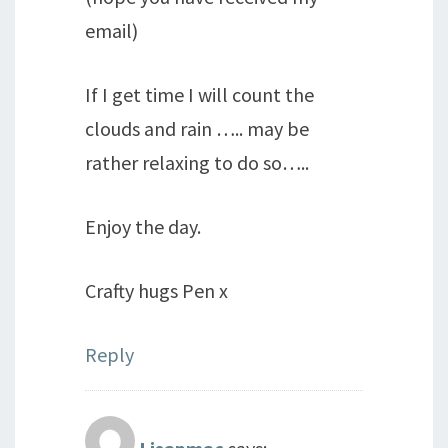
email)
If I get time I will count the
clouds and rain ….. may be
rather relaxing to do so…..
Enjoy the day.
Crafty hugs Pen x
Reply