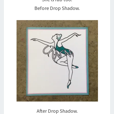
Before Drop Shadow.
After Drop Shadow.