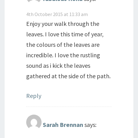
4th October 2015 at 11:33 am
Enjoy your walk through the
leaves. I love this time of year,
the colours of the leaves are
incredible. I love the rustling
sound as i kick the leaves
gathered at the side of the path.
Reply
Sarah Brennan
says: