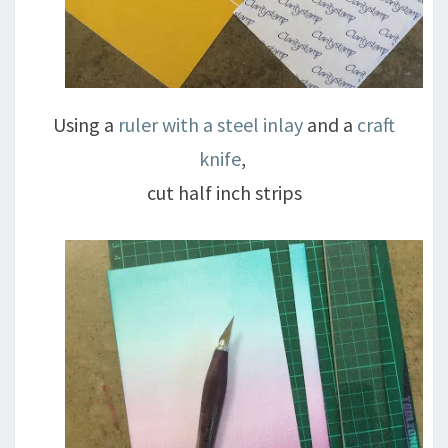
Using a
ruler with a steel inlay
and a
craft
knife
,
cut half inch strips