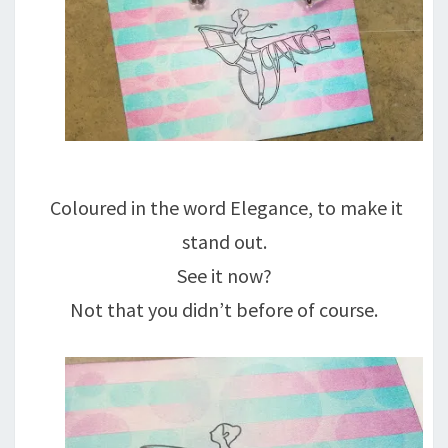
Coloured in the word Elegance, to make it
stand out.
See it now?
Not that you didn’t before of course.