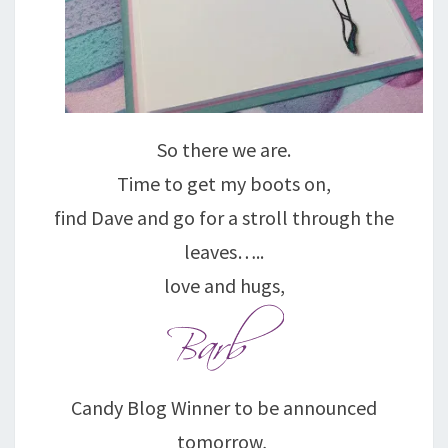
So there we are.
Time to get my boots on,
find Dave and go for a stroll through the
leaves…..
love and hugs,
Candy Blog Winner to be announced
tomorrow,