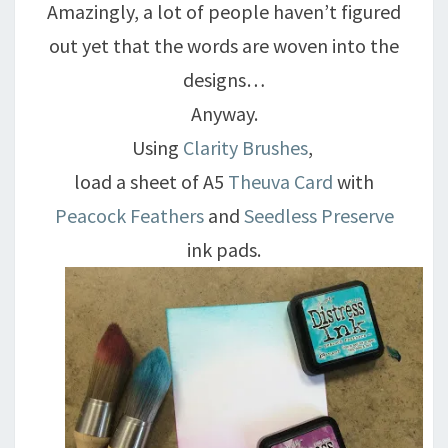
Amazingly, a lot of people haven’t figured
out yet that the words are woven into the
designs…
Anyway.
Using
Clarity Brushes
,
load a sheet of A5
Theuva Card
with
Peacock Feathers
and
Seedless Preserve
ink pads.