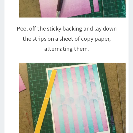
Peel off the sticky backing and lay down
the strips on a sheet of copy paper,
alternating them.