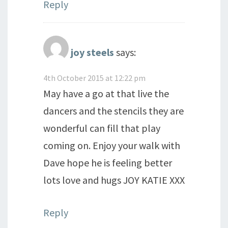
Reply
joy steels
says:
4th October 2015 at 12:22 pm
May have a go at that live the
dancers and the stencils they are
wonderful can fill that play
coming on. Enjoy your walk with
Dave hope he is feeling better
lots love and hugs JOY KATIE XXX
Reply