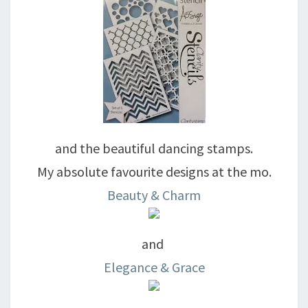
and the beautiful dancing stamps.
My absolute favourite designs at the mo.
Beauty & Charm
and
Elegance & Grace