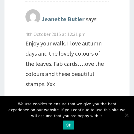
Jeanette Butler
says:
4th October 2015 at 12:31 pm
Enjoy your walk. I love autumn
days and the lovely colours of
the leaves. Fab cards…love the
colours and these beautiful
stamps. Xxx
Reply
We use cookies to ensure that we give you the best
experience on our website. If you continue to use this site we
will assume that you are happy with it.
Ok
Jackie Couling
says: