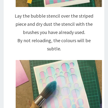
Lay the bubble stencil over the striped
piece and dry dust the stencil with the
brushes you have already used.
By not reloading, the colours will be
subtle.