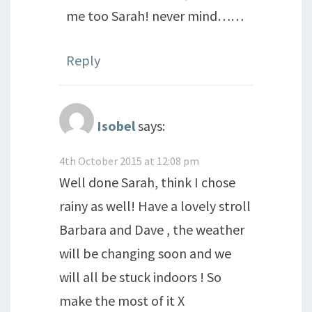
me too Sarah! never mind……
Reply
Isobel
says:
4th October 2015 at 12:08 pm
Well done Sarah, think I chose
rainy as well! Have a lovely stroll
Barbara and Dave , the weather
will be changing soon and we
will all be stuck indoors ! So
make the most of it X