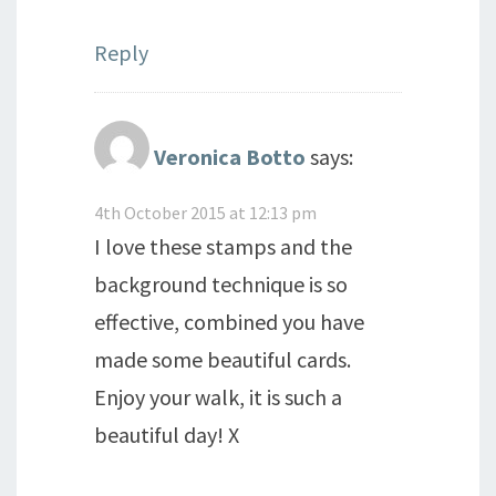
Reply
Veronica Botto
says:
4th October 2015 at 12:13 pm
I love these stamps and the
background technique is so
effective, combined you have
made some beautiful cards.
Enjoy your walk, it is such a
beautiful day! X