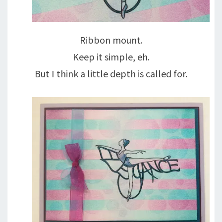
Ribbon mount.
Keep it simple, eh.
But I think a little depth is called for.