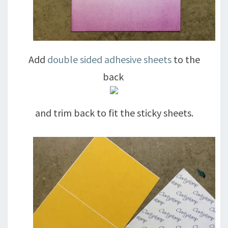
Add
double sided adhesive sheets
to the
back
and trim back to fit the sticky sheets.