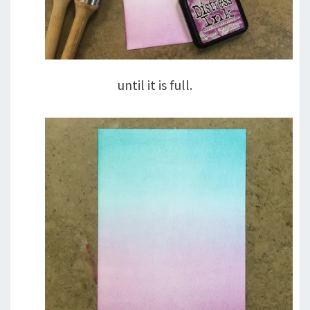
until it is full.