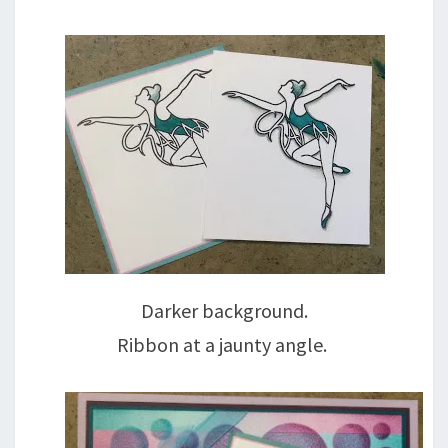
Darker background.
Ribbon at a jaunty angle.