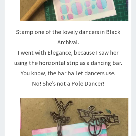
Stamp one of the lovely dancers in Black
Archival.
I went with Elegance, because I saw her
using the horizontal strip as a dancing bar.
You know, the bar ballet dancers use.
No! She’s not a Pole Dancer!