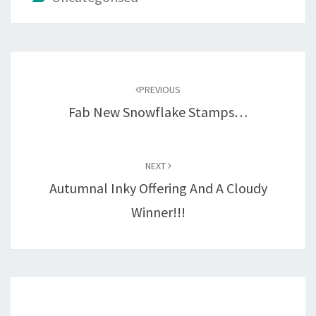
Post
navigation
PREVIOUS
Fab New Snowflake Stamps…
NEXT
Autumnal Inky Offering And A Cloudy
Winner!!!