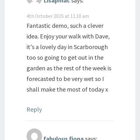
Lisapmac
says:
4th October 2015 at 11:10 am
Fantastic demo, such a clever
idea. Enjoy your walk with Dave,
it's a lovely day in Scarborough
too so going to get out in the
garden as the rest of the week is
forecasted to be very wet so I
shall make the most of today x
Reply
fabulous fiona
says: