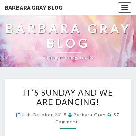
BARBARA GRAY BLOG
Tog
navi
BARBARA GRAY
BLOG
Sunday Morning Tracks
IT’S
IT’S SUNDAY AND WE
SUNDAY
ARE DANCING!
AND
Comment
4th October 2015
Barbara Gray
57
WE
Comments
ARE