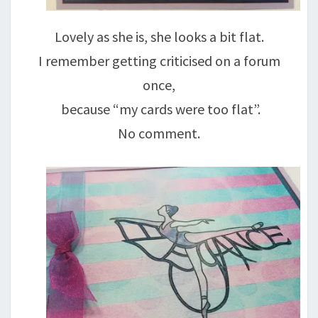
Lovely as she is, she looks a bit flat.
I remember getting criticised on a forum
once,
because “my cards were too flat”.
No comment.