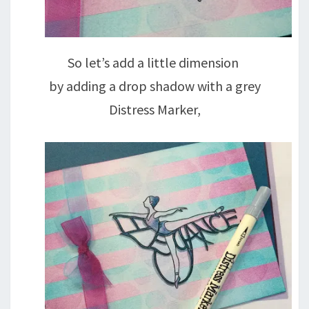
So let’s add a little dimension
by adding a drop shadow with a grey
Distress Marker,