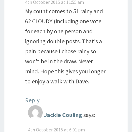
4th October 2015 at 11:55 am
My count comes to 51 rainy and
62 CLOUDY (including one vote
for each by one person and
ignoring double posts. That's a
pain because I chose rainy so
won't be in the draw. Never
mind. Hope this gives you longer
to enjoy a walk with Dave.
Reply
Jackie Couling
says:
4th October 2015 at 6:01 pm