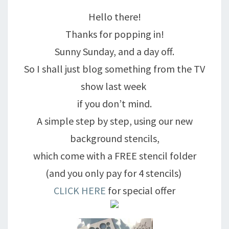
DANCING!
Hello there!
Thanks for popping in!
Sunny Sunday, and a day off.
So I shall just blog something from the TV
show last week
if you don’t mind.
A simple step by step, using our new
background stencils,
which come with a FREE stencil folder
(and you only pay for 4 stencils)
CLICK HERE
for special offer