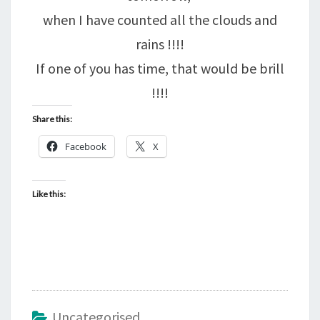
when I have counted all the clouds and
rains !!!!
If one of you has time, that would be brill
!!!!
Share this:
Facebook
X
Like this:
Uncategorised