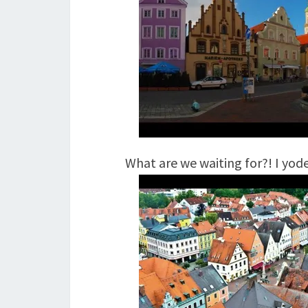
What are we waiting for?! I yode