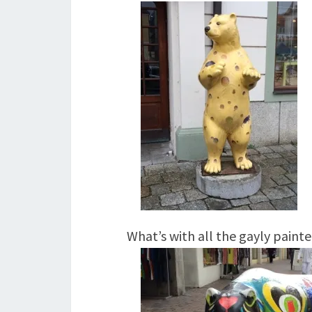
What’s with all the gayly painte