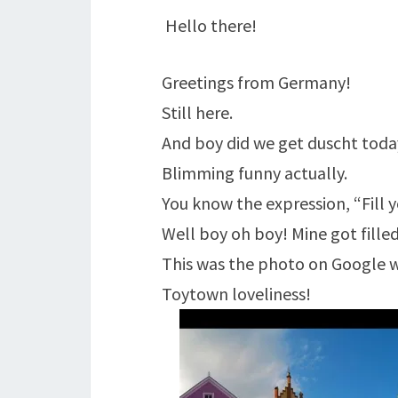
Hello there!
Greetings from Germany!
Still here.
And boy did we get duscht toda
Blimming funny actually.
You know the expression, “Fill 
Well boy oh boy! Mine got filled
This was the photo on Google 
Toytown loveliness!