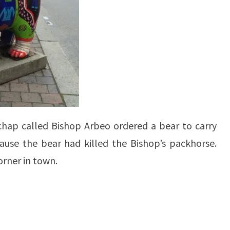
 chap called Bishop Arbeo ordered a bear to carry
ause the bear had killed the Bishop’s packhorse.
orner in town.