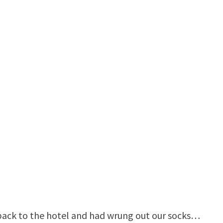
back to the hotel and had wrung out our socks…