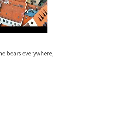
the bears everywhere,