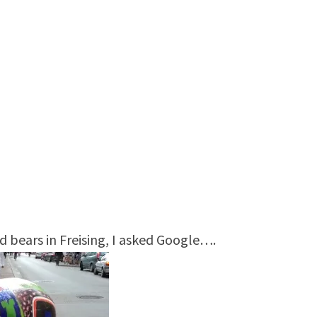
d bears in Freising, I asked Google….