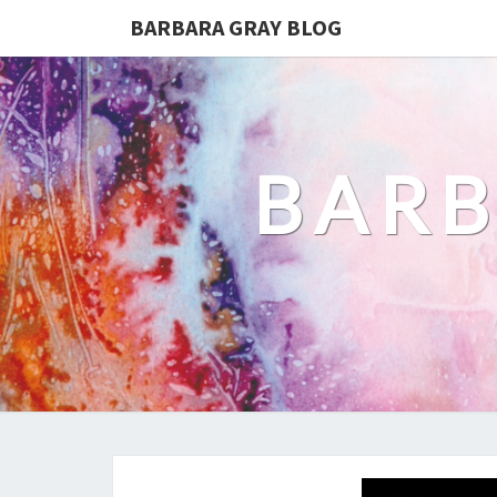
BARBARA GRAY BLOG
BARB