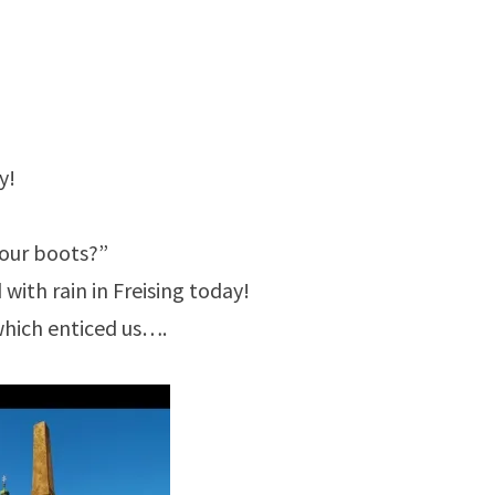
y!
your boots?”
 with rain in Freising today!
which enticed us….