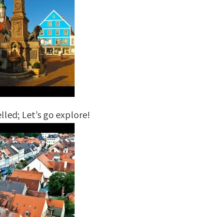
lled; Let’s go explore!