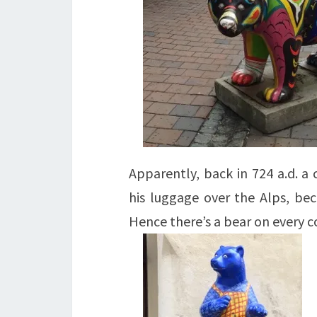
Apparently, back in 724 a.d. a
his luggage over the Alps, bec
Hence there’s a bear on every c