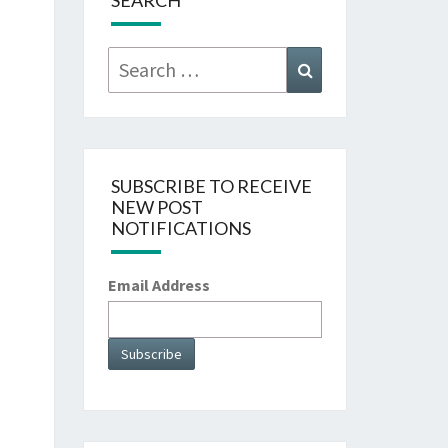
SEARCH
Search
Search
for:
SUBSCRIBE TO RECEIVE
NEW POST
NOTIFICATIONS
Email Address