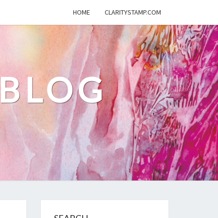
HOME
CLARITYSTAMP.COM
 BLOG