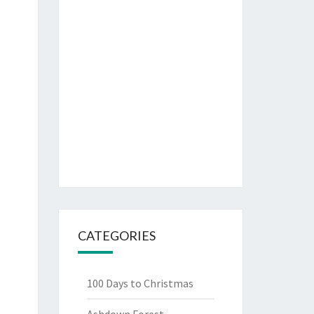
CATEGORIES
100 Days to Christmas