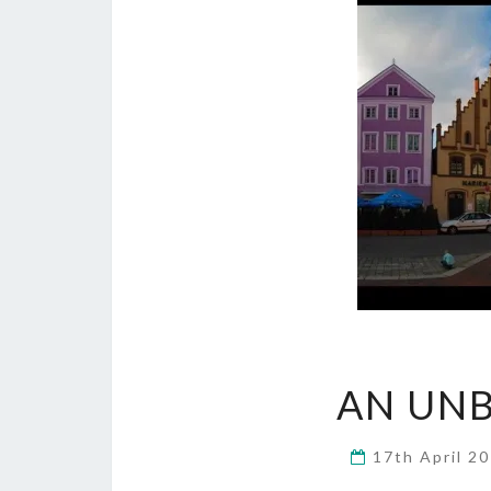
AN UNB
17th April 2