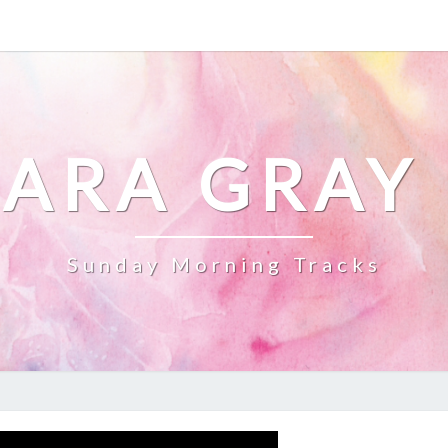
ARA GRAY
Sunday Morning Tracks