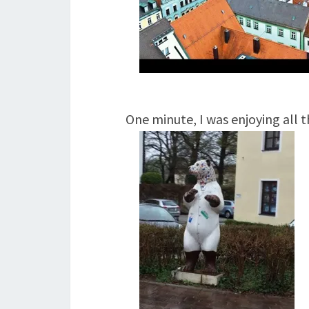
One minute, I was enjoying all 