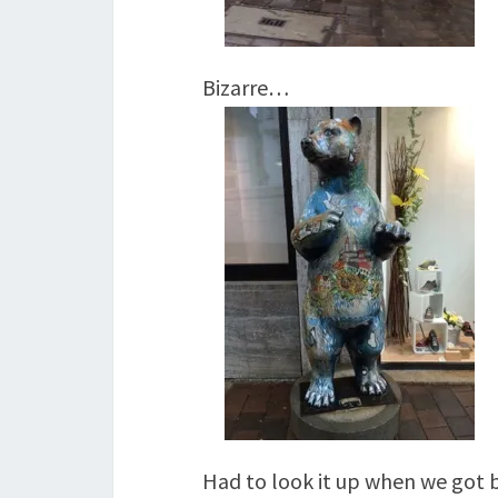
Bizarre…
Had to look it up when we got 