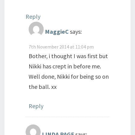
Reply
MaggieC
says:
7th November 2014 at 11:04 pm
Bother, i thought I was first but
Nikki has crept in before me.
Well done, Nikki for being so on
the ball. xx
Reply
LINDA PAGE
says: