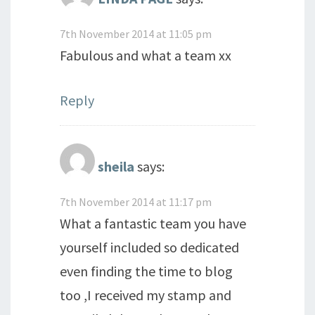
7th November 2014 at 11:05 pm
Fabulous and what a team xx
Reply
sheila
says:
7th November 2014 at 11:17 pm
What a fantastic team you have
yourself included so dedicated
even finding the time to blog
too ,I received my stamp and