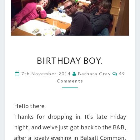
BIRTHDAY
BIRTHDAY BOY.
BOY.
Commen
7th November 2014
Barbara Gray
49
Comments
Hello there.
Thanks for dropping in. It’s late Friday
night, and we’ve just got back to the B&B,
after a lovely evening in Balsall Common,