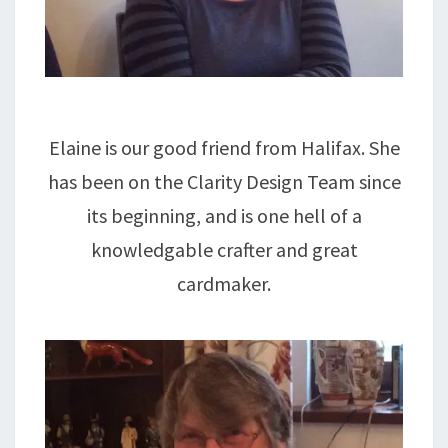
Elaine is our good friend from Halifax. She
has been on the Clarity Design Team since
its beginning, and is one hell of a
knowledgable crafter and great
cardmaker.