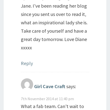
Jane. I've been reading her blog
since you sent us over to read it,
what an inspirational lady she is.
Take care of yourself and have a
great day tomorrow. Love Diane
xxxxx
Reply
Girl Cave Craft
says:
7th November 2014 at 11:40 pm
What a fab team. Can't wait to