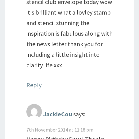
stencil club envelope today wow
it's brilliant what a lovley stamp
and stencil stunning the
inspiration is fabulous along with
the news letter thank you for
including a little insight into
clarity life xxx
Reply
JackieCou
says:
7th November 2014 at 11:18 pm