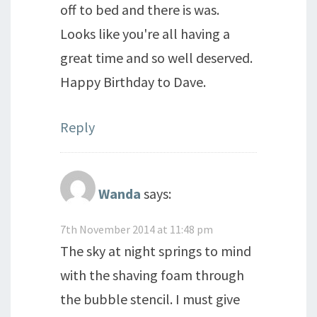
off to bed and there is was.
Looks like you're all having a
great time and so well deserved.
Happy Birthday to Dave.
Reply
Wanda
says:
7th November 2014 at 11:48 pm
The sky at night springs to mind
with the shaving foam through
the bubble stencil. I must give