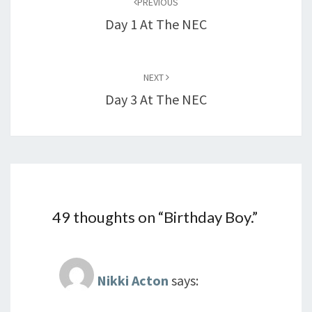
PREVIOUS
Day 1 At The NEC
NEXT
Day 3 At The NEC
49 thoughts on “
Birthday Boy.
”
Nikki Acton
says: