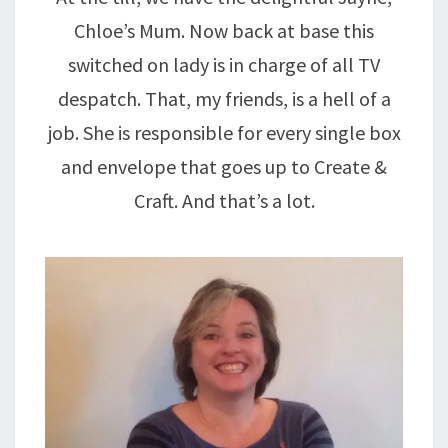
Chloe’s Mum. Now back at base this
switched on lady is in charge of all TV
despatch. That, my friends, is a hell of a
job. She is responsible for every single box
and envelope that goes up to Create &
Craft. And that’s a lot.