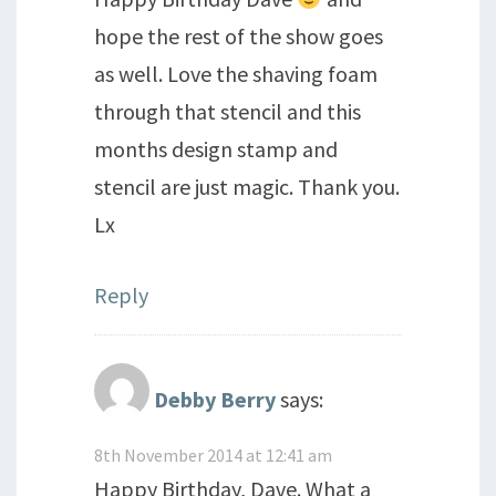
hope the rest of the show goes
as well. Love the shaving foam
through that stencil and this
months design stamp and
stencil are just magic. Thank you.
Lx
Reply
Debby Berry
says:
8th November 2014 at 12:41 am
Happy Birthday, Dave. What a