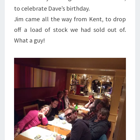
to celebrate Dave’s birthday.
Jim came all the way from Kent, to drop
off a load of stock we had sold out of.
What a guy!