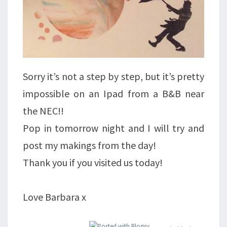
Sorry it’s not a step by step, but it’s pretty
impossible on an Ipad from a B&B near
the NEC!!
Pop in tomorrow night and I will try and
post my makings from the day!
Thank you if you visited us today!
Love Barbara x