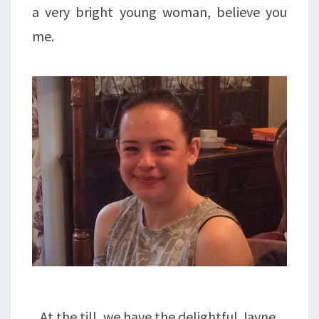
a very bright young woman, believe you
me.
At the till, we have the delightful Jayne,