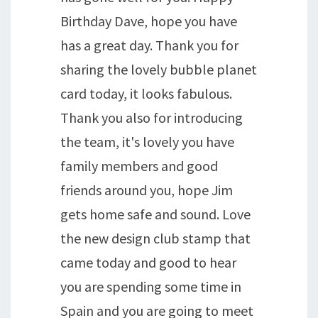
Birthday Dave, hope you have
has a great day. Thank you for
sharing the lovely bubble planet
card today, it looks fabulous.
Thank you also for introducing
the team, it's lovely you have
family members and good
friends around you, hope Jim
gets home safe and sound. Love
the new design club stamp that
came today and good to hear
you are spending some time in
Spain and you are going to meet