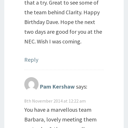
that a try. Great to see some of
the team behind Clarity. Happy
Birthday Dave. Hope the next
two days are good for you at the
NEC. Wish I was coming.
Reply
Pam Kershaw
says:
8th November 2014 at 12:22 am
You have a marvellous team
Barbara, lovely meeting them