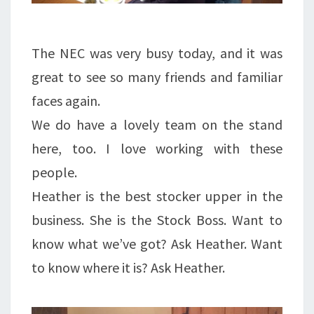
The NEC was very busy today, and it was
great to see so many friends and familiar
faces again.
We do have a lovely team on the stand
here, too. I love working with these
people.
Heather is the best stocker upper in the
business. She is the Stock Boss. Want to
know what we’ve got? Ask Heather. Want
to know where it is? Ask Heather.