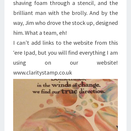
shaving foam through a stencil, and the
brilliant man with the brolly. And by the
way, Jim who drove the stock up, designed
him. What a team, eh!
I can’t add links to the website from this
‘ere Ipad, but you will find everything I am
using on our website!
www.claritystamp.co.uk