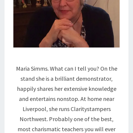
Maria Simms. What can I tell you? On the
stand she is a brilliant demonstrator,
happily shares her extensive knowledge
and entertains nonstop. At home near
Liverpool, she runs Claritystampers
Northwest. Probably one of the best,
most charismatic teachers you will ever