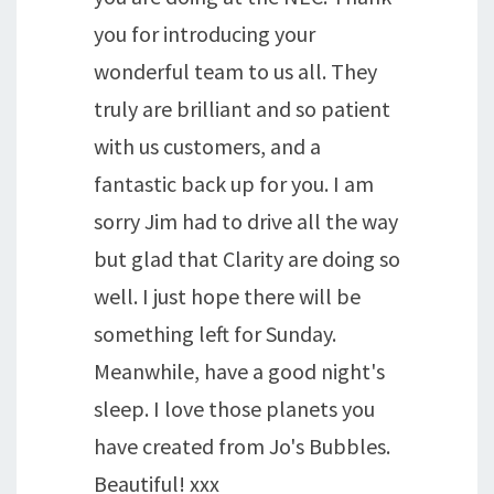
you for introducing your
wonderful team to us all. They
truly are brilliant and so patient
with us customers, and a
fantastic back up for you. I am
sorry Jim had to drive all the way
but glad that Clarity are doing so
well. I just hope there will be
something left for Sunday.
Meanwhile, have a good night's
sleep. I love those planets you
have created from Jo's Bubbles.
Beautiful! xxx