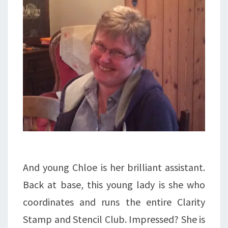
And young Chloe is her brilliant assistant.
Back at base, this young lady is she who
coordinates and runs the entire Clarity
Stamp and Stencil Club. Impressed? She is