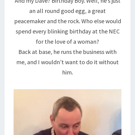
And my Dave? Birthday Boy. Well, he’s just
an all round good egg, a great
peacemaker and the rock. Who else would
spend every blinking birthday at the NEC
for the love of a woman?
Back at base, he runs the business with
me, and I wouldn’t want to do it without
him.