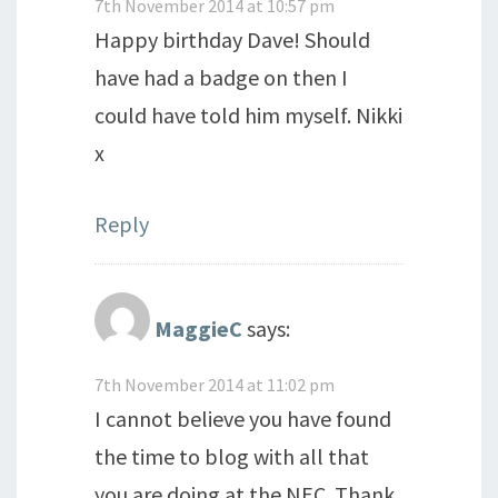
7th November 2014 at 10:57 pm
Happy birthday Dave! Should
have had a badge on then I
could have told him myself. Nikki
x
Reply
MaggieC
says:
7th November 2014 at 11:02 pm
I cannot believe you have found
the time to blog with all that
you are doing at the NEC. Thank