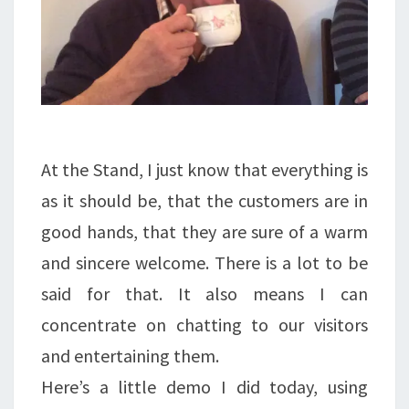
At the Stand, I just know that everything is
as it should be, that the customers are in
good hands, that they are sure of a warm
and sincere welcome. There is a lot to be
said for that. It also means I can
concentrate on chatting to our visitors
and entertaining them.
Here’s a little demo I did today, using