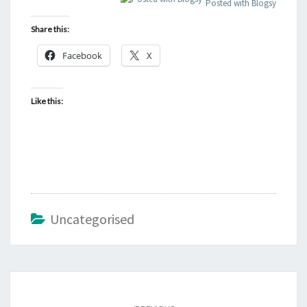
Posted with Blogsy
Share this:
Facebook
X
Like this:
Uncategorised
Post
navigation