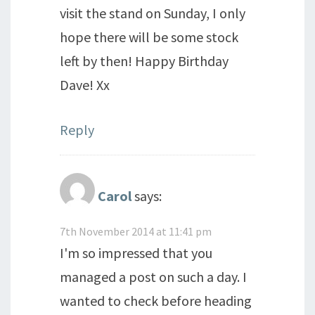
visit the stand on Sunday, I only
hope there will be some stock
left by then! Happy Birthday
Dave! Xx
Reply
Carol
says:
7th November 2014 at 11:41 pm
I'm so impressed that you
managed a post on such a day. I
wanted to check before heading