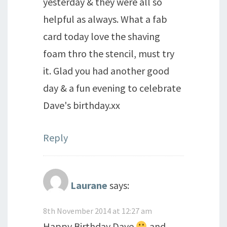
yesterday & they were all so
helpful as always. What a fab
card today love the shaving
foam thro the stencil, must try
it. Glad you had another good
day & a fun evening to celebrate
Dave's birthday.xx
Reply
Laurane
says:
8th November 2014 at 12:27 am
Happy Birthday Dave
and