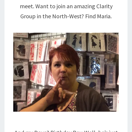
meet. Want to join an amazing Clarity
Group in the North-West? Find Maria.