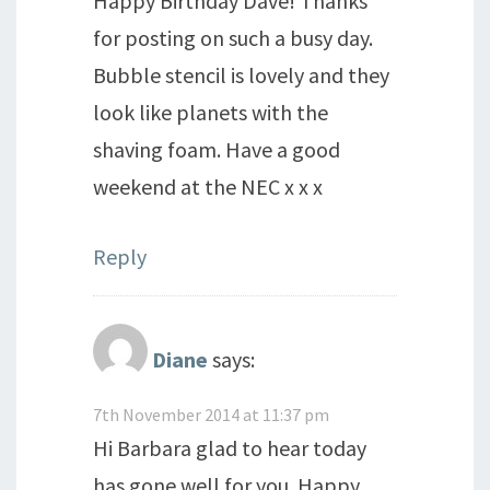
Happy Birthday Dave! Thanks
for posting on such a busy day.
Bubble stencil is lovely and they
look like planets with the
shaving foam. Have a good
weekend at the NEC x x x
Reply
Diane
says:
7th November 2014 at 11:37 pm
Hi Barbara glad to hear today
has gone well for you. Happy