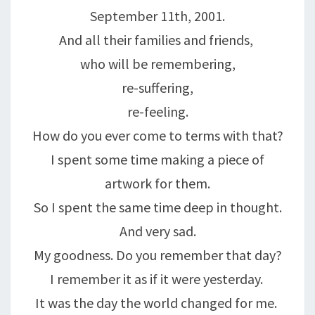
September 11th, 2001.
And all their families and friends,
who will be remembering,
re-suffering,
re-feeling.
How do you ever come to terms with that?
I spent some time making a piece of
artwork for them.
So I spent the same time deep in thought.
And very sad.
My goodness. Do you remember that day?
I remember it as if it were yesterday.
It was the day the world changed for me.