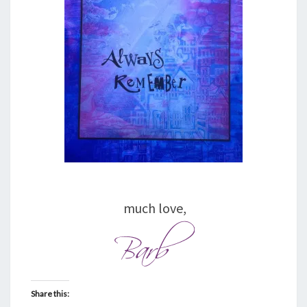
much love,
Share this: