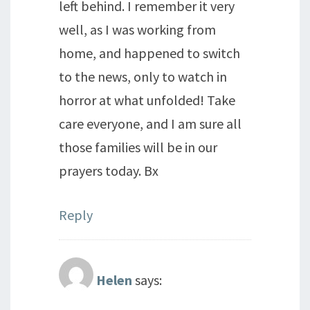
left behind. I remember it very
well, as I was working from
home, and happened to switch
to the news, only to watch in
horror at what unfolded! Take
care everyone, and I am sure all
those families will be in our
prayers today. Bx
Reply
Helen
says: