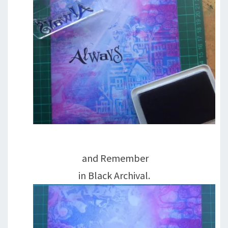
and Remember
in Black Archival.