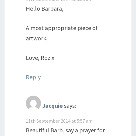
Hello Barbara,
A most appropriate piece of
artwork.
Love, Roz.x
Reply
Jacquie
says:
11th September 2014 at 5:57 am
Beautiful Barb, say a prayer for