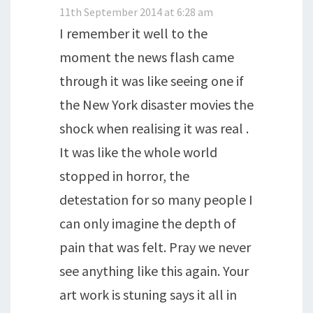
11th September 2014 at 6:28 am
I remember it well to the
moment the news flash came
through it was like seeing one if
the New York disaster movies the
shock when realising it was real .
It was like the whole world
stopped in horror, the
detestation for so many people I
can only imagine the depth of
pain that was felt. Pray we never
see anything like this again. Your
art work is stuning says it all in