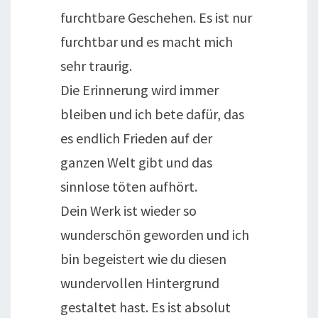
furchtbare Geschehen. Es ist nur
furchtbar und es macht mich
sehr traurig.
Die Erinnerung wird immer
bleiben und ich bete dafür, das
es endlich Frieden auf der
ganzen Welt gibt und das
sinnlose töten aufhört.
Dein Werk ist wieder so
wunderschön geworden und ich
bin begeistert wie du diesen
wundervollen Hintergrund
gestaltet hast. Es ist absolut