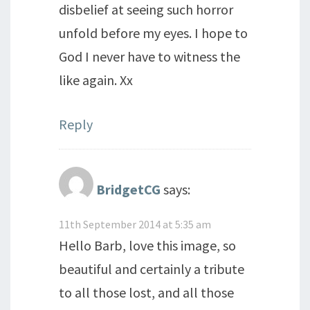
disbelief at seeing such horror
unfold before my eyes. I hope to
God I never have to witness the
like again. Xx
Reply
BridgetCG
says:
11th September 2014 at 5:35 am
Hello Barb, love this image, so
beautiful and certainly a tribute
to all those lost, and all those