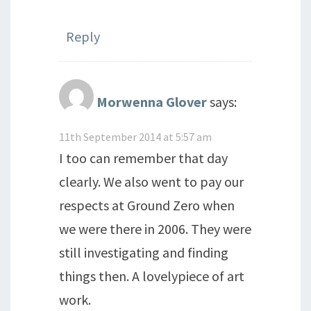
Reply
Morwenna Glover
says:
11th September 2014 at 5:57 am
I too can remember that day
clearly. We also went to pay our
respects at Ground Zero when
we were there in 2006. They were
still investigating and finding
things then. A lovelypiece of art
work.