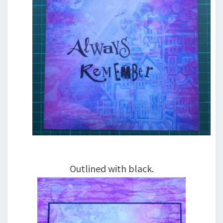
Outlined with black.