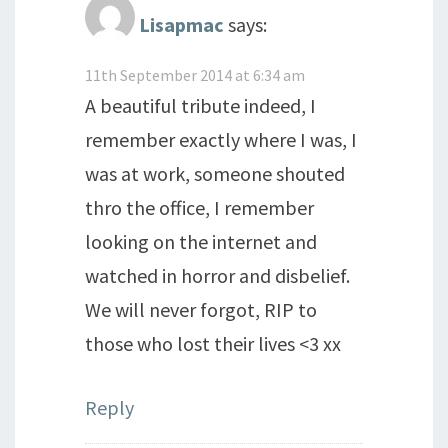
Lisapmac
says:
11th September 2014 at 6:34 am
A beautiful tribute indeed, I
remember exactly where I was, I
was at work, someone shouted
thro the office, I remember
looking on the internet and
watched in horror and disbelief.
We will never forgot, RIP to
those who lost their lives <3 xx
Reply