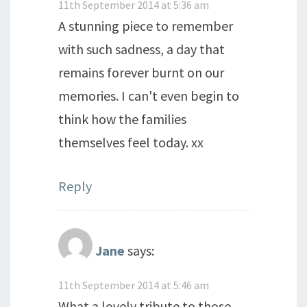
11th September 2014 at 5:36 am
A stunning piece to remember
with such sadness, a day that
remains forever burnt on our
memories. I can't even begin to
think how the families
themselves feel today. xx
Reply
Jane
says:
11th September 2014 at 5:46 am
What a lovely tribute to those