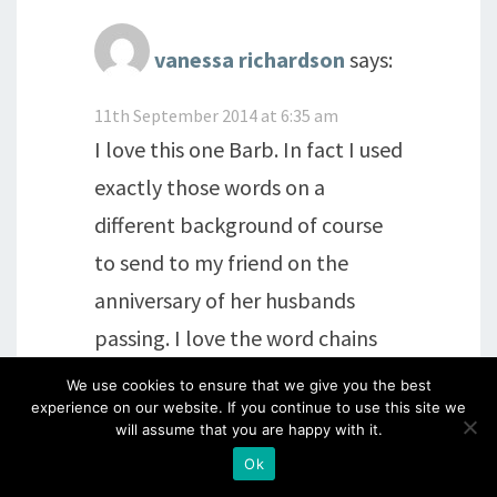
vanessa richardson
says:
11th September 2014 at 6:35 am
I love this one Barb. In fact I used
exactly those words on a
different background of course
to send to my friend on the
anniversary of her husbands
passing. I love the word chains
though when I first saw them I
We use cookies to ensure that we give you the best
experience on our website. If you continue to use this site we
didn't think I would ever use
will assume that you are happy with it.
them to their full potential but
Ok
how wrong I was. They are