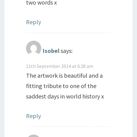
two words x
Reply
Isobel
says:
11th September 2014 at 6:28 am
The artwork is beautiful and a
fitting tribute to one of the
saddest days in world history x
Reply