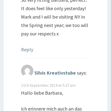
It does feel like only yesterday!
Mark and I will be visiting NY in
the Spring next year; we too will
pay our respects x
Reply
Silvis Kreativstube
says:
11th September 2014 at 5:27 am
Hallo liebe Barbara,
ich erinnere mich auch an das