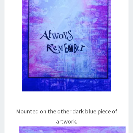
Mounted on the other dark blue piece of
artwork.