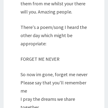
them from me whilst your there
will you. Amazing people.
There's a poem/song I heard the
other day which might be
appropriate:
FORGET ME NEVER
So now im gone, forget me never
Please say that you'll remember
me
I pray the dreams we share
together