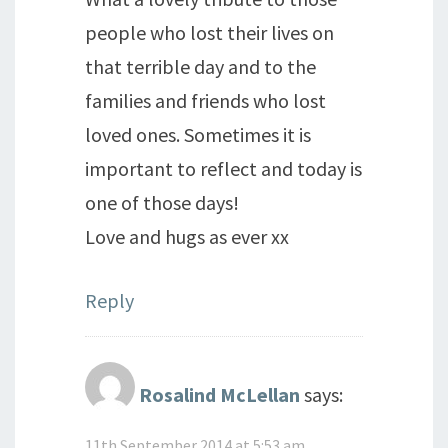
people who lost their lives on
that terrible day and to the
families and friends who lost
loved ones. Sometimes it is
important to reflect and today is
one of those days!
Love and hugs as ever xx
Reply
Rosalind McLellan
says:
11th September 2014 at 5:53 am