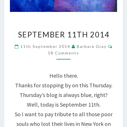
SEPTEMBER
SEPTEMBER 11TH 2014
11TH
Comm
11th September 2014
Barbara Gray
2014
58 Comments
Hello there.
Thanks for stopping by on this Thursday.
Thursday’s blog is always blue, right?
Well, today is September 11th.
So I want to pay tribute to all those poor
souls who lost their lives in New York on