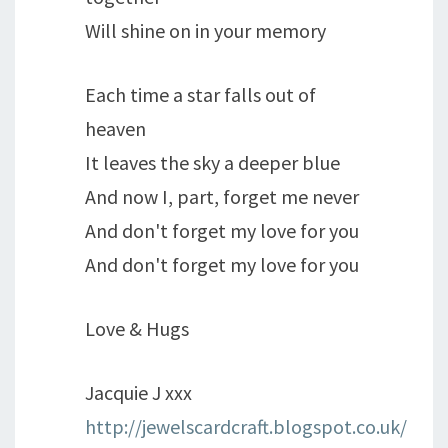
Will shine on in your memory
Each time a star falls out of
heaven
It leaves the sky a deeper blue
And now I, part, forget me never
And don't forget my love for you
And don't forget my love for you
Love & Hugs
Jacquie J xxx
http://jewelscardcraft.blogspot.co.uk/