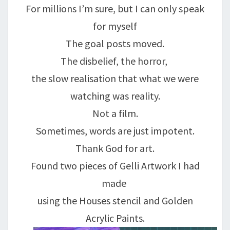
For millions I’m sure, but I can only speak
for myself
The goal posts moved.
The disbelief, the horror,
the slow realisation that what we were
watching was reality.
Not a film.
Sometimes, words are just impotent.
Thank God for art.
Found two pieces of Gelli Artwork I had
made
using the Houses stencil and Golden
Acrylic Paints.