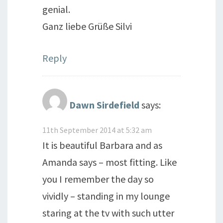
genial.
Ganz liebe Grüße Silvi
Reply
Dawn Sirdefield
says:
11th September 2014 at 5:32 am
It is beautiful Barbara and as
Amanda says – most fitting. Like
you I remember the day so
vividly – standing in my lounge
staring at the tv with such utter