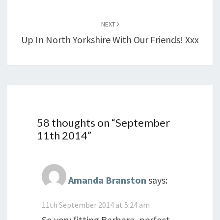
NEXT
Up In North Yorkshire With Our Friends! Xxx
58 thoughts on “
September
11th 2014
”
Amanda Branston
says:
11th September 2014 at 5:24 am
So very fitting Barbara, perfect.