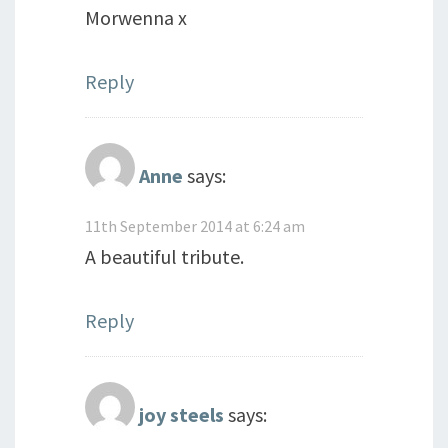
Morwenna x
Reply
Anne
says:
11th September 2014 at 6:24 am
A beautiful tribute.
Reply
joy steels
says: