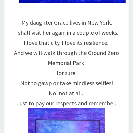
My daughter Grace lives in New York.
I shall visit her again in a couple of weeks.
I love that city. I love its resilience.
And we will walk through the Ground Zero
Memorial Park
for sure.
Not to gawp or take mindless selfies!
No, not at all.
Just to pay our respects and remember.