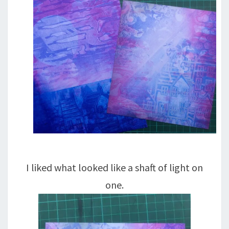
I liked what looked like a shaft of light on
one.