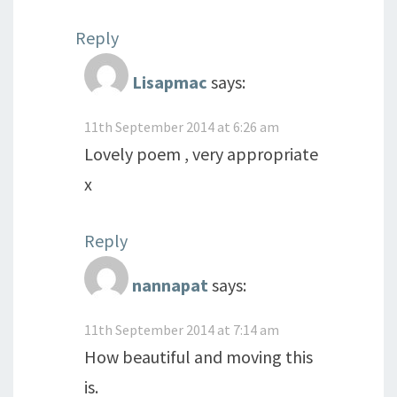
Reply
Lisapmac
says:
11th September 2014 at 6:26 am
Lovely poem , very appropriate
x
Reply
nannapat
says:
11th September 2014 at 7:14 am
How beautiful and moving this
is.