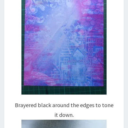
Brayered black around the edges to tone
it down.