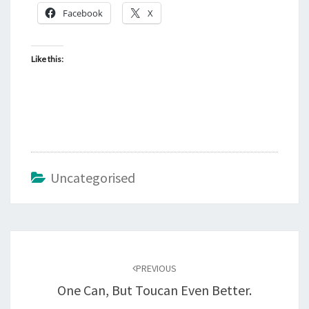
Facebook
X
Like this:
Uncategorised
Post
navigation
PREVIOUS
One Can, But Toucan Even Better.