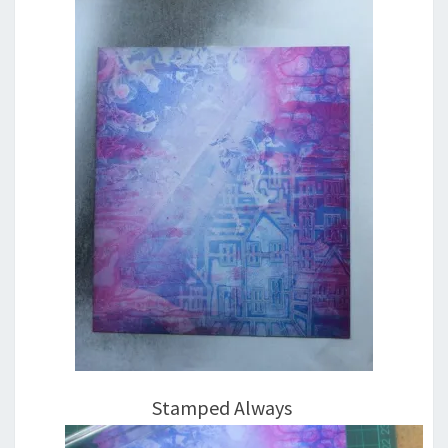
Stamped Always