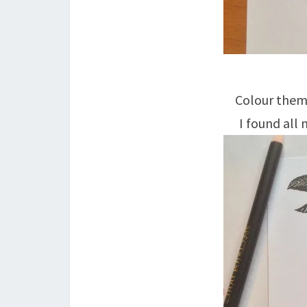
Colour them 
I found all 