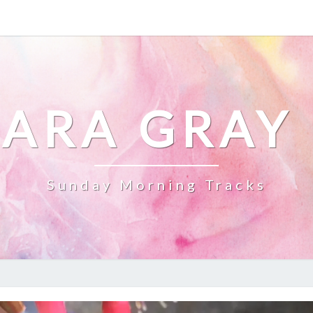
ARA GRAY
Sunday Morning Tracks