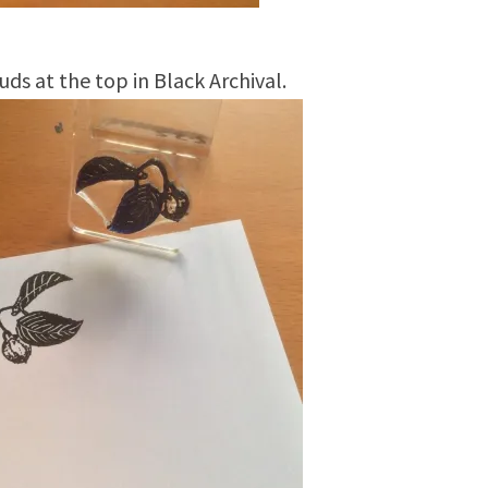
ds at the top in Black Archival.