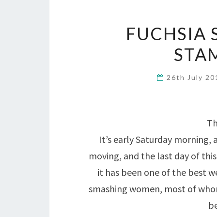
FUCHSIA 
STA
26th July 2
Th
It’s early Saturday morning, 
moving, and the last day of this
it has been one of the best 
smashing women, most of whom
b