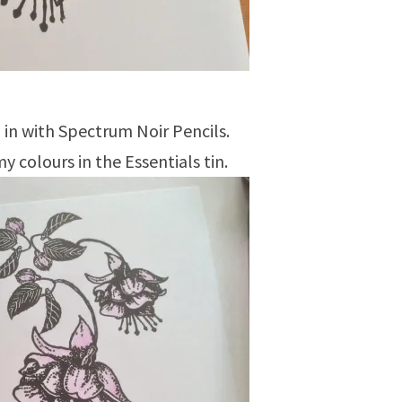
in with Spectrum Noir Pencils.
my colours in the Essentials tin.