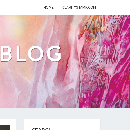
HOME
CLARITYSTAMP.COM
 BLOG