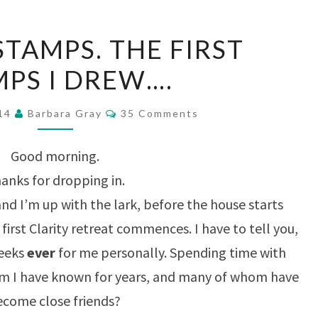
FUCHSIA
STAMPS. THE FIRST
STAMPS.
MPS I DREW….
THE
FIRST
Comments
014
Barbara Gray
35 Comments
STAMPS
I
Good morning.
DREW….
anks for dropping in.
and I’m up with the lark, before the house starts
 first Clarity retreat commences. I have to tell you,
weeks
ever
for me personally. Spending time with
 I have known for years, and many of whom have
ecome close friends?