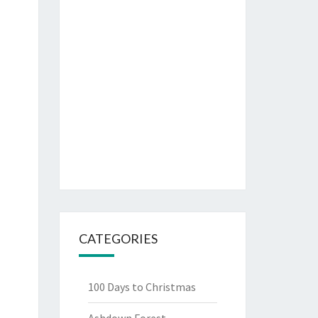
CATEGORIES
100 Days to Christmas