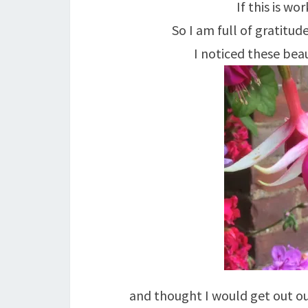
If this is w
So I am full of gratitu
I noticed these beau
and thought I would get out our