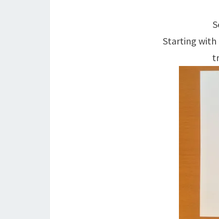
S
Starting with
t