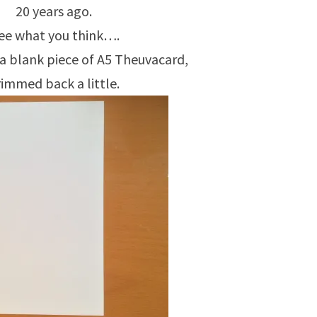
20 years ago.
ee what you think….
 a blank piece of A5 Theuvacard,
rimmed back a little.