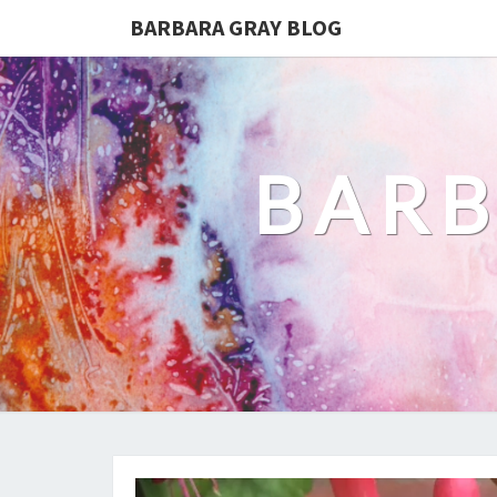
BARBARA GRAY BLOG
BARB