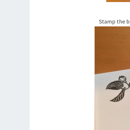
Stamp the bu