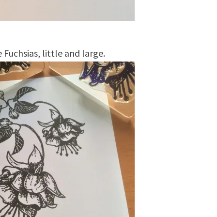
 Fuchsias, little and large.