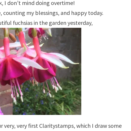
ork, I don’t mind doing overtime!
de, counting my blessings, and happy today.
tiful fuchsias in the garden yesterday,
 very, very first Claritystamps, which I draw some