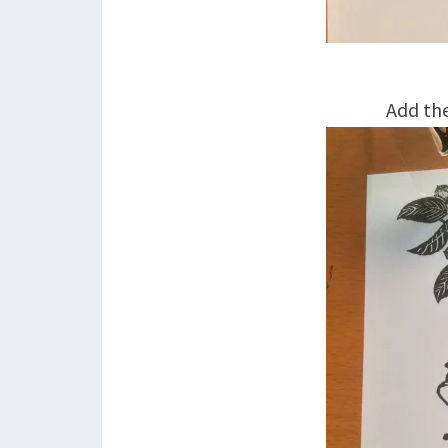
Add the