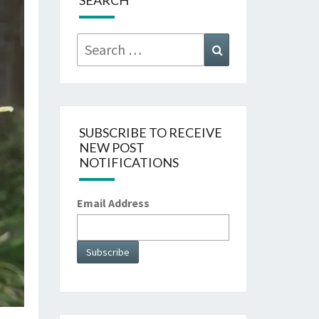
SEARCH
Search
Search
for:
SUBSCRIBE TO RECEIVE
NEW POST
NOTIFICATIONS
Email Address