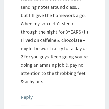
sending notes around class…..
but I'll give the homework a go.
When my son didn't sleep
through the night for 3YEARS (!!)
I lived on caffeine & chocolate –
might be worth a try for a day or
2 for you guys. Keep going you're
doing an amazing job & pay no
attention to the throbbing feet
& achy bits
Reply