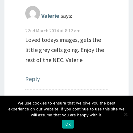
Valerie
says:
22nd March 2014 at 8:12 am
Loved todays images, gets the
little grey cells going. Enjoy the
rest of the NEC. Valerie
Reply
We use cookies to ensure that we give you the best
Laurence
says:
experience on our website. If you continue to use this site we
will assume that you are happy with it.
22nd March 2014 at 8:19 am
Ok
Very nice card, but am rebish at