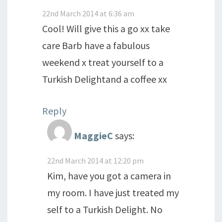
22nd March 2014 at 6:36 am
Cool! Will give this a go xx take
care Barb have a fabulous
weekend x treat yourself to a
Turkish Delightand a coffee xx
Reply
MaggieC
says:
22nd March 2014 at 12:20 pm
Kim, have you got a camera in
my room. I have just treated my
self to a Turkish Delight. No