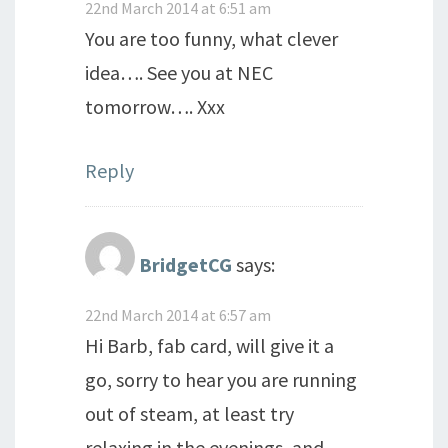
22nd March 2014 at 6:51 am
You are too funny, what clever
idea…. See you at NEC
tomorrow…. Xxx
Reply
BridgetCG
says:
22nd March 2014 at 6:57 am
Hi Barb, fab card, will give it a
go, sorry to hear you are running
out of steam, at least try
relaxing in the evenings, and