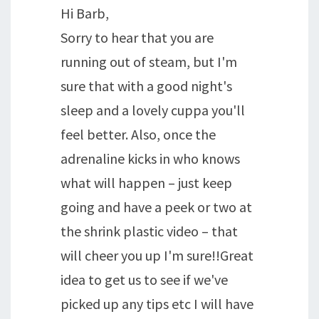
Hi Barb,
Sorry to hear that you are
running out of steam, but I'm
sure that with a good night's
sleep and a lovely cuppa you'll
feel better. Also, once the
adrenaline kicks in who knows
what will happen – just keep
going and have a peek or two at
the shrink plastic video – that
will cheer you up I'm sure!!Great
idea to get us to see if we've
picked up any tips etc I will have