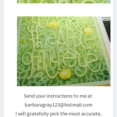
Send your instructions to me at
barbaragray123@hotmail.com
I will gratefully pick the most accurate,