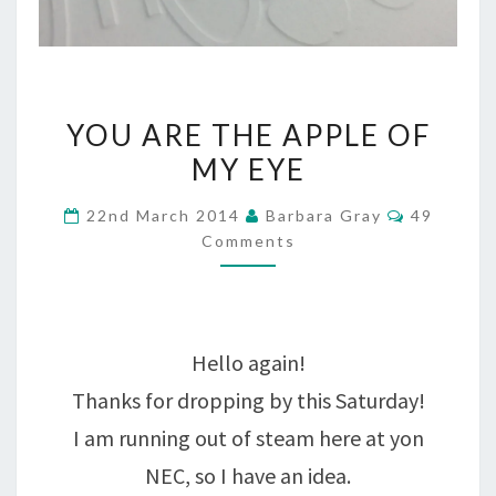
YOU
YOU ARE THE APPLE OF
ARE
MY EYE
THE
Comment
22nd March 2014
Barbara Gray
49
APPLE
Comments
OF
MY
EYE
Hello again!
Thanks for dropping by this Saturday!
I am running out of steam here at yon
NEC, so I have an idea.