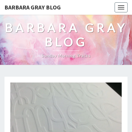
BARBARA GRAY BLOG
Tog
navi
BARBARA GRAY
BLOG
Sunday Morning Tracks