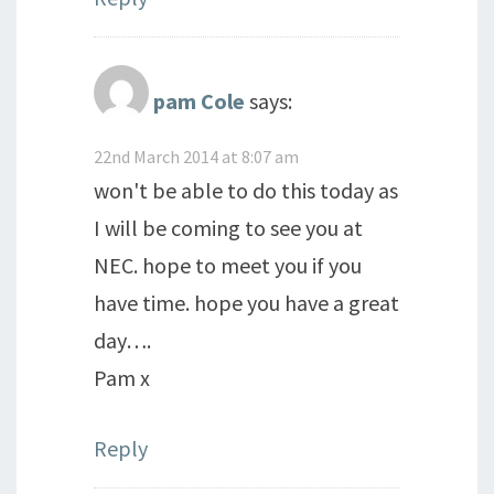
pam Cole
says:
22nd March 2014 at 8:07 am
won't be able to do this today as
I will be coming to see you at
NEC. hope to meet you if you
have time. hope you have a great
day….
Pam x
Reply