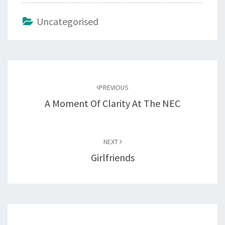
Uncategorised
Post
navigation
PREVIOUS
A Moment Of Clarity At The NEC
NEXT
Girlfriends