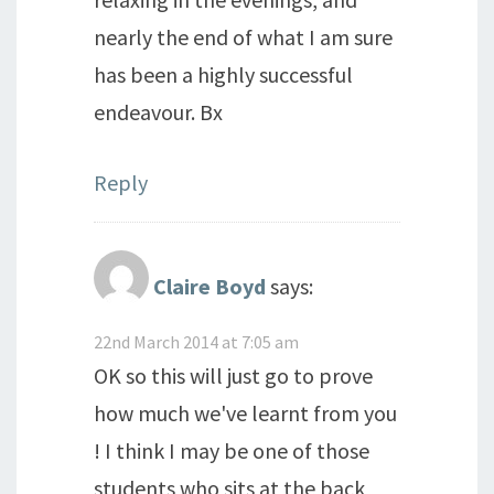
nearly the end of what I am sure
has been a highly successful
endeavour. Bx
Reply
Claire Boyd
says:
22nd March 2014 at 7:05 am
OK so this will just go to prove
how much we've learnt from you
! I think I may be one of those
students who sits at the back