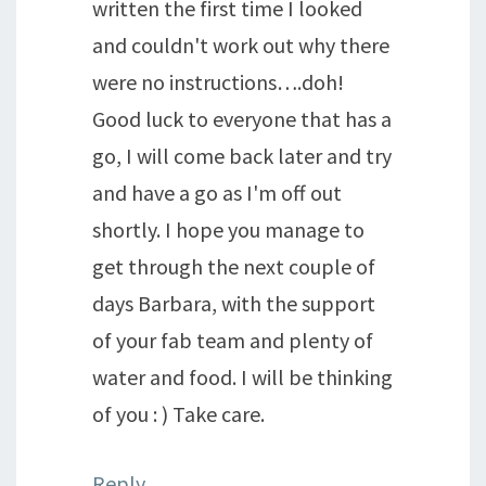
written the first time I looked
and couldn't work out why there
were no instructions….doh!
Good luck to everyone that has a
go, I will come back later and try
and have a go as I'm off out
shortly. I hope you manage to
get through the next couple of
days Barbara, with the support
of your fab team and plenty of
water and food. I will be thinking
of you : ) Take care.
Reply