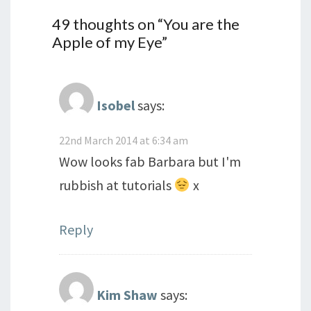
49 thoughts on “
You are the
Apple of my Eye
”
Isobel
says:
22nd March 2014 at 6:34 am
Wow looks fab Barbara but I'm
rubbish at tutorials
x
Reply
Kim Shaw
says: