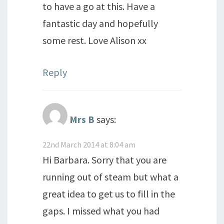
to have a go at this. Have a
fantastic day and hopefully
some rest. Love Alison xx
Reply
Mrs B
says:
22nd March 2014 at 8:04 am
Hi Barbara. Sorry that you are
running out of steam but what a
great idea to get us to fill in the
gaps. I missed what you had