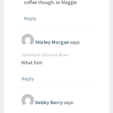
coffee though. xx Maggie
Reply
Shirley Morgan
says:
22nd March 2014 at 6:38 am
What fun!
Reply
Debby Berry
says: