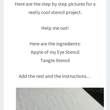
Here are the step by step pictures for a
really cool stencil project.
Help me out!
Here are the ingredients:
Apple of my Eye Stencil
Tangle Stencil
Add the rest and the instructions…