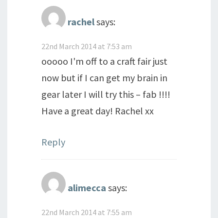
rachel
says:
22nd March 2014 at 7:53 am
ooooo I'm off to a craft fair just
now but if I can get my brain in
gear later I will try this – fab !!!!
Have a great day! Rachel xx
Reply
alimecca
says:
22nd March 2014 at 7:55 am