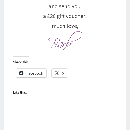
and send you
a £20 gift voucher!
much love,
Share this:
Facebook
X
Like this: