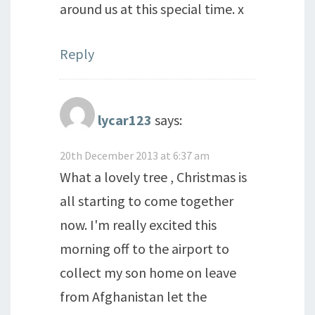
around us at this special time. x
Reply
lycar123
says:
20th December 2013 at 6:37 am
What a lovely tree , Christmas is
all starting to come together
now. I'm really excited this
morning off to the airport to
collect my son home on leave
from Afghanistan let the