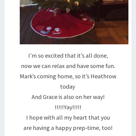
I’m so excited that it’s all done,
now we can relax and have some fun.
Mark’s coming home, so it’s Heathrow
today
And Grace is also on her way!
!!!!!Yay!!!!!
I hope with all my heart that you
are having a happy prep-time, too!