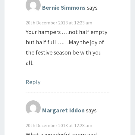
Bernie Simmons
says:
20th December 2013 at 12:23 am
Your hampers ….not half empty
but half full ……May the joy of
the festive season be with you
all.
Reply
Margaret Iddon
says:
20th December 2013 at 12:28 am
What a wonderful room and