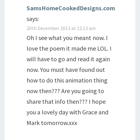
SamsHomeCookedDesigns.com
says:
20th December 2013 at 12:13 am
Oh I see what you meant now. I
love the poem it made me LOL. I
will have to go and read it again
now. You must have found out
how to do this animation thing
now then??? Are you going to
share that info then??? I hope
you a lovely day with Grace and
Mark tomorrow.xxx