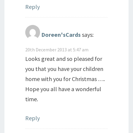
Reply
Doreen'sCards
says:
20th December 2013 at 5:47 am
Looks great and so pleased for
you that you have your children
home with you for Christmas ….
Hope you all have a wonderful
time.
Reply