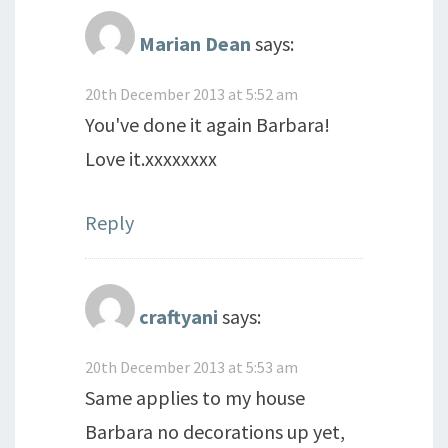
Marian Dean
says:
20th December 2013 at 5:52 am
You've done it again Barbara!
Love it.xxxxxxxx
Reply
craftyani
says:
20th December 2013 at 5:53 am
Same applies to my house
Barbara no decorations up yet,