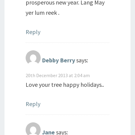
prosperous new year. Lang May
yer lum reek .
Reply
Debby Berry
says:
20th December 2013 at 2:04 am
Love your tree happy holidays..
Reply
Jane
says: