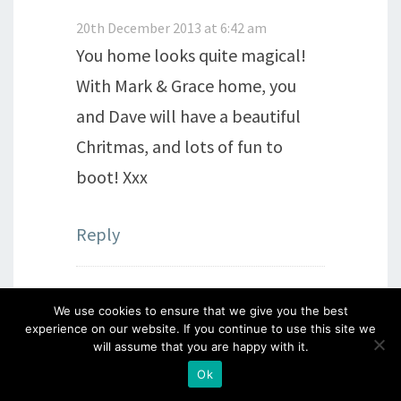
20th December 2013 at 6:42 am
You home looks quite magical!
With Mark & Grace home, you
and Dave will have a beautiful
Chritmas, and lots of fun to
boot! Xxx
Reply
We use cookies to ensure that we give you the best
Kim Shaw
says:
experience on our website. If you continue to use this site we
will assume that you are happy with it.
20th December 2013 at 6:43 am
Ok
Love it…. your room looks