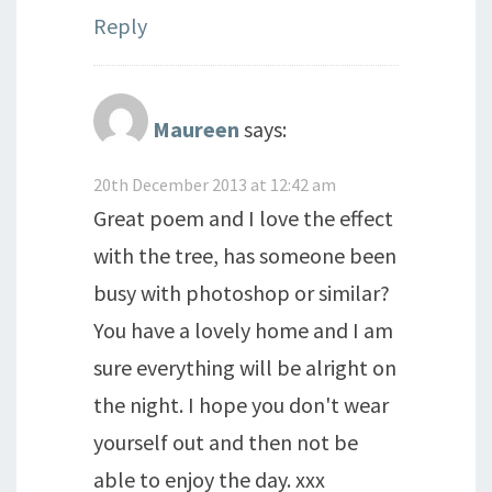
Reply
Maureen
says:
20th December 2013 at 12:42 am
Great poem and I love the effect
with the tree, has someone been
busy with photoshop or similar?
You have a lovely home and I am
sure everything will be alright on
the night. I hope you don't wear
yourself out and then not be
able to enjoy the day. xxx