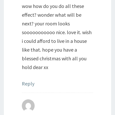
wow how do you do all these
effect? wonder what will be
next? your room looks
sooooooooooo nice. love it. wish
i could afford to live in a house
like that. hope you have a
blessed christmas with all you
hold dear xx
Reply