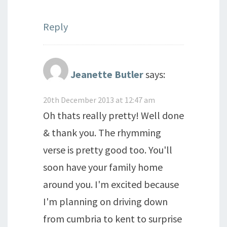
Reply
Jeanette Butler
says:
20th December 2013 at 12:47 am
Oh thats really pretty! Well done
& thank you. The rhymming
verse is pretty good too. You'll
soon have your family home
around you. I'm excited because
I'm planning on driving down
from cumbria to kent to surprise