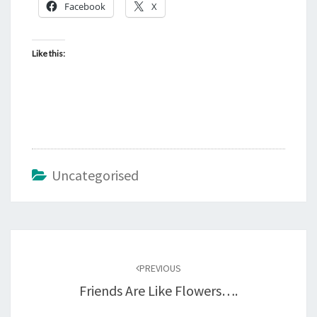
Facebook
X
Like this:
Uncategorised
Post
navigation
PREVIOUS
Friends Are Like Flowers….