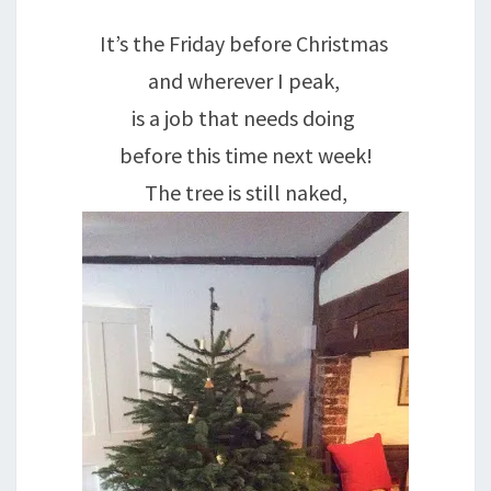
It’s the Friday before Christmas
and wherever I peak,
is a job that needs doing
before this time next week!
The tree is still naked,