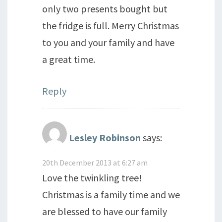
only two presents bought but
the fridge is full. Merry Christmas
to you and your family and have
a great time.
Reply
Lesley Robinson
says:
20th December 2013 at 6:27 am
Love the twinkling tree!
Christmas is a family time and we
are blessed to have our family