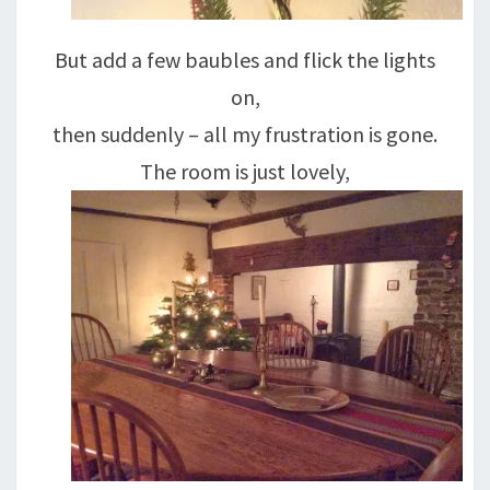
But add a few baubles and flick the lights
on,
then suddenly – all my frustration is gone.
The room is just lovely,