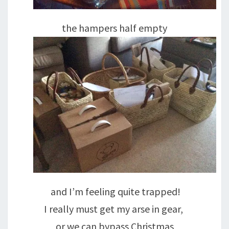
the hampers half empty
and I’m feeling quite trapped!
I really must get my arse in gear,
or we can bypass Christmas