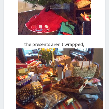
the presents aren’t wrapped,