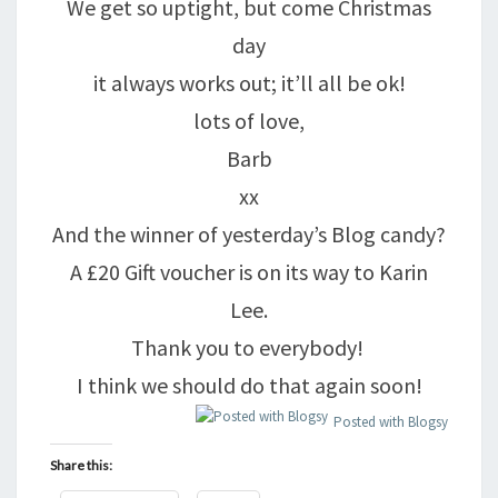
We get so uptight, but come Christmas
day
it always works out; it’ll all be ok!
lots of love,
Barb
xx
And the winner of yesterday’s Blog candy?
A £20 Gift voucher is on its way to Karin
Lee.
Thank you to everybody!
I think we should do that again soon!
Posted with Blogsy
Share this: