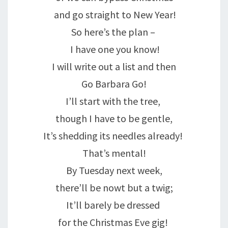
and go straight to New Year!
So here’s the plan –
I have one you know!
I will write out a list and then
Go Barbara Go!
I’ll start with the tree,
though I have to be gentle,
It’s shedding its needles already!
That’s mental!
By Tuesday next week,
there’ll be nowt but a twig;
It’ll barely be dressed
for the Christmas Eve gig!