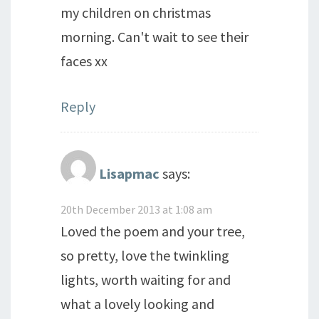
my children on christmas
morning. Can't wait to see their
faces xx
Reply
Lisapmac
says:
20th December 2013 at 1:08 am
Loved the poem and your tree,
so pretty, love the twinkling
lights, worth waiting for and
what a lovely looking and