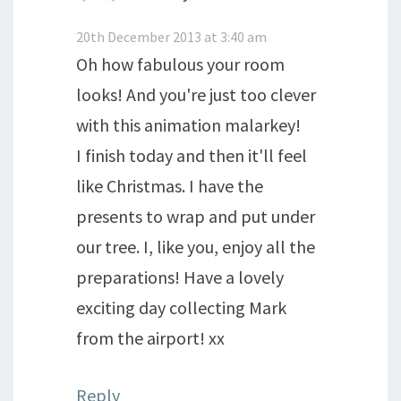
20th December 2013 at 3:40 am
Oh how fabulous your room
looks! And you're just too clever
with this animation malarkey!
I finish today and then it'll feel
like Christmas. I have the
presents to wrap and put under
our tree. I, like you, enjoy all the
preparations! Have a lovely
exciting day collecting Mark
from the airport! xx
Reply