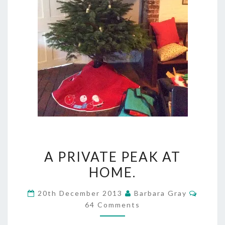
A
A PRIVATE PEAK AT
PRIVATE
HOME.
PEAK
Comme
20th December 2013
Barbara Gray
AT
64 Comments
HOME.