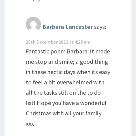
Barbara Lancaster
says:
20th December 2013 at 4:29 am
Fantastic poem Barbara. It made
me stop and smile; a good thing
in these hectic days when its easy
to feel a bit overwhelmed with
all the tasks still on the to do
list! Hope you have a wonderful
Christmas with all your family
xxx