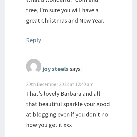
tree, I'm sure you will have a
great Christmas and New Year.
Reply
joy steels
says:
20th December 2013 at 12:40 am
That's lovely Barbara and all
that beautiful sparkle your good
at blogging even if you don't no
how you get it xxx