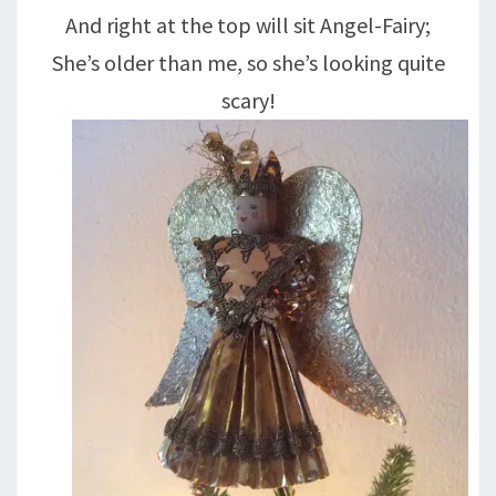
And right at the top will sit Angel-Fairy;
She’s older than me, so she’s looking quite
scary!