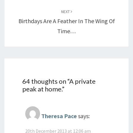
NEXT
Birthdays Are A Feather In The Wing Of
Time…
64 thoughts on “
A private
peak at home.
”
Theresa Pace
says:
20th December 2013 at 12:06 am