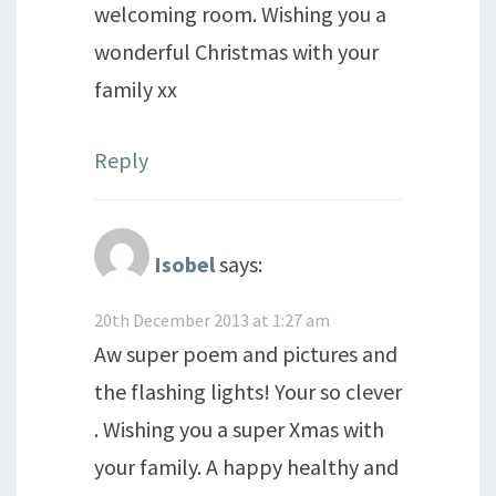
welcoming room. Wishing you a
wonderful Christmas with your
family xx
Reply
Isobel
says:
20th December 2013 at 1:27 am
Aw super poem and pictures and
the flashing lights! Your so clever
. Wishing you a super Xmas with
your family. A happy healthy and