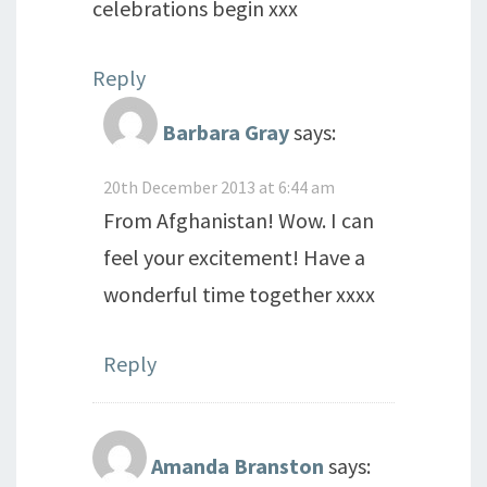
celebrations begin xxx
Reply
Barbara Gray
says:
20th December 2013 at 6:44 am
From Afghanistan! Wow. I can
feel your excitement! Have a
wonderful time together xxxx
Reply
Amanda Branston
says: