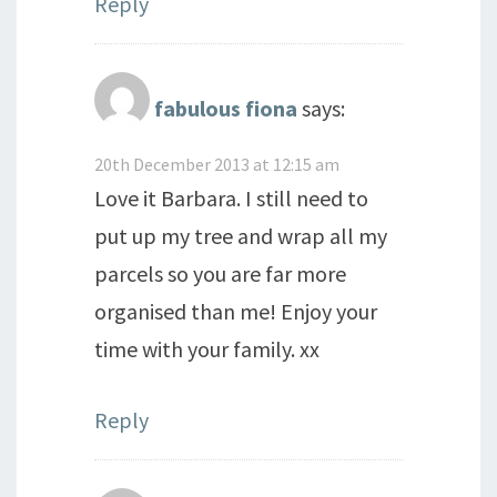
Reply
fabulous fiona
says:
20th December 2013 at 12:15 am
Love it Barbara. I still need to
put up my tree and wrap all my
parcels so you are far more
organised than me! Enjoy your
time with your family. xx
Reply