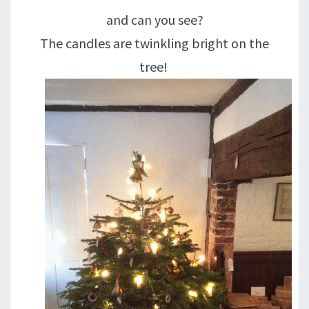
and can you see?
The candles are twinkling bright on the
tree!