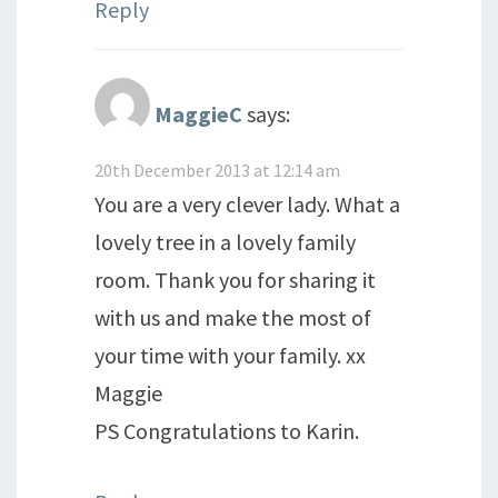
Reply
MaggieC
says:
20th December 2013 at 12:14 am
You are a very clever lady. What a
lovely tree in a lovely family
room. Thank you for sharing it
with us and make the most of
your time with your family. xx
Maggie
PS Congratulations to Karin.