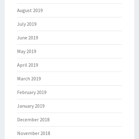
August 2019
July 2019
June 2019
May 2019
April 2019
March 2019
February 2019
January 2019
December 2018
November 2018