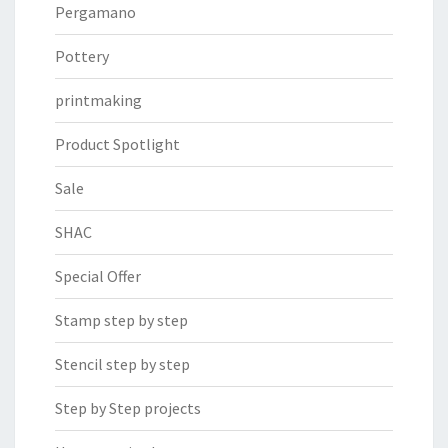
Pergamano
Pottery
printmaking
Product Spotlight
Sale
SHAC
Special Offer
Stamp step by step
Stencil step by step
Step by Step projects