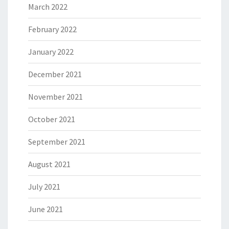
March 2022
February 2022
January 2022
December 2021
November 2021
October 2021
September 2021
August 2021
July 2021
June 2021