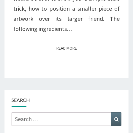
trick, how to position a smaller piece of
artwork over its larger friend. The
following ingredients…
READ MORE
READ MORE
SEARCH
Search
Searc
for: