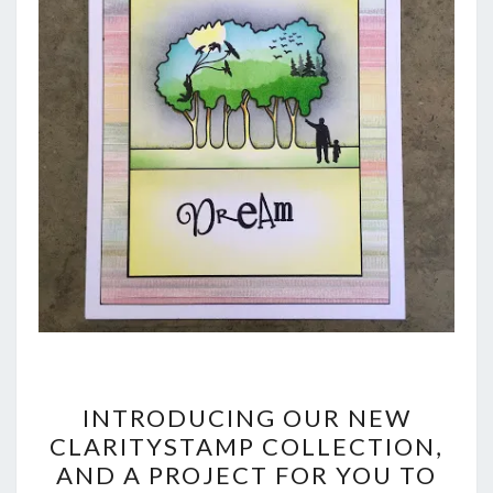
INTRODUCING
INTRODUCING OUR NEW
OUR
CLARITYSTAMP COLLECTION,
AND A PROJECT FOR YOU TO
NEW