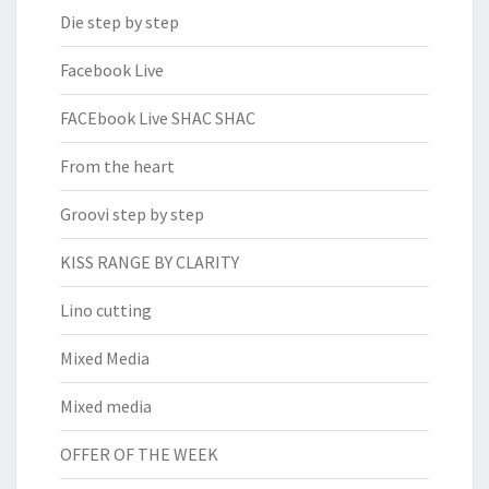
Die step by step
Facebook Live
FACEbook Live SHAC SHAC
From the heart
Groovi step by step
KISS RANGE BY CLARITY
Lino cutting
Mixed Media
Mixed media
OFFER OF THE WEEK