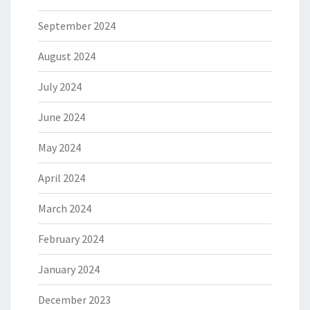
September 2024
August 2024
July 2024
June 2024
May 2024
April 2024
March 2024
February 2024
January 2024
December 2023