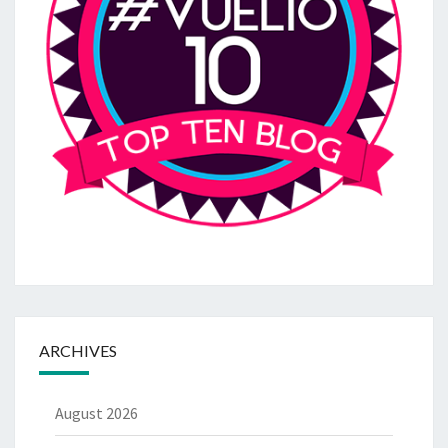
ARCHIVES
August 2026