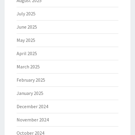
August 2025
July 2025
June 2025
May 2025
April 2025
March 2025
February 2025
January 2025
December 2024
November 2024
October 2024