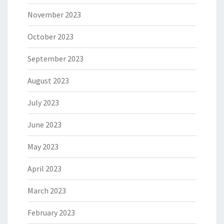
November 2023
October 2023
September 2023
August 2023
July 2023
June 2023
May 2023
April 2023
March 2023
February 2023