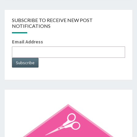
SUBSCRIBE TO RECEIVE NEW POST
NOTIFICATIONS
Email Address