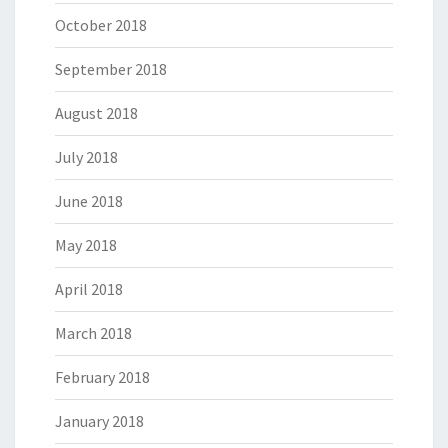
October 2018
September 2018
August 2018
July 2018
June 2018
May 2018
April 2018
March 2018
February 2018
January 2018