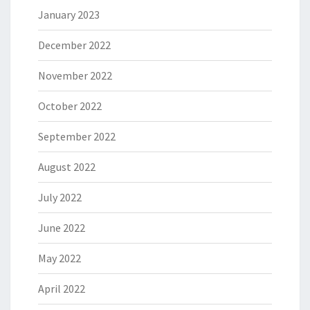
January 2023
December 2022
November 2022
October 2022
September 2022
August 2022
July 2022
June 2022
May 2022
April 2022