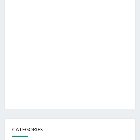
CATEGORIES