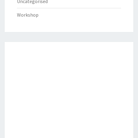
Uncategorised
Workshop