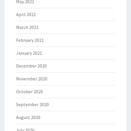
May 2021
April 2021
March 2021
February 2021
January 2021
December 2020
November 2020
October 2020
September 2020
August 2020
July 2020