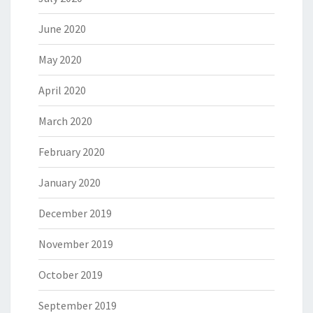
June 2020
May 2020
April 2020
March 2020
February 2020
January 2020
December 2019
November 2019
October 2019
September 2019