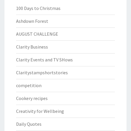
100 Days to Christmas
Ashdown Forest
AUGUST CHALLENGE
Clarity Business
Clarity Events and TV SHows
Claritystampshortstories
competition
Cookery recipes
Creativity for Wellbeing
Daily Quotes