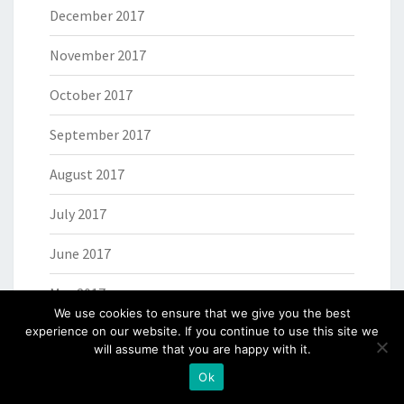
December 2017
November 2017
October 2017
September 2017
August 2017
July 2017
June 2017
May 2017
We use cookies to ensure that we give you the best
April 2017
experience on our website. If you continue to use this site we
will assume that you are happy with it.
March 2017
Ok