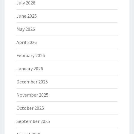
July 2026
June 2026
May 2026
April 2026
February 2026
January 2026
December 2025
November 2025
October 2025
September 2025