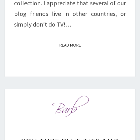
collection. I appreciate that several of our
blog friends live in other countries, or
simply don’t do TV!…
READ MORE
READ MORE
YOU