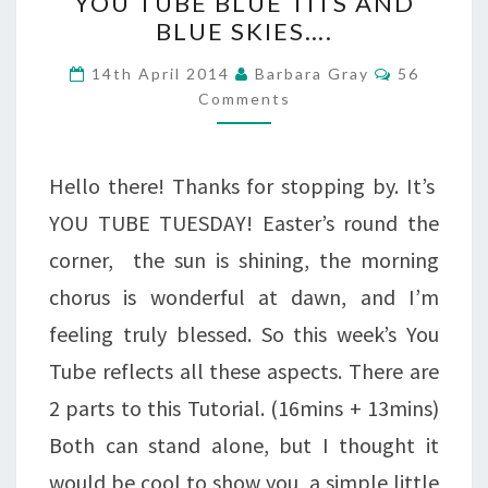
YOU TUBE BLUE TITS AND
TUBE
BLUE SKIES….
BLUE
Comments
14th April 2014
Barbara Gray
56
TITS
Comments
AND
BLUE
Hello there! Thanks for stopping by. It’s
SKIES….
YOU TUBE TUESDAY! Easter’s round the
corner, the sun is shining, the morning
chorus is wonderful at dawn, and I’m
feeling truly blessed. So this week’s You
Tube reflects all these aspects. There are
2 parts to this Tutorial. (16mins + 13mins)
Both can stand alone, but I thought it
would be cool to show you a simple little