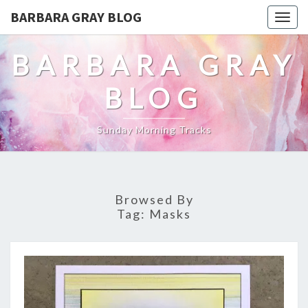
BARBARA GRAY BLOG
Tog
navi
BARBARA GRAY
BLOG
Sunday Morning Tracks
Browsed By
Tag:
Masks