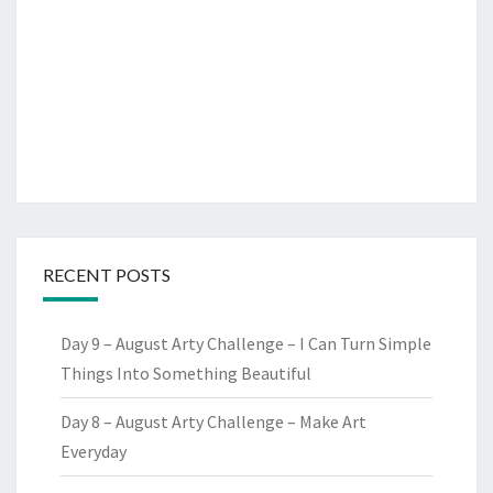
RECENT POSTS
Day 9 – August Arty Challenge – I Can Turn Simple
Things Into Something Beautiful
Day 8 – August Arty Challenge – Make Art
Everyday