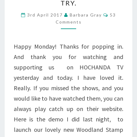
TRY.
CLARITYSTAMP
Comments
COLLECTION,
3rd April 2017
Barbara Gray
53
Comments
AND
A
Happy Monday! Thanks for popping in.
PROJECT
And thank you for watching and
FOR
supporting us on HOCHANDA TV
YOU
yesterday and today. I have loved it.
TO
Really. If you missed the shows, and you
TRY.
would like to have watched them, you can
always play catch up on their website.
Here is the demo I did last night, to
launch our lovely new Woodland Stamp