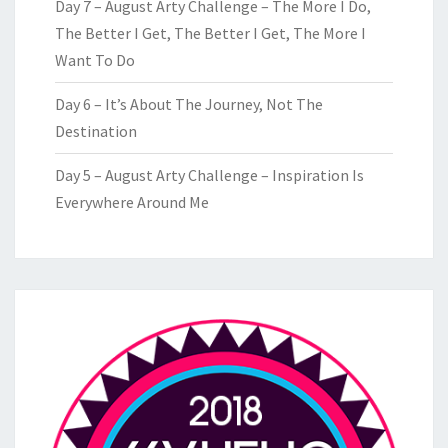
Day 7 – August Arty Challenge – The More I Do,
The Better I Get, The Better I Get, The More I
Want To Do
Day 6 – It’s About The Journey, Not The
Destination
Day 5 – August Arty Challenge – Inspiration Is
Everywhere Around Me