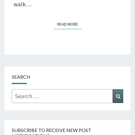
walk…
READ MORE
READ MORE
SEARCH
Search
Searc
for:
SUBSCRIBE TO RECEIVE NEW POST