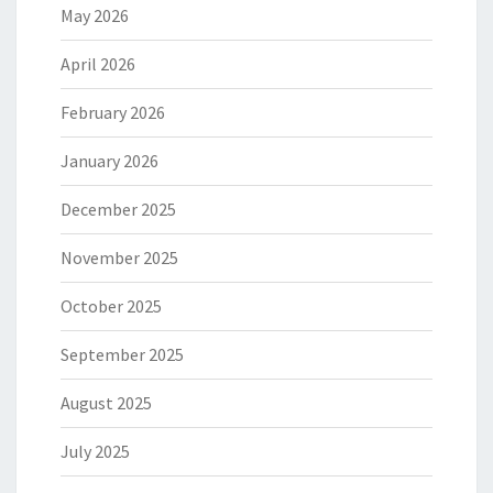
May 2026
April 2026
February 2026
January 2026
December 2025
November 2025
October 2025
September 2025
August 2025
July 2025