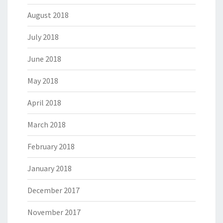
August 2018
July 2018
June 2018
May 2018
April 2018
March 2018
February 2018
January 2018
December 2017
November 2017