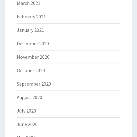
March 2021
February 2021
January 2021
December 2020
November 2020
October 2020
September 2020
August 2020
July 2020
June 2020