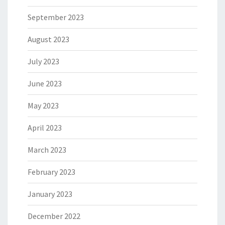
September 2023
August 2023
July 2023
June 2023
May 2023
April 2023
March 2023
February 2023
January 2023
December 2022