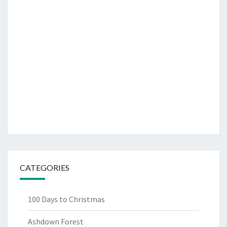
CATEGORIES
100 Days to Christmas
Ashdown Forest