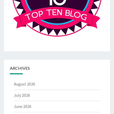
ARCHIVES
August 2026
July 2026
June 2026