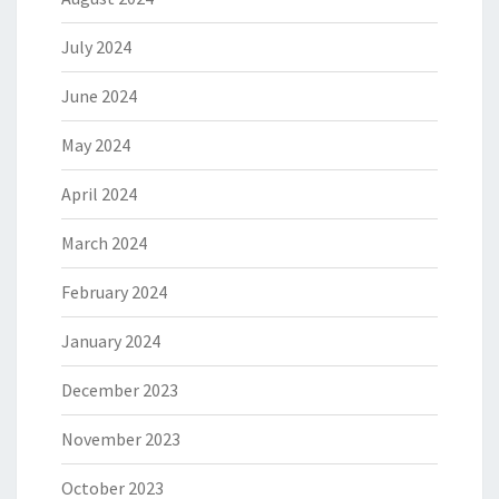
July 2024
June 2024
May 2024
April 2024
March 2024
February 2024
January 2024
December 2023
November 2023
October 2023