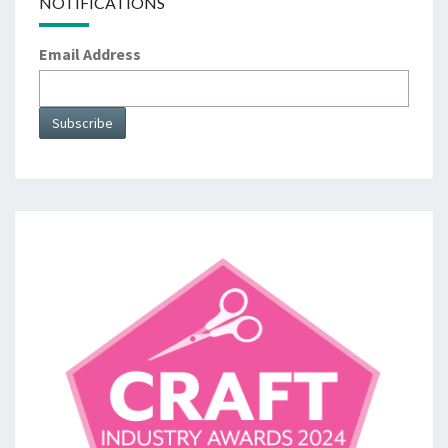
NOTIFICATIONS
Email Address