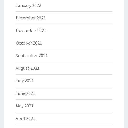
January 2022
December 2021
November 2021
October 2021
September 2021
August 2021
July 2021
June 2021
May 2021
April 2021