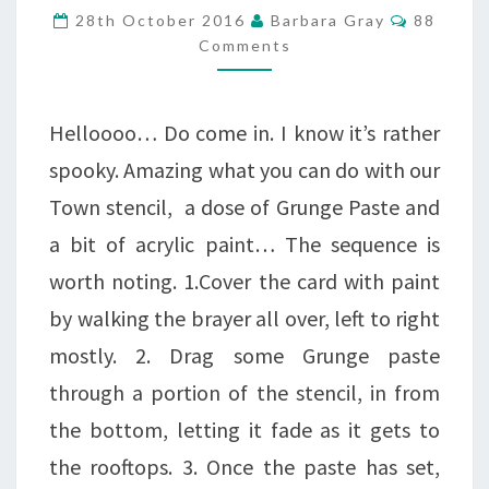
A
Comment
28th October 2016
Barbara Gray
88
SPIDER
Comments
IN
THE
Helloooo… Do come in. I know it’s rather
CORNER!
spooky. Amazing what you can do with our
Town stencil, a dose of Grunge Paste and
a bit of acrylic paint… The sequence is
worth noting. 1.Cover the card with paint
by walking the brayer all over, left to right
mostly. 2. Drag some Grunge paste
through a portion of the stencil, in from
the bottom, letting it fade as it gets to
the rooftops. 3. Once the paste has set,