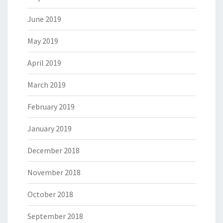
June 2019
May 2019
April 2019
March 2019
February 2019
January 2019
December 2018
November 2018
October 2018
September 2018