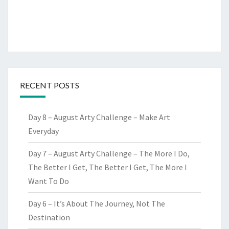
RECENT POSTS
Day 8 – August Arty Challenge – Make Art
Everyday
Day 7 – August Arty Challenge – The More I Do,
The Better I Get, The Better I Get, The More I
Want To Do
Day 6 – It’s About The Journey, Not The
Destination