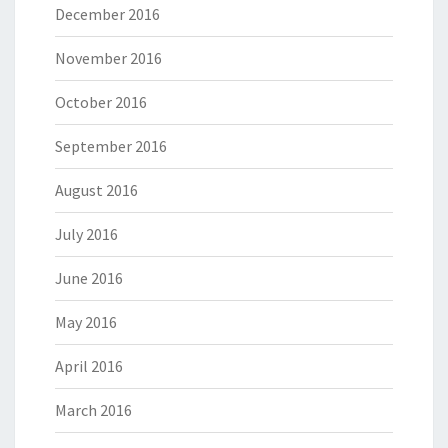
December 2016
November 2016
October 2016
September 2016
August 2016
July 2016
June 2016
May 2016
April 2016
March 2016