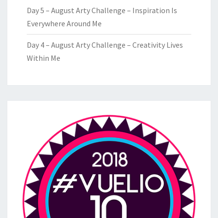
Day 5 – August Arty Challenge – Inspiration Is
Everywhere Around Me
Day 4 – August Arty Challenge – Creativity Lives
Within Me