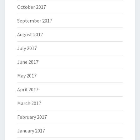
October 2017
September 2017
August 2017
July 2017
June 2017
May 2017
April 2017
March 2017
February 2017
January 2017