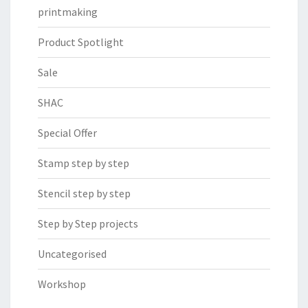
printmaking
Product Spotlight
Sale
SHAC
Special Offer
Stamp step by step
Stencil step by step
Step by Step projects
Uncategorised
Workshop