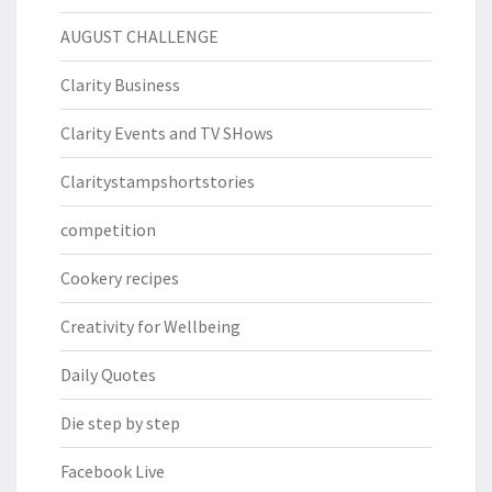
AUGUST CHALLENGE
Clarity Business
Clarity Events and TV SHows
Claritystampshortstories
competition
Cookery recipes
Creativity for Wellbeing
Daily Quotes
Die step by step
Facebook Live