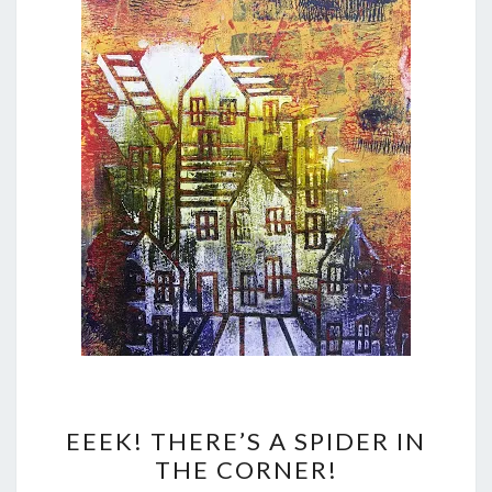
EEEK!
EEEK! THERE’S A SPIDER IN
THERE’S
THE CORNER!