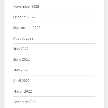
November 2022
October 2022
September 2022
August 2022
July 2022
June 2022
May 2022
April 2022
March 2022
February 2022