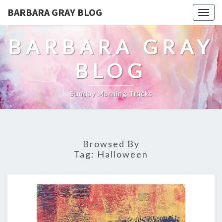
BARBARA GRAY BLOG
Tog
navi
BARBARA GRAY
BLOG
Sunday Morning Tracks
Browsed By
Tag:
Halloween