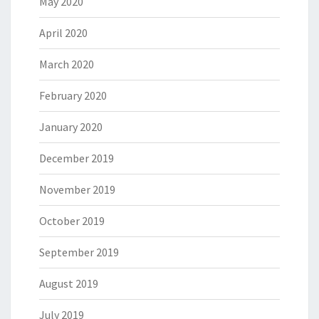
May 2020
April 2020
March 2020
February 2020
January 2020
December 2019
November 2019
October 2019
September 2019
August 2019
July 2019