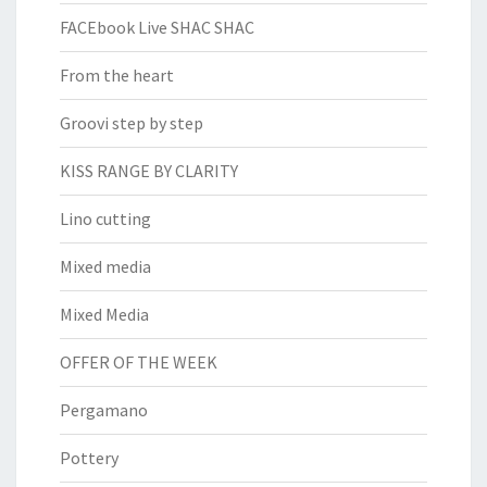
FACEbook Live SHAC SHAC
From the heart
Groovi step by step
KISS RANGE BY CLARITY
Lino cutting
Mixed media
Mixed Media
OFFER OF THE WEEK
Pergamano
Pottery