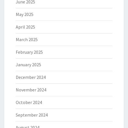
June 2025
May 2025
April 2025
March 2025
February 2025
January 2025
December 2024
November 2024
October 2024
September 2024
August 2024