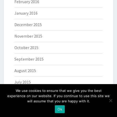
February 2016
January 2016
December 2015
November 2015
October 2015
September 2015
August 2015
July 2015
We use cookies to ensure that we give you the best
June 2015
experience on our website. If you continue to use this site we
will assume that you are happy with it.
May 2015
Ok
April 2015