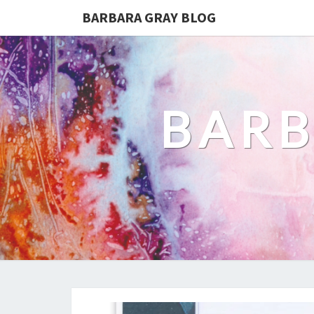
BARBARA GRAY BLOG
BARB