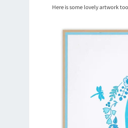
Here is some lovely artwork too