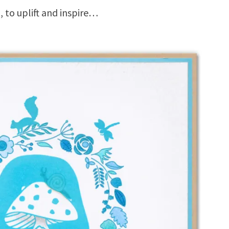
, to uplift and inspire…