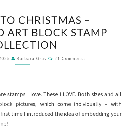
21
 TO CHRISTMAS –
DAYS
 ART BLOCK STAMP
TO
OLLECTION
CHRISTMAS
–
Comments
 2025
Barbara Gray
21 Comments
WOODLAND
ART
BLOCK
STAMP
are stamps I love. These I LOVE. Both sizes and all
COLLECTION
block pictures, which come individually – with
 first time I introduced the idea of embedding your
ome!