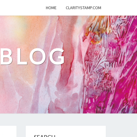
HOME
CLARITYSTAMP.COM
 BLOG