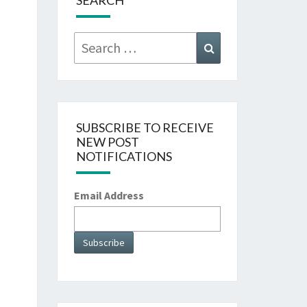
SEARCH
Search
Search
for:
SUBSCRIBE TO RECEIVE
NEW POST
NOTIFICATIONS
Email Address