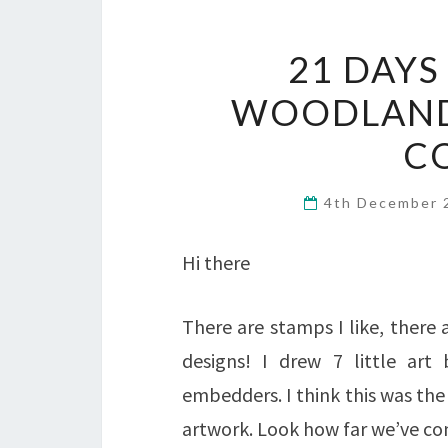
21 DAYS
WOODLAND
C
4th December
Hi there
There are stamps I like, there 
designs! I drew 7 little art 
embedders. I think this was the
artwork. Look how far we’ve c