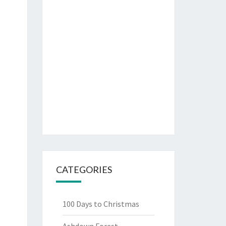
CATEGORIES
100 Days to Christmas