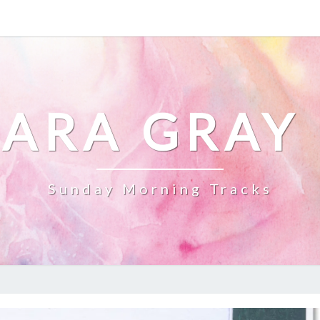
ARA GRAY
Sunday Morning Tracks