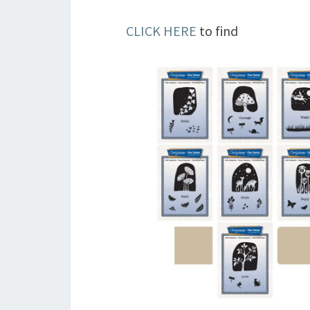
CLICK HERE
to find