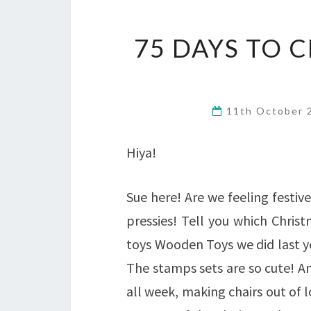
75 DAYS TO 
11th October
Hiya!
Sue here! Are we feeling festive
pressies! Tell you which Christ
toys Wooden Toys we did last y
The stamps sets are so cute! A
all week, making chairs out of l