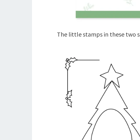
The little stamps in these two s