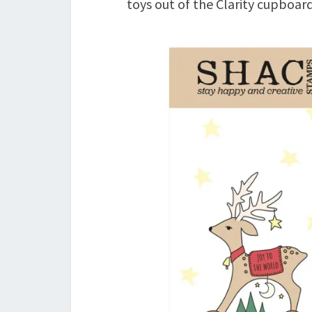
toys out of the Clarity cupboard!