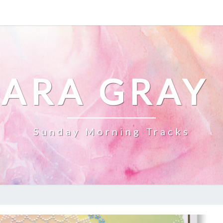
ARA GRAY
Sunday Morning Tracks