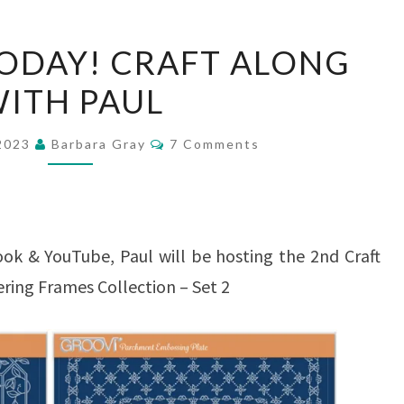
2ND
ODAY! CRAFT ALONG
BLOG
ITH PAUL
TODAY!
CRAFT
Comments
 2023
Barbara Gray
7 Comments
ALONG
WITH
PAUL
ok & YouTube, Paul will be hosting the 2nd Craft
ering Frames Collection – Set 2