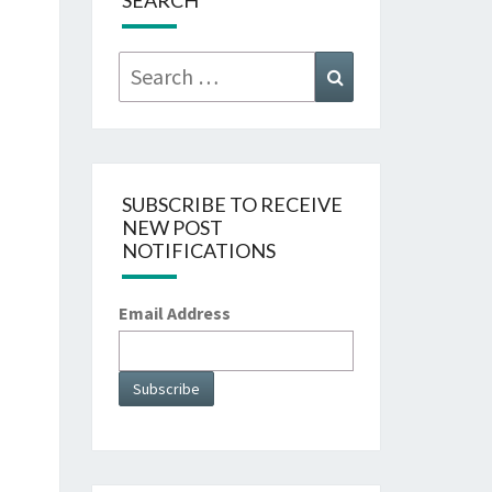
SEARCH
Search
Search
for:
SUBSCRIBE TO RECEIVE
NEW POST
NOTIFICATIONS
Email Address