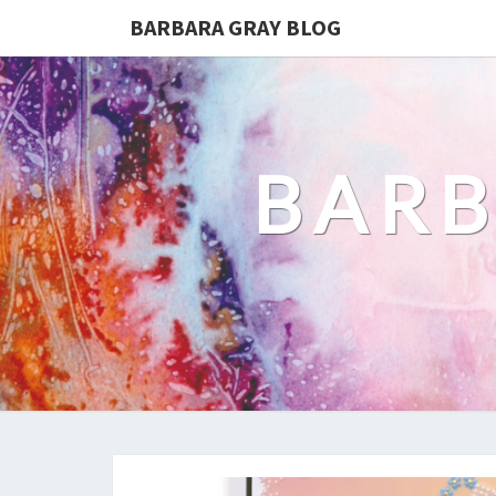
BARBARA GRAY BLOG
BARB