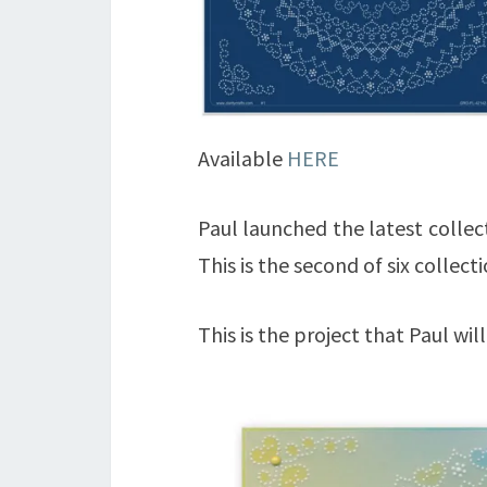
Available
HERE
Paul launched the latest collec
This is the second of six collec
This is the project that Paul wil