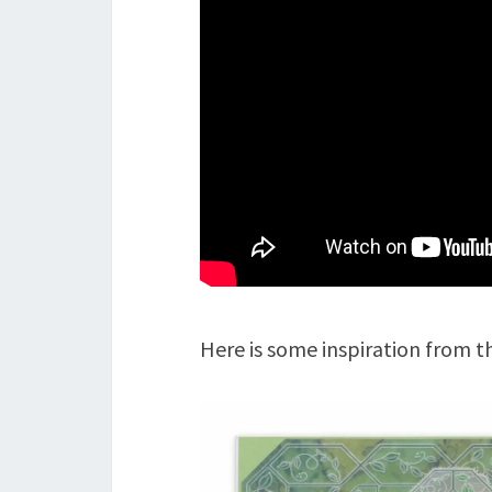
Here is some inspiration from 