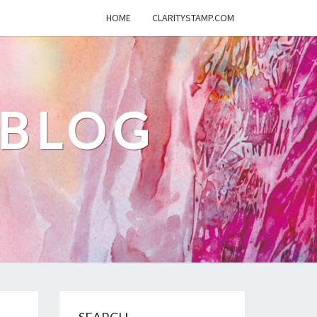
HOME
CLARITYSTAMP.COM
 BLOG