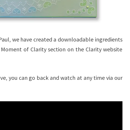
h Paul, we have created a downloadable ingredients
A Moment of Clarity section on the Clarity website
 live, you can go back and watch at any time via our