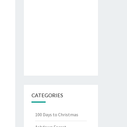
CATEGORIES
100 Days to Christmas