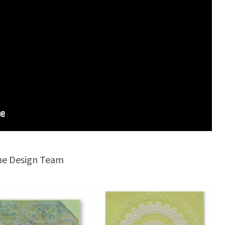
the Design Team