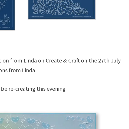
tion from Linda on Create & Craft on the 27th July.
tions from Linda
l be re-creating this evening