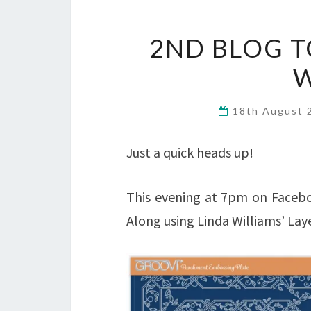
2ND BLOG T
W
18th August
Just a quick heads up!
This evening at 7pm on Facebo
Along using Linda Williams’ Lay