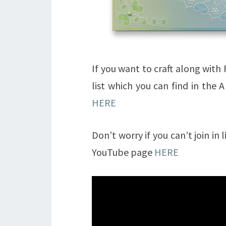
If you want to craft along wit
list which you can find in the 
HERE
Don’t worry if you can’t join in
YouTube page
HERE