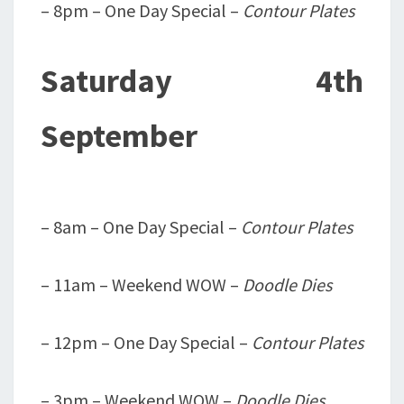
– 8pm – One Day Special –
Contour Plates
Saturday 4th
September
– 8am – One Day Special –
Contour Plates
– 11am – Weekend WOW –
Doodle Dies
– 12pm – One Day Special –
Contour Plates
– 3pm – Weekend WOW –
Doodle Dies