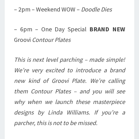
– 2pm – Weekend WOW –
Doodle Dies
– 6pm – One Day Special
BRAND NEW
Groovi
Contour Plates
This is next level parching – made simple!
We’re very excited to introduce a brand
new kind of Groovi Plate. We’re calling
them Contour Plates – and you will see
why when we launch these masterpiece
designs by Linda Williams. If you’re a
parcher, this is not to be missed.