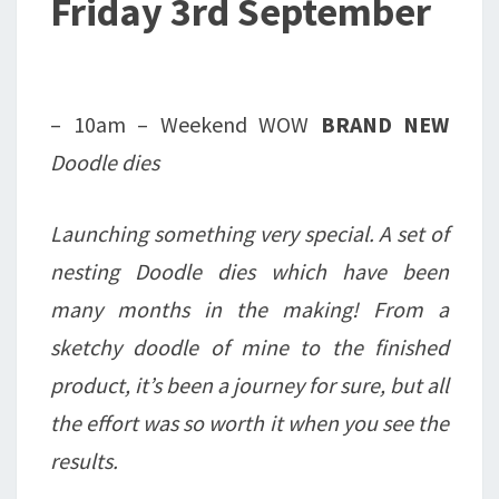
Friday 3rd September
– 10am – Weekend WOW
BRAND NEW
Doodle dies
Launching something very special. A set of
nesting Doodle dies which have been
many months in the making! From a
sketchy doodle of mine to the finished
product, it’s been a journey for sure, but all
the effort was so worth it when you see the
results.