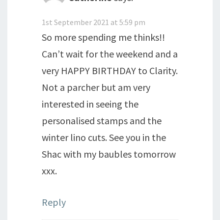
1st September 2021 at 5:59 pm
So more spending me thinks!!
Can’t wait for the weekend and a
very HAPPY BIRTHDAY to Clarity.
Not a parcher but am very
interested in seeing the
personalised stamps and the
winter lino cuts. See you in the
Shac with my baubles tomorrow
xxx.
Reply