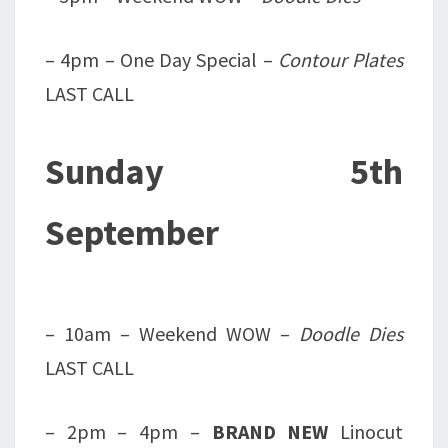
– 4pm – One Day Special –
Contour Plates
LAST CALL
Sunday 5th
September
– 10am – Weekend WOW –
Doodle Dies
LAST CALL
– 2pm – 4pm –
BRAND NEW
Linocut