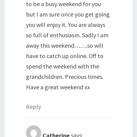
to be a busy weekend for you
but I am sure once you get going
you will enjoy it. You are always
so full of enthusiasm. Sadly I am
away this weekend…….so will
have to catch up online. Off to
spend the weekend with the
grandchildren. Precious times.
Have a great weekend xx
Reply
Catherine
says: