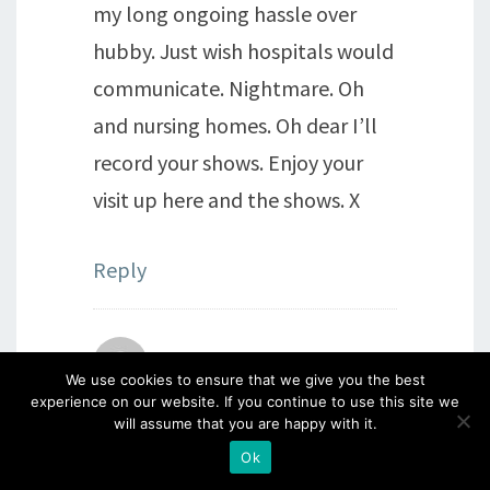
my long ongoing hassle over
hubby. Just wish hospitals would
communicate. Nightmare. Oh
and nursing homes. Oh dear I’ll
record your shows. Enjoy your
visit up here and the shows. X
Reply
Unity Slade Howard
says:
We use cookies to ensure that we give you the best
experience on our website. If you continue to use this site we
will assume that you are happy with it.
1st September 2021 at 7:23 pm
So delighted you are doing
Ok