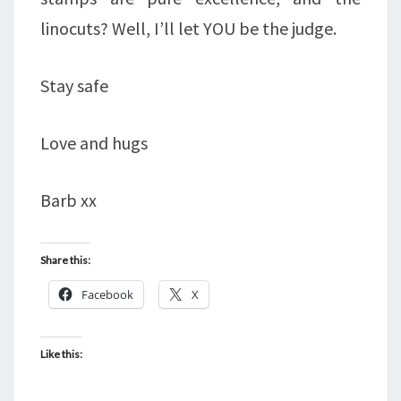
linocuts? Well, I’ll let YOU be the judge.
Stay safe
Love and hugs
Barb xx
Share this:
Facebook
X
Like this: