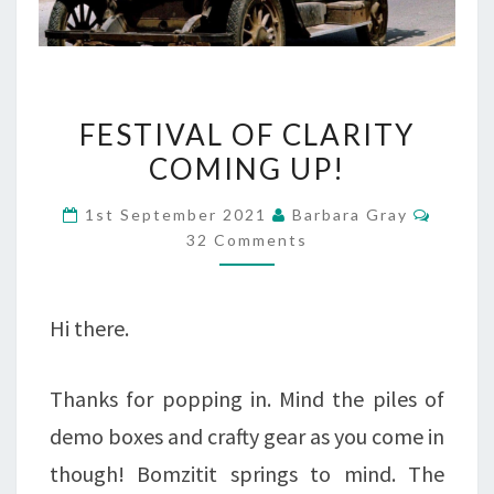
FESTIVAL
FESTIVAL OF CLARITY
OF
COMING UP!
CLARITY
Comme
1st September 2021
Barbara Gray
COMING
32 Comments
UP!
Hi there.
Thanks for popping in. Mind the piles of
demo boxes and crafty gear as you come in
though! Bomzitit springs to mind. The