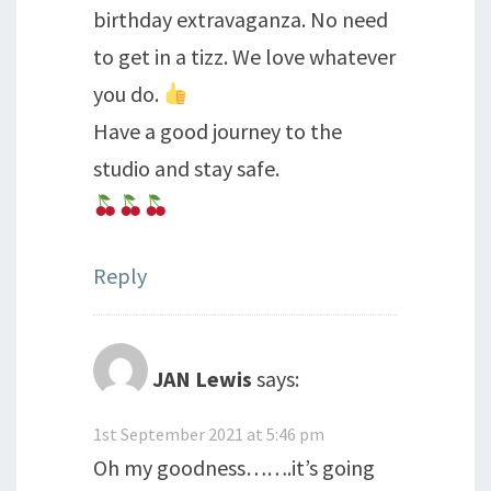
birthday extravaganza. No need
to get in a tizz. We love whatever
you do.
Have a good journey to the
studio and stay safe.
Reply
JAN Lewis
says:
1st September 2021 at 5:46 pm
Oh my goodness…….it’s going