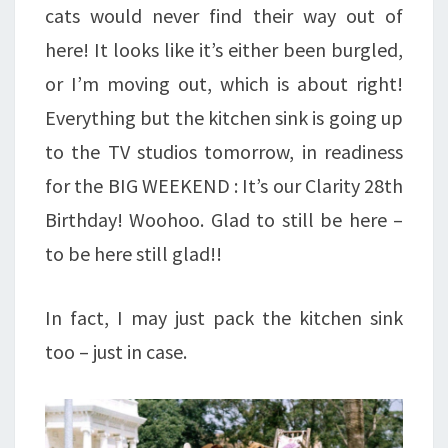
cats would never find their way out of
here! It looks like it’s either been burgled,
or I’m moving out, which is about right!
Everything but the kitchen sink is going up
to the TV studios tomorrow, in readiness
for the BIG WEEKEND : It’s our Clarity 28th
Birthday! Woohoo. Glad to still be here –
to be here still glad!!
In fact, I may just pack the kitchen sink
too – just in case.