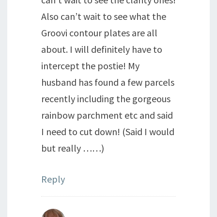
Also can’t wait to see what the
Groovi contour plates are all
about. I will definitely have to
intercept the postie! My
husband has found a few parcels
recently including the gorgeous
rainbow parchment etc and said
I need to cut down! (Said I would
but really ……)
Reply