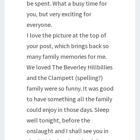
be spent. What a busy time for
you, but very exciting for
everyone.
I love the picture at the top of
your post, which brings back so
many family memories for me.
We loved The Beverley Hillbillies
and the Clampett (spelling?)
family were so funny. It was good
to have something all the family
could enjoy in those days. Sleep
well tonight, before the
onslaught and I shall see you in