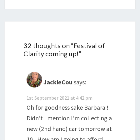
32 thoughts on “
Festival of
Clarity coming up!
”
JackieCou
says:
1st September 2021 at 4:42 pm
Oh for goodness sake Barbara !
Didn’t I mention I’m collecting a
new (2nd hand) car tomorrow at
10 ! How am I going to afford