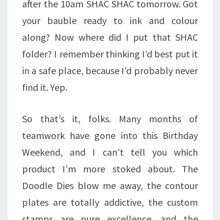
after the 10am SHAC SHAC tomorrow. Got
your bauble ready to ink and colour
along? Now where did I put that SHAC
folder? I remember thinking I’d best put it
in a safe place, because I’d probably never
find it. Yep.
So that’s it, folks. Many months of
teamwork have gone into this Birthday
Weekend, and I can’t tell you which
product I’m more stoked about. The
Doodle Dies blow me away, the contour
plates are totally addictive, the custom
stamps are pure excellence, and the