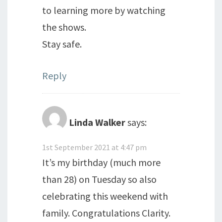
to learning more by watching
the shows.
Stay safe.
Reply
Linda Walker
says:
1st September 2021 at 4:47 pm
It’s my birthday (much more
than 28) on Tuesday so also
celebrating this weekend with
family. Congratulations Clarity.