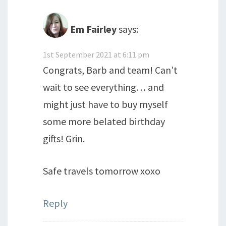
Em Fairley
says:
1st September 2021 at 6:11 pm
Congrats, Barb and team! Can’t
wait to see everything… and
might just have to buy myself
some more belated birthday
gifts! Grin.
Safe travels tomorrow xoxo
Reply