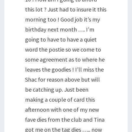
this lot ? Just had to insure it this
morning too ! Good job it’s my
birthday next month …. I’m
going to have to have a quiet
word the postie so we come to
some agreement as to where he
leaves the goodies ! I’ll miss the
Shac for reason above but will
be catching up. Just been
making a couple of card this
afternoon with one of my new
fave dies from the club and Tina
got me on the tag dies ….. now