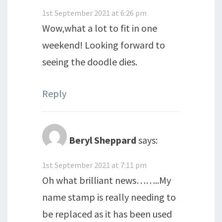
1st September 2021 at 6:26 pm
Wow,what a lot to fit in one
weekend! Looking forward to
seeing the doodle dies.
Reply
Beryl Sheppard
says:
1st September 2021 at 7:11 pm
Oh what brilliant news……..My
name stamp is really needing to
be replaced as it has been used