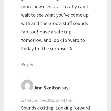
more new dies …… I really can’t
wait to see what you’ve come up
with and the Groovi stuff sounds
fab too! Have a safe trip
tomorrow and look forward to
Friday for the surprise ! X
Reply
Ann Skelton
says:
1st September 2021 at 4:43 pm
Sounds exciting. Looking forward