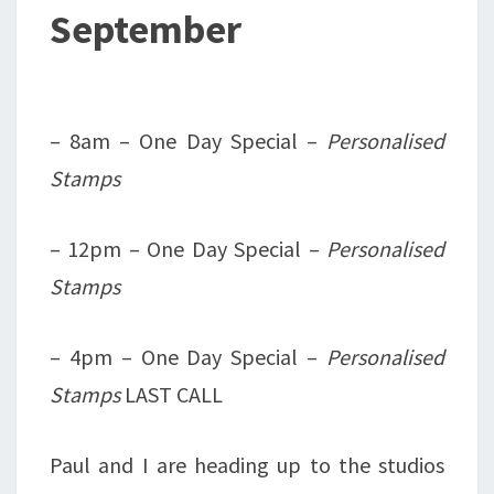
September
– 8am – One Day Special –
Personalised
Stamps
– 12pm – One Day Special –
Personalised
Stamps
– 4pm – One Day Special –
Personalised
Stamps
LAST CALL
Paul and I are heading up to the studios