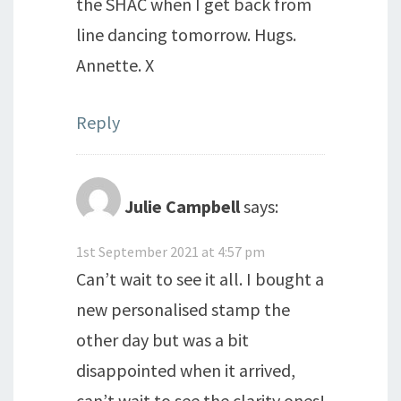
the SHAC when I get back from
line dancing tomorrow. Hugs.
Annette. X
Reply
Julie Campbell
says:
1st September 2021 at 4:57 pm
Can’t wait to see it all. I bought a
new personalised stamp the
other day but was a bit
disappointed when it arrived,
can’t wait to see the clarity ones!