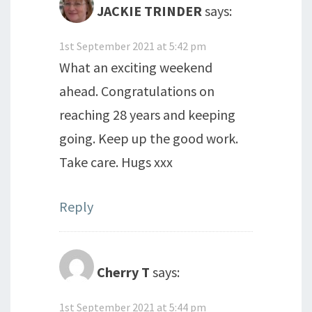
JACKIE TRINDER
says:
1st September 2021 at 5:42 pm
What an exciting weekend
ahead. Congratulations on
reaching 28 years and keeping
going. Keep up the good work.
Take care. Hugs xxx
Reply
Cherry T
says:
1st September 2021 at 5:44 pm