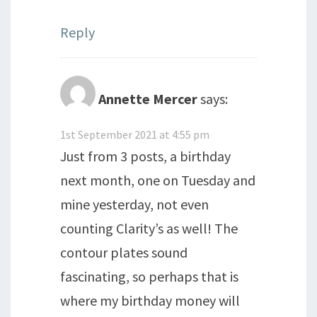
Reply
Annette Mercer
says:
1st September 2021 at 4:55 pm
Just from 3 posts, a birthday
next month, one on Tuesday and
mine yesterday, not even
counting Clarity’s as well! The
contour plates sound
fascinating, so perhaps that is
where my birthday money will