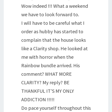
Wow indeed !!! What a weekend
we have to look forward to.
I will have to be careful what I
order as hubby has started to
complain that the house looks
like a Clarity shop. He looked at
me with horror when the
Rainbow bundle arrived. His
comment? WHAT MORE
CLARITY? My reply? BE
THANKFUL IT’S MY ONLY
ADDICTION !!!!!
Do pace yourself throughout this