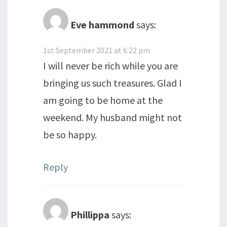
Eve hammond
says:
1st September 2021 at 6:22 pm
I will never be rich while you are
bringing us such treasures. Glad I
am going to be home at the
weekend. My husband might not
be so happy.
Reply
Phillippa
says: