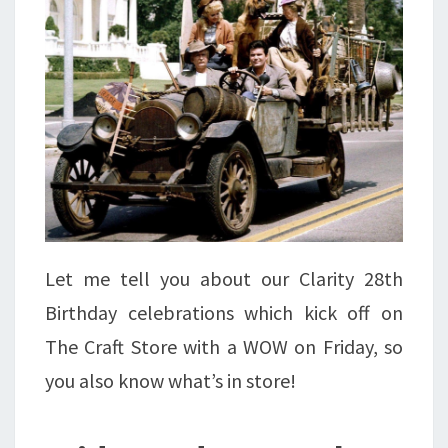
Let me tell you about our Clarity 28th
Birthday celebrations which kick off on
The Craft Store with a WOW on Friday, so
you also know what’s in store!