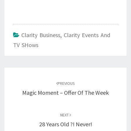
Clarity Business
,
Clarity Events And
TV SHows
Post
navigation
PREVIOUS
Magic Moment – Offer Of The Week
NEXT
28 Years Old ?! Never!