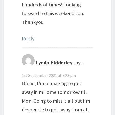
hundreds of times! Looking
forward to this weekend too.
Thankyou.
Reply
Lynda Hidderley
says:
1st September 2021 at 7:23 pm
Oh no, I’m managing to get
away in mHome tomorrow till
Mon. Going to miss it all but I’m
desperate to get away from all