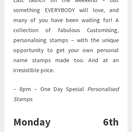
something EVERYBODY will love, and
many of you have been waiting for! A
collection of fabulous Customising,
personalising stamps – with the unique
opportunity to get your own personal
name stamps made too. And at an
irresistible price.
– 8pm – One Day Special
Personalised
Stamps
Monday 6th