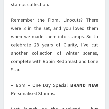
stamps collection.
Remember the Floral Linocuts? There
were 3 in the set, and you loved them
when we made them into stamps. So to
celebrate 28 years of Clarity, I’ve cut
another collection of winter scenes,
complete with Robin Redbreast and Lone
Star.
– 6pm – One Day Special
BRAND NEW
Personalised Stamps.
Last launch on the weekend – but