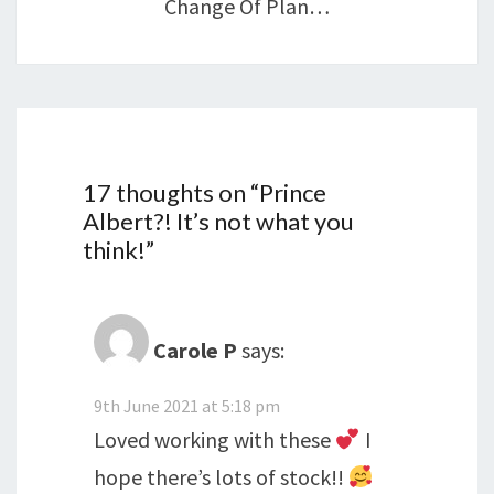
Change Of Plan…
17 thoughts on “
Prince
Albert?! It’s not what you
think!
”
Carole P
says:
9th June 2021 at 5:18 pm
Loved working with these
I
hope there’s lots of stock!!