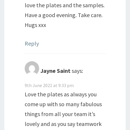
love the plates and the samples.
Have a good evening. Take care.
Hugs xxx
Reply
Jayne Saint
says:
9th June 2021 at 9:33 pm
Love the plates as always you
come up with so many fabulous
things from all your team it’s
lovely and as you say teamwork