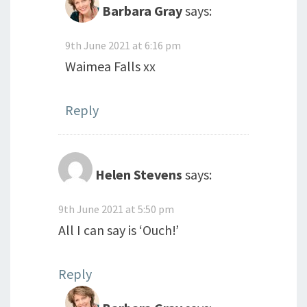
Barbara Gray
says:
9th June 2021 at 6:16 pm
Waimea Falls xx
Reply
Helen Stevens
says:
9th June 2021 at 5:50 pm
All I can say is ‘Ouch!’
Reply