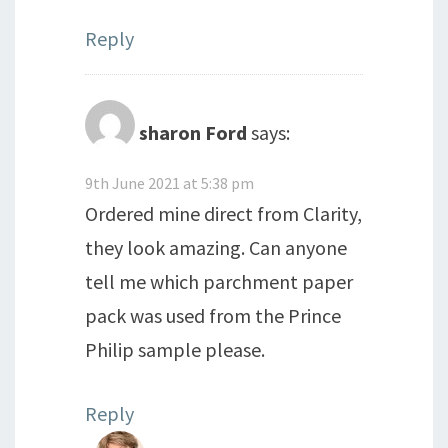
Reply
sharon Ford
says:
9th June 2021 at 5:38 pm
Ordered mine direct from Clarity,
they look amazing. Can anyone
tell me which parchment paper
pack was used from the Prince
Philip sample please.
Reply