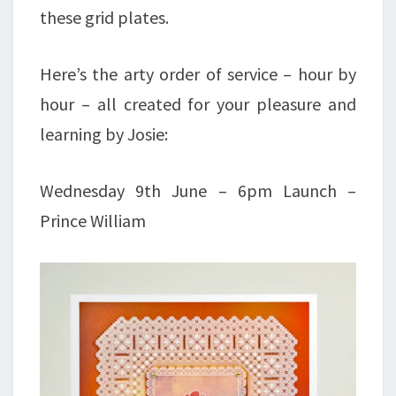
these grid plates.
Here’s the arty order of service – hour by
hour – all created for your pleasure and
learning by Josie:
Wednesday 9th June – 6pm Launch –
Prince William