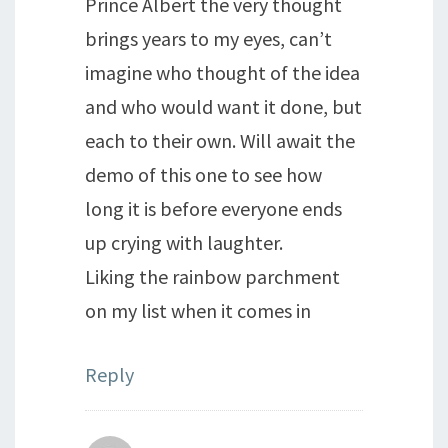
Prince Albert the very thought
brings years to my eyes, can’t
imagine who thought of the idea
and who would want it done, but
each to their own. Will await the
demo of this one to see how
long it is before everyone ends
up crying with laughter.
Liking the rainbow parchment
on my list when it comes in
Reply