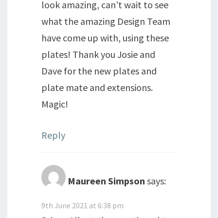
look amazing, can’t wait to see
what the amazing Design Team
have come up with, using these
plates! Thank you Josie and
Dave for the new plates and
plate mate and extensions.
Magic!
Reply
Maureen Simpson
says:
9th June 2021 at 6:38 pm