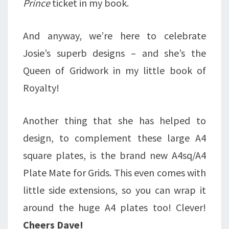
Prince
ticket in my book.
And anyway, we’re here to celebrate
Josie’s superb designs – and she’s the
Queen of Gridwork in my little book of
Royalty!
Another thing that she has helped to
design, to complement these large A4
square plates, is the brand new A4sq/A4
Plate Mate for Grids. This even comes with
little side extensions, so you can wrap it
around the huge A4 plates too! Clever!
Cheers Dave!