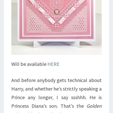
Will be available
HERE
And before anybody gets technical about
Harry, and whether he’s strictly speaking a
Prince any longer, I say ssshhh. He is
Princess Diana’s son. That’s the
Golden