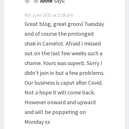
Anne
says:
9th June 2021 at 5:28 pm
Great blog, great groovi Tuesday
and of course the prolonged
shak in Camelot. Afraid I missed
out on the last few weeks such a
shame. Yours was superb. Sorry I
didn’t join in but a few problems.
Our business is caput after Covid.
Not a hope it will come back.
However onward and upward
and will be poppeting on
Monday xx