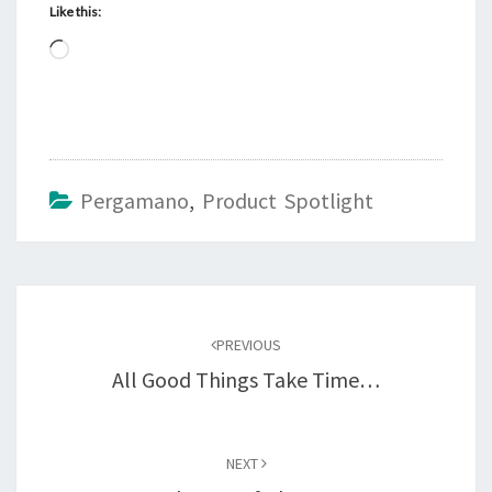
Like this:
Loading…
Pergamano
,
Product Spotlight
Post
navigation
PREVIOUS
All Good Things Take Time…
NEXT