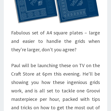
Fabulous set of A4 square plates – large
and easier to handle the grids when
they’re larger, don’t you agree?
Paul will be launching these on TV on the
Craft Store at 6pm this evening. He’ll be
showing you how these ingenious grids
work, and is all set to tackle one Groovi
masterpiece per hour, packed with tips
and tricks on how to get the most out of