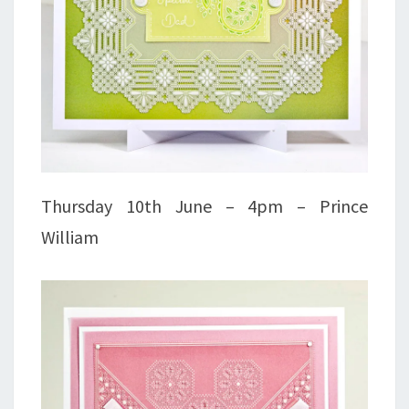
Thursday 10th June – 4pm – Prince
William