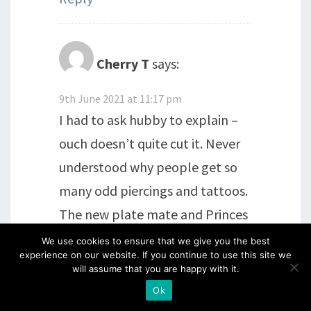
Cherry T
says:
9th June 2021 at 11:17 pm
I had to ask hubby to explain –
ouch doesn’t quite cut it. Never
understood why people get so
many odd piercings and tattoos.
The new plate mate and Princes
plates are a great addition to our
We use cookies to ensure that we give you the best
experience on our website. If you continue to use this site we
craft stash. And yes Harry is still a
will assume that you are happy with it.
Prince.
Ok
Ordered direct from Clarity