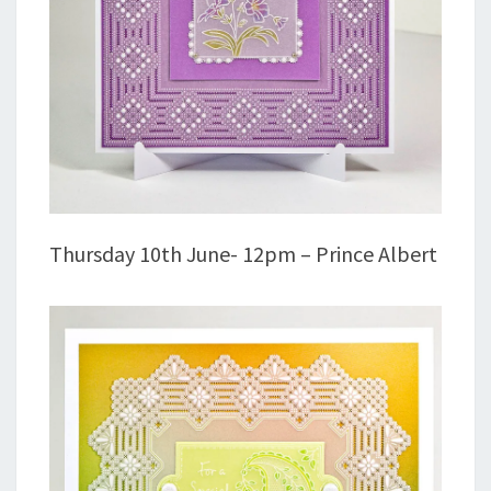
Thursday 10th June- 12pm – Prince Albert