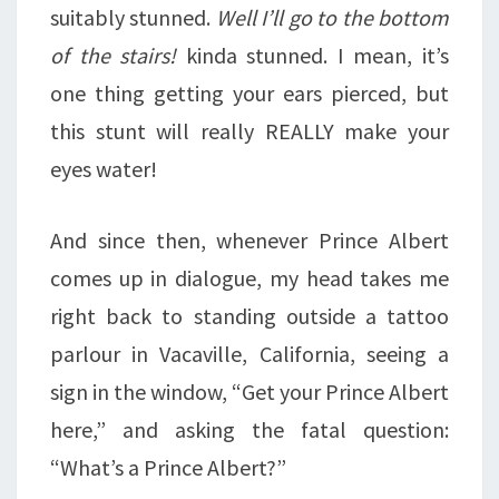
suitably stunned.
Well I’ll go to the bottom
of the stairs!
kinda stunned. I mean, it’s
one thing getting your ears pierced, but
this stunt will really REALLY make your
eyes water!
And since then, whenever Prince Albert
comes up in dialogue, my head takes me
right back to standing outside a tattoo
parlour in Vacaville, California, seeing a
sign in the window, “Get your Prince Albert
here,” and asking the fatal question:
“What’s a Prince Albert?”