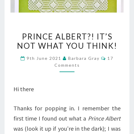
PRINCE
PRINCE ALBERT?! IT’S
ALBERT?!
NOT WHAT YOU THINK!
IT’S
Comments
9th June 2021
Barbara Gray
17
NOT
Comments
WHAT
YOU
Hi there
THINK!
Thanks for popping in. I remember the
first time I found out what a
Prince Albert
was (look it up if you’re in the dark); I was