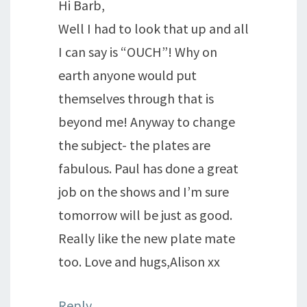
Hi Barb,
Well I had to look that up and all
I can say is “OUCH”! Why on
earth anyone would put
themselves through that is
beyond me! Anyway to change
the subject- the plates are
fabulous. Paul has done a great
job on the shows and I’m sure
tomorrow will be just as good.
Really like the new plate mate
too. Love and hugs,Alison xx
Reply