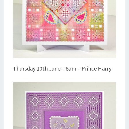
Thursday 10th June – 8am – Prince Harry