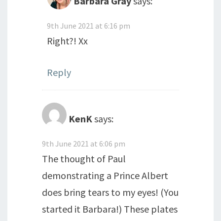
Barbara Gray
says:
9th June 2021 at 6:16 pm
Right?! Xx
Reply
KenK
says:
9th June 2021 at 6:06 pm
The thought of Paul
demonstrating a Prince Albert
does bring tears to my eyes! (You
started it Barbara!) These plates