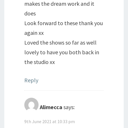
makes the dream work and it
does
Look forward to these thank you
again xx
Loved the shows so far as well
lovely to have you both back in
the studio xx
Reply
Alimecca
says:
9th June 2021 at 10:33 pm