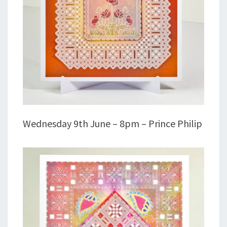
Wednesday 9th June – 8pm – Prince Philip