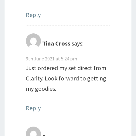
Reply
Tina Cross
says:
9th June 2021 at 5:24 pm
Just ordered my set direct from
Clarity. Look forward to getting
my goodies.
Reply