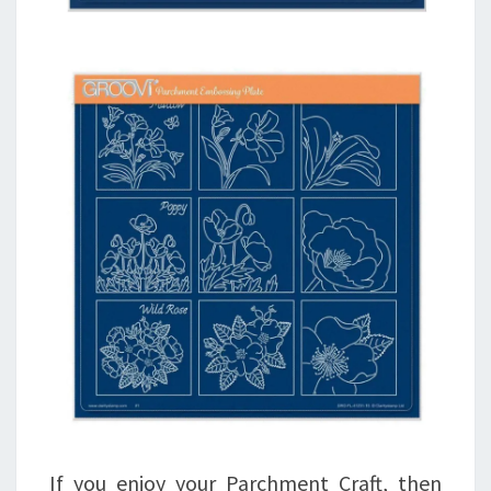
If you enjoy your Parchment Craft, then