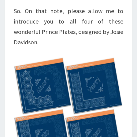
So. On that note, please allow me to
introduce you to all four of these
wonderful Prince Plates, designed by Josie
Davidson.