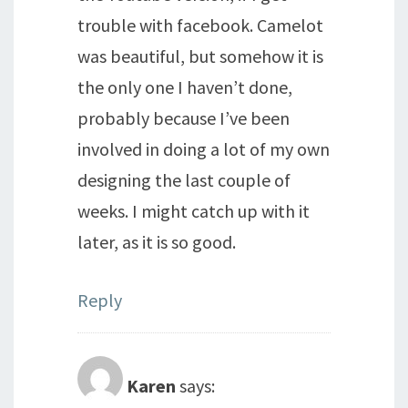
trouble with facebook. Camelot
was beautiful, but somehow it is
the only one I haven’t done,
probably because I’ve been
involved in doing a lot of my own
designing the last couple of
weeks. I might catch up with it
later, as it is so good.
Reply
Karen
says: