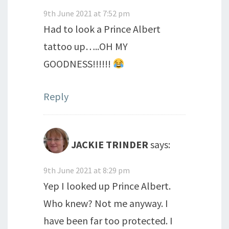
9th June 2021 at 7:52 pm
Had to look a Prince Albert
tattoo up…..OH MY
GOODNESS!!!!!!
Reply
JACKIE TRINDER
says:
9th June 2021 at 8:29 pm
Yep I looked up Prince Albert.
Who knew? Not me anyway. I
have been far too protected. I