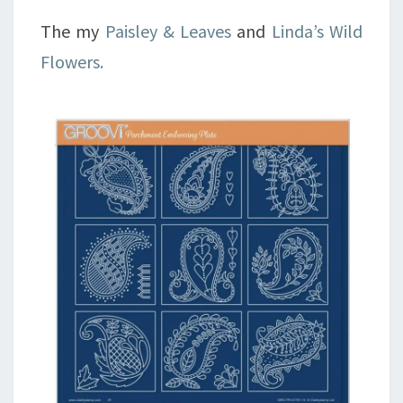
The my
Paisley & Leaves
and
Linda’s Wild
Flowers.