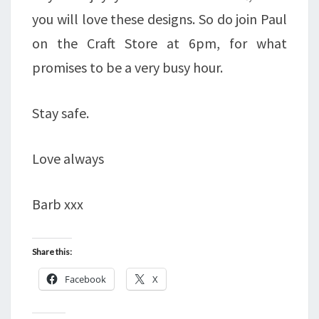
you will love these designs. So do join Paul
on the Craft Store at 6pm, for what
promises to be a very busy hour.
Stay safe.
Love always
Barb xxx
Share this:
Facebook
X