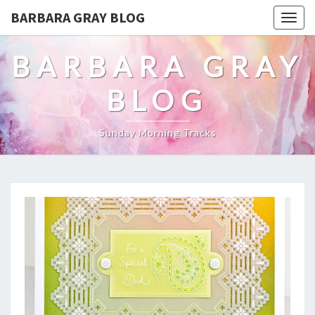
BARBARA GRAY BLOG
Tog
navi
BARBARA GRAY
BLOG
Sunday Morning Tracks