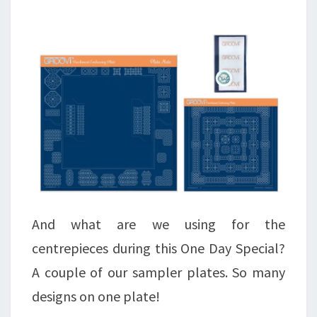
And what are we using for the
centrepieces during this One Day Special?
A couple of our sampler plates. So many
designs on one plate!