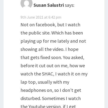
Susan Salustri
says:
9th June 2021 at 6:42 pm
Not on facebook, but I watch
the public site. Which has been
playing up for me lately and not
showing all the video. I hope
that gets fixed soon. You asked,
before it cut out on me, how we
watch the SHAC, I watch it on my
lap top, usually with my
headphones on, so I don’t get
disturbed. Sometimes I watch
the Youtube version, if I get