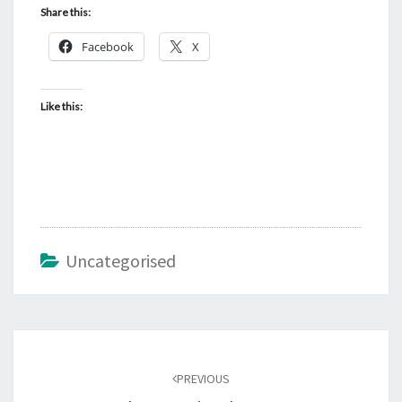
Share this:
Facebook
X
Like this:
Uncategorised
Post
navigation
PREVIOUS