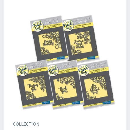
COLLECTION