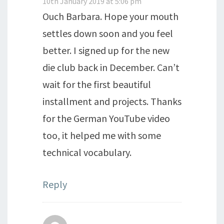
10th January 2019 at 5:06 pm
Ouch Barbara. Hope your mouth
settles down soon and you feel
better. I signed up for the new
die club back in December. Can’t
wait for the first beautiful
installment and projects. Thanks
for the German YouTube video
too, it helped me with some
technical vocabulary.
Reply