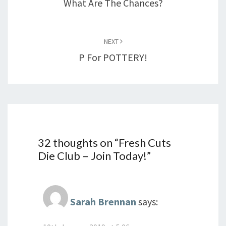
What Are The Chances?
NEXT
P For POTTERY!
32 thoughts on “
Fresh Cuts
Die Club – Join Today!
”
Sarah Brennan
says: