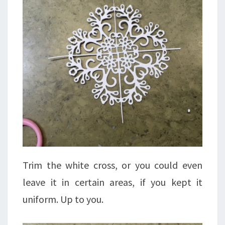
Trim the white cross, or you could even
leave it in certain areas, if you kept it
uniform. Up to you.