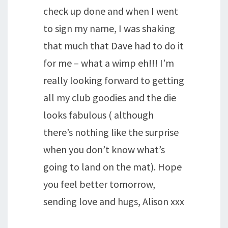
check up done and when I went
to sign my name, I was shaking
that much that Dave had to do it
for me – what a wimp eh!!! I’m
really looking forward to getting
all my club goodies and the die
looks fabulous ( although
there’s nothing like the surprise
when you don’t know what’s
going to land on the mat). Hope
you feel better tomorrow,
sending love and hugs, Alison xxx