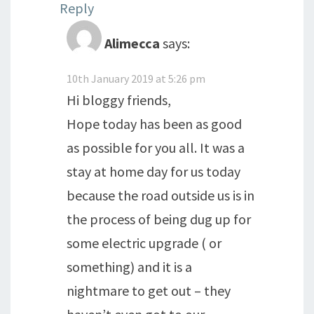
Reply
Alimecca
says:
10th January 2019 at 5:26 pm
Hi bloggy friends,
Hope today has been as good
as possible for you all. It was a
stay at home day for us today
because the road outside us is in
the process of being dug up for
some electric upgrade ( or
something) and it is a
nightmare to get out – they