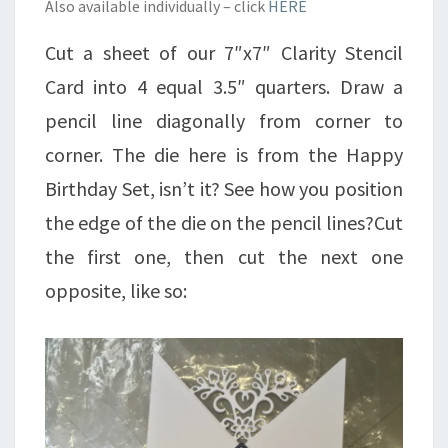
Also available individually – click
HERE
Cut a sheet of our 7″x7″ Clarity Stencil
Card into 4 equal 3.5″ quarters. Draw a
pencil line diagonally from corner to
corner. The die here is from the Happy
Birthday Set, isn’t it? See how you position
the edge of the die on the pencil lines?Cut
the first one, then cut the next one
opposite, like so: