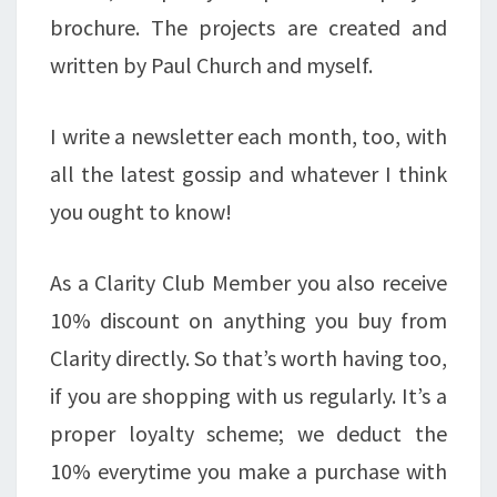
brochure. The projects are created and
written by Paul Church and myself.
I write a newsletter each month, too, with
all the latest gossip and whatever I think
you ought to know!
As a Clarity Club Member you also receive
10% discount on anything you buy from
Clarity directly. So that’s worth having too,
if you are shopping with us regularly. It’s a
proper loyalty scheme; we deduct the
10% everytime you make a purchase with