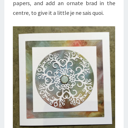
papers, and add an ornate brad in the
centre, to give it a little je ne sais quoi.