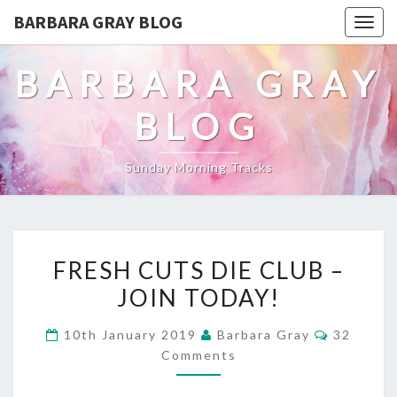
BARBARA GRAY BLOG
Tog
navi
BARBARA GRAY
BLOG
Sunday Morning Tracks
FRESH
FRESH CUTS DIE CLUB –
CUTS
JOIN TODAY!
DIE
Comment
10th January 2019
Barbara Gray
32
CLUB
Comments
–