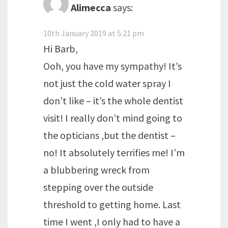
Alimecca
says:
10th January 2019 at 5:21 pm
Hi Barb,
Ooh, you have my sympathy! It’s
not just the cold water spray I
don’t like – it’s the whole dentist
visit! I really don’t mind going to
the opticians ,but the dentist –
no! It absolutely terrifies me! I’m
a blubbering wreck from
stepping over the outside
threshold to getting home. Last
time I went ,I only had to have a