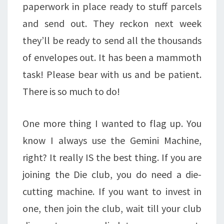
paperwork in place ready to stuff parcels
and send out. They reckon next week
they’ll be ready to send all the thousands
of envelopes out. It has been a mammoth
task! Please bear with us and be patient.
There is so much to do!
One more thing I wanted to flag up. You
know I always use the Gemini Machine,
right? It really IS the best thing. If you are
joining the Die club, you do need a die-
cutting machine. If you want to invest in
one, then join the club, wait till your club