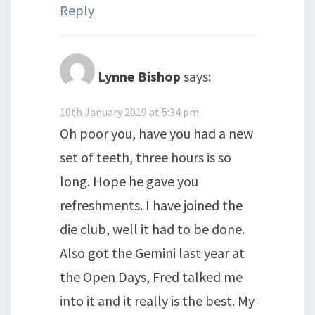
Reply
Lynne Bishop
says:
10th January 2019 at 5:34 pm
Oh poor you, have you had a new
set of teeth, three hours is so
long. Hope he gave you
refreshments. I have joined the
die club, well it had to be done.
Also got the Gemini last year at
the Open Days, Fred talked me
into it and it really is the best. My