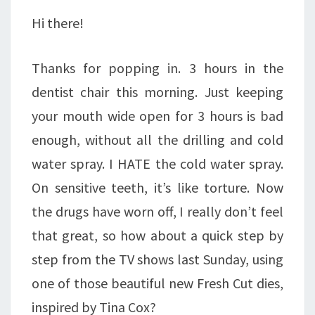
JOIN
Hi there!
TODAY!
Thanks for popping in. 3 hours in the
dentist chair this morning. Just keeping
your mouth wide open for 3 hours is bad
enough, without all the drilling and cold
water spray. I HATE the cold water spray.
On sensitive teeth, it’s like torture. Now
the drugs have worn off, I really don’t feel
that great, so how about a quick step by
step from the TV shows last Sunday, using
one of those beautiful new Fresh Cut dies,
inspired by Tina Cox?