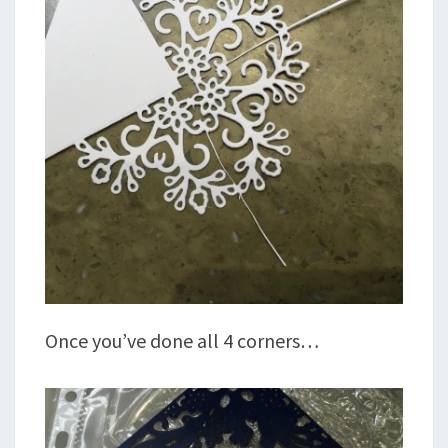
Once you’ve done all 4 corners…