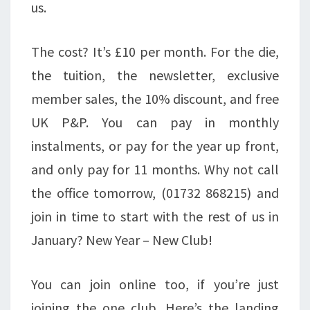
us.
The cost? It’s £10 per month. For the die,
the tuition, the newsletter, exclusive
member sales, the 10% discount, and free
UK P&P. You can pay in monthly
instalments, or pay for the year up front,
and only pay for 11 months. Why not call
the office tomorrow, (01732 868215) and
join in time to start with the rest of us in
January? New Year – New Club!
You can join online too, if you’re just
joining the one club. Here’s the landing