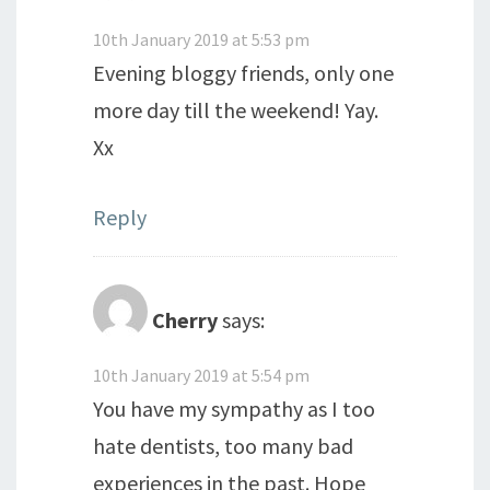
10th January 2019 at 5:53 pm
Evening bloggy friends, only one
more day till the weekend! Yay.
Xx
Reply
Cherry
says:
10th January 2019 at 5:54 pm
You have my sympathy as I too
hate dentists, too many bad
experiences in the past. Hope