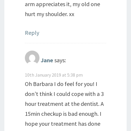
arm appreciates it, my old one
hurt my shoulder. xx
Reply
Jane
says:
10th January 2019 at 5:38 pm
Oh Barbara I do feel for you! I
don’t think I could cope with a 3
hour treatment at the dentist. A
15min checkup is bad enough. I
hope your treatment has done