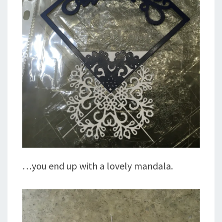
…you end up with a lovely mandala.