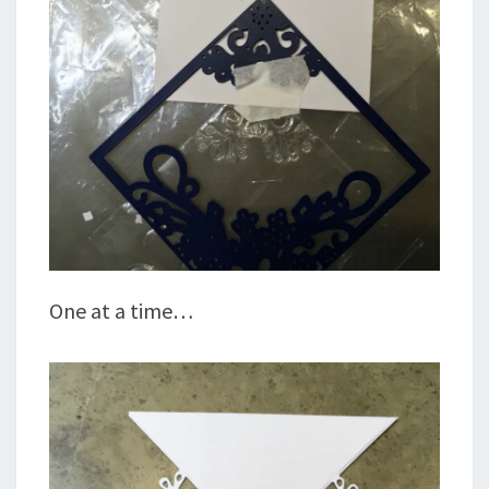
One at a time…