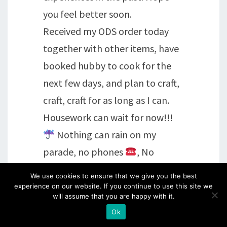
you feel better soon.
Received my ODS order today
together with other items, have
booked hubby to cook for the
next few days, and plan to craft,
craft, craft for as long as I can.
Housework can wait for now!!!
Nothing can rain on my
parade, no phones
, No
alarms
, no
Tv, no
We use cookies to ensure that we give you the best
computers
– wonderful!!!
experience on our website. If you continue to use this site we
will assume that you are happy with it.
Have a good evening.
Ok