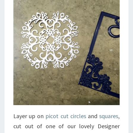
Layer up on
picot cut circles
and
squares
,
cut out of one of our lovely Designer