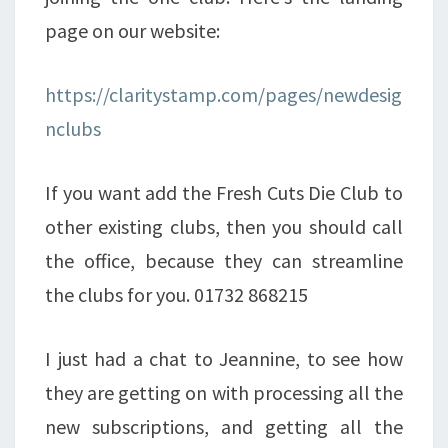
page on our website:
https://claritystamp.com/pages/newdesig
nclubs
If you want add the Fresh Cuts Die Club to
other existing clubs, then you should call
the office, because they can streamline
the clubs for you. 01732 868215
I just had a chat to Jeannine, to see how
they are getting on with processing all the
new subscriptions, and getting all the