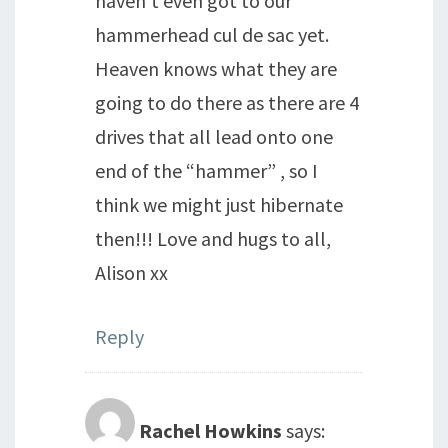
haven’t even got to our
hammerhead cul de sac yet.
Heaven knows what they are
going to do there as there are 4
drives that all lead onto one
end of the “hammer” , so I
think we might just hibernate
then!!! Love and hugs to all,
Alison xx
Reply
Rachel Howkins
says: