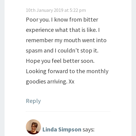
10th January 2019 at 5:22 pm
Poor you. I know from bitter
experience what that is like. I
remember my mouth went into
spasm and I couldn’t stop it.
Hope you feel better soon.
Looking forward to the monthly
goodies arriving. Xx
Reply
Linda Simpson
says: