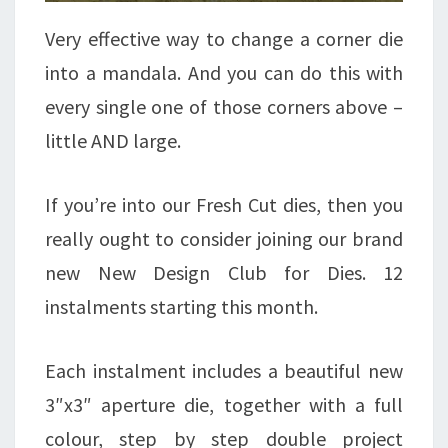
Very effective way to change a corner die
into a mandala. And you can do this with
every single one of those corners above –
little AND large.
If you’re into our Fresh Cut dies, then you
really ought to consider joining our brand
new New Design Club for Dies. 12
instalments starting this month.
Each instalment includes a beautiful new
3″x3″ aperture die, together with a full
colour, step by step double project