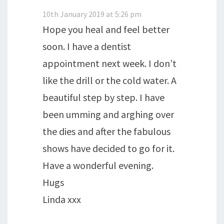
10th January 2019 at 5:26 pm
Hope you heal and feel better
soon. I have a dentist
appointment next week. I don’t
like the drill or the cold water. A
beautiful step by step. I have
been umming and arghing over
the dies and after the fabulous
shows have decided to go for it.
Have a wonderful evening.
Hugs
Linda xxx