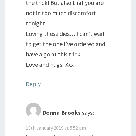
the trick! But also that you are
not in too much discomfort
tonight!
Loving these dies… I can’t wait
to get the one I’ve ordered and
have a go at this trick!
Love and hugs! Xxx
Reply
Donna Brooks
says:
10th January 2019 at 5:52 pm