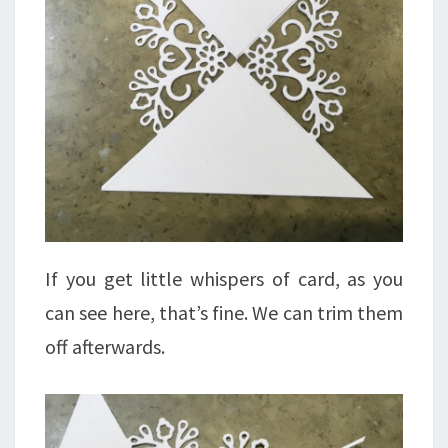
If you get little whispers of card, as you
can see here, that’s fine. We can trim them
off afterwards.