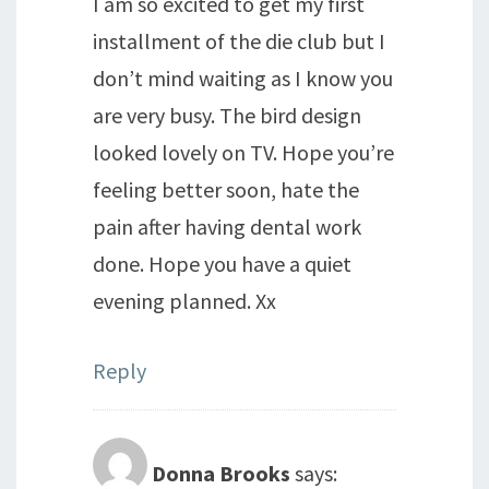
I am so excited to get my first
installment of the die club but I
don’t mind waiting as I know you
are very busy. The bird design
looked lovely on TV. Hope you’re
feeling better soon, hate the
pain after having dental work
done. Hope you have a quiet
evening planned. Xx
Reply
Donna Brooks
says: