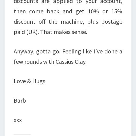
discounts are applied to your account,
then come back and get 10% or 15%
discount off the machine, plus postage
paid (UK). That makes sense.
Anyway, gotta go. Feeling like I’ve done a
few rounds with Cassius Clay.
Love & Hugs
Barb
xxx