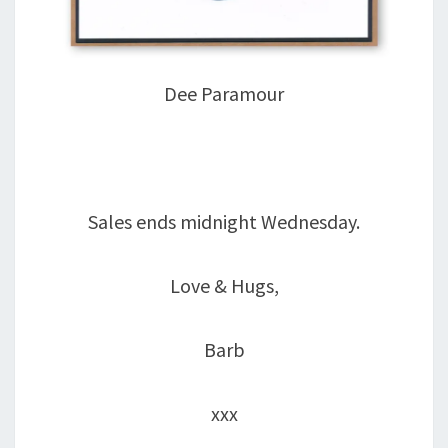
Dee Paramour
Sales ends midnight Wednesday.
Love & Hugs,
Barb
xxx