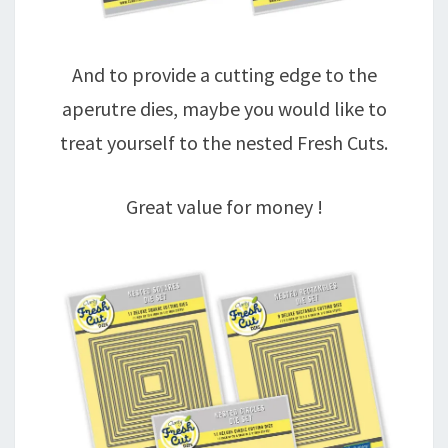
And to provide a cutting edge to the
aperutre dies, maybe you would like to
treat yourself to the nested Fresh Cuts.
Great value for money !