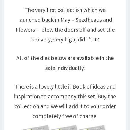
The very first collection which we
launched back in May – Seedheads and
Flowers – blew the doors off and set the
bar very, very high, didn’t it?
All of the dies below are available in the
sale individually.
There is a lovely little ii-Book of ideas and
inspiration to accompany this set. Buy the
collection and we will add it to your order
completely free of charge.