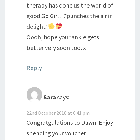
therapy has done us the world of
good.Go Girl…*punches the air in
delight*
Oooh, hope your ankle gets
better very soon too. x
Reply
Sara
says:
22nd October 2018 at 6:41 pm
Congratgulations to Dawn. Enjoy
spending your voucher!