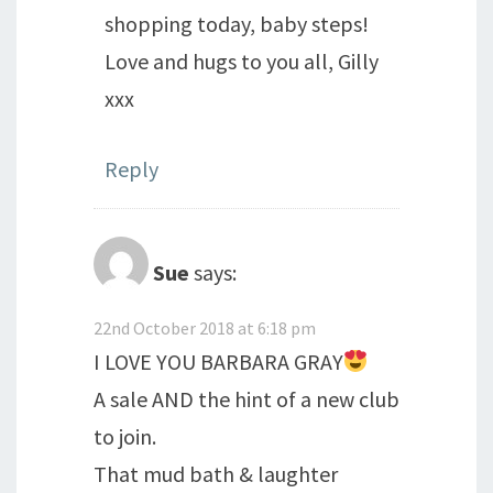
shopping today, baby steps!
Love and hugs to you all, Gilly
xxx
Reply
Sue
says:
22nd October 2018 at 6:18 pm
I LOVE YOU BARBARA GRAY
A sale AND the hint of a new club
to join.
That mud bath & laughter