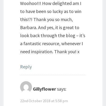
Woohoo!!! How delighted am I
to have been so lucky as to win
this!?! Thank you so much,
Barbara. And yes, it is great to
look back through the blog – it’s
a fantastic resource, whenever I
need inspiration. Thank you! x
Reply
Gillyflower
says:
22nd October 2018 at 5:58 pm