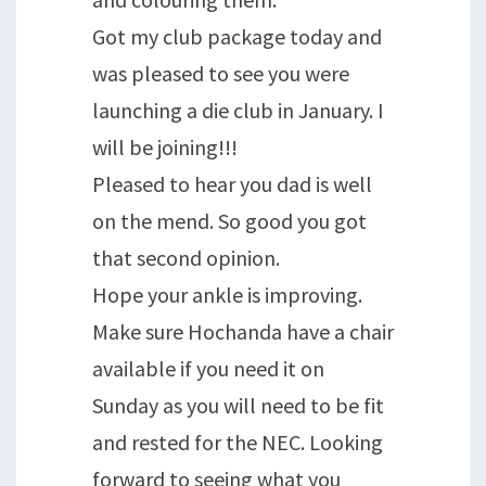
Got my club package today and
was pleased to see you were
launching a die club in January. I
will be joining!!!
Pleased to hear you dad is well
on the mend. So good you got
that second opinion.
Hope your ankle is improving.
Make sure Hochanda have a chair
available if you need it on
Sunday as you will need to be fit
and rested for the NEC. Looking
forward to seeing what you