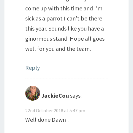
come up with this time and I’m
sick as a parrot I can’t be there
this year. Sounds like you have a
ginormous stand. Hope all goes
well for you and the team.
Reply
JackieCou
says:
22nd October 2018 at 5:47 pm
Well done Dawn !