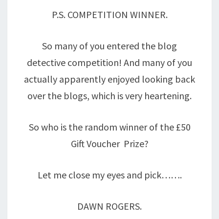
P.S. COMPETITION WINNER.
So many of you entered the blog
detective competition! And many of you
actually apparently enjoyed looking back
over the blogs, which is very heartening.
So who is the random winner of the £50
Gift Voucher Prize?
Let me close my eyes and pick…….
DAWN ROGERS.