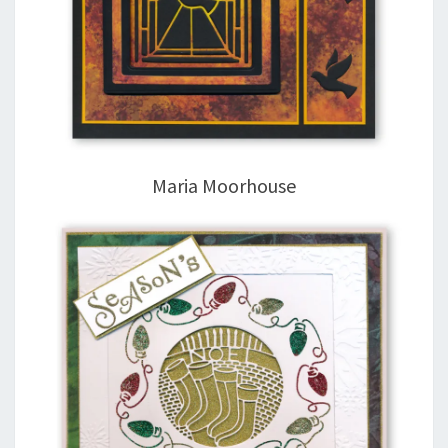
Maria Moorhouse