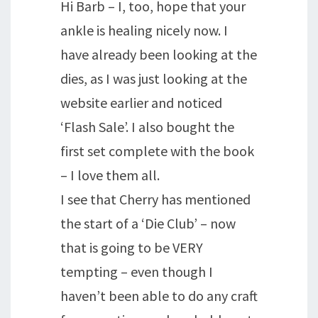
Hi Barb – I, too, hope that your
ankle is healing nicely now. I
have already been looking at the
dies, as I was just looking at the
website earlier and noticed
‘Flash Sale’. I also bought the
first set complete with the book
– I love them all.
I see that Cherry has mentioned
the start of a ‘Die Club’ – now
that is going to be VERY
tempting – even though I
haven’t been able to do any craft