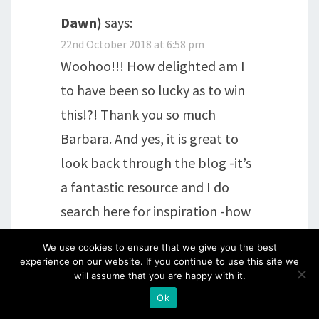
Dawn)
says:
22nd October 2018 at 6:58 pm
Woohoo!!! How delighted am I
to have been so lucky as to win
this!?! Thank you so much
Barbara. And yes, it is great to
look back through the blog -it’s
a fantastic resource and I do
search here for inspiration -how
to tackle a new technique, what
We use cookies to ensure that we give you the best
to do with a particular product –
experience on our website. If you continue to use this site we
will assume that you are happy with it.
it’s always here. Thanks again.
Ok
And now to go shopping! xx