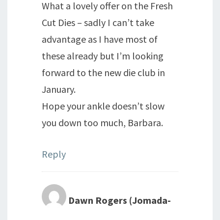
What a lovely offer on the Fresh
Cut Dies – sadly I can’t take
advantage as I have most of
these already but I’m looking
forward to the new die club in
January.
Hope your ankle doesn’t slow
you down too much, Barbara.
Reply
Dawn Rogers (Jomada-