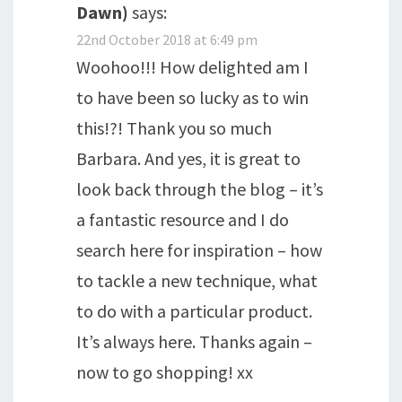
Dawn)
says:
22nd October 2018 at 6:49 pm
Woohoo!!! How delighted am I
to have been so lucky as to win
this!?! Thank you so much
Barbara. And yes, it is great to
look back through the blog – it’s
a fantastic resource and I do
search here for inspiration – how
to tackle a new technique, what
to do with a particular product.
It’s always here. Thanks again –
now to go shopping! xx