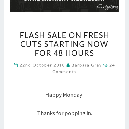
FLASH
FLASH SALE ON FRESH
SALE
CUTS STARTING NOW
ON
FOR 48 HOURS
FRESH
Commen
22nd October 2018
Barbara Gray
24
CUTS
Comments
STARTING
NOW
Happy Monday!
FOR
48
Thanks for popping in.
HOURS