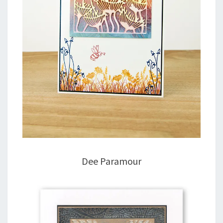
Dee Paramour