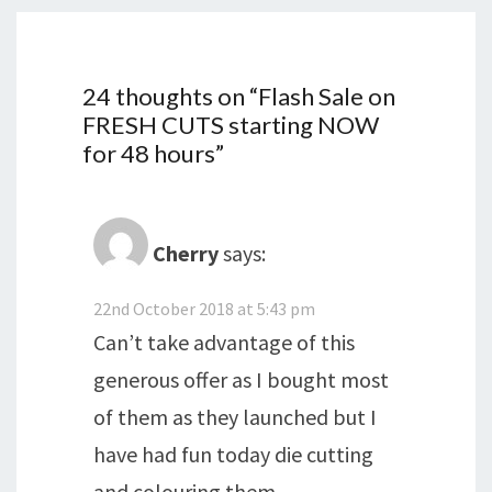
24 thoughts on “
Flash Sale on
FRESH CUTS starting NOW
for 48 hours
”
Cherry
says:
22nd October 2018 at 5:43 pm
Can’t take advantage of this
generous offer as I bought most
of them as they launched but I
have had fun today die cutting
and colouring them.