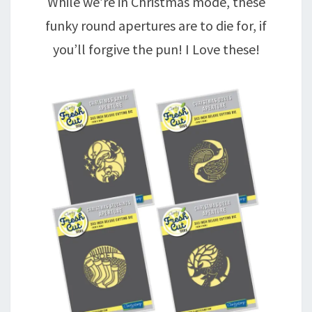
While we’re in Christmas mode, these
funky round apertures are to die for, if
you’ll forgive the pun! I Love these!