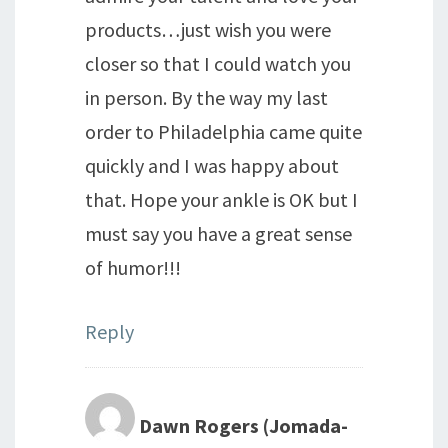
products…just wish you were
closer so that I could watch you
in person. By the way my last
order to Philadelphia came quite
quickly and I was happy about
that. Hope your ankle is OK but I
must say you have a great sense
of humor!!!
Reply
Dawn Rogers (Jomada-