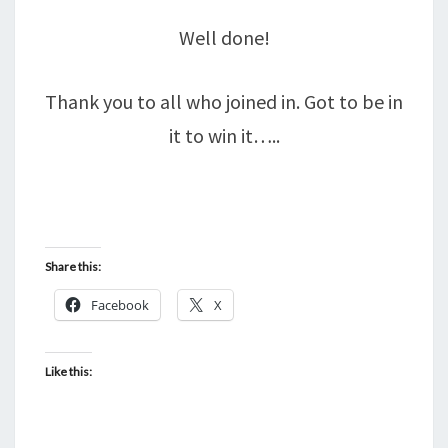
Well done!
Thank you to all who joined in. Got to be in
it to win it…..
Share this:
Facebook
X
Like this: