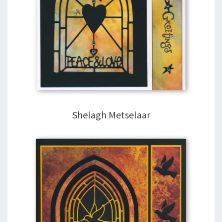
Shelagh Metselaar