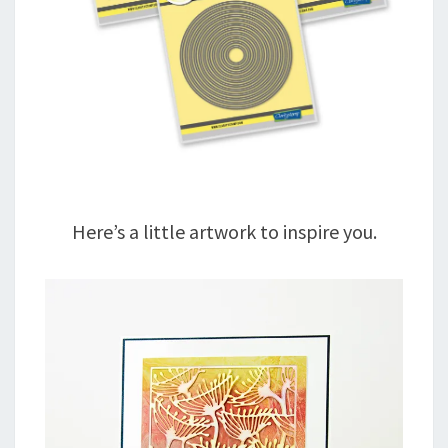
Here’s a little artwork to inspire you.