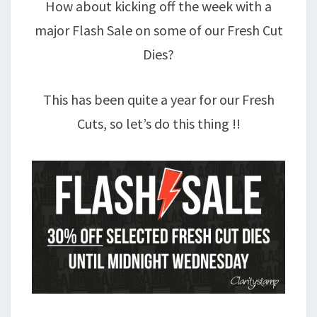
How about kicking off the week with a
major Flash Sale on some of our Fresh Cut
Dies?
This has been quite a year for our Fresh
Cuts, so let’s do this thing !!