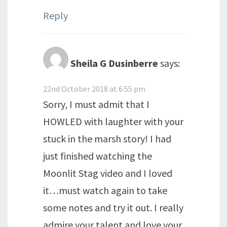
Reply
Sheila G Dusinberre
says:
22nd October 2018 at 6:55 pm
Sorry, I must admit that I
HOWLED with laughter with your
stuck in the marsh story! I had
just finished watching the
Moonlit Stag video and I loved
it…must watch again to take
some notes and try it out. I really
admire your talent and love your