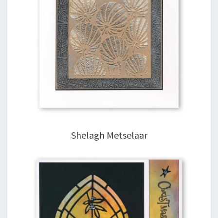
Shelagh Metselaar