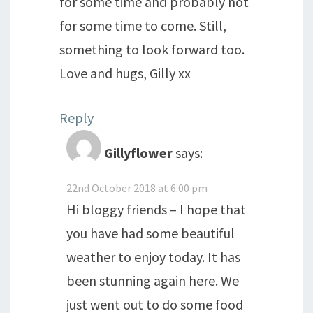
for some time and probably not
for some time to come. Still,
something to look forward too.
Love and hugs, Gilly xx
Reply
Gillyflower
says:
22nd October 2018 at 6:00 pm
Hi bloggy friends – I hope that
you have had some beautiful
weather to enjoy today. It has
been stunning again here. We
just went out to do some food