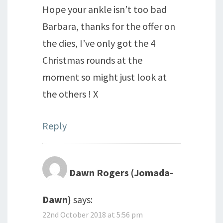
Hope your ankle isn’t too bad
Barbara, thanks for the offer on
the dies, I’ve only got the 4
Christmas rounds at the
moment so might just look at
the others ! X
Reply
Dawn Rogers (Jomada-
Dawn)
says:
22nd October 2018 at 5:56 pm