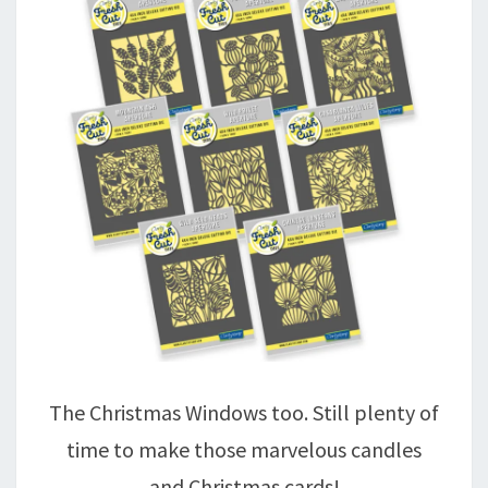
The Christmas Windows too. Still plenty of
time to make those marvelous candles
and Christmas cards!