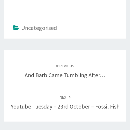
Uncategorised
Post
navigation
PREVIOUS
And Barb Came Tumbling After…
NEXT
Youtube Tuesday – 23rd October – Fossil Fish