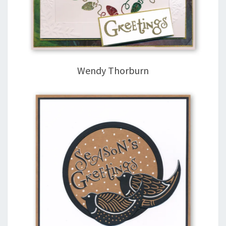
Wendy Thorburn