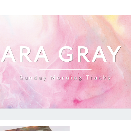
ARA GRAY
Sunday Morning Tracks