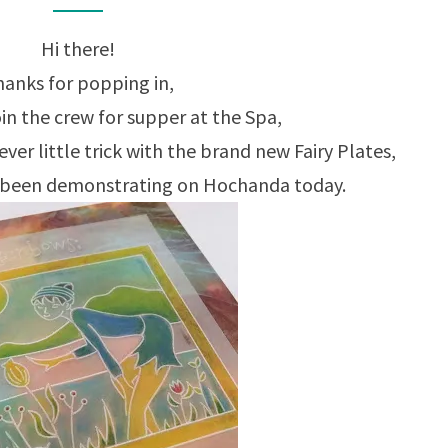
Hi there!
anks for popping in,
in the crew for supper at the Spa,
ever little trick with the brand new Fairy Plates,
s been demonstrating on Hochanda today.