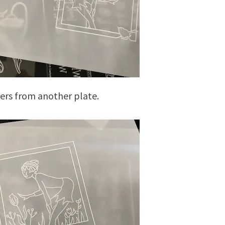
ers from another plate.