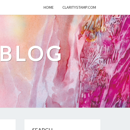
HOME
CLARITYSTAMP.COM
 BLOG