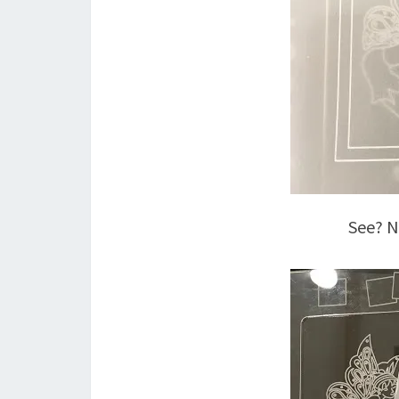
See? No