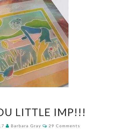
OOH!YOU
U LITTLE IMP!!!
LITTLE
IMP!!!
Comments
017
Barbara Gray
29 Comments