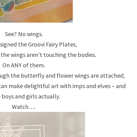
See? No wings.
igned the Groovi Fairy Plates,
the wings aren’t touching the bodies.
On ANY of them.
ough the butterfly and flower wings are attached,
can make delightful art with imps and elves – and
e boys and girls actually.
Watch….