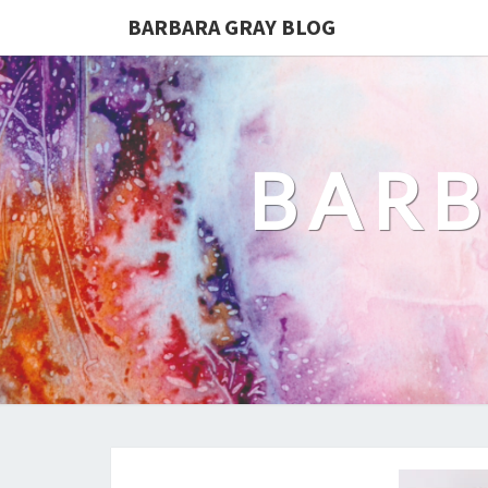
BARBARA GRAY BLOG
BARB