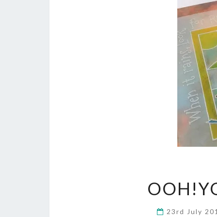
OOH!YO
23rd July 2