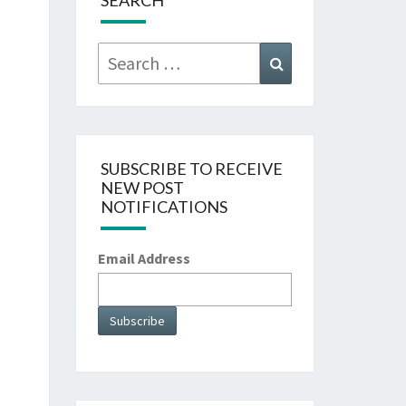
SEARCH
Search
Search
for:
SUBSCRIBE TO RECEIVE
NEW POST
NOTIFICATIONS
Email Address