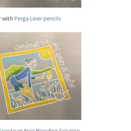
r with
Perga Liner pencils
Spectrum Noir Blending Solution