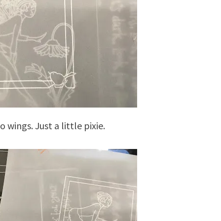
 wings. Just a little pixie.