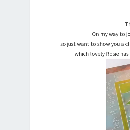
Th
On my way to jo
so just want to show you a cl
which lovely Rosie ha