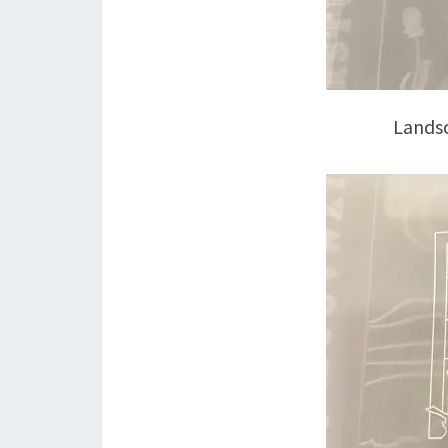
Landsc