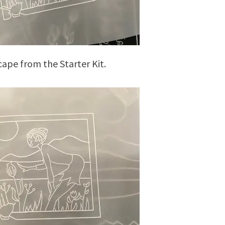
ape from the Starter Kit.