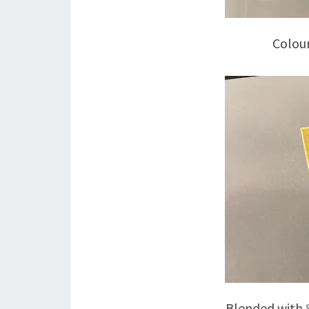
Colou
Blended with