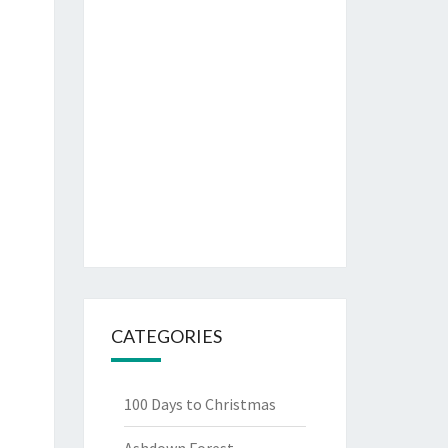
CATEGORIES
100 Days to Christmas