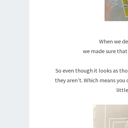
When we des
we made sure that 
So even though it looks as th
they aren’t. Which means you 
littl