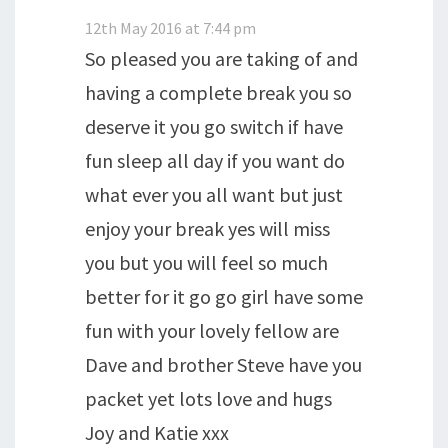
12th May 2016 at 7:44 pm
So pleased you are taking of and
having a complete break you so
deserve it you go switch if have
fun sleep all day if you want do
what ever you all want but just
enjoy your break yes will miss
you but you will feel so much
better for it go go girl have some
fun with your lovely fellow are
Dave and brother Steve have you
packet yet lots love and hugs
Joy and Katie xxx