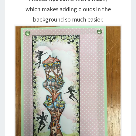
which makes adding clouds in the
background so much easier.