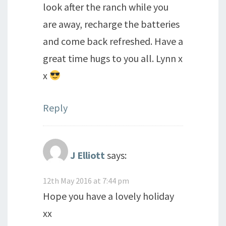
look after the ranch while you
are away, recharge the batteries
and come back refreshed. Have a
great time hugs to you all. Lynn x
x
Reply
J Elliott
says:
12th May 2016 at 7:44 pm
Hope you have a lovely holiday
xx