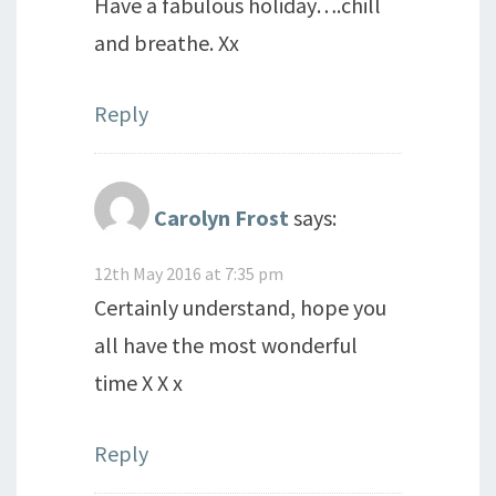
Have a fabulous holiday….chill
and breathe. Xx
Reply
Carolyn Frost
says:
12th May 2016 at 7:35 pm
Certainly understand, hope you
all have the most wonderful
time X X x
Reply