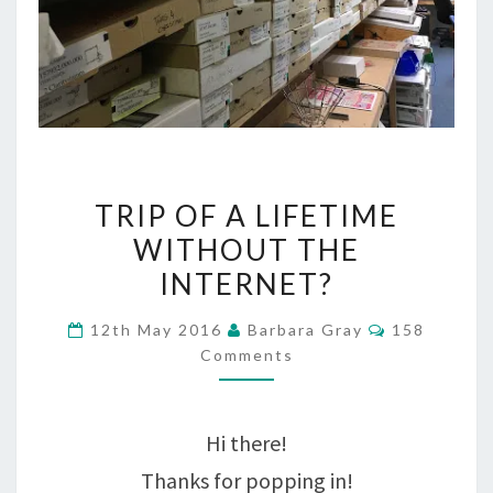
TRIP
TRIP OF A LIFETIME
OF
WITHOUT THE
A
INTERNET?
LIFETIME
Comments
12th May 2016
Barbara Gray
158
WITHOUT
Comments
THE
INTERNET?
Hi there!
Thanks for popping in!