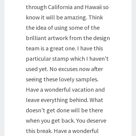
through California and Hawaii so
know it will be amazing. Think
the idea of using some of the
brilliant artwork from the design
team is a great one. I have this
particular stamp which I haven't
used yet. No excuses now after
seeing these lovely samples.
Have a wonderful vacation and
leave everything behind. What
doesn't get done will be there
when you get back. You deserve
this break. Have a wonderful