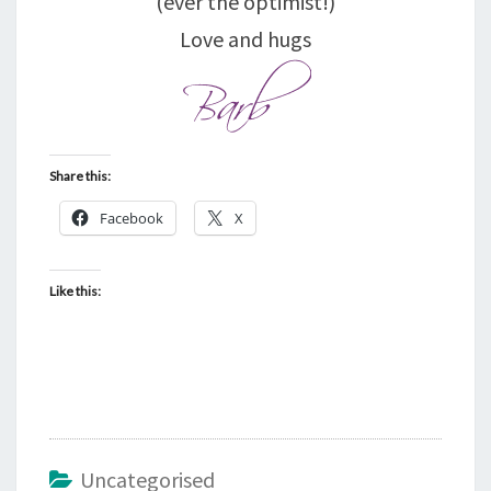
(ever the optimist!)
Love and hugs
Share this:
Facebook
X
Like this:
Uncategorised