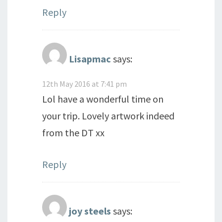
Reply
Lisapmac
says:
12th May 2016 at 7:41 pm
Lol have a wonderful time on
your trip. Lovely artwork indeed
from the DT xx
Reply
joy steels
says: