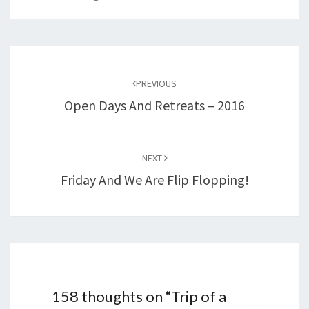
Post
navigation
PREVIOUS
Open Days And Retreats – 2016
NEXT
Friday And We Are Flip Flopping!
158 thoughts on “
Trip of a