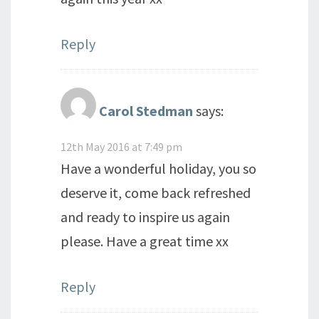
Reply
Carol Stedman
says:
12th May 2016 at 7:49 pm
Have a wonderful holiday, you so
deserve it, come back refreshed
and ready to inspire us again
please. Have a great time xx
Reply