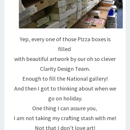
Yep, every one of those Pizza boxes is
filled
with beautiful artwork by our oh so clever
Clarity Design Team.
Enough to fill the National gallery!
And then I got to thinking about when we
go on holiday.
One thing I can assure you,
I am not taking my crafting stash with me!
Not that I don’t love art!