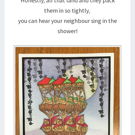
Honestly, all that land and they pack
them in so tightly,
you can hear your neighbour sing in the
shower!