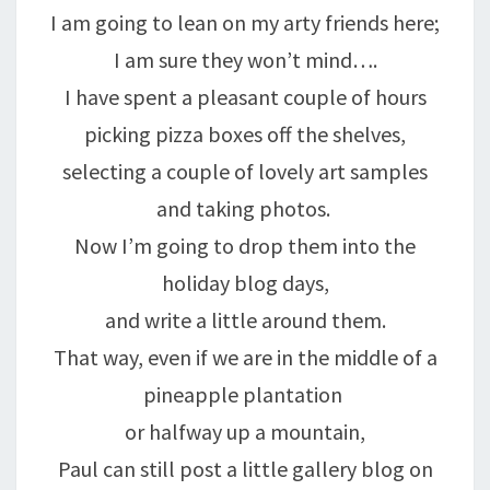
I am going to lean on my arty friends here;
I am sure they won’t mind….
I have spent a pleasant couple of hours
picking pizza boxes off the shelves,
selecting a couple of lovely art samples
and taking photos.
Now I’m going to drop them into the
holiday blog days,
and write a little around them.
That way, even if we are in the middle of a
pineapple plantation
or halfway up a mountain,
Paul can still post a little gallery blog on