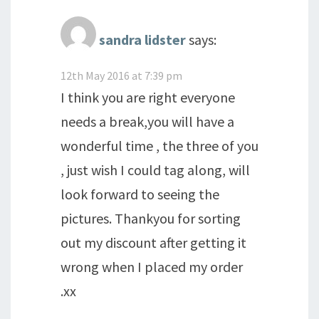
sandra lidster
says:
12th May 2016 at 7:39 pm
I think you are right everyone
needs a break,you will have a
wonderful time , the three of you
, just wish I could tag along, will
look forward to seeing the
pictures. Thankyou for sorting
out my discount after getting it
wrong when I placed my order
.xx