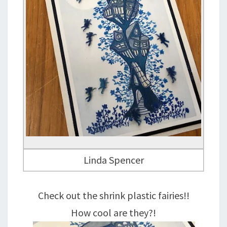
Linda Spencer
Check out the shrink plastic fairies!!
How cool are they?!