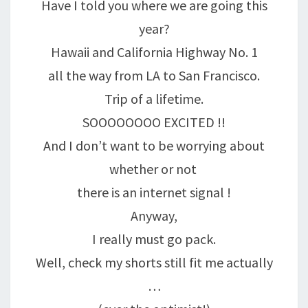
Have I told you where we are going this
year?
Hawaii and California Highway No. 1
all the way from LA to San Francisco.
Trip of a lifetime.
SOOOOOOOO EXCITED !!
And I don’t want to be worrying about
whether or not
there is an internet signal !
Anyway,
I really must go pack.
Well, check my shorts still fit me actually
…