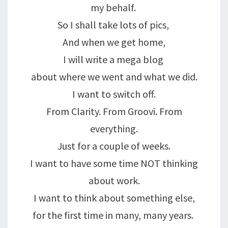
my behalf.
So I shall take lots of pics,
And when we get home,
I will write a mega blog
about where we went and what we did.
I want to switch off.
From Clarity. From Groovi. From
everything.
Just for a couple of weeks.
I want to have some time NOT thinking
about work.
I want to think about something else,
for the first time in many, many years.