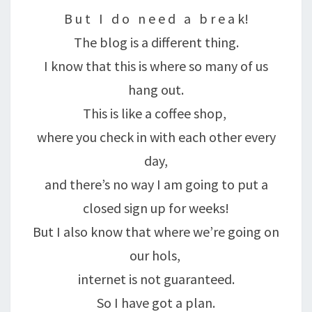
B u t I d o n e e d a b r e a k!
The blog is a different thing.
I know that this is where so many of us
hang out.
This is like a coffee shop,
where you check in with each other every
day,
and there’s no way I am going to put a
closed sign up for weeks!
But I also know that where we’re going on
our hols,
internet is not guaranteed.
So I have got a plan.