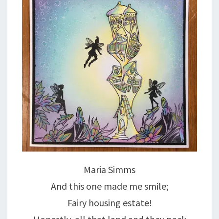
Maria Simms
And this one made me smile;
Fairy housing estate!