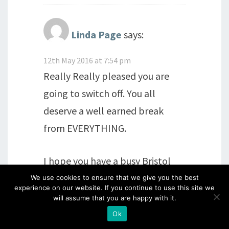
Linda Page
says:
12th May 2016 at 7:54 pm
Really Really pleased you are
going to switch off. You all
deserve a well earned break
from EVERYTHING.
I hope you have a busy Bristol
followed by a fantastic
We use cookies to ensure that we give you the best
experience on our website. If you continue to use this site we
holiday.xx
will assume that you are happy with it.
Ok
Reply