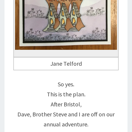
Jane Telford
So yes.
This is the plan.
After Bristol,
Dave, Brother Steve and I are off on our
annual adventure.