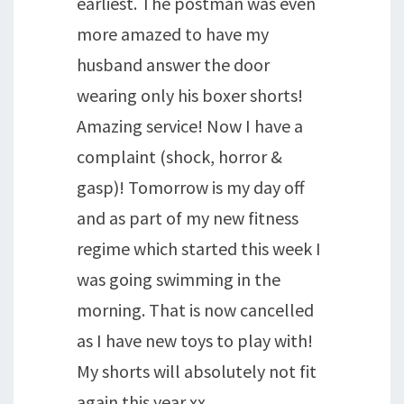
earliest. The postman was even
more amazed to have my
husband answer the door
wearing only his boxer shorts!
Amazing service! Now I have a
complaint (shock, horror &
gasp)! Tomorrow is my day off
and as part of my new fitness
regime which started this week I
was going swimming in the
morning. That is now cancelled
as I have new toys to play with!
My shorts will absolutely not fit
again this year xx