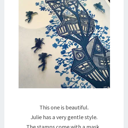
This one is beautiful.
Julie has a very gentle style.
The stamps come with a mask,