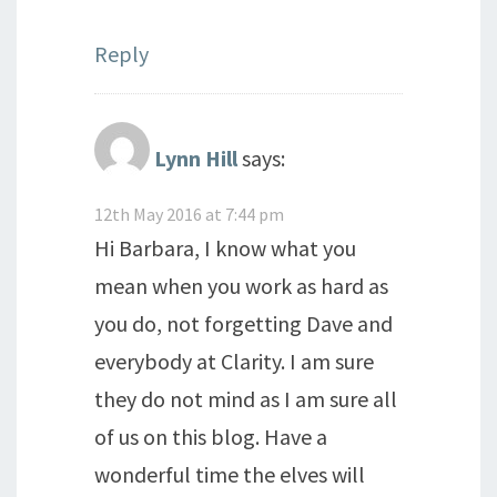
Reply
Lynn Hill
says:
12th May 2016 at 7:44 pm
Hi Barbara, I know what you
mean when you work as hard as
you do, not forgetting Dave and
everybody at Clarity. I am sure
they do not mind as I am sure all
of us on this blog. Have a
wonderful time the elves will