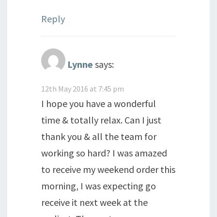
Reply
Lynne
says:
12th May 2016 at 7:45 pm
I hope you have a wonderful
time & totally relax. Can I just
thank you & all the team for
working so hard? I was amazed
to receive my weekend order this
morning, I was expecting go
receive it next week at the