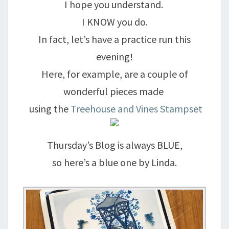
I hope you understand.
I KNOW you do.
In fact, let’s have a practice run this
evening!
Here, for example, are a couple of
wonderful pieces made
using the
Treehouse and Vines Stampset
Thursday’s Blog is always BLUE,
so here’s a blue one by Linda.