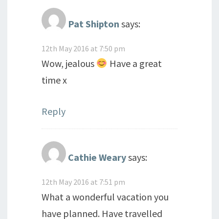
Pat Shipton
says:
12th May 2016 at 7:50 pm
Wow, jealous
Have a great
time x
Reply
Cathie Weary
says:
12th May 2016 at 7:51 pm
What a wonderful vacation you
have planned. Have travelled