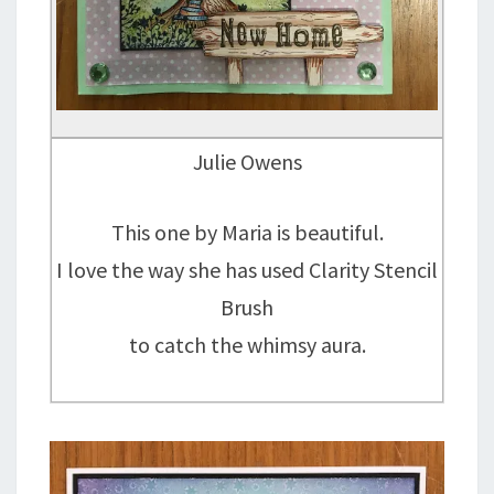
Julie Owens
This one by Maria is beautiful.
I love the way she has used Clarity Stencil
Brush
to catch the whimsy aura.