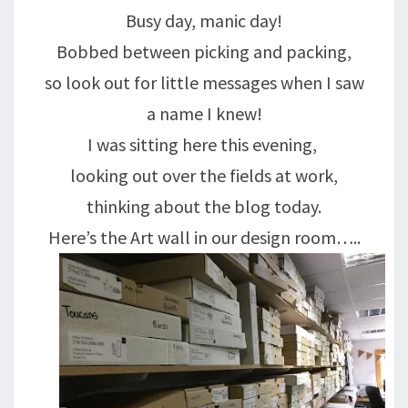
Busy day, manic day!
Bobbed between picking and packing,
so look out for little messages when I saw
a name I knew!
I was sitting here this evening,
looking out over the fields at work,
thinking about the blog today.
Here’s the Art wall in our design room…..