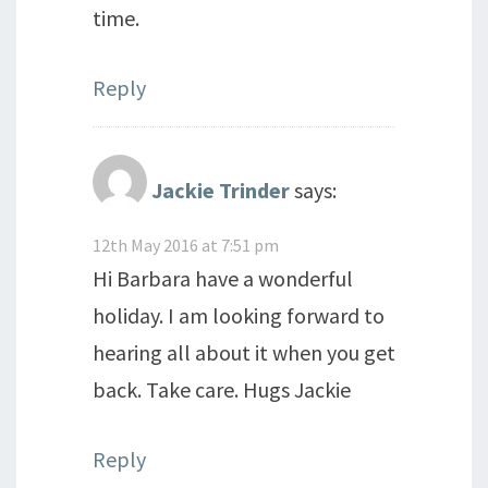
time.
Reply
Jackie Trinder
says:
12th May 2016 at 7:51 pm
Hi Barbara have a wonderful
holiday. I am looking forward to
hearing all about it when you get
back. Take care. Hugs Jackie
Reply