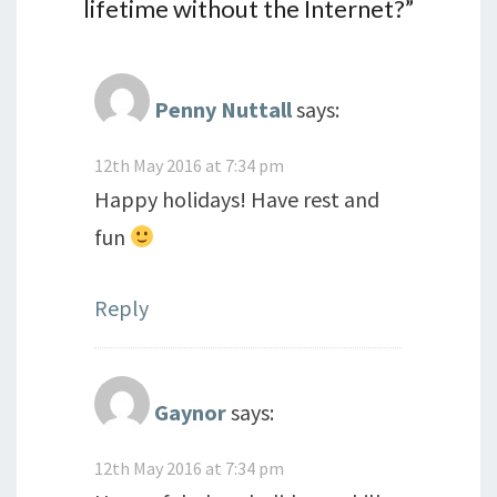
lifetime without the Internet?
”
Penny Nuttall
says:
12th May 2016 at 7:34 pm
Happy holidays! Have rest and
fun
Reply
Gaynor
says:
12th May 2016 at 7:34 pm