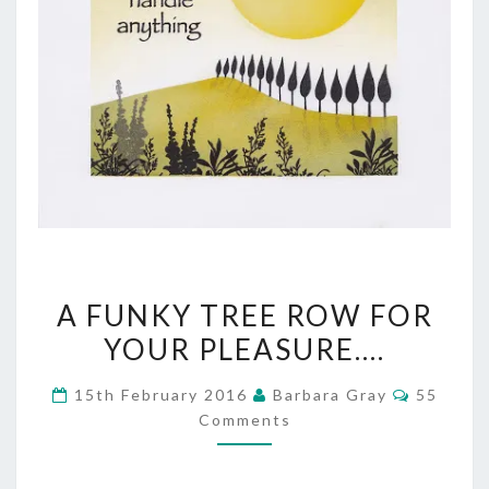
A
A FUNKY TREE ROW FOR
FUNKY
YOUR PLEASURE….
TREE
Commen
15th February 2016
Barbara Gray
55
ROW
Comments
FOR
YOUR