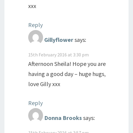
xxx
Reply
Gillyflower
says:
15th February 2016 at 3:30 pm
Afternoon Sheila! Hope you are
having a good day – huge hugs,
love Gilly xxx
Reply
Donna Brooks
says:
15th February 2016 at 3:57 pm