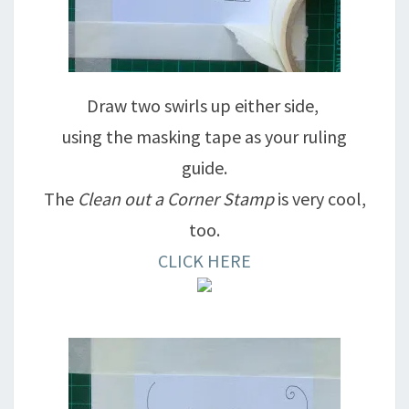
Draw two swirls up either side,
using the masking tape as your ruling
guide.
The
Clean out a Corner Stamp
is very cool,
too.
CLICK HERE