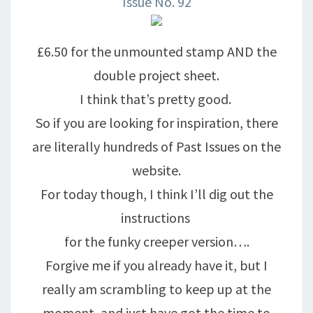
Issue No. 92
£6.50 for the unmounted stamp AND the
double project sheet.
I think that’s pretty good.
So if you are looking for inspiration, there
are literally hundreds of Past Issues on the
website.
For today though, I think I’ll dig out the
instructions
for the funky creeper version….
Forgive me if you already have it, but I
really am scrambling to keep up at the
moment, and just have got the time to