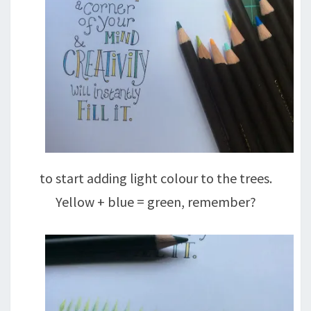
to start adding light colour to the trees.
Yellow + blue = green, remember?