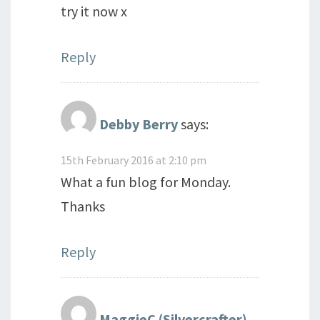
try it now x
Reply
Debby Berry
says:
15th February 2016 at 2:10 pm
What a fun blog for Monday.
Thanks
Reply
MaggieC (Silvercrafter)