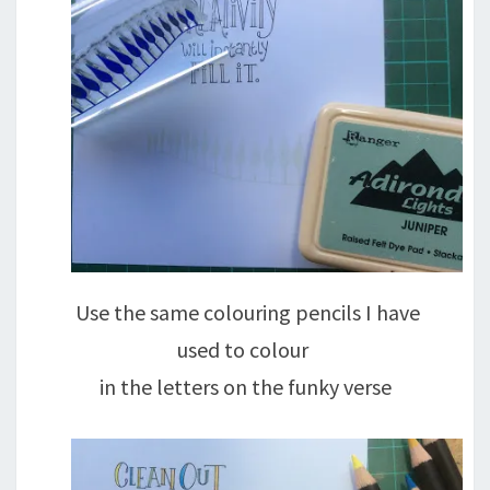
Use the same colouring pencils I have
used to colour
in the letters on the funky verse