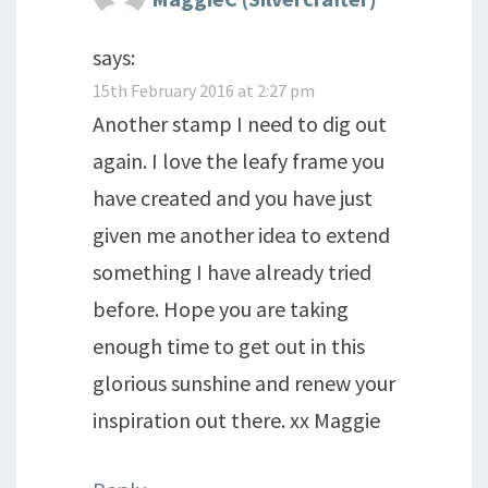
says:
15th February 2016 at 2:27 pm
Another stamp I need to dig out
again. I love the leafy frame you
have created and you have just
given me another idea to extend
something I have already tried
before. Hope you are taking
enough time to get out in this
glorious sunshine and renew your
inspiration out there. xx Maggie