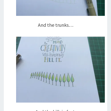
And the trunks…