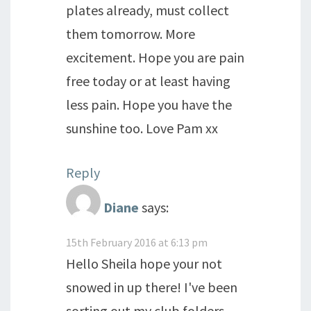
plates already, must collect
them tomorrow. More
excitement. Hope you are pain
free today or at least having
less pain. Hope you have the
sunshine too. Love Pam xx
Reply
Diane
says:
15th February 2016 at 6:13 pm
Hello Sheila hope your not
snowed in up there! I've been
sorting out my club folders