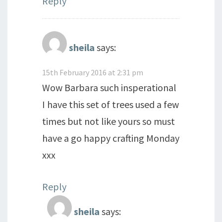
Reply
sheila
says:
15th February 2016 at 2:31 pm
Wow Barbara such insperational
I have this set of trees used a few
times but not like yours so must
have a go happy crafting Monday
xxx
Reply
sheila
says: