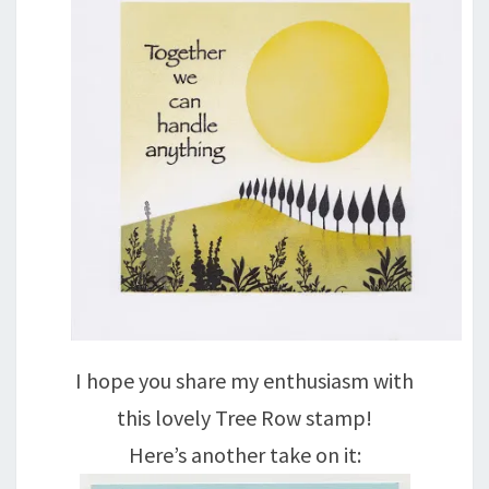
I hope you share my enthusiasm with
this lovely Tree Row stamp!
Here’s another take on it: