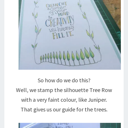
So how do we do this?
Well, we stamp the silhouette Tree Row
with a very faint colour, like Juniper.
That gives us our guide for the trees.