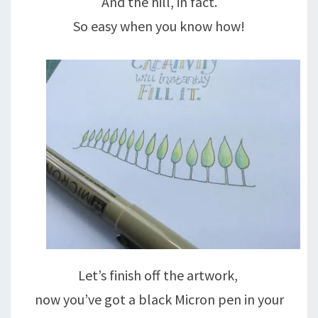
And the hill, in fact.
So easy when you know how!
Let’s finish off the artwork,
now you’ve got a black Micron pen in your