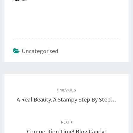
Uncategorised
Post
navigation
PREVIOUS
A Real Beauty. A Stampy Step By Step…
NEXT
Competition Time! Blog Candy!