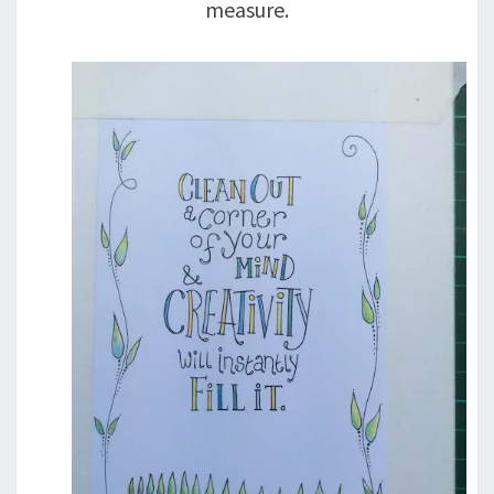
measure.