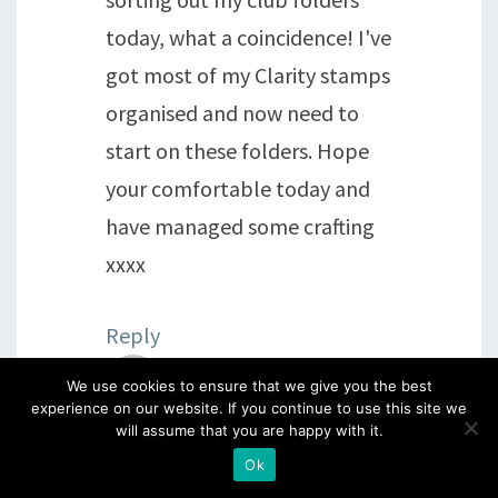
today, what a coincidence! I've
got most of my Clarity stamps
organised and now need to
start on these folders. Hope
your comfortable today and
have managed some crafting
xxxx
Reply
We use cookies to ensure that we give you the best
sheila
says:
experience on our website. If you continue to use this site we
will assume that you are happy with it.
15th February 2016 at 9:58 pm
Ok
Evening my dear blog friends