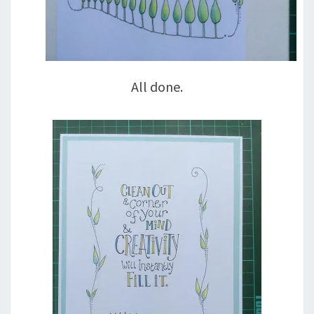
All done.