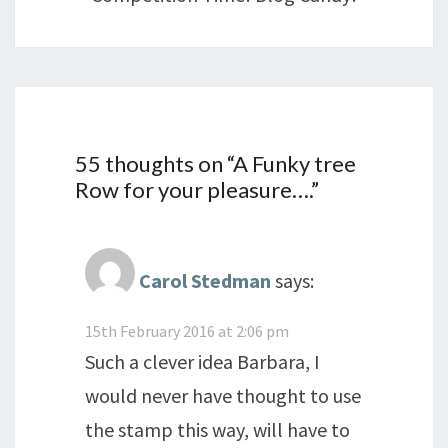
55 thoughts on “
A Funky tree
Row for your pleasure….
”
Carol Stedman
says:
15th February 2016 at 2:06 pm
Such a clever idea Barbara, I
would never have thought to use
the stamp this way, will have to