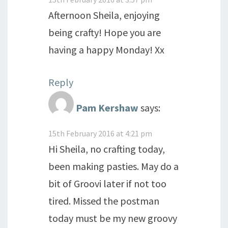
Afternoon Sheila, enjoying
being crafty! Hope you are
having a happy Monday! Xx
Reply
Pam Kershaw
says:
15th February 2016 at 4:21 pm
Hi Sheila, no crafting today,
been making pasties. May do a
bit of Groovi later if not too
tired. Missed the postman
today must be my new groovy