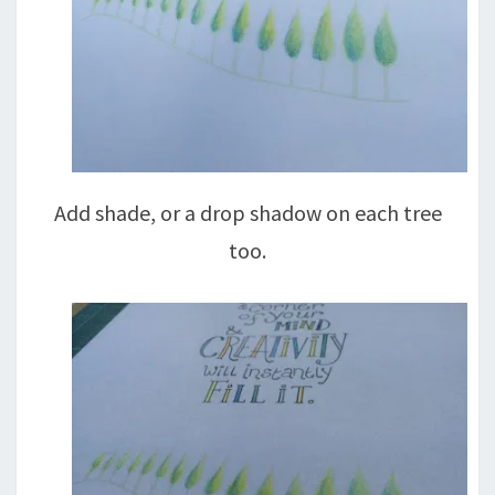
Add shade, or a drop shadow on each tree
too.