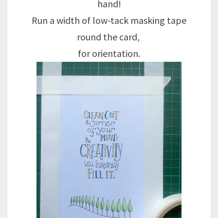
hand!
Run a width of low-tack masking tape
round the card,
for orientation.