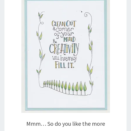
Mmm… So do you like the more