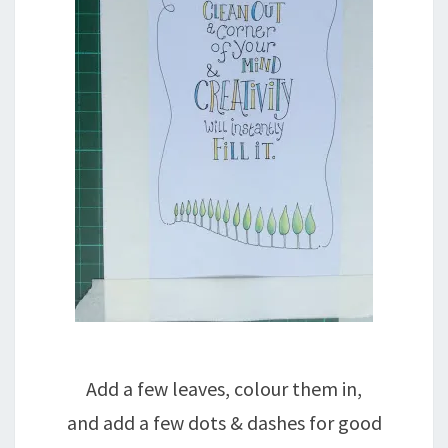
Add a few leaves, colour them in,
and add a few dots & dashes for good