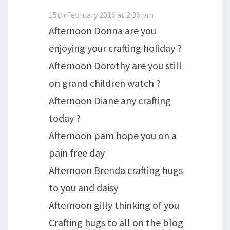
15th February 2016 at 2:36 pm
Afternoon Donna are you
enjoying your crafting holiday ?
Afternoon Dorothy are you still
on grand children watch ?
Afternoon Diane any crafting
today ?
Afternoon pam hope you on a
pain free day
Afternoon Brenda crafting hugs
to you and daisy
Afternoon gilly thinking of you
Crafting hugs to all on the blog