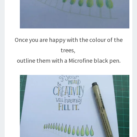
Once you are happy with the colour of the
trees,
outline them with a Microfine black pen.