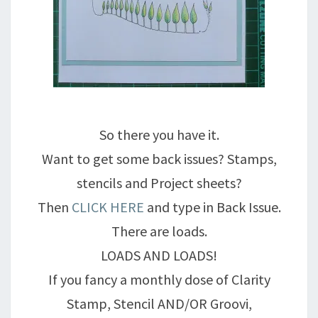
So there you have it.
Want to get some back issues? Stamps,
stencils and Project sheets?
Then
CLICK HERE
and type in Back Issue.
There are loads.
LOADS AND LOADS!
If you fancy a monthly dose of Clarity
Stamp, Stencil AND/OR Groovi,