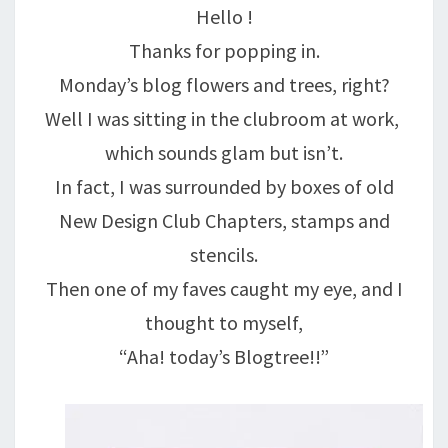
Hello !
PLEASURE….
Thanks for popping in.
Monday’s blog flowers and trees, right?
Well I was sitting in the clubroom at work,
which sounds glam but isn’t.
In fact, I was surrounded by boxes of old
New Design Club Chapters, stamps and
stencils.
Then one of my faves caught my eye, and I
thought to myself,
“Aha! today’s Blogtree!!”