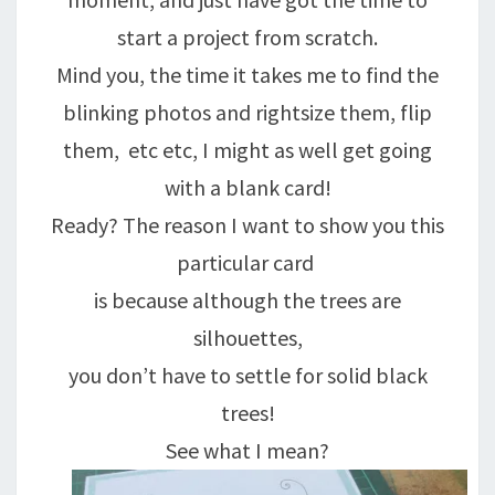
start a project from scratch.
Mind you, the time it takes me to find the
blinking photos and rightsize them, flip
them, etc etc, I might as well get going
with a blank card!
Ready? The reason I want to show you this
particular card
is because although the trees are
silhouettes,
you don’t have to settle for solid black
trees!
See what I mean?