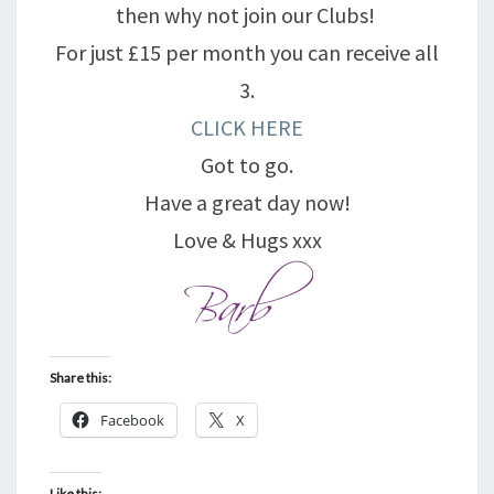
then why not join our Clubs!
For just £15 per month you can receive all
3.
CLICK HERE
Got to go.
Have a great day now!
Love & Hugs xxx
Share this:
Facebook
X
Like this: