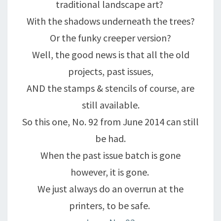
traditional landscape art?
With the shadows underneath the trees?
Or the funky creeper version?
Well, the good news is that all the old
projects, past issues,
AND the stamps & stencils of course, are
still available.
So this one, No. 92 from June 2014 can still
be had.
When the past issue batch is gone
however, it is gone.
We just always do an overrun at the
printers, to be safe.