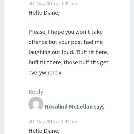
7th May 2015 at 1:44 pm
Hello Diane,
Please, I hope you won't take
offence but your post had me
laughing out loud. 'Buff tit here,
buff tit there, those buff tits get
everywhere.x
Reply
Rosalind McLellan
says:
7th May 2015 at 1:44 pm
Hello Diane,