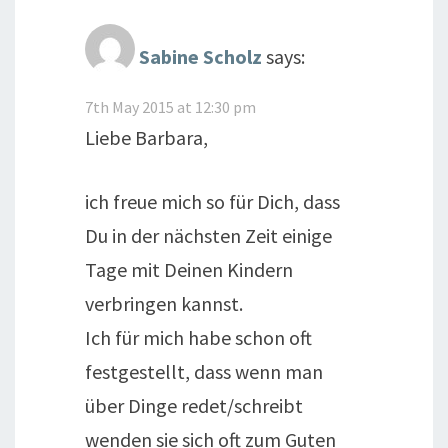
Sabine Scholz
says:
7th May 2015 at 12:30 pm
Liebe Barbara,
ich freue mich so für Dich, dass
Du in der nächsten Zeit einige
Tage mit Deinen Kindern
verbringen kannst.
Ich für mich habe schon oft
festgestellt, dass wenn man
über Dinge redet/schreibt
wenden sie sich oft zum Guten