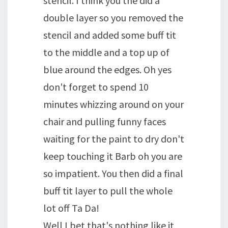
stencil. I think you the did a
double layer so you removed the
stencil and added some buff tit
to the middle and a top up of
blue around the edges. Oh yes
don't forget to spend 10
minutes whizzing around on your
chair and pulling funny faces
waiting for the paint to dry don't
keep touching it Barb oh you are
so impatient. You then did a final
buff tit layer to pull the whole
lot off Ta Da!
Well I bet that's nothing like it