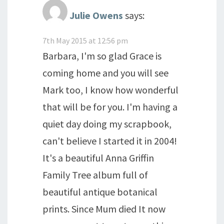
Julie Owens
says:
7th May 2015 at 12:56 pm
Barbara, I'm so glad Grace is
coming home and you will see
Mark too, I know how wonderful
that will be for you. I'm having a
quiet day doing my scrapbook,
can't believe I started it in 2004!
It's a beautiful Anna Griffin
Family Tree album full of
beautiful antique botanical
prints. Since Mum died It now