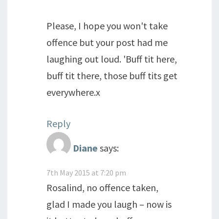
Please, I hope you won't take
offence but your post had me
laughing out loud. 'Buff tit here,
buff tit there, those buff tits get
everywhere.x
Reply
Diane
says:
7th May 2015 at 7:20 pm
Rosalind, no offence taken,
glad I made you laugh – now is