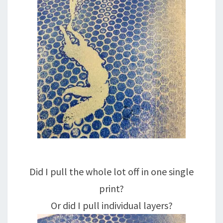
Did I pull the whole lot off in one single
print?
Or did I pull individual layers?