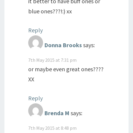
it better to have buff ones or
blue ones???!:) xx
Reply
Donna Brooks
says:
7th May 2015 at 7:31 pm
or maybe even great ones????
XX
Reply
Brenda M
says:
7th May 2015 at 8:48 pm