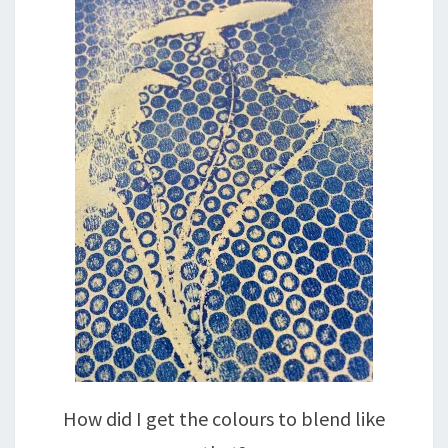
How did I get the colours to blend like