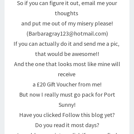
So if you can figure it out, email me your
thoughts
and put me out of my misery please!
(Barbaragray123@hotmail.com)
If you can actually do it and send me a pic,
that would be awesome!!
And the one that looks most like mine will
receive
a £20 Gift Voucher from me!
But now I really must go pack for Port
Sunny!
Have you clicked Follow this blog yet?
Do you read it most days?