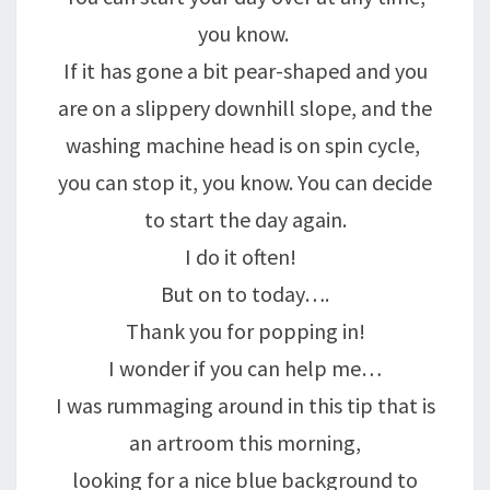
you know.
If it has gone a bit pear-shaped and you
are on a slippery downhill slope, and the
washing machine head is on spin cycle,
you can stop it, you know. You can decide
to start the day again.
I do it often!
But on to today….
Thank you for popping in!
I wonder if you can help me…
I was rummaging around in this tip that is
an artroom this morning,
looking for a nice blue background to