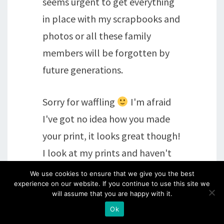
seems urgent to get everything
in place with my scrapbooks and
photos or all these family
members will be forgotten by
future generations.
Sorry for waffling
I'm afraid
I've got no idea how you made
your print, it looks great though!
I look at my prints and haven't
got a clue how I did them either
We use cookies to ensure that we give you the best
experience on our website. If you continue to use this site we
but that's the beauty of
will assume that you are happy with it.
monoprints isn't it
xxx
Ok