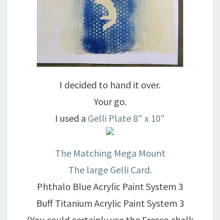
I decided to hand it over.
Your go.
I used a
Gelli Plate 8″ x 10″
The Matching Mega Mount
The large Gelli Card.
Phthalo Blue Acrylic Paint System 3
Buff Titanium Acrylic Paint System 3
(You could certainly use the Fresco chalk