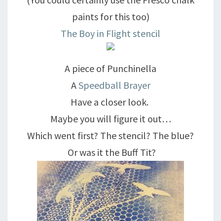
paints for this too)
The Boy in Flight stencil
A piece of Punchinella
A
Speedball Brayer
Have a closer look.
Maybe you will figure it out…
Which went first? The stencil? The blue?
Or was it the Buff Tit?