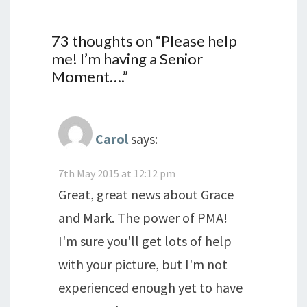
73 thoughts on “
Please help
me! I’m having a Senior
Moment….
”
Carol
says:
7th May 2015 at 12:12 pm
Great, great news about Grace
and Mark. The power of PMA!
I'm sure you'll get lots of help
with your picture, but I'm not
experienced enough yet to have