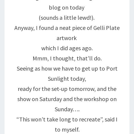
blog on today
(sounds a little lewd!).
Anyway, I found a neat piece of Gelli Plate
artwork
which I did ages ago.
Mmm, I thought, that’ll do.
Seeing as how we have to get up to Port
Sunlight today,
ready for the set-up tomorrow, and the
show on Saturday and the workshop on
Sunday….
“This won’t take long to recreate”, said I
to myself.