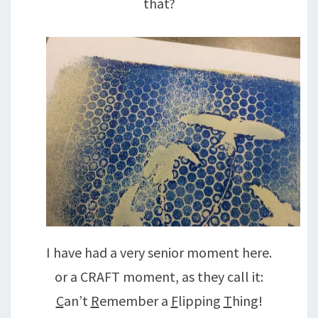
that?
I have had a very senior moment here.
or a CRAFT moment, as they call it:
C
an’t
R
emember a
F
lipping
T
hing!