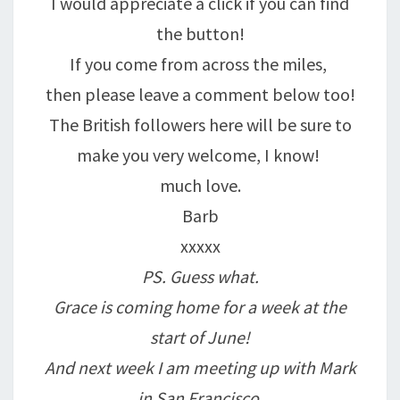
I would appreciate a click if you can find
the button!
If you come from across the miles,
then please leave a comment below too!
The British followers here will be sure to
make you very welcome, I know!
much love.
Barb
xxxxx
PS. Guess what.
Grace is coming home for a week at the
start of June!
And next week I am meeting up with Mark
in San Francisco.