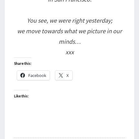
You see, we were right yesterday;
we move towards what we picture in our
minds…
xxx
Share this:
Facebook
X
Like this: