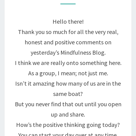
A
SENIOR
Hello there!
MOMENT….
Thank you so much for all the very real,
honest and positive comments on
yesterday’s Mindfulness Blog.
I think we are really onto something here.
As a group, I mean; not just me.
Isn’t it amazing how many of us are in the
same boat?
But you never find that out until you open
up and share.
How’s the positive thinking going today?
You can start your day over at any time,