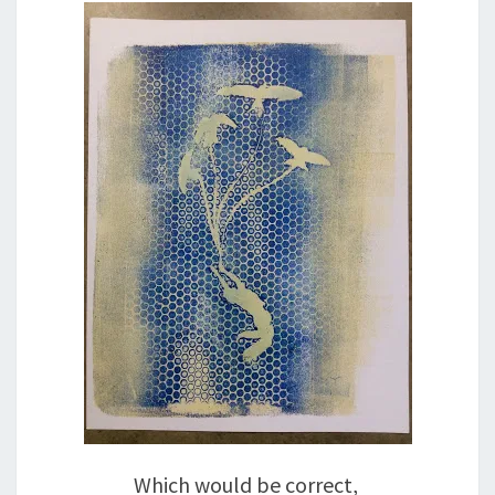
Which would be correct,