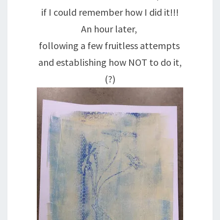
if I could remember how I did it!!!
An hour later,
following a few fruitless attempts
and establishing how NOT to do it,
(?)