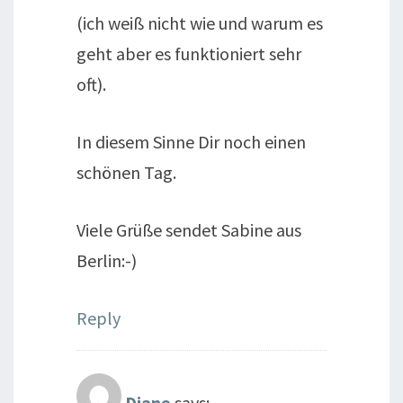
(ich weiß nicht wie und warum es
geht aber es funktioniert sehr
oft).
In diesem Sinne Dir noch einen
schönen Tag.
Viele Grüße sendet Sabine aus
Berlin:-)
Reply
Diane
says: