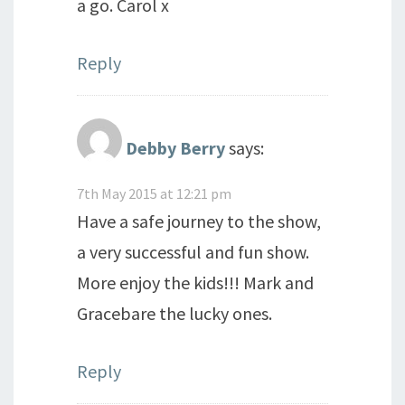
a go. Carol x
Reply
Debby Berry
says:
7th May 2015 at 12:21 pm
Have a safe journey to the show,
a very successful and fun show.
More enjoy the kids!!! Mark and
Gracebare the lucky ones.
Reply