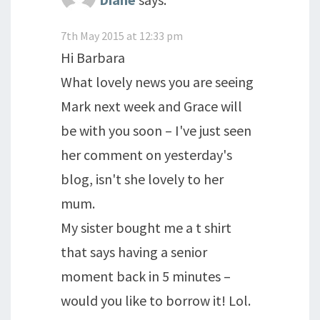
7th May 2015 at 12:33 pm
Hi Barbara
What lovely news you are seeing
Mark next week and Grace will
be with you soon – I've just seen
her comment on yesterday's
blog, isn't she lovely to her
mum.
My sister bought me a t shirt
that says having a senior
moment back in 5 minutes –
would you like to borrow it! Lol.