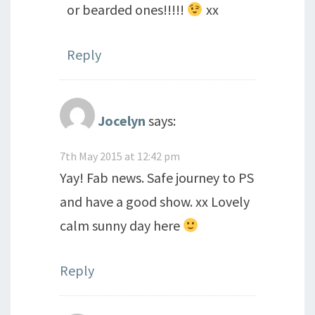
or bearded ones!!!!!
xx
Reply
Jocelyn
says:
7th May 2015 at 12:42 pm
Yay! Fab news. Safe journey to PS
and have a good show. xx Lovely
calm sunny day here
Reply