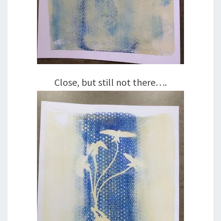
Close, but still not there….