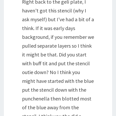
Right back to the geli plate, I
haven't got this stencil (why I
ask myself) but I've had a bit of a
think. If it was early days
background, if you remember we
pulled separate layers so I think
it might be that. Did you start
with buff tit and put the stencil
outie down? No I think you
might have started with the blue
put the stencil down with the
punchenella then blotted most
of the blue away from the