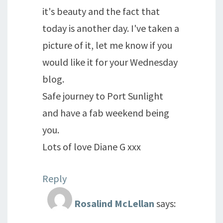
it's beauty and the fact that
today is another day. I've taken a
picture of it, let me know if you
would like it for your Wednesday
blog.
Safe journey to Port Sunlight
and have a fab weekend being
you.
Lots of love Diane G xxx
Reply
Rosalind McLellan
says: