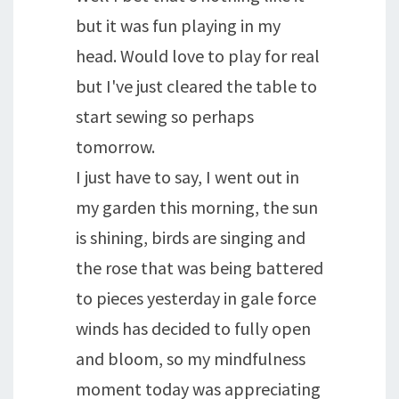
but it was fun playing in my
head. Would love to play for real
but I've just cleared the table to
start sewing so perhaps
tomorrow.
I just have to say, I went out in
my garden this morning, the sun
is shining, birds are singing and
the rose that was being battered
to pieces yesterday in gale force
winds has decided to fully open
and bloom, so my mindfulness
moment today was appreciating