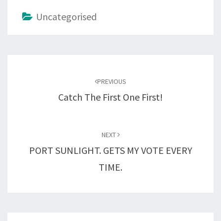
Uncategorised
Post
navigation
PREVIOUS
Catch The First One First!
NEXT
PORT SUNLIGHT. GETS MY VOTE EVERY
TIME.