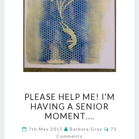
PLEASE
PLEASE HELP ME! I’M
HELP
HAVING A SENIOR
ME!
MOMENT….
I’M
Comments
7th May 2015
Barbara Gray
73
HAVING
Comments