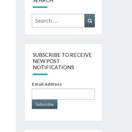
SEARCH
Search
Search
for:
SUBSCRIBE TO RECEIVE
NEW POST
NOTIFICATIONS
Email Address