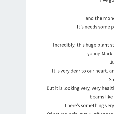
and the mone
It’s needs some p
Incredibly, this huge plant s
young Mark
Ju
It is very dear to our heart,
Su
But it is looking very, very hea
beams like 
There’s something very
Of course, this lovely loft space