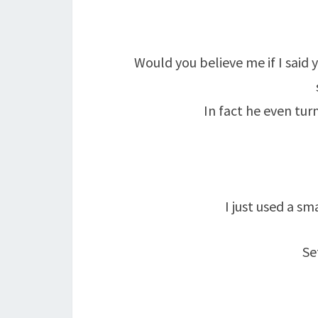
Would you believe me if I said
In fact he even tur
I just used a s
Se