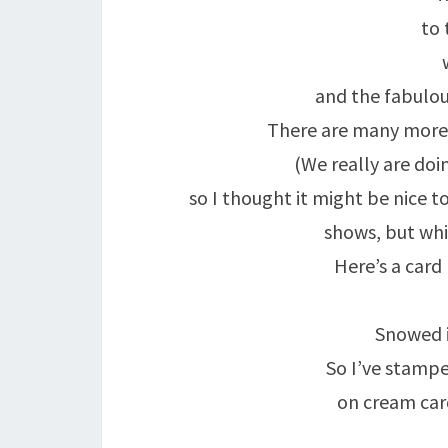
to 
and the fabulou
There are many more 
(We really are doi
so I thought it might be nice t
shows, but whi
Here’s a card
Snowed i
So I’ve stampe
on cream car