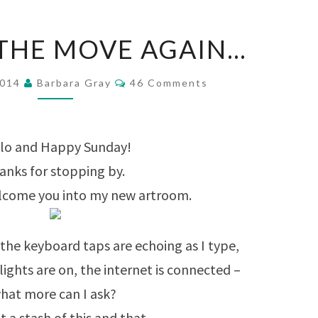
SHE’S
 THE MOVE AGAIN…
ON
THE
Comments
2014
Barbara Gray
46 Comments
MOVE
AGAIN…
lo and Happy Sunday!
anks for stopping by.
elcome you into my new artroom.
nd the keyboard taps are echoing as I type,
 lights are on, the internet is connected –
hat more can I ask?
t a stash of this and that,