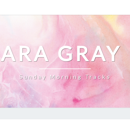
ARA GRAY
Sunday Morning Tracks