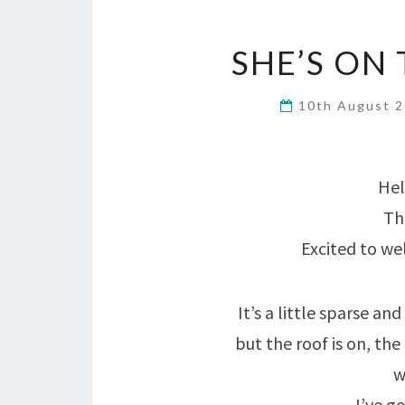
SHE’S ON
10th August 
Hel
Th
Excited to w
It’s a little sparse a
but the roof is on, the
w
I’ve go