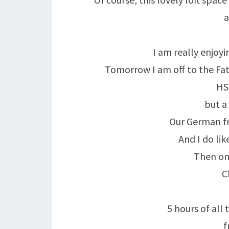
a
I am really enjoyi
Tomorrow I am off to the Fat
HSE
but a
Our German fri
And I do l
Then on
C
5 hours of all
f