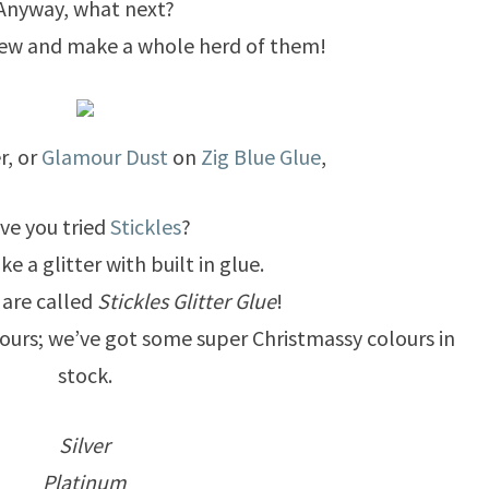
Anyway, what next?
a few and make a whole herd of them!
er, or
Glamour Dust
on
Zig Blue Glue
,
ve you tried
Stickles
?
ke a glitter with built in glue.
y are called
Stickles Glitter Glue
!
lours; we’ve got some super Christmassy colours in
stock.
Silver
Platinum