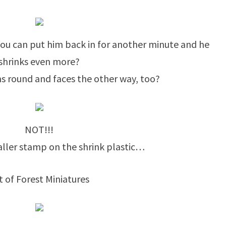
 you can put him back in for another minute and he
shrinks even more?
ns round and faces the other way, too?
NOT!!!
maller stamp on the shrink plastic…
t of Forest Miniatures