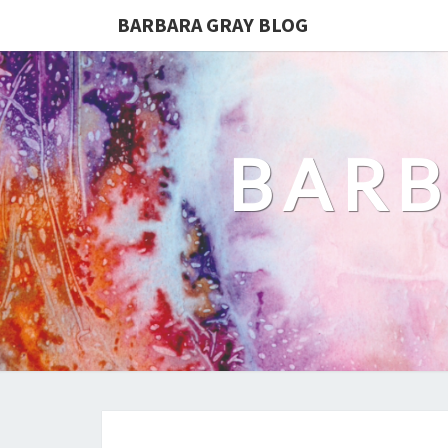
BARBARA GRAY BLOG
BARB