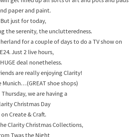
nd paper and paint.
But just for today,
ng the serenity, the unclutteredness.
herland for a couple of days to do a TV show on
24. Just 2 live hours,
 HUGE deal nonetheless.
ends are really enjoying Clarity!
ike Munich…(GREAT shoe shops)
 Thursday, we are having a
larity Christmas Day
on Create & Craft.
 the Clarity Christmas Collections,
rom Twas the Night