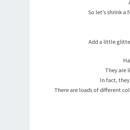
So let’s shrink 
Add a little glitt
Ha
They are li
In fact, the
There are loads of different co