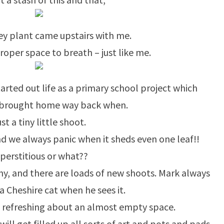
y plant came upstairs with me.
roper space to breath – just like me.
tarted out life as a primary school project which
 brought home way back when.
st a tiny little shoot.
 and we always panic when it sheds even one leaf!!
perstitious or what??
lthy, and there are loads of new shoots. Mark always
a Cheshire cat when he sees it.
 refreshing about an almost empty space.
 will get filled up all sorts of art and pots and pads