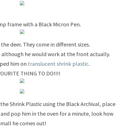
mp frame with a Black Micron Pen.
 the deer. They come in different sizes.
, although he would work at the front actually.
mped him on
translucent shrink plastic
.
VOURITE THING TO DO!!!!
the Shrink Plastic using the Black Archival, place
y and pop him in the oven for a minute, look how
small he comes out!