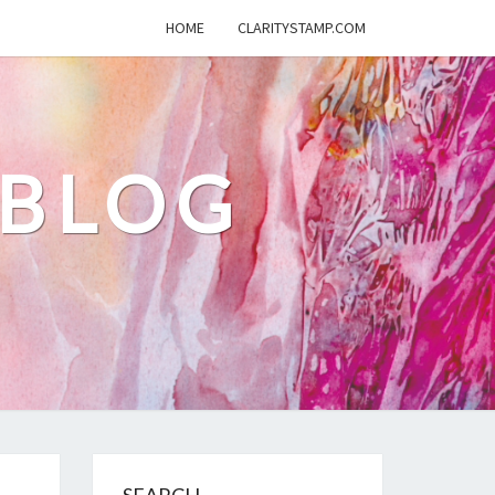
HOME
CLARITYSTAMP.COM
 BLOG