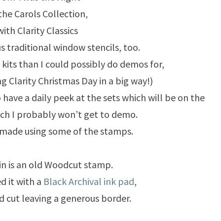
the Carols Collection,
with Clarity Classics
s traditional window stencils, too.
kits than I could possibly do demos for,
ng Clarity Christmas Day in a big way!)
o have a daily peek at the sets which will be on the
ch I probably won’t get to demo.
 made using some of the stamps.
n is an old Woodcut stamp.
d it with a
Black Archival ink pad
,
d cut leaving a generous border.