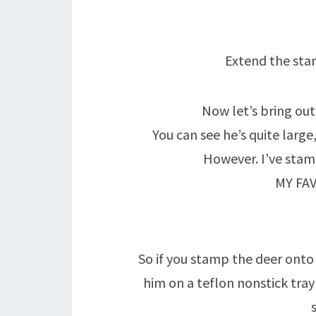
Extend the sta
Now let’s bring out
You can see he’s quite large
However. I’ve sta
MY FA
So if you stamp the deer onto 
him on a teflon nonstick tra