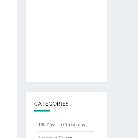
CATEGORIES
100 Days to Christmas