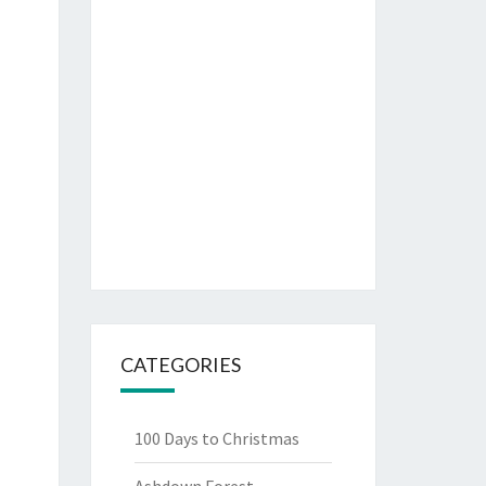
CATEGORIES
100 Days to Christmas