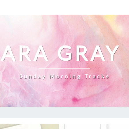
ARA GRAY
Sunday Morning Tracks