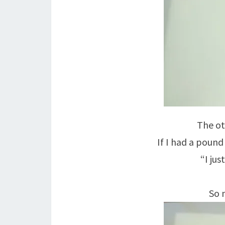
The ot
If I had a pound
“I just
So n