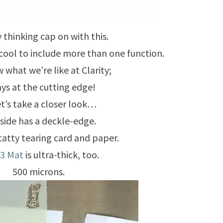
 thinking cap on with this.
cool to include more than one function.
 what we’re like at Clarity;
ys at the cutting edge!
et’s take a closer look…
side has a deckle-edge.
tatty tearing card and paper.
A3 Mat
is ultra-thick, too.
500 microns.