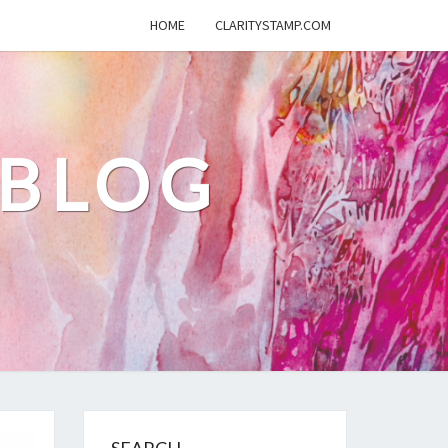
HOME
CLARITYSTAMP.COM
 BLOG