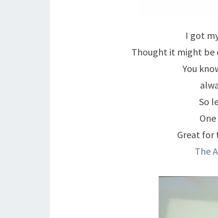
I got my
Thought it might be 
You know
alwa
So l
One 
Great for 
The 