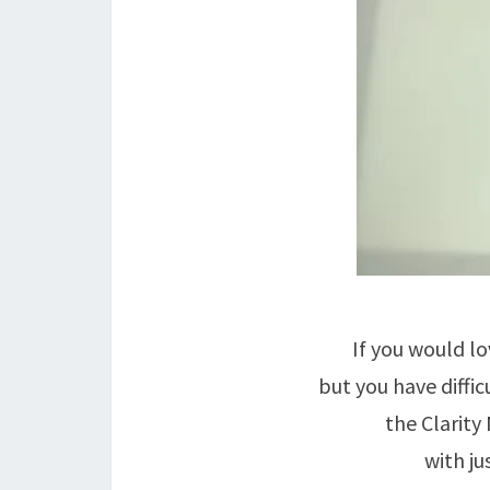
If you would lo
but you have diffic
the Clarity
with ju