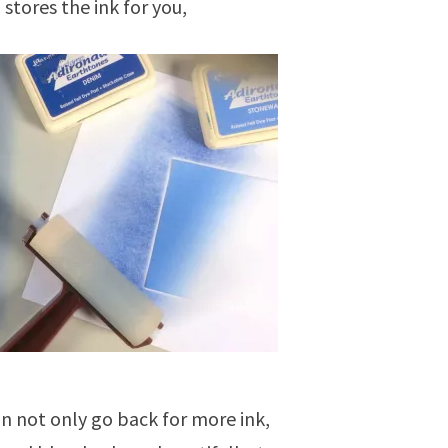
 stores the ink for you,
an not only go back for more ink,