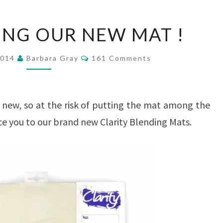
INTRODUCING
NG OUR NEW MAT !
OUR
NEW
Comments
2014
Barbara Gray
161 Comments
MAT
!
new, so at the risk of putting the mat among the
uce you to our brand new Clarity Blending Mats.