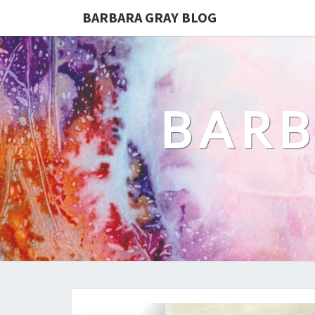
BARBARA GRAY BLOG
BARB