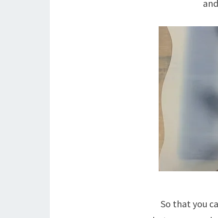
and
So that you c