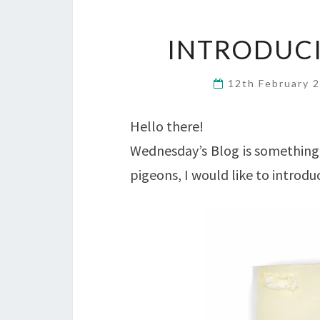
INTRODUCI
12th February 
Hello there!
Wednesday’s Blog is something 
pigeons, I would like to introd