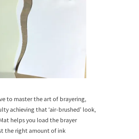
ve to master the art of brayering,
ulty achieving that ‘air-brushed’ look,
 Mat helps you load the brayer
st the right amount of ink