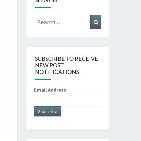
SEARCH
Search
Search
for:
SUBSCRIBE TO RECEIVE
NEW POST
NOTIFICATIONS
Email Address