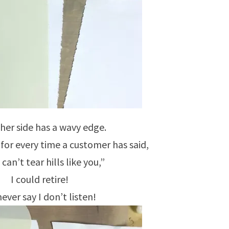
her side has a wavy edge.
 for every time a customer has said,
 can’t tear hills like you,”
I could retire!
ever say I don’t listen!